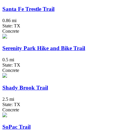
Santa Fe Trestle Trail
0.86 mi
State: TX
Concrete
Serenity Park Hike and Bike Trail
0.5 mi
State: TX
Concrete
Shady Brook Trail
2.5 mi
State: TX
Concrete
SoPac Trail