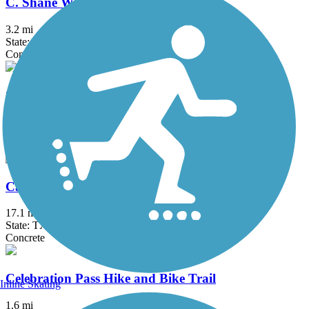
C. Shane Wilbanks Trail
3.2 mi
State: TX
Concrete
Caddo Trail
1.1 mi
State: TX
Concrete
Campion Trail
17.1 mi
State: TX
Concrete
Celebration Pass Hike and Bike Trail
Inline Skating
1.6 mi