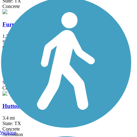
State: TX
Concrete
Furneaux Creek Orange Trail
1.75 mi
State: TX
Concrete
Glendale Park Loop Trail
1.9 mi
State: TX
Concrete
Hutton Branch Trail
3.4 mi
State: TX
Concrete
Walking
Accordion