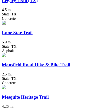
Legacy Trail (TX)
4.5 mi
State: TX
Concrete
Lone Star Trail
5.9 mi
State: TX
Asphalt
Mansfield Road Hike & Bike Trail
2.5 mi
State: TX
Concrete
Mesquite Heritage Trail
4.26 mi