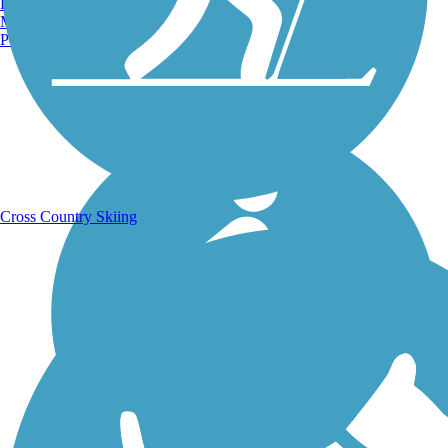
Burlington, VT
Manchester, NH
Portland, ME
Running Trails
Cross Country Skiing