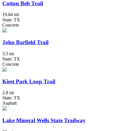
Cotton Belt Trail
19.84 mi
State: TX
Concrete
John Barfield Trail
3.5 mi
State: TX
Concrete
Kiest Park Loop Trail
2.8 mi
State: TX
Asphalt
Lake Mineral Wells State Trailway