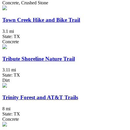
Concrete, Crushed Stone
Town Creek Hike and Bike Trail
3.1 mi
State: TX
Concrete
Tribute Shoreline Nature Trail
3.11 mi
State: TX
Dirt
Trinity Forest and AT&T Trails
8 mi
State: TX
Concrete