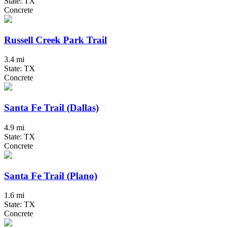
State: TX
Concrete
Russell Creek Park Trail
3.4 mi
State: TX
Concrete
Santa Fe Trail (Dallas)
4.9 mi
State: TX
Concrete
Santa Fe Trail (Plano)
1.6 mi
State: TX
Concrete