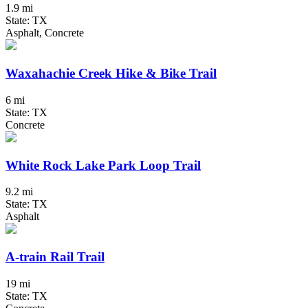
1.9 mi
State: TX
Asphalt, Concrete
Waxahachie Creek Hike & Bike Trail
6 mi
State: TX
Concrete
White Rock Lake Park Loop Trail
9.2 mi
State: TX
Asphalt
A-train Rail Trail
19 mi
State: TX