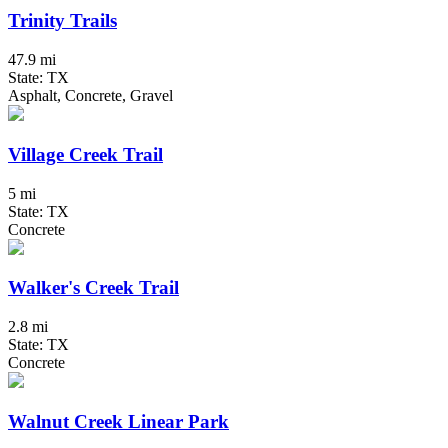
Trinity Trails
47.9 mi
State: TX
Asphalt, Concrete, Gravel
Village Creek Trail
5 mi
State: TX
Concrete
Walker's Creek Trail
2.8 mi
State: TX
Concrete
Walnut Creek Linear Park