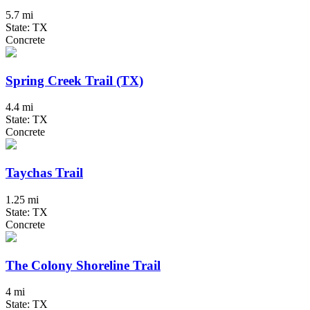
5.7 mi
State: TX
Concrete
Spring Creek Trail (TX)
4.4 mi
State: TX
Concrete
Taychas Trail
1.25 mi
State: TX
Concrete
The Colony Shoreline Trail
4 mi
State: TX