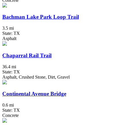
Concrete
Bachman Lake Park Loop Trail
3.5 mi
State: TX
Asphalt
Chaparral Rail Trail
36.4 mi
State: TX
Asphalt, Crushed Stone, Dirt, Gravel
Continental Avenue Bridge
0.6 mi
State: TX
Concrete