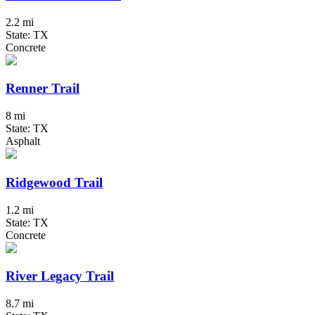
2.2 mi
State: TX
Concrete
Renner Trail
8 mi
State: TX
Asphalt
Ridgewood Trail
1.2 mi
State: TX
Concrete
River Legacy Trail
8.7 mi