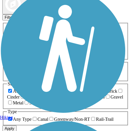
Map view
Sort by
Filters
Activities
Any Activity
ATV
Bike
Birding
Cross Country
Skiing
Dog Walking
Fishing
Geocaching
Hiking
Horseback Riding
Inline Skating
Mountain Biking
Running
Snowmobiling
Walking
Wheelchair
Accessible
Length
Any Length
0-5 Miles
5-10 Miles
10-20 Miles
20+ Miles
Surfaces
Any Surface
Asphalt
Ballast
Boardwalk
Brick
Cinder
Concrete
Crushed Stone
Dirt
Grass
Gravel
Metal
Sand
Woodchips
Type
Hiking
Any Type
Canal
Greenway/Non-RT
Rail-Trail
Apply