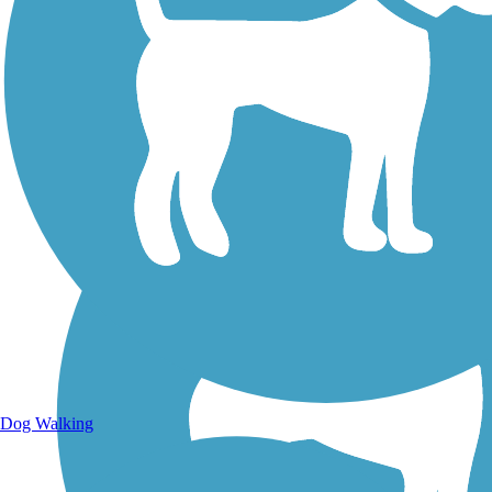
Walking Trails
Dog Walking