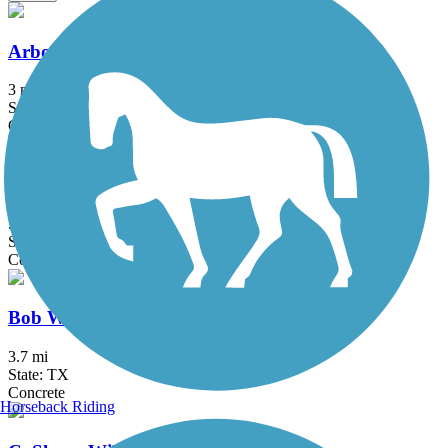
Arbor Hills Trail
3 mi
State: TX
Concrete
Big Bear Creek Greenbelt
5.7 mi
State: TX
Concrete
Bob Woodruff Park Trail
3.7 mi
State: TX
Concrete
Horseback Riding