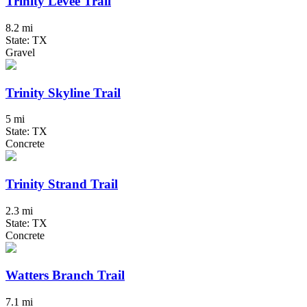
Trinity Levee Trail
8.2 mi
State: TX
Gravel
Trinity Skyline Trail
5 mi
State: TX
Concrete
Trinity Strand Trail
2.3 mi
State: TX
Concrete
Watters Branch Trail
7.1 mi