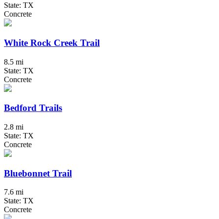
State: TX
Concrete
White Rock Creek Trail
8.5 mi
State: TX
Concrete
Bedford Trails
2.8 mi
State: TX
Concrete
Bluebonnet Trail
7.6 mi
State: TX
Concrete