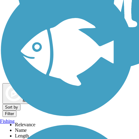
Dog Walking Trails
Map view
Sort by
Filter
Fishing
Relevance
Name
Length