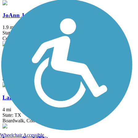
JoAnn Johnson Trail
1.9 mi
State: TX
Concrete
Katy Trail (Dallas)
4.4 mi
State: TX
Concrete
Lakefront Trail
4 mi
State: TX
Boardwalk, Concrete, Crushed Stone
Wheelchair Accessible