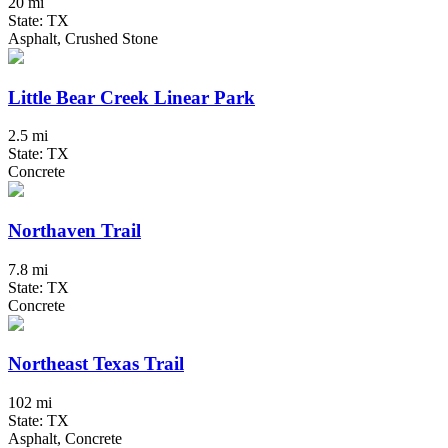
20 mi
State: TX
Asphalt, Crushed Stone
Little Bear Creek Linear Park
2.5 mi
State: TX
Concrete
Northaven Trail
7.8 mi
State: TX
Concrete
Northeast Texas Trail
102 mi
State: TX
Asphalt, Concrete