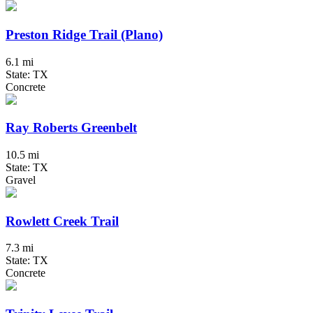
Preston Ridge Trail (Plano)
6.1 mi
State: TX
Concrete
Ray Roberts Greenbelt
10.5 mi
State: TX
Gravel
Rowlett Creek Trail
7.3 mi
State: TX
Concrete