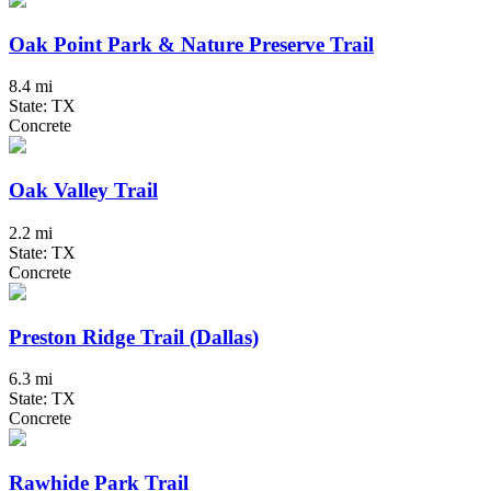
Oak Point Park & Nature Preserve Trail
8.4 mi
State: TX
Concrete
Oak Valley Trail
2.2 mi
State: TX
Concrete
Preston Ridge Trail (Dallas)
6.3 mi
State: TX
Concrete
Rawhide Park Trail