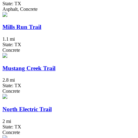
State: TX
Asphalt, Concrete
Mills Run Trail
1.1 mi
State: TX
Concrete
Mustang Creek Trail
2.8 mi
State: TX
Concrete
North Electric Trail
2 mi
State: TX
Concrete