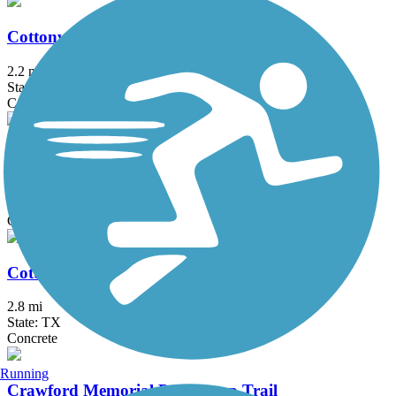
Cottonwood Creek Greenbelt Trail (Frisco)
2.2 mi
State: TX
Concrete
Cottonwood Creek Trail (Allen)
7.5 mi
State: TX
Concrete
Cottonwood Creek Trail (McKinney)
2.8 mi
State: TX
Concrete
Running
Crawford Memorial Park Loop Trail