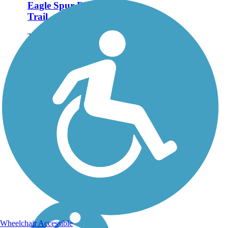
Eagle Spur Rail-
Trail
The Eagle Spur Rail-Trail
follows 2.2 miles of the
former Durham-New Hill
Railroad, from
Stagecoach Road along
New Hope Creek to
Jordan Lake. When
you're done exploring the
Eagle Spur, cross over...
Wheelchair Accessible