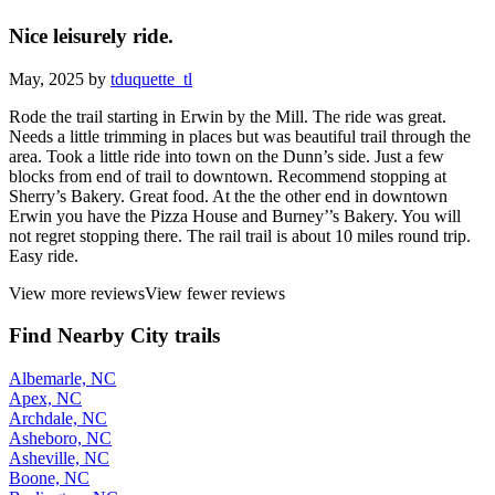
Nice leisurely ride.
May, 2025 by
tduquette_tl
Rode the trail starting in Erwin by the Mill. The ride was great.
Needs a little trimming in places but was beautiful trail through the
area. Took a little ride into town on the Dunn’s side. Just a few
blocks from end of trail to downtown. Recommend stopping at
Sherry’s Bakery. Great food. At the the other end in downtown
Erwin you have the Pizza House and Burney’’s Bakery. You will
not regret stopping there. The rail trail is about 10 miles round trip.
Easy ride.
View more reviews
View fewer reviews
Find Nearby City trails
Albemarle, NC
Apex, NC
Archdale, NC
Asheboro, NC
Asheville, NC
Boone, NC