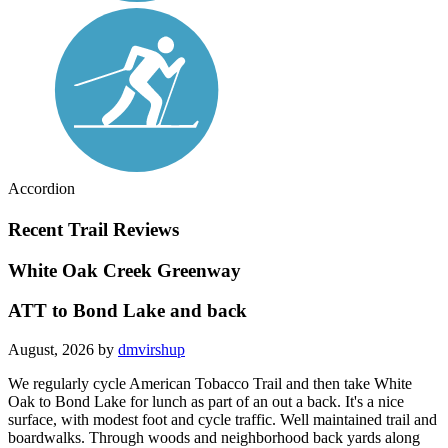
Accordion
Recent Trail Reviews
White Oak Creek Greenway
ATT to Bond Lake and back
August, 2026 by
dmvirshup
We regularly cycle American Tobacco Trail and then take White
Oak to Bond Lake for lunch as part of an out a back. It's a nice
surface, with modest foot and cycle traffic. Well maintained trail and
boardwalks. Through woods and neighborhood back yards along