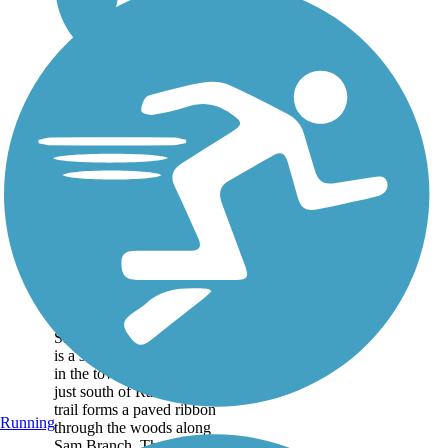
Sam's Branch
Greenway
Sam's Branch Greenway
is a short, but scenic trail
in the town of Clayton,
just south of Raleigh. The
trail forms a paved ribbon
Running
through the woods along
Sam Branch. The first