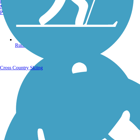
Burlington, VT
Manchester, NH
Portland, ME
Running Trails
Cross Country Skiing