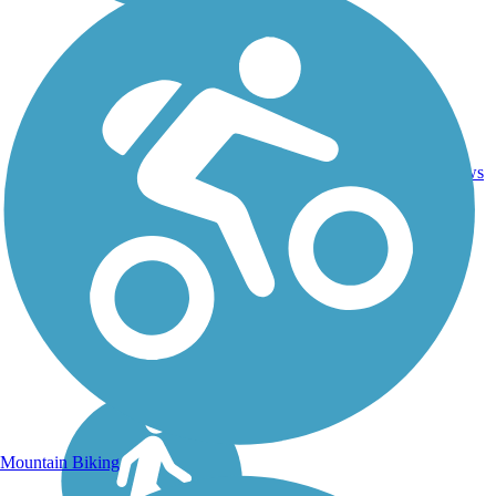
Asphalt,
2
NC
6.5 mi
Dirt,
reviews
Gravel
Mountain Biking