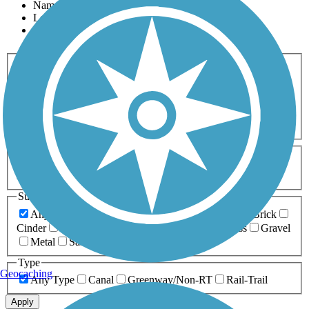
Name
Length
Most Popular
Activities
Any Activity
ATV
Bike
Birding
Cross Country
Skiing
Dog Walking
Fishing
Geocaching
Hiking
Horseback Riding
Inline Skating
Mountain Biking
Running
Snowmobiling
Walking
Wheelchair
Accessible
Length
Any Length
0-5 Miles
5-10 Miles
10-20 Miles
20+ Miles
Surfaces
Any Surface
Asphalt
Ballast
Boardwalk
Brick
Cinder
Concrete
Crushed Stone
Dirt
Grass
Gravel
Metal
Sand
Woodchips
Type
Geocaching
Any Type
Canal
Greenway/Non-RT
Rail-Trail
Apply