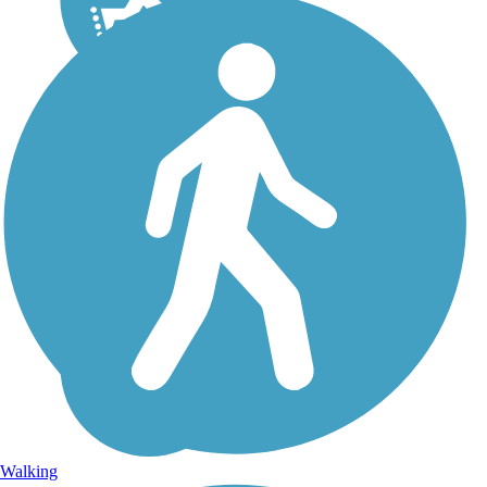
Walking