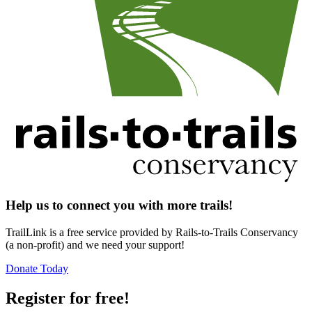
Help us to connect you with more trails!
TrailLink is a free service provided by Rails-to-Trails Conservancy
(a non-profit) and we need your support!
Donate Today
Register for free!