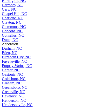
Burlington, NC
Carrboro, NC
Cary, NC
Chapel Hill, NC
Charlotte, NC
Clayton, NC
Clemmons, NC
Concord, NC
Cornelius, NC
Dunn, NC
Accordion
Durham, NC
Eden, NC
Elizabeth City, NC
Fayetteville, NC
Fuquay-Varina, NC
Garner, NC
Gastonia, NC
Goldsboro, NC
Graham, NC
Greensboro, NC
Greenville, NC
Havelock, NC
Henderson, NC
Hendersonville, NC