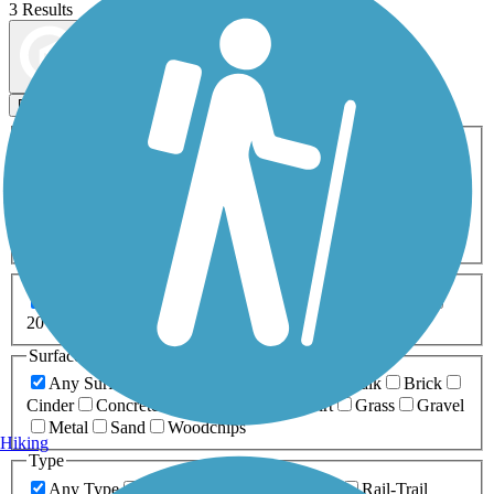
3 Results
Map view
Sort by
Filters
Activities
Any Activity
ATV
Bike
Birding
Cross Country
Skiing
Dog Walking
Fishing
Geocaching
Hiking
Horseback Riding
Inline Skating
Mountain Biking
Running
Snowmobiling
Walking
Wheelchair
Accessible
Length
Any Length
0-5 Miles
5-10 Miles
10-20 Miles
20+ Miles
Surfaces
Any Surface
Asphalt
Ballast
Boardwalk
Brick
Cinder
Concrete
Crushed Stone
Dirt
Grass
Gravel
Metal
Sand
Woodchips
Hiking
Type
Any Type
Canal
Greenway/Non-RT
Rail-Trail