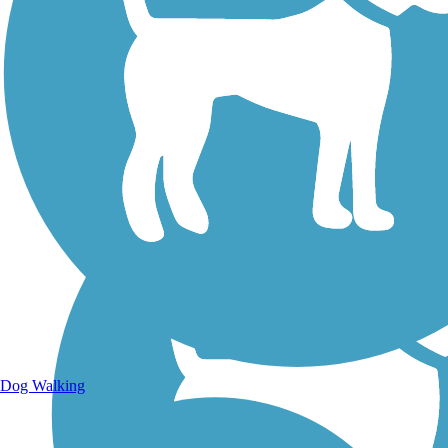
Walking Trails
Dog Walking