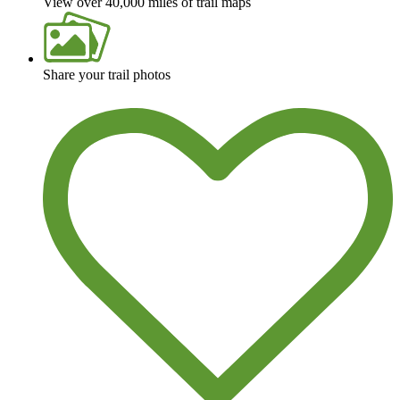
View over 40,000 miles of trail maps
Share your trail photos