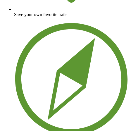
Save your own favorite trails