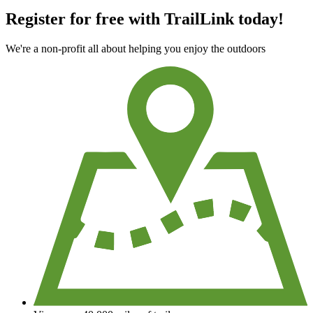
Register for free with TrailLink today!
We're a non-profit all about helping you enjoy the outdoors