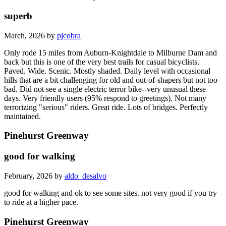
superb
March, 2026 by
pjcobra
Only rode 15 miles from Auburn-Knightdale to Milburne Dam and
back but this is one of the very best trails for casual bicyclists.
Paved. Wide. Scenic. Mostly shaded. Daily level with occasional
hills that are a bit challenging for old and out-of-shapers but not too
bad. Did not see a single electric terror bike--very unusual these
days. Very friendly users (95% respond to greetings). Not many
terrorizing "serious" riders. Great ride. Lots of bridges. Perfectly
maintained.
Pinehurst Greenway
good for walking
February, 2026 by
aldo_desalvo
good for walking and ok to see some sites. not very good if you try
to ride at a higher pace.
Pinehurst Greenway