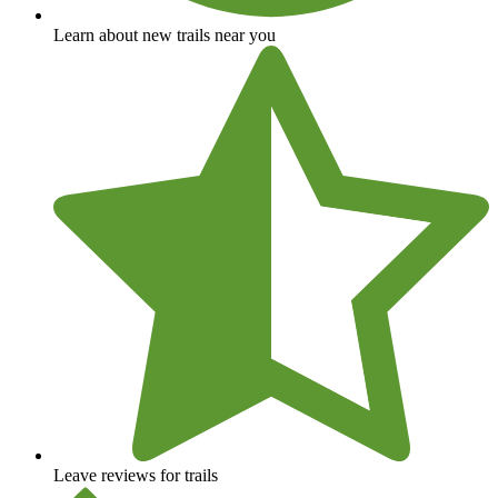
Learn about new trails near you
Leave reviews for trails