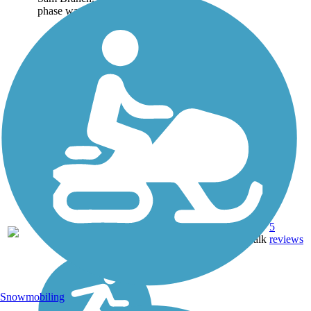
phase was 1.25 miles...
Asphalt,
5
NC
2.6 mi
Boardwalk
reviews
Snowmobiling