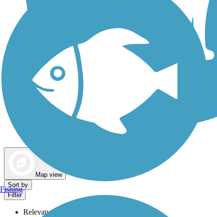
Dog Walking Trails
Map view
Sort by
Fishing
Filter
Relevance