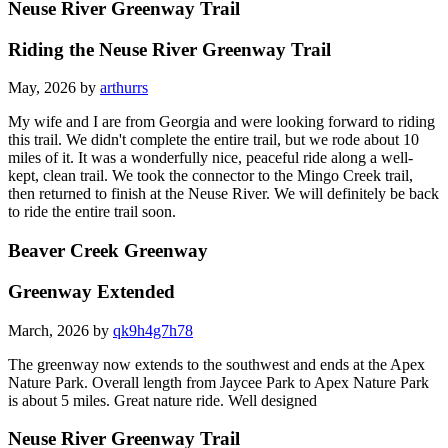
Neuse River Greenway Trail
Riding the Neuse River Greenway Trail
May, 2026 by
arthurrs
My wife and I are from Georgia and were looking forward to riding
this trail. We didn't complete the entire trail, but we rode about 10
miles of it. It was a wonderfully nice, peaceful ride along a well-
kept, clean trail. We took the connector to the Mingo Creek trail,
then returned to finish at the Neuse River. We will definitely be back
to ride the entire trail soon.
Beaver Creek Greenway
Greenway Extended
March, 2026 by
qk9h4g7h78
The greenway now extends to the southwest and ends at the Apex
Nature Park. Overall length from Jaycee Park to Apex Nature Park
is about 5 miles. Great nature ride. Well designed
Neuse River Greenway Trail