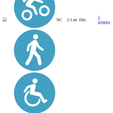
5
NC
2.3 mi
Dirt
reviews