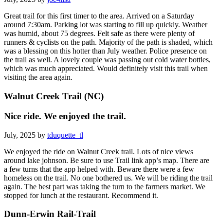
Great trail for this first timer to the area. Arrived on a Saturday
around 7:30am. Parking lot was starting to fill up quickly. Weather
was humid, about 75 degrees. Felt safe as there were plenty of
runners & cyclists on the path. Majority of the path is shaded, which
was a blessing on this hotter than July weather. Police presence on
the trail as well. A lovely couple was passing out cold water bottles,
which was much appreciated. Would definitely visit this trail when
visiting the area again.
Walnut Creek Trail (NC)
Nice ride. We enjoyed the trail.
July, 2025 by
tduquette_tl
We enjoyed the ride on Walnut Creek trail. Lots of nice views
around lake johnson. Be sure to use Trail link app’s map. There are
a few turns that the app helped with. Beware there were a few
homeless on the trail. No one bothered us. We will be riding the trail
again. The best part was taking the turn to the farmers market. We
stopped for lunch at the restaurant. Recommend it.
Dunn-Erwin Rail-Trail