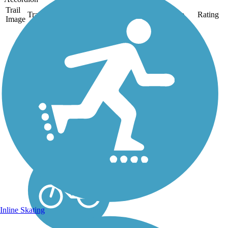
Trail
Trail Name
States
Length
Surface
Rating
Image
Mine Creek Trail
The Mine Creek Trail
consists of five distinct
segments: Bent Creek
(paved), Inman Connector
(unpaved), Ironwood
(paved), Lake Park
(unpaved), Sawmill
(unpaved) and Shelley
Lake (paved). The
segments...
Inline Skating