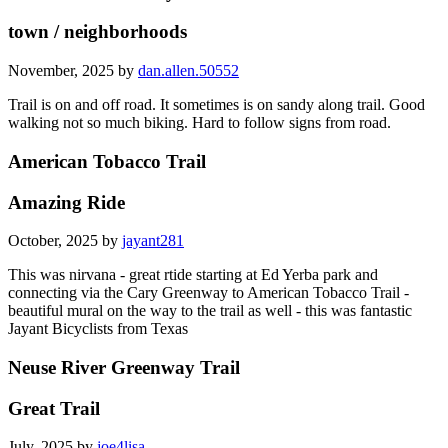
town / neighborhoods
November, 2025 by
dan.allen.50552
Trail is on and off road. It sometimes is on sandy along trail. Good
walking not so much biking. Hard to follow signs from road.
American Tobacco Trail
Amazing Ride
October, 2025 by
jayant281
This was nirvana - great rtide starting at Ed Yerba park and
connecting via the Cary Greenway to American Tobacco Trail -
beautiful mural on the way to the trail as well - this was fantastic
Jayant Bicyclists from Texas
Neuse River Greenway Trail
Great Trail
July, 2025 by
joe4lisa