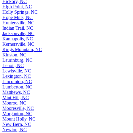
Hickory, NC
High Point, NC
Holly Springs, NC
Hope Mills, NC
Huntersville, NC
Indian Trail, NC
Jacksonville, NC
Kannapolis, NC
Kernersville, NC
Kings Mountain, NC
Kinston, NC
Laurinburg, NC
Lenoir, NC
Lewisville, NC
Lexington, NC
Lincolnton, NC
Lumberton, NC
Matthews, NC
Mint Hill, NC
Monroe, NC
Mooresville, NC
Morganton, NC
Mount Holly, NC
New Bern, NC
Newton, NC