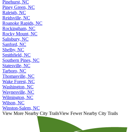
Pinehurst, NC
Piney Green, NC
Raleigh, NC
Reidsville, NC
Roanoke Rapids, NC
Rockingham, NC
Rocky Mount, NC
Salisbury, NC
Sanford, NC
Shelby, NC
Smithfield, NC
Southern Pines, NC
Statesville, NC
Tarboro, NC
Thomasville, NC
Wake Forest, NC
Washington, NC
Waynesville, NC
Wilmington, NC
Wilson, NC
Winston-Salem, NC
View More Nearby City Trails
View Fewer Nearby City Trails