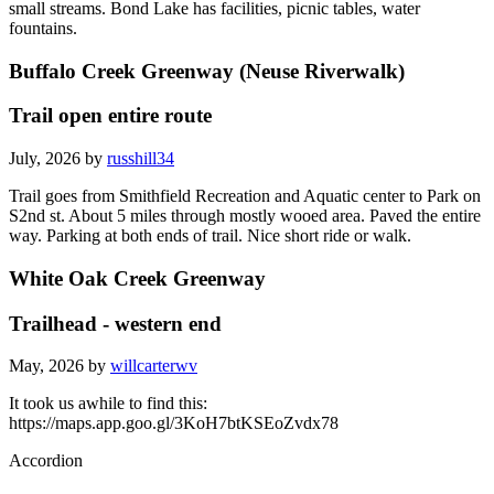
small streams. Bond Lake has facilities, picnic tables, water
fountains.
Buffalo Creek Greenway (Neuse Riverwalk)
Trail open entire route
July, 2026 by
russhill34
Trail goes from Smithfield Recreation and Aquatic center to Park on
S2nd st. About 5 miles through mostly wooed area. Paved the entire
way. Parking at both ends of trail. Nice short ride or walk.
White Oak Creek Greenway
Trailhead - western end
May, 2026 by
willcarterwv
It took us awhile to find this:
https://maps.app.goo.gl/3KoH7btKSEoZvdx78
Accordion