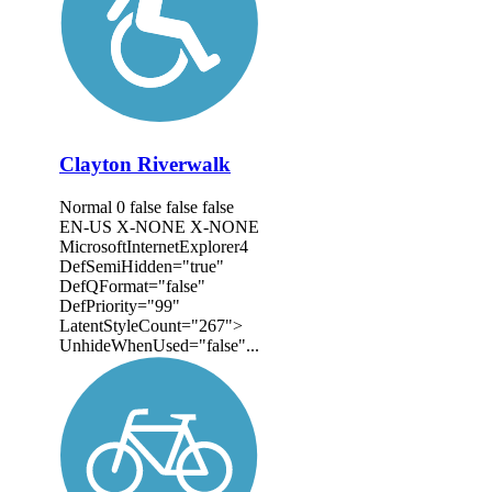
Clayton Riverwalk
Normal 0 false false false
EN-US X-NONE X-NONE
MicrosoftInternetExplorer4
DefSemiHidden="true"
DefQFormat="false"
DefPriority="99"
LatentStyleCount="267">
UnhideWhenUsed="false"...