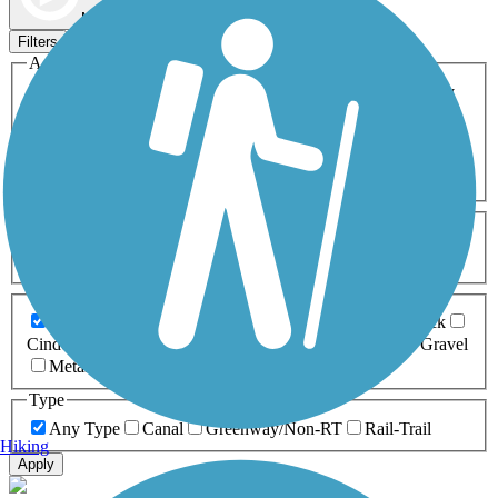
Map view
Sort by
Filters
Activities
Any Activity
ATV
Bike
Birding
Cross Country
Skiing
Dog Walking
Fishing
Geocaching
Hiking
Horseback Riding
Inline Skating
Mountain Biking
Running
Snowmobiling
Walking
Wheelchair
Accessible
Length
Any Length
0-5 Miles
5-10 Miles
10-20 Miles
20+ Miles
Surfaces
Any Surface
Asphalt
Ballast
Boardwalk
Brick
Cinder
Concrete
Crushed Stone
Dirt
Grass
Gravel
Metal
Sand
Woodchips
Type
Any Type
Canal
Greenway/Non-RT
Rail-Trail
Hiking
Apply