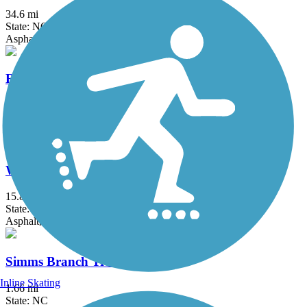
34.6 mi
State: NC
Asphalt, Boardwalk, Concrete
Riverwalk Trail (VA)
11.9 mi
State: VA
Asphalt, Concrete
Walnut Creek Trail (NC)
15.8 mi
State: NC
Asphalt, Concrete, Crushed Stone, Gravel
Simms Branch Trail
Inline Skating
1.66 mi
State: NC