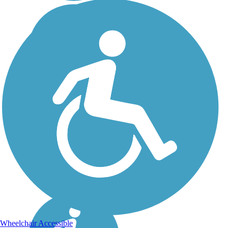
Wheelchair Accessible