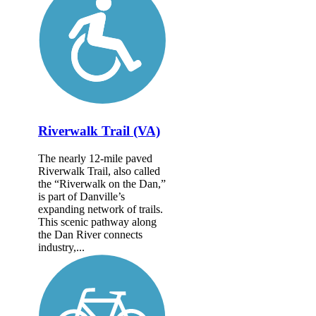
Riverwalk Trail (VA)
The nearly 12-mile paved
Riverwalk Trail, also called
the “Riverwalk on the Dan,”
is part of Danville’s
expanding network of trails.
This scenic pathway along
the Dan River connects
industry,...