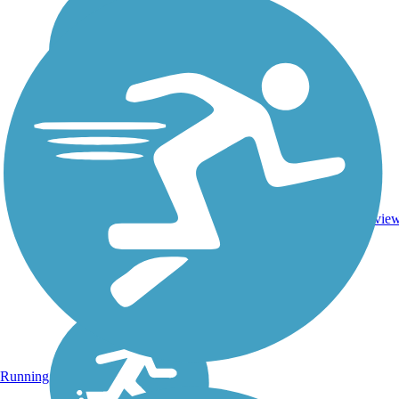
1
NC
3.3 mi
Asphalt
revie
Running