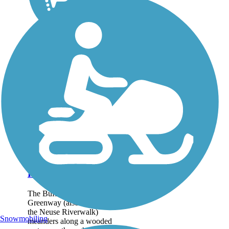
Buffalo Creek
Greenway (Neuse
Riverwalk)
The Buffalo Creek
Greenway (also known as
the Neuse Riverwalk)
Snowmobiling
meanders along a wooded