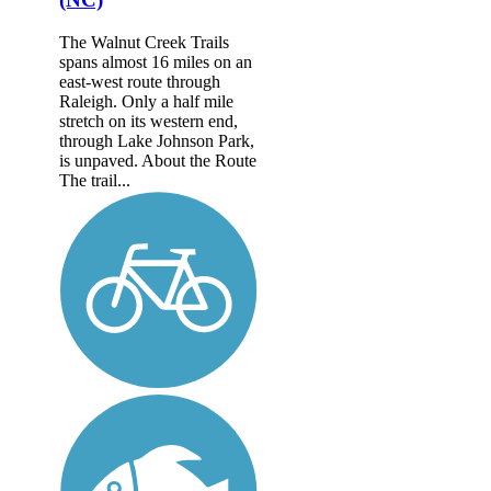
The Walnut Creek Trails
spans almost 16 miles on an
east-west route through
Raleigh. Only a half mile
stretch on its western end,
through Lake Johnson Park,
is unpaved. About the Route
The trail...