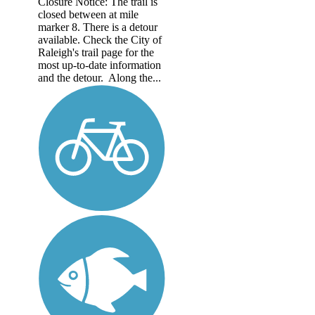
Closure Notice: The trail is
closed between at mile
marker 8. There is a detour
available. Check the City of
Raleigh's trail page for the
most up-to-date information
and the detour. Along the...