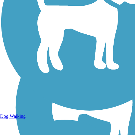
Walking Trails
Dog Walking