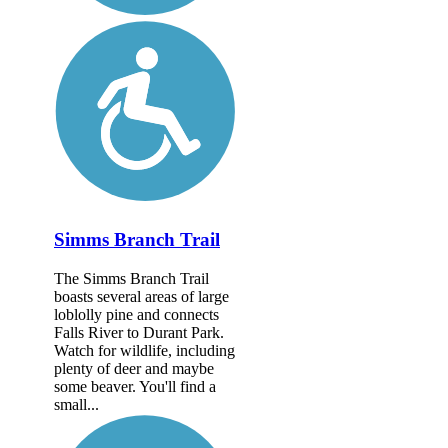
Simms Branch Trail
The Simms Branch Trail
boasts several areas of large
loblolly pine and connects
Falls River to Durant Park.
Watch for wildlife, including
plenty of deer and maybe
some beaver. You'll find a
small...