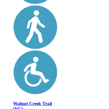
Walnut Creek Trail
(NC)