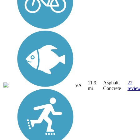
11.9
Asphalt,
22
VA
mi
Concrete
revie