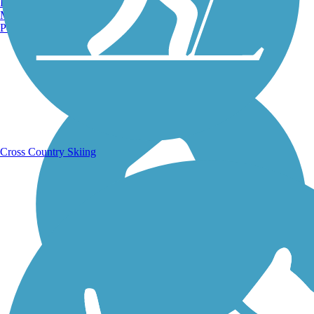
Burlington, VT
Manchester, NH
Portland, ME
Running Trails
Cross Country Skiing