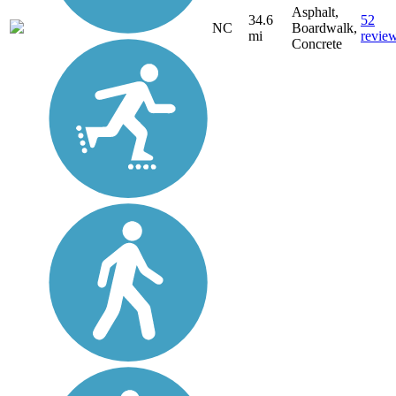
Asphalt,
34.6
52
NC
Boardwalk,
mi
revie
Concrete