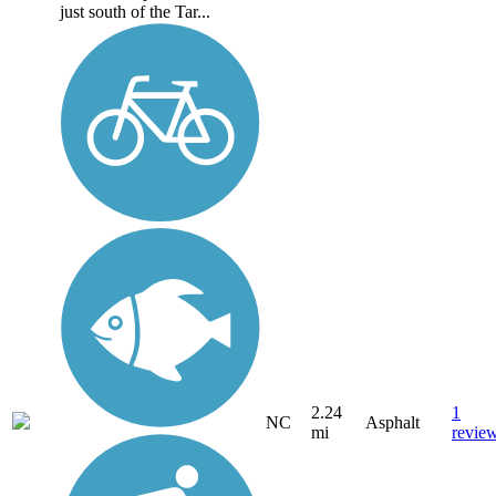
just south of the Tar...
2.24
1
NC
Asphalt
mi
revie