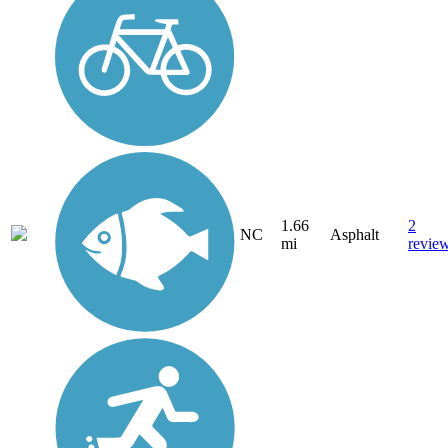
1.66
2
NC
Asphalt
mi
revie