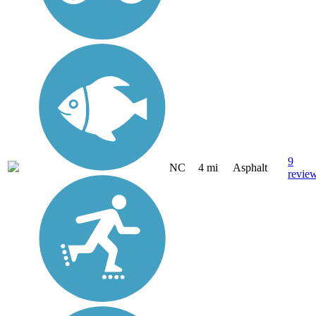
9
NC
4 mi
Asphalt
revie