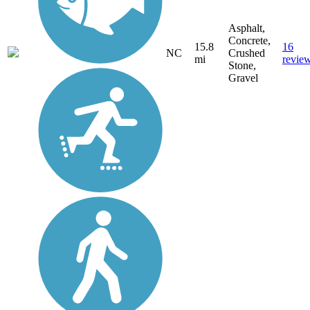
Asphalt,
Concrete,
15.8
16
NC
Crushed
mi
revie
Stone,
Gravel