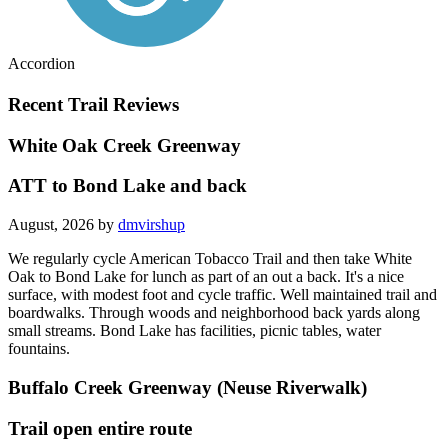
Accordion
Recent Trail Reviews
White Oak Creek Greenway
ATT to Bond Lake and back
August, 2026 by
dmvirshup
We regularly cycle American Tobacco Trail and then take White
Oak to Bond Lake for lunch as part of an out a back. It's a nice
surface, with modest foot and cycle traffic. Well maintained trail and
boardwalks. Through woods and neighborhood back yards along
small streams. Bond Lake has facilities, picnic tables, water
fountains.
Buffalo Creek Greenway (Neuse Riverwalk)
Trail open entire route