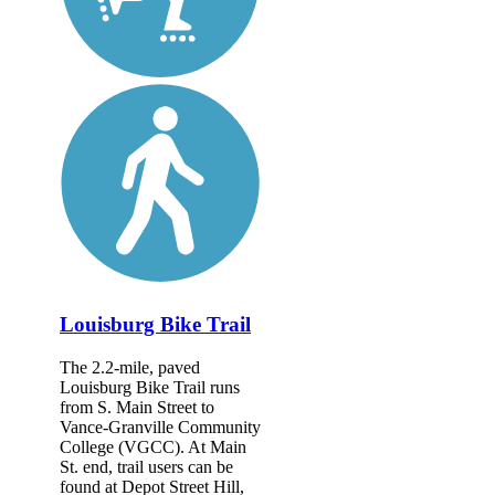
Louisburg Bike Trail
The 2.2-mile, paved
Louisburg Bike Trail runs
from S. Main Street to
Vance-Granville Community
College (VGCC). At Main
St. end, trail users can be
found at Depot Street Hill,