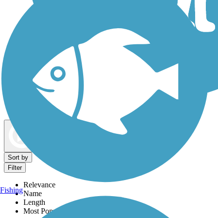
Dog Walking Trails
Map view
Sort by
Filter
Relevance
Fishing
Name
Length
Most Popular