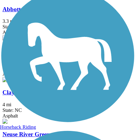
Abbotts Creek Trail
3.3 mi
State: NC
Asphalt
Buffalo Creek Greenway (Neuse Riverwalk)
2.9 mi
State: NC
Asphalt
Clayton Riverwalk
4 mi
State: NC
Asphalt
Horseback Riding
Neuse River Greenway Trail