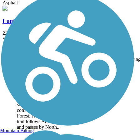
Asphalt
Louisburg Bike Trail
2.24 mi
State: NC
Asphalt
Accordion
Trail
Trail Name
States
Length
Surface
Ratin
Image
Abbotts Creek Trail
Abbotts Creek Trail courses
along a tree-lined route
beside open fields and
subdivisions in a suburban
community near Wake
Forest, North Carolina. The
trail follows Abbotts Creek
and passes by North...
Mountain Biking