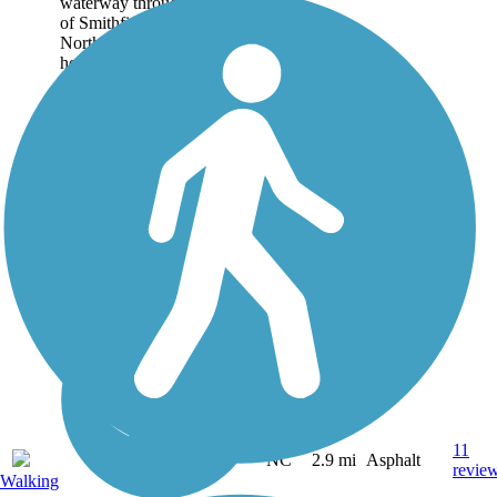
waterway through the heart
of Smithfield in central
North Carolina. It is one day
hoped to become part of
the...
11
NC
2.9 mi
Asphalt
revie
Walking