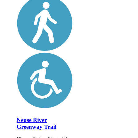
Neuse River
Greenway Trail