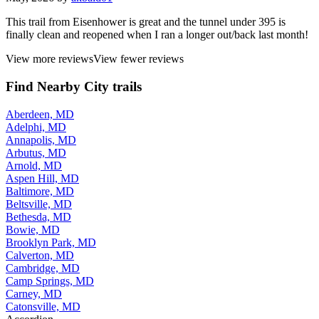
This trail from Eisenhower is great and the tunnel under 395 is
finally clean and reopened when I ran a longer out/back last month!
View more reviews
View fewer reviews
Find Nearby City trails
Aberdeen, MD
Adelphi, MD
Annapolis, MD
Arbutus, MD
Arnold, MD
Aspen Hill, MD
Baltimore, MD
Beltsville, MD
Bethesda, MD
Bowie, MD
Brooklyn Park, MD
Calverton, MD
Cambridge, MD
Camp Springs, MD
Carney, MD
Catonsville, MD