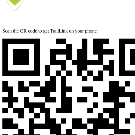
Scan the QR code to get TrailLink on your phone