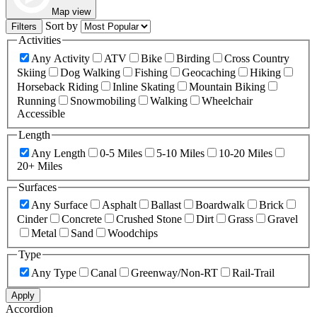
Map view
Sort by
Filters
Activities
Any Activity
ATV
Bike
Birding
Cross Country
Skiing
Dog Walking
Fishing
Geocaching
Hiking
Horseback Riding
Inline Skating
Mountain Biking
Running
Snowmobiling
Walking
Wheelchair
Accessible
Length
Any Length
0-5 Miles
5-10 Miles
10-20 Miles
20+ Miles
Surfaces
Any Surface
Asphalt
Ballast
Boardwalk
Brick
Cinder
Concrete
Crushed Stone
Dirt
Grass
Gravel
Metal
Sand
Woodchips
Type
Any Type
Canal
Greenway/Non-RT
Rail-Trail
Apply
Accordion