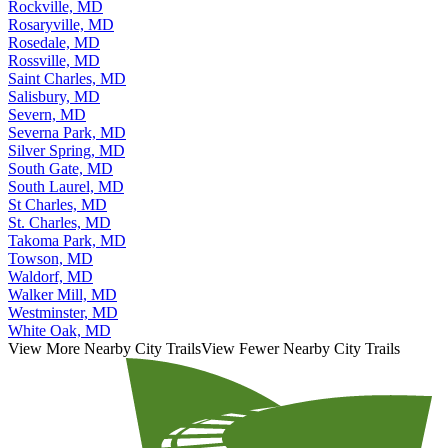
Rockville, MD
Rosaryville, MD
Rosedale, MD
Rossville, MD
Saint Charles, MD
Salisbury, MD
Severn, MD
Severna Park, MD
Silver Spring, MD
South Gate, MD
South Laurel, MD
St Charles, MD
St. Charles, MD
Takoma Park, MD
Towson, MD
Waldorf, MD
Walker Mill, MD
Westminster, MD
White Oak, MD
View More Nearby City Trails
View Fewer Nearby City Trails