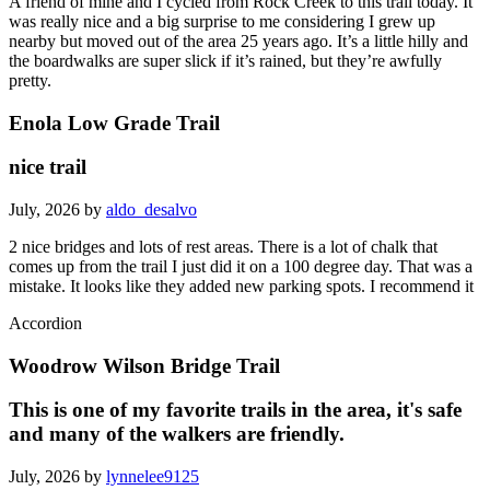
A friend of mine and I cycled from Rock Creek to this trail today. It
was really nice and a big surprise to me considering I grew up
nearby but moved out of the area 25 years ago. It’s a little hilly and
the boardwalks are super slick if it’s rained, but they’re awfully
pretty.
Enola Low Grade Trail
nice trail
July, 2026 by
aldo_desalvo
2 nice bridges and lots of rest areas. There is a lot of chalk that
comes up from the trail I just did it on a 100 degree day. That was a
mistake. It looks like they added new parking spots. I recommend it
Accordion
Woodrow Wilson Bridge Trail
This is one of my favorite trails in the area, it's safe
and many of the walkers are friendly.
July, 2026 by
lynnelee9125