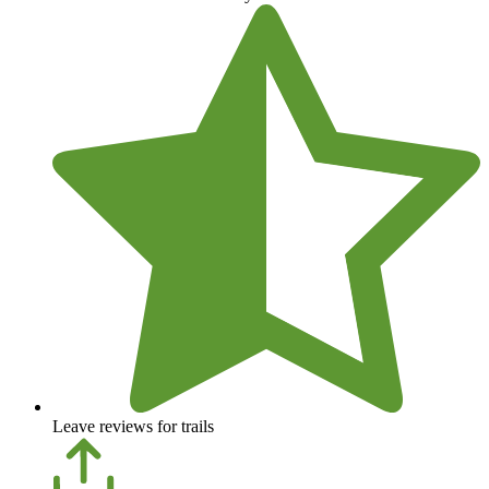
Leave reviews for trails