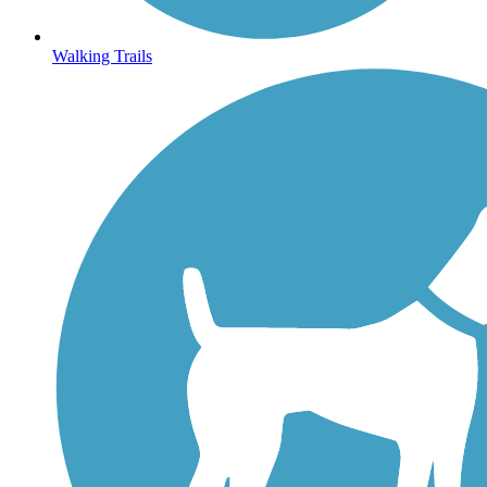
Walking Trails