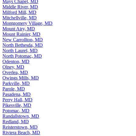
Mays Chapel, MD
Middle River, MD
Milford Mill, MD
Mitchellville, MD
Montgomery Village, MD
Mount Airy, MD
Mount Rainier, MD
New Carrollton, MD
North Bethesda, MD
North Laurel, MD
North Potomac, MD
Odenton, MD
Olney, MD
Overlea, MD
Owings Mills, MD
Parkville, MD
Parole, MD
Pasadena, MD
Perry Hall, MD
Pikesville, MD
Potomac, MD
Randallstown, MD
Redland, MD
Reisterstown, MD
Riviera Beach, MD