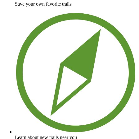
Save your own favorite trails
Learn about new trails near you