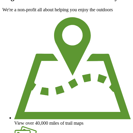
We're a non-profit all about helping you enjoy the outdoors
View over 40,000 miles of trail maps