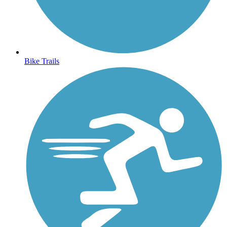
Bike Trails