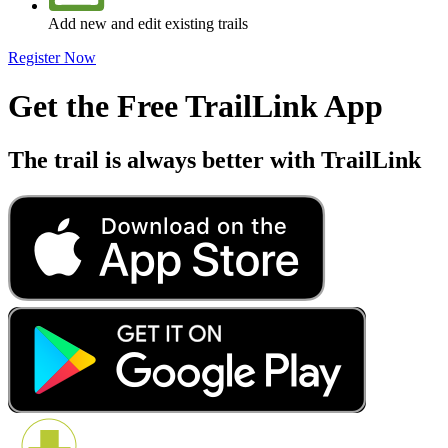
Add new and edit existing trails
Register Now
Get the Free TrailLink App
The trail is always better with TrailLink