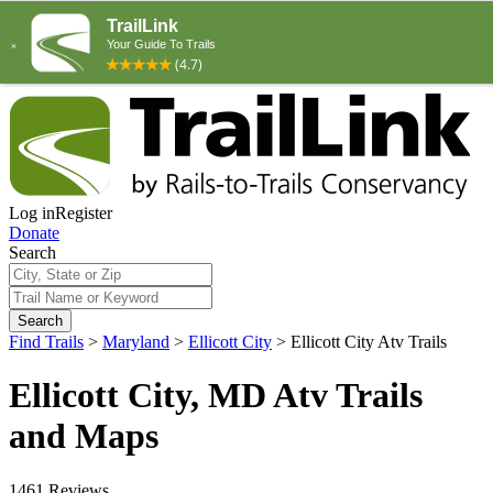
Log in
Register
Donate
Search
Search
Find Trails
>
Maryland
>
Ellicott City
>
Ellicott City Atv Trails
Ellicott City, MD Atv Trails
and Maps
1461 Reviews