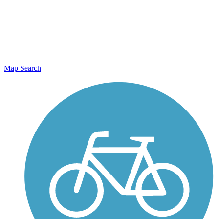
Map Search