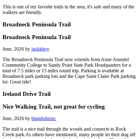
This is one of my favorite trails in the area, it's safe and many of the
walkers are friendly.
Broadneck Peninsula Trail
Broadneck Peninsula Trail
June, 2026 by
jackkboy
The Broadneck Peninsula Trail now extends from Anne Arundel
Community College to Sandy Point State Park Headquarters for a
total of 7.5 miles or 15 miles round trip. Parking is available at
Broadneck park parking lots and the Cape Saint Claire Park parking
lot. Great ride!
Ireland Drive Trail
Nice Walking Trail, not great for cycling
June, 2026 by
6qgnhshmzc
The trail is a nice trail through the woods and connects to Rock
Creek park.As others have mentioned, many people let their dog off