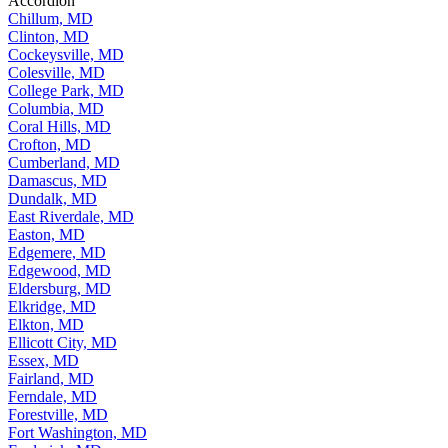
Accordion
Chillum, MD
Clinton, MD
Cockeysville, MD
Colesville, MD
College Park, MD
Columbia, MD
Coral Hills, MD
Crofton, MD
Cumberland, MD
Damascus, MD
Dundalk, MD
East Riverdale, MD
Easton, MD
Edgemere, MD
Edgewood, MD
Eldersburg, MD
Elkridge, MD
Elkton, MD
Ellicott City, MD
Essex, MD
Fairland, MD
Ferndale, MD
Forestville, MD
Fort Washington, MD