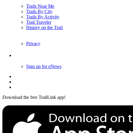
Trails Near Me
Trails By City
Trails By Activity
Trail Traveler
History on the Trail
Privacy
Follow Us
Sign up for eNews
Download the free TrailLink app!