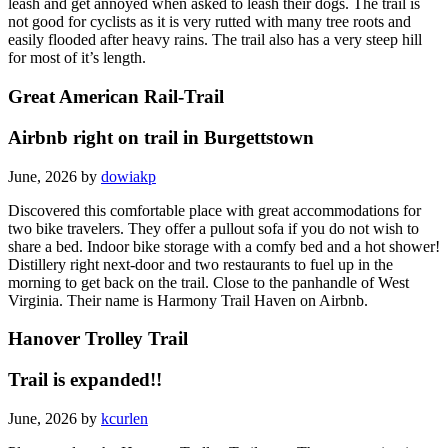
leash and get annoyed when asked to leash their dogs. The trail is
not good for cyclists as it is very rutted with many tree roots and
easily flooded after heavy rains. The trail also has a very steep hill
for most of it’s length.
Great American Rail-Trail
Airbnb right on trail in Burgettstown
June, 2026 by
dowiakp
Discovered this comfortable place with great accommodations for
two bike travelers. They offer a pullout sofa if you do not wish to
share a bed. Indoor bike storage with a comfy bed and a hot shower!
Distillery right next-door and two restaurants to fuel up in the
morning to get back on the trail. Close to the panhandle of West
Virginia. Their name is Harmony Trail Haven on Airbnb.
Hanover Trolley Trail
Trail is expanded!!
June, 2026 by
kcurlen