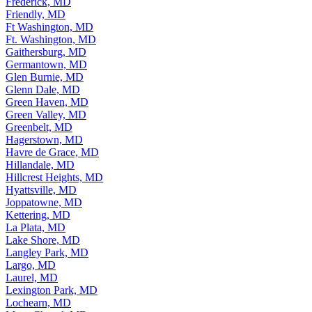
Frederick, MD
Friendly, MD
Ft Washington, MD
Ft. Washington, MD
Gaithersburg, MD
Germantown, MD
Glen Burnie, MD
Glenn Dale, MD
Green Haven, MD
Green Valley, MD
Greenbelt, MD
Hagerstown, MD
Havre de Grace, MD
Hillandale, MD
Hillcrest Heights, MD
Hyattsville, MD
Joppatowne, MD
Kettering, MD
La Plata, MD
Lake Shore, MD
Langley Park, MD
Largo, MD
Laurel, MD
Lexington Park, MD
Lochearn, MD