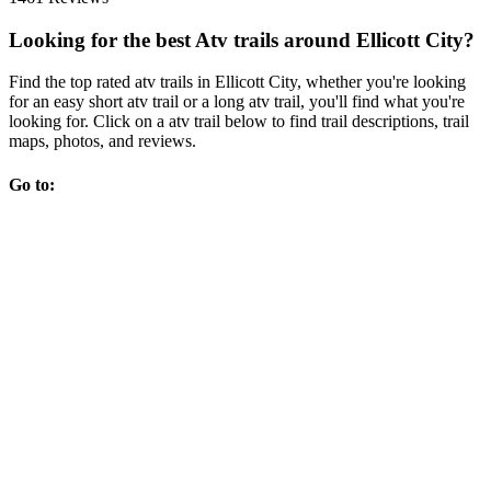
Looking for the best Atv trails around Ellicott City?
Find the top rated atv trails in Ellicott City, whether you're looking
for an easy short atv trail or a long atv trail, you'll find what you're
looking for. Click on a atv trail below to find trail descriptions, trail
maps, photos, and reviews.
Go to: