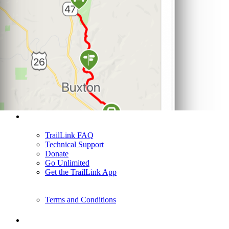
Support
TrailLink FAQ
Technical Support
Donate
Go Unlimited
Get the TrailLink App
Terms and Conditions
Trails