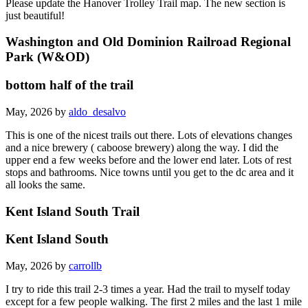
Please update the Hanover Trolley Trail map. The new section is
just beautiful!
Washington and Old Dominion Railroad Regional
Park (W&OD)
bottom half of the trail
May, 2026 by
aldo_desalvo
This is one of the nicest trails out there. Lots of elevations changes
and a nice brewery ( caboose brewery) along the way. I did the
upper end a few weeks before and the lower end later. Lots of rest
stops and bathrooms. Nice towns until you get to the dc area and it
all looks the same.
Kent Island South Trail
Kent Island South
May, 2026 by
carrollb
I try to ride this trail 2-3 times a year. Had the trail to myself today
except for a few people walking. The first 2 miles and the last 1 mile