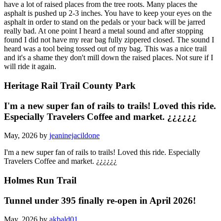
have a lot of raised places from the tree roots. Many places the
asphalt is pushed up 2-3 inches. You have to keep your eyes on the
asphalt in order to stand on the pedals or your back will be jarred
really bad. At one point I heard a metal sound and after stopping
found I did not have my rear bag fully zippered closed. The sound I
heard was a tool being tossed out of my bag. This was a nice trail
and it's a shame they don't mill down the raised places. Not sure if I
will ride it again.
Heritage Rail Trail County Park
I'm a new super fan of rails to trails! Loved this ride.
Especially Travelers Coffee and market. ¿¿¿¿¿¿
May, 2026 by
jeaninejacildone
I'm a new super fan of rails to trails! Loved this ride. Especially
Travelers Coffee and market. ¿¿¿¿¿¿
Holmes Run Trail
Tunnel under 395 finally re-open in April 2026!
May, 2026 by
akbald01