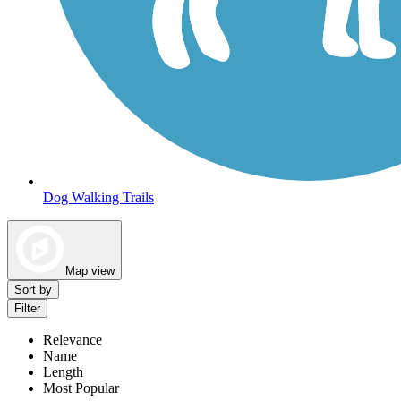
Dog Walking Trails
Map view
Sort by
Filter
Relevance
Name
Length
Most Popular