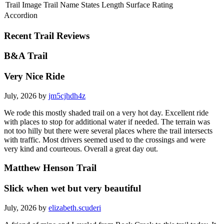
Trail Image
Trail Name
States
Length
Surface
Rating
Accordion
Recent Trail Reviews
B&A Trail
Very Nice Ride
July, 2026 by
jm5cjhdh4z
We rode this mostly shaded trail on a very hot day. Excellent ride
with places to stop for additional water if needed. The terrain was
not too hilly but there were several places where the trail intersects
with traffic. Most drivers seemed used to the crossings and were
very kind and courteous. Overall a great day out.
Matthew Henson Trail
Slick when wet but very beautiful
July, 2026 by
elizabeth.scuderi