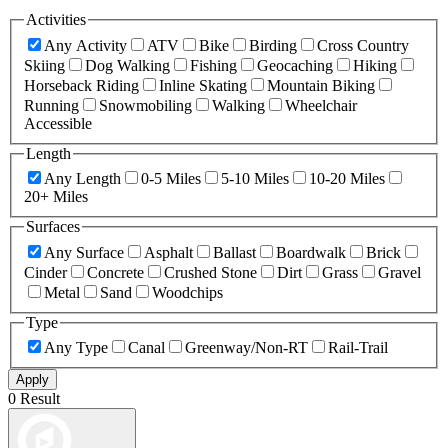
Activities
Any Activity
ATV
Bike
Birding
Cross Country
Skiing
Dog Walking
Fishing
Geocaching
Hiking
Horseback Riding
Inline Skating
Mountain Biking
Running
Snowmobiling
Walking
Wheelchair
Accessible
Length
Any Length
0-5 Miles
5-10 Miles
10-20 Miles
20+ Miles
Surfaces
Any Surface
Asphalt
Ballast
Boardwalk
Brick
Cinder
Concrete
Crushed Stone
Dirt
Grass
Gravel
Metal
Sand
Woodchips
Type
Any Type
Canal
Greenway/Non-RT
Rail-Trail
Apply
0 Result