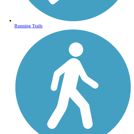
Running Trails