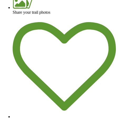
Share your trail photos