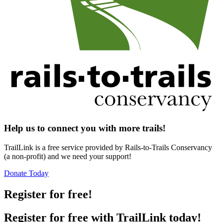
Help us to connect you with more trails!
TrailLink is a free service provided by Rails-to-Trails Conservancy
(a non-profit) and we need your support!
Donate Today
Register for free!
Register for free with TrailLink today!