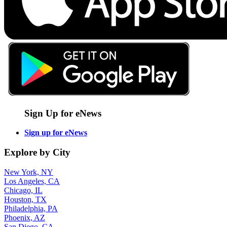
Sign Up for eNews
Sign up for eNews
Explore by City
New York, NY
Los Angeles, CA
Chicago, IL
Houston, TX
Philadelphia, PA
Phoenix, AZ
San Diego, CA