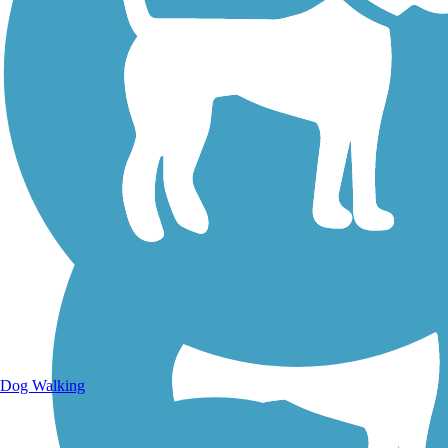
Walking Trails
Dog Walking