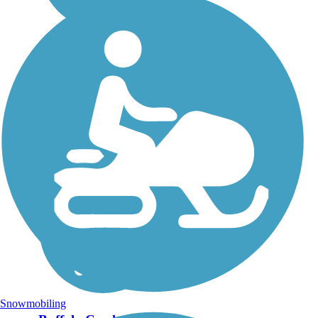
Snowmobiling