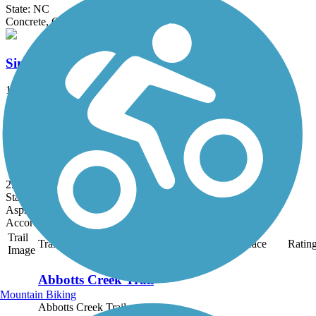
State: NC
Concrete, Gravel, Sand
Simms Branch Trail
1.66 mi
State: NC
Asphalt
Louisburg Bike Trail
2.24 mi
State: NC
Asphalt
Accordion
Trail
Trail Name
States
Length
Surface
Ratin
Image
Abbotts Creek Trail
Mountain Biking
Abbotts Creek Trail courses