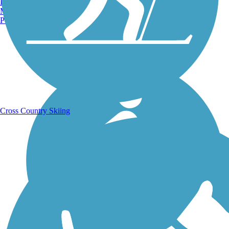
Burlington, VT
Manchester, NH
Portland, ME
Running Trails
Cross Country Skiing