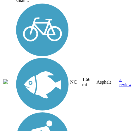
small...
1.66
2
NC
Asphalt
mi
revie