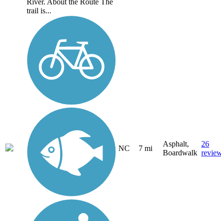
River. About the Route The
trail is...
Asphalt,
26
NC
7 mi
Boardwalk
revie