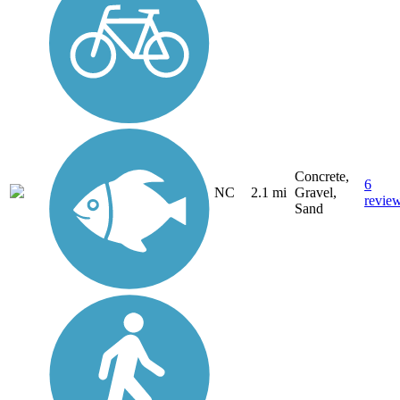
Concrete,
6
NC
2.1 mi
Gravel,
revie
Sand