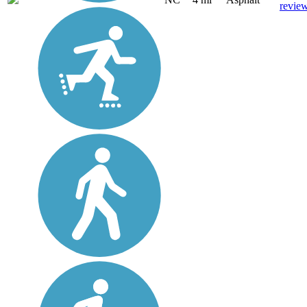
revie