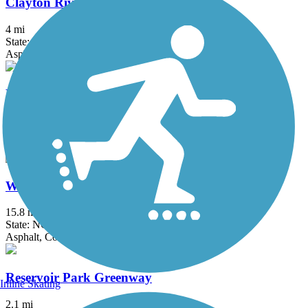
Clayton Riverwalk
4 mi
State: NC
Asphalt
Neuse River Greenway Trail
34.6 mi
State: NC
Asphalt, Boardwalk, Concrete
Walnut Creek Trail (NC)
15.8 mi
State: NC
Asphalt, Concrete, Crushed Stone, Gravel
Reservoir Park Greenway
Inline Skating
2.1 mi