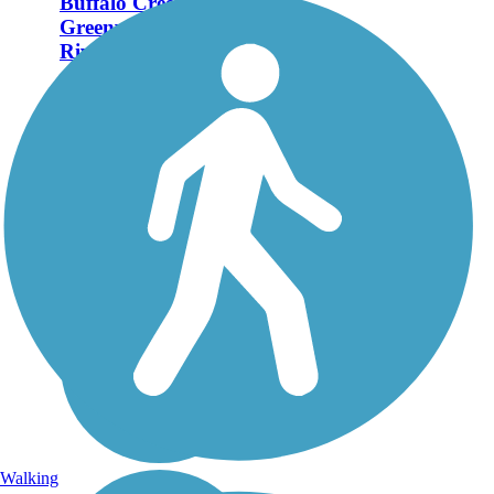
Buffalo Creek
Greenway (Neuse
Riverwalk)
The Buffalo Creek
Greenway (also known as
the Neuse Riverwalk)
meanders along a wooded
waterway through the heart
of Smithfield in central
North Carolina. It is one day
hoped to become part of
the...
Walking