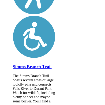
Simms Branch Trail
The Simms Branch Trail
boasts several areas of large
loblolly pine and connects
Falls River to Durant Park.
Watch for wildlife, including
plenty of deer and maybe
some beaver. You'll find a