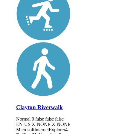
Clayton Riverwalk
Normal 0 false false false
EN-US X-NONE X-NONE
MicrosoftInternetExplorer4