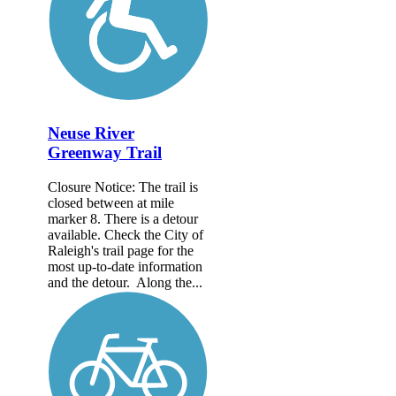
Neuse River
Greenway Trail
Closure Notice: The trail is
closed between at mile
marker 8. There is a detour
available. Check the City of
Raleigh's trail page for the
most up-to-date information
and the detour. Along the...