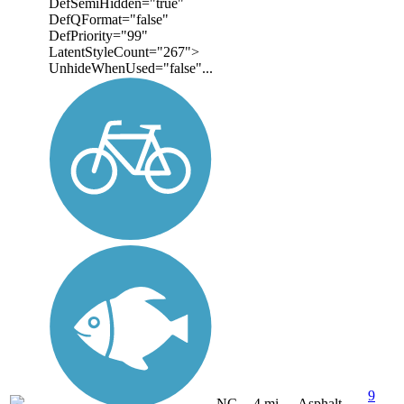
DefSemiHidden="true"
DefQFormat="false"
DefPriority="99"
LatentStyleCount="267">
UnhideWhenUsed="false"...
9
NC
4 mi
Asphalt