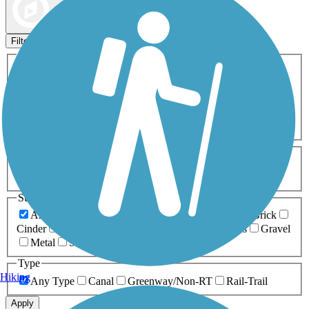
Map view
Sort by
Filters
Activities
Any Activity
ATV
Bike
Birding
Cross Country
Skiing
Dog Walking
Fishing
Geocaching
Hiking
Horseback Riding
Inline Skating
Mountain Biking
Running
Snowmobiling
Walking
Wheelchair
Accessible
Length
Any Length
0-5 Miles
5-10 Miles
10-20 Miles
20+ Miles
Surfaces
Any Surface
Asphalt
Ballast
Boardwalk
Brick
Cinder
Concrete
Crushed Stone
Dirt
Grass
Gravel
Metal
Sand
Woodchips
Type
Hiking
Any Type
Canal
Greenway/Non-RT
Rail-Trail
Apply