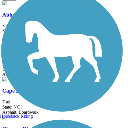
Abbotts Creek Trail
3.3 mi
State: NC
Asphalt
Buffalo Creek Greenway (Neuse Riverwalk)
2.9 mi
State: NC
Asphalt
Cape Fear River Trail
7 mi
State: NC
Asphalt, Boardwalk
Horseback Riding