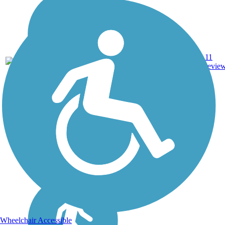
11
NC
2.9 mi
Asphalt
revie
Wheelchair Accessible