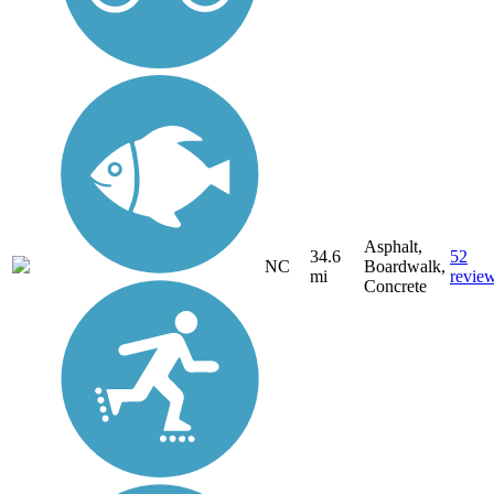
Asphalt,
34.6
52
NC
Boardwalk,
mi
revie
Concrete