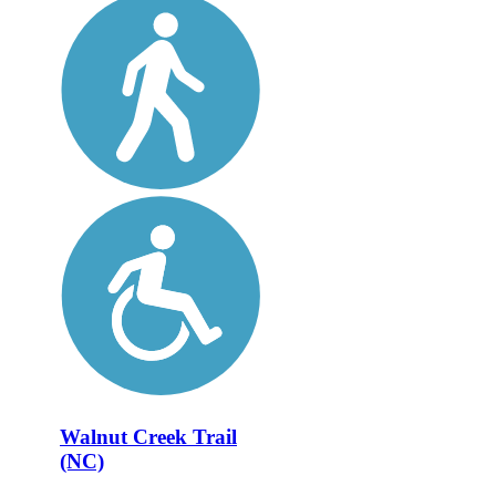
Walnut Creek Trail
(NC)