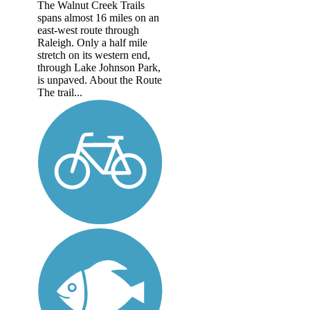
The Walnut Creek Trails
spans almost 16 miles on an
east-west route through
Raleigh. Only a half mile
stretch on its western end,
through Lake Johnson Park,
is unpaved. About the Route
The trail...