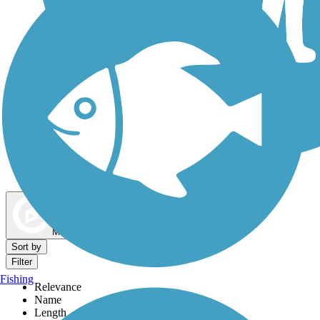
Dog Walking Trails
Map view
Sort by
Filter
Fishing
Relevance
Name
Length