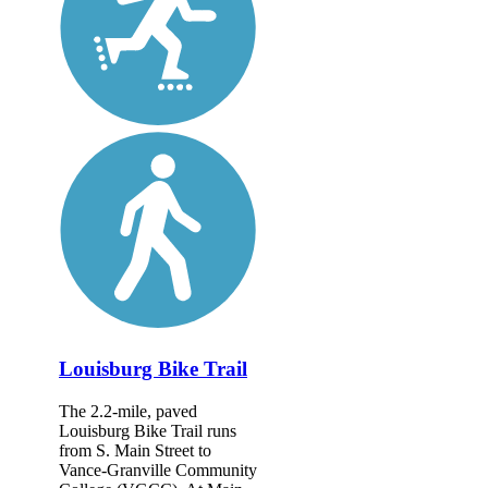
Louisburg Bike Trail
The 2.2-mile, paved
Louisburg Bike Trail runs
from S. Main Street to
Vance-Granville Community