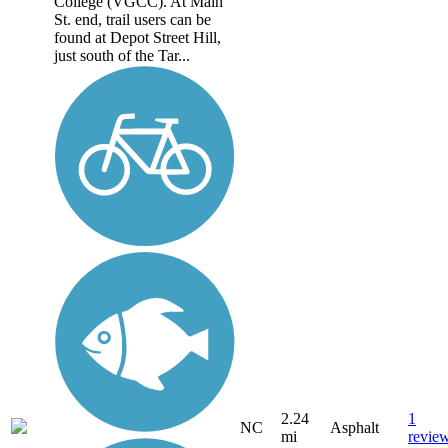
College (VGCC). At Main
St. end, trail users can be
found at Depot Street Hill,
just south of the Tar...
2.24
1
NC
Asphalt
mi
revie