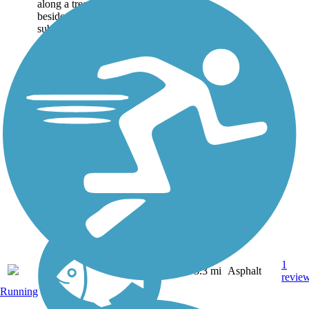
along a tree-lined route
beside open fields and
subdivisions in a suburban
community near Wake
Forest, North Carolina. The
trail follows Abbotts Creek
and passes by North...
1
NC
3.3 mi
Asphalt
revie
Running