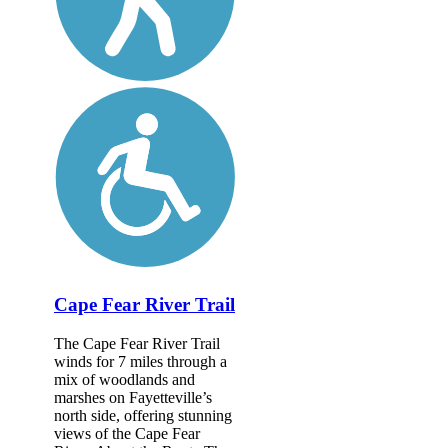
Cape Fear River Trail
The Cape Fear River Trail
winds for 7 miles through a
mix of woodlands and
marshes on Fayetteville’s
north side, offering stunning
views of the Cape Fear