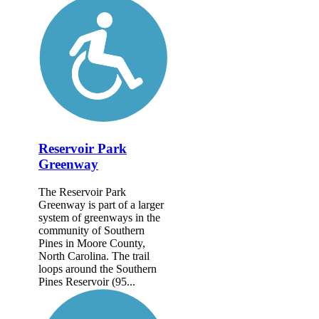
Reservoir Park
Greenway
The Reservoir Park
Greenway is part of a larger
system of greenways in the
community of Southern
Pines in Moore County,
North Carolina. The trail
loops around the Southern
Pines Reservoir (95...