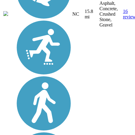
Asphalt,
Concrete,
15.8
16
NC
Crushed
mi
revie
Stone,
Gravel