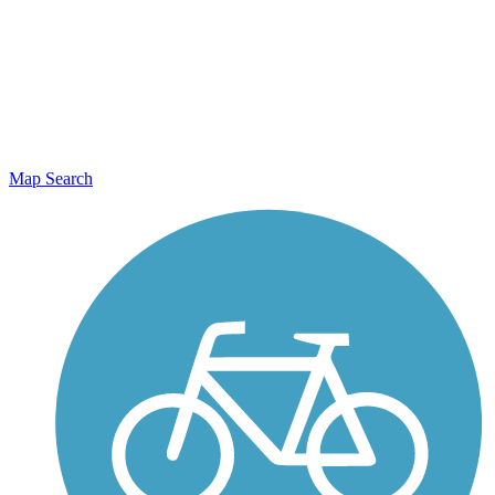
Map Search