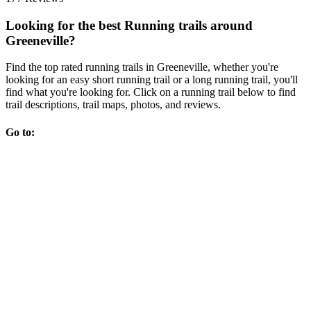
Looking for the best Running trails around
Greeneville?
Find the top rated running trails in Greeneville, whether you're
looking for an easy short running trail or a long running trail, you'll
find what you're looking for. Click on a running trail below to find
trail descriptions, trail maps, photos, and reviews.
Go to: