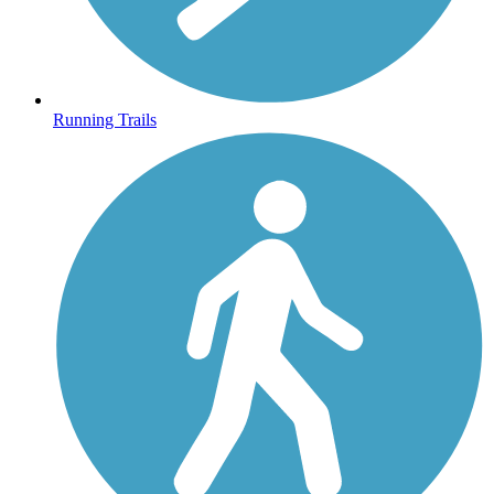
Running Trails