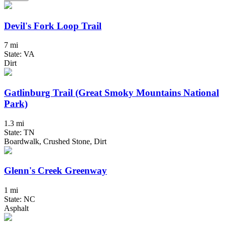
Devil's Fork Loop Trail
7 mi
State: VA
Dirt
Gatlinburg Trail (Great Smoky Mountains National
Park)
1.3 mi
State: TN
Boardwalk, Crushed Stone, Dirt
Glenn's Creek Greenway
1 mi
State: NC
Asphalt