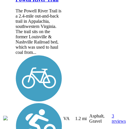
The Powell River Trail is
a 2.4-mile out-and-back
trail in Appalachia,
southwestern Virginia.
The trail sits on the
former Louisville &
Nashville Railroad bed,
which was used to haul
coal from...
Asphalt,
3
VA
1.2 mi
Gravel
reviews