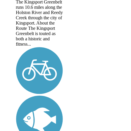
The Kingsport Greenbelt
runs 10.6 miles along the
Holston River and Reedy
Creek through the city of
Kingsport. About the
Route The Kingsport
Greenbelt is touted as
both a historic and
fitness...