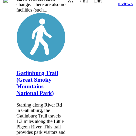
VA
7 mi
Dirt
reviews
change. There are also no
facilities (such...
Gatlinburg Trail
(Great Smoky
Mountains
National Park)
Starting along River Rd
in Gatlinburg, the
Gatlinburg Trail travels
1.3 miles along the Little
Pigeon River. This trail
provides park visitors and