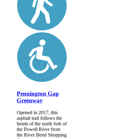
Pennington Gap
Greenway
Opened in 2017, this
asphalt trail follows the
bends of the north fork of
the Powell River from
the River Bend Shopping