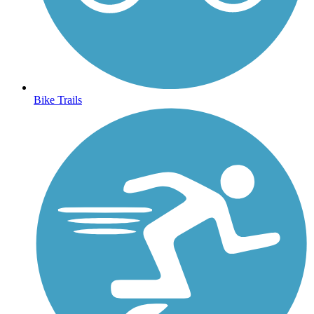
Bike Trails