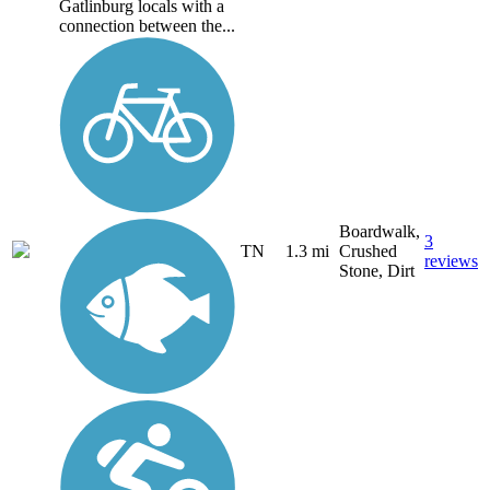
Gatlinburg locals with a
connection between the...
Boardwalk,
3
TN
1.3 mi
Crushed
reviews
Stone, Dirt