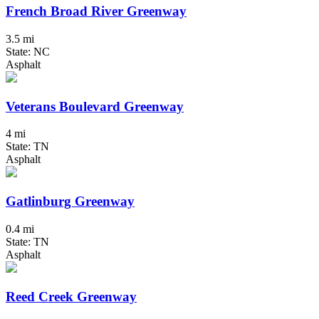
French Broad River Greenway
3.5 mi
State: NC
Asphalt
Veterans Boulevard Greenway
4 mi
State: TN
Asphalt
Gatlinburg Greenway
0.4 mi
State: TN
Asphalt
Reed Creek Greenway