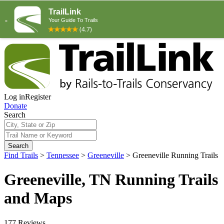
Log in
Register
Donate
Search
Search
Find Trails
>
Tennessee
>
Greeneville
>
Greeneville Running Trails
Greeneville, TN Running Trails
and Maps
177 Reviews