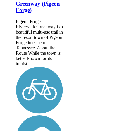
Greenway (Pigeon
Forge)
Pigeon Forge's
Riverwalk Greenway is a
beautiful multi-use trail in
the resort town of Pigeon
Forge in eastern
Tennessee. About the
Route While the town is
better known for its
tourist...