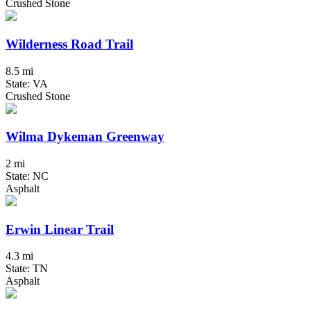
Crushed Stone
Wilderness Road Trail
8.5 mi
State: VA
Crushed Stone
Wilma Dykeman Greenway
2 mi
State: NC
Asphalt
Erwin Linear Trail
4.3 mi
State: TN
Asphalt