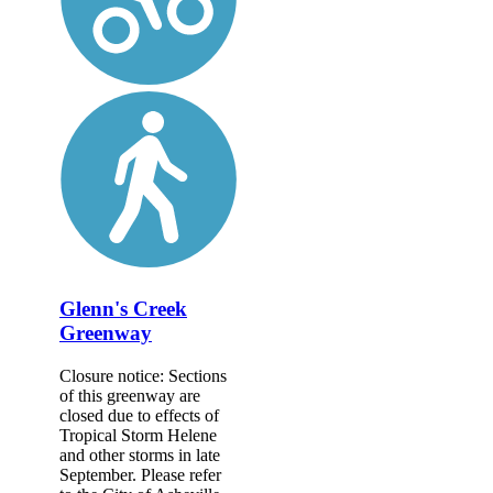
Glenn's Creek
Greenway
Closure notice: Sections
of this greenway are
closed due to effects of
Tropical Storm Helene
and other storms in late
September. Please refer