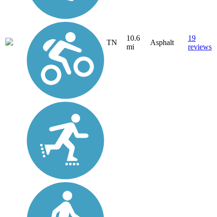
10.6
19
TN
Asphalt
mi
reviews