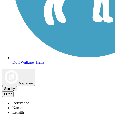
Dog Walking Trails
Map view
Sort by
Filter
Relevance
Name
Length