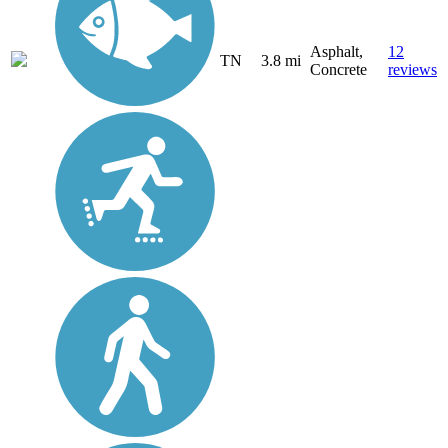
Asphalt,
12
TN
3.8 mi
Concrete
reviews