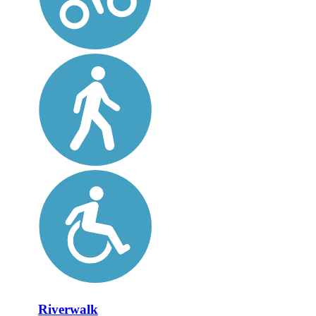
Riverwalk