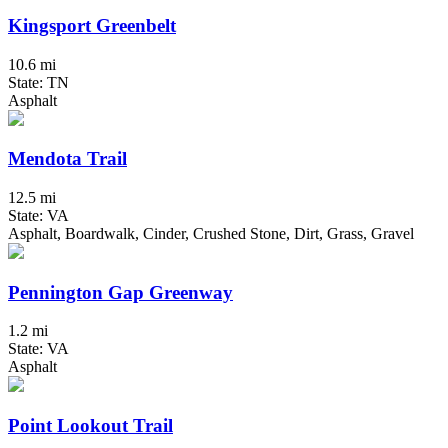
Kingsport Greenbelt
10.6 mi
State: TN
Asphalt
Mendota Trail
12.5 mi
State: VA
Asphalt, Boardwalk, Cinder, Crushed Stone, Dirt, Grass, Gravel
Pennington Gap Greenway
1.2 mi
State: VA
Asphalt
Point Lookout Trail