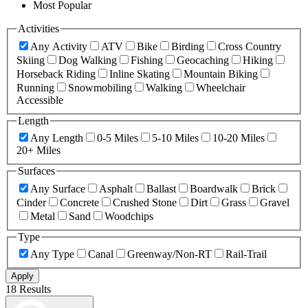
Most Popular
Activities
Any Activity
ATV
Bike
Birding
Cross Country
Skiing
Dog Walking
Fishing
Geocaching
Hiking
Horseback Riding
Inline Skating
Mountain Biking
Running
Snowmobiling
Walking
Wheelchair
Accessible
Length
Any Length
0-5 Miles
5-10 Miles
10-20 Miles
20+ Miles
Surfaces
Any Surface
Asphalt
Ballast
Boardwalk
Brick
Cinder
Concrete
Crushed Stone
Dirt
Grass
Gravel
Metal
Sand
Woodchips
Type
Any Type
Canal
Greenway/Non-RT
Rail-Trail
Apply
18 Results