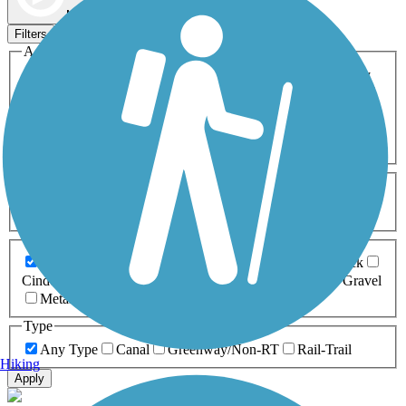
Map view
Sort by
Filters
Activities
Any Activity
ATV
Bike
Birding
Cross Country
Skiing
Dog Walking
Fishing
Geocaching
Hiking
Horseback Riding
Inline Skating
Mountain Biking
Running
Snowmobiling
Walking
Wheelchair
Accessible
Length
Any Length
0-5 Miles
5-10 Miles
10-20 Miles
20+ Miles
Surfaces
Any Surface
Asphalt
Ballast
Boardwalk
Brick
Cinder
Concrete
Crushed Stone
Dirt
Grass
Gravel
Metal
Sand
Woodchips
Type
Any Type
Canal
Greenway/Non-RT
Rail-Trail
Hiking
Apply