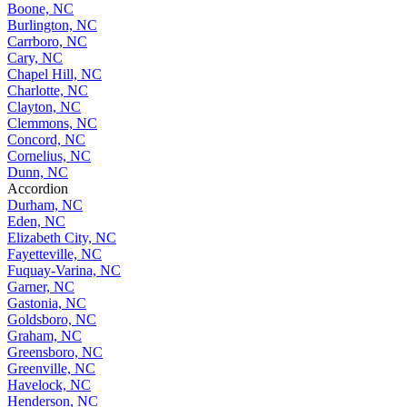
Boone, NC
Burlington, NC
Carrboro, NC
Cary, NC
Chapel Hill, NC
Charlotte, NC
Clayton, NC
Clemmons, NC
Concord, NC
Cornelius, NC
Dunn, NC
Accordion
Durham, NC
Eden, NC
Elizabeth City, NC
Fayetteville, NC
Fuquay-Varina, NC
Garner, NC
Gastonia, NC
Goldsboro, NC
Graham, NC
Greensboro, NC
Greenville, NC
Havelock, NC
Henderson, NC