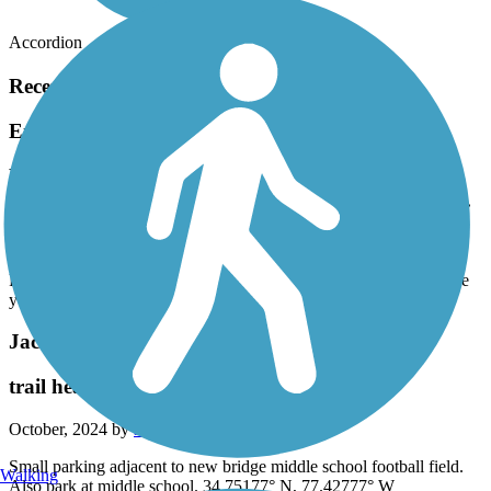
Accordion
Recent Trail Reviews
Emerald Path
Rode the bike trail from the Visitors Center to the
point. Make sure you go to the point. It is beautiful.
March, 2025 by
ljsanfo
Rode the bike trail from the Visitors Center to the point. Make sure
you go to the point. It is beautiful.
Jacksonville-Camp LeJeune Rail-to-Trails
trail head - new bridge middle school
October, 2024 by
stevemurray29
Small parking adjacent to new bridge middle school football field.
Walking
Also park at middle school. 34.75177° N, 77.42777° W