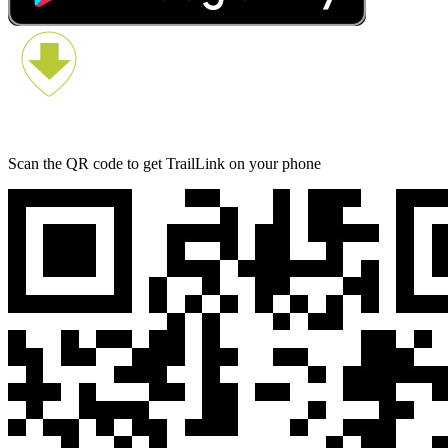
Scan the QR code to get TrailLink on your phone