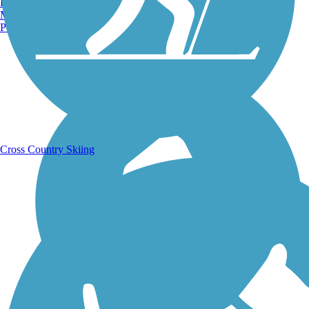
Burlington, VT
Manchester, NH
Portland, ME
Running Trails
Cross Country Skiing