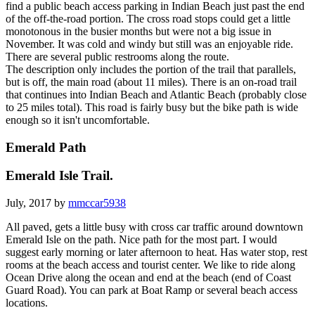
find a public beach access parking in Indian Beach just past the end
of the off-the-road portion. The cross road stops could get a little
monotonous in the busier months but were not a big issue in
November. It was cold and windy but still was an enjoyable ride.
There are several public restrooms along the route.
The description only includes the portion of the trail that parallels,
but is off, the main road (about 11 miles). There is an on-road trail
that continues into Indian Beach and Atlantic Beach (probably close
to 25 miles total). This road is fairly busy but the bike path is wide
enough so it isn't uncomfortable.
Emerald Path
Emerald Isle Trail.
July, 2017 by
mmccar5938
All paved, gets a little busy with cross car traffic around downtown
Emerald Isle on the path. Nice path for the most part. I would
suggest early morning or later afternoon to heat. Has water stop, rest
rooms at the beach access and tourist center. We like to ride along
Ocean Drive along the ocean and end at the beach (end of Coast
Guard Road). You can park at Boat Ramp or several beach access
locations.