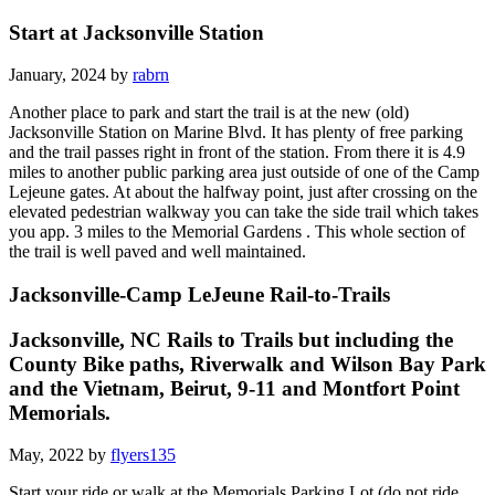
Start at Jacksonville Station
January, 2024 by
rabrn
Another place to park and start the trail is at the new (old)
Jacksonville Station on Marine Blvd. It has plenty of free parking
and the trail passes right in front of the station. From there it is 4.9
miles to another public parking area just outside of one of the Camp
Lejeune gates. At about the halfway point, just after crossing on the
elevated pedestrian walkway you can take the side trail which takes
you app. 3 miles to the Memorial Gardens . This whole section of
the trail is well paved and well maintained.
Jacksonville-Camp LeJeune Rail-to-Trails
Jacksonville, NC Rails to Trails but including the
County Bike paths, Riverwalk and Wilson Bay Park
and the Vietnam, Beirut, 9-11 and Montfort Point
Memorials.
May, 2022 by
flyers135
Start your ride or walk at the Memorials Parking Lot (do not ride