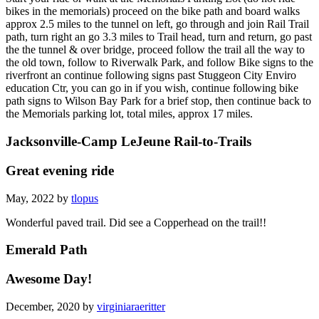
bikes in the memorials) proceed on the bike path and board walks
approx 2.5 miles to the tunnel on left, go through and join Rail Trail
path, turn right an go 3.3 miles to Trail head, turn and return, go past
the the tunnel & over bridge, proceed follow the trail all the way to
the old town, follow to Riverwalk Park, and follow Bike signs to the
riverfront an continue following signs past Stuggeon City Enviro
education Ctr, you can go in if you wish, continue following bike
path signs to Wilson Bay Park for a brief stop, then continue back to
the Memorials parking lot, total miles, approx 17 miles.
Jacksonville-Camp LeJeune Rail-to-Trails
Great evening ride
May, 2022 by
tlopus
Wonderful paved trail. Did see a Copperhead on the trail!!
Emerald Path
Awesome Day!
December, 2020 by
virginiaraeritter