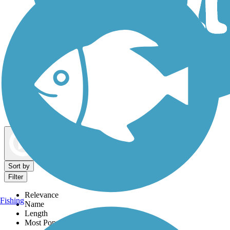
Dog Walking Trails
Map view
Sort by
Filter
Relevance
Fishing
Name
Length
Most Popular