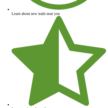
Learn about new trails near you