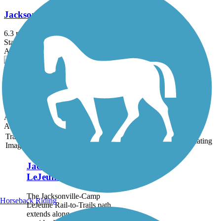
Jacksonville-Camp LeJeune Rail-to-Trails
6.3 mi
State: NC
Asphalt
Emerald Path
11 mi
State: NC
Asphalt
Accordion
Trail
Trail Name
States
Length
Surface
Rating
Image
Jacksonville-Camp
LeJeune Rail-to-Trails
The Jacksonville-Camp
Horseback Riding
LeJeune Rail-to-Trails path
extends along a former rail