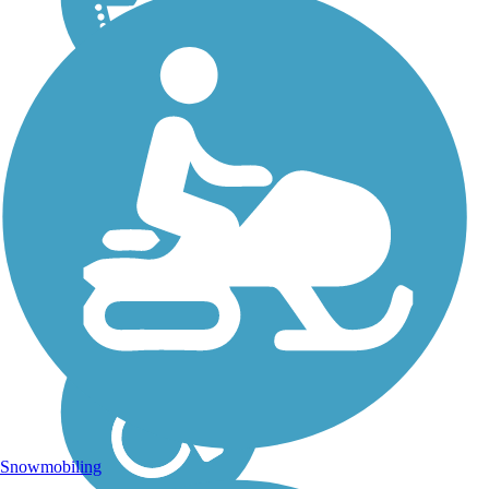
Snowmobiling