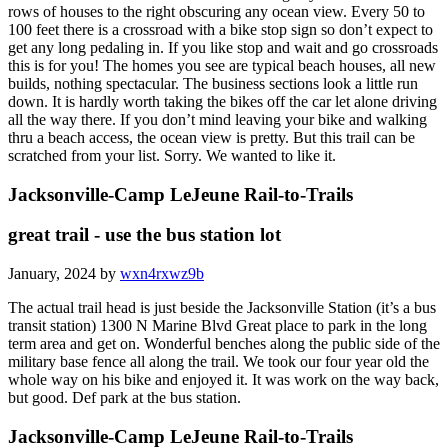
rows of houses to the right obscuring any ocean view. Every 50 to
100 feet there is a crossroad with a bike stop sign so don’t expect to
get any long pedaling in. If you like stop and wait and go crossroads
this is for you! The homes you see are typical beach houses, all new
builds, nothing spectacular. The business sections look a little run
down. It is hardly worth taking the bikes off the car let alone driving
all the way there. If you don’t mind leaving your bike and walking
thru a beach access, the ocean view is pretty. But this trail can be
scratched from your list. Sorry. We wanted to like it.
Jacksonville-Camp LeJeune Rail-to-Trails
great trail - use the bus station lot
January, 2024 by
wxn4rxwz9b
The actual trail head is just beside the Jacksonville Station (it’s a bus
transit station) 1300 N Marine Blvd Great place to park in the long
term area and get on. Wonderful benches along the public side of the
military base fence all along the trail. We took our four year old the
whole way on his bike and enjoyed it. It was work on the way back,
but good. Def park at the bus station.
Jacksonville-Camp LeJeune Rail-to-Trails