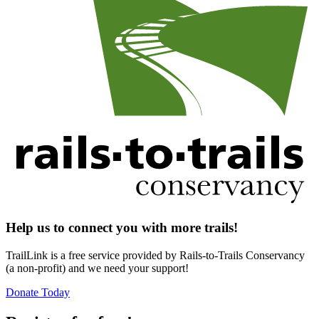
Help us to connect you with more trails!
TrailLink is a free service provided by Rails-to-Trails Conservancy
(a non-profit) and we need your support!
Donate Today