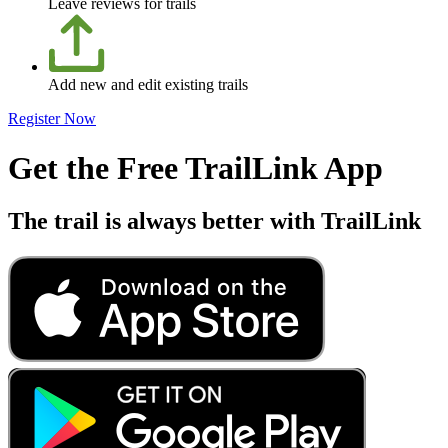
Leave reviews for trails
Add new and edit existing trails
Register Now
Get the Free TrailLink App
The trail is always better with TrailLink