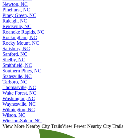
Newton, NC
Pinehurst, NC
Piney Green, NC
Raleigh, NC
Reidsville, NC
Roanoke Rapids, NC
Rockingham, NC
Rocky Mount, NC
Salisbury, NC
Sanford, NC
Shelby, NC
Smithfield, NC
Southern Pines, NC
Statesville, NC
Tarboro, NC
Thomasville, NC
Wake Forest, NC
Washington, NC
Waynesville, NC
Wilmington, NC
Wilson, NC
Winston-Salem, NC
View More Nearby City Trails
View Fewer Nearby City Trails