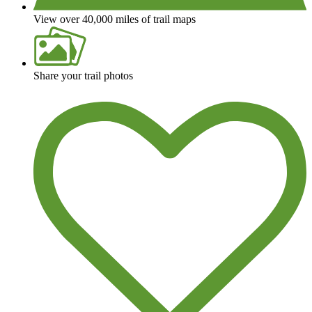
View over 40,000 miles of trail maps
Share your trail photos