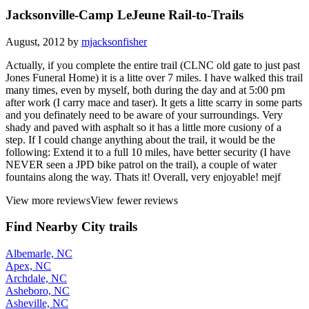
Jacksonville-Camp LeJeune Rail-to-Trails
August, 2012 by
mjacksonfisher
Actually, if you complete the entire trail (CLNC old gate to just past
Jones Funeral Home) it is a litte over 7 miles. I have walked this trail
many times, even by myself, both during the day and at 5:00 pm
after work (I carry mace and taser). It gets a litte scarry in some parts
and you definately need to be aware of your surroundings. Very
shady and paved with asphalt so it has a little more cusiony of a
step. If I could change anything about the trail, it would be the
following: Extend it to a full 10 miles, have better security (I have
NEVER seen a JPD bike patrol on the trail), a couple of water
fountains along the way. Thats it! Overall, very enjoyable! mejf
View more reviews
View fewer reviews
Find Nearby City trails
Albemarle, NC
Apex, NC
Archdale, NC
Asheboro, NC
Asheville, NC