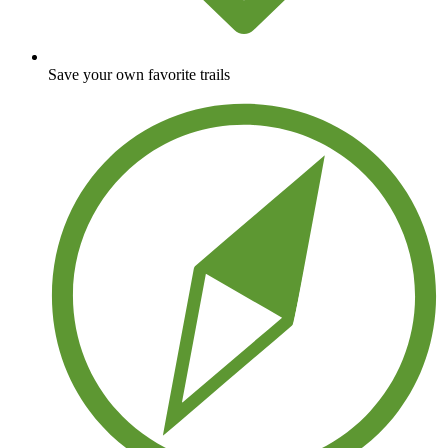
Save your own favorite trails