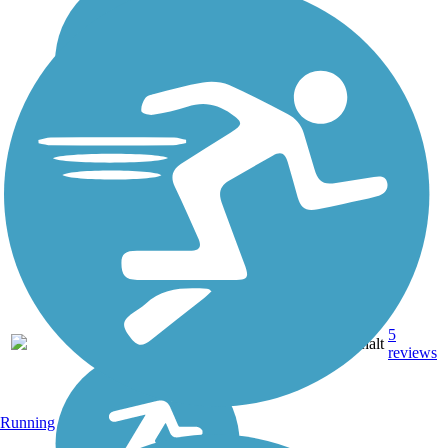
5
NC
11 mi
Asphalt
reviews
Running