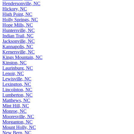
Hendersonville, NC
Hickory, NC
High Point, NC
Holly Springs, NC
Hope Mills, NC
Huntersville, NC
Indian Trail, NC
Jacksonville, NC
Kannapolis, NC
Kernersville, NC
Kings Mountain, NC
Kinston, NC
Laurinburg, NC
Lenoir, NC
Lewisville, NC
Lexington, NC
Lincolnton, NC
Lumberton, NC
Matthews, NC
Mint Hill, NC
Monroe, NC
Mooresville, NC
Morganton, NC
Mount Holly, NC
New Bern, NC