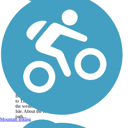
Emerald Path
The Emerald Path is an 11-
mile multiuse pathway
stretching from the Indian
Beach town limits all the way
to The Point at Bogue Inlet at
the western end of Emerald
Isle. About the Route The
path...
Mountain Biking