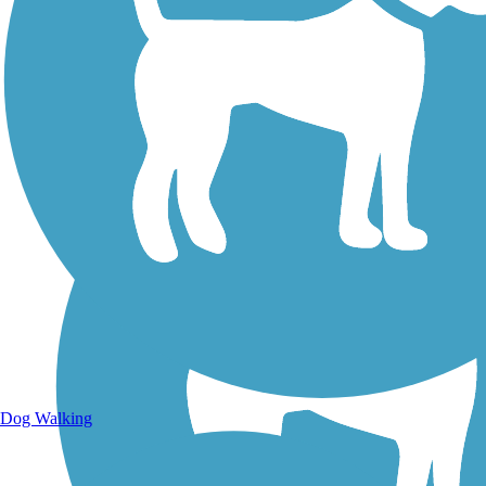
Walking Trails
Dog Walking