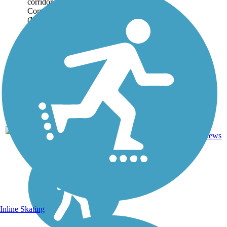
corridor between the Marine
Corps base at Camp LeJeune
(Midway Park area) and
Marine Boulevard in
Jacksonville, located...
9
NC
6.3 mi
Asphalt
reviews
Inline Skating