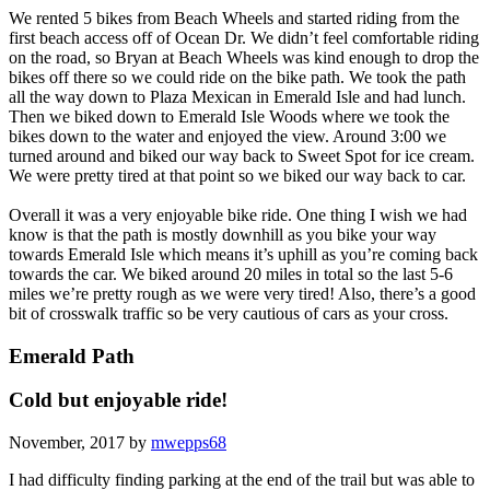
We rented 5 bikes from Beach Wheels and started riding from the
first beach access off of Ocean Dr. We didn’t feel comfortable riding
on the road, so Bryan at Beach Wheels was kind enough to drop the
bikes off there so we could ride on the bike path. We took the path
all the way down to Plaza Mexican in Emerald Isle and had lunch.
Then we biked down to Emerald Isle Woods where we took the
bikes down to the water and enjoyed the view. Around 3:00 we
turned around and biked our way back to Sweet Spot for ice cream.
We were pretty tired at that point so we biked our way back to car.
Overall it was a very enjoyable bike ride. One thing I wish we had
know is that the path is mostly downhill as you bike your way
towards Emerald Isle which means it’s uphill as you’re coming back
towards the car. We biked around 20 miles in total so the last 5-6
miles we’re pretty rough as we were very tired! Also, there’s a good
bit of crosswalk traffic so be very cautious of cars as your cross.
Emerald Path
Cold but enjoyable ride!
November, 2017 by
mwepps68
I had difficulty finding parking at the end of the trail but was able to