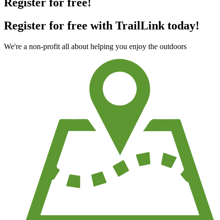
Register for free!
Register for free with TrailLink today!
We're a non-profit all about helping you enjoy the outdoors