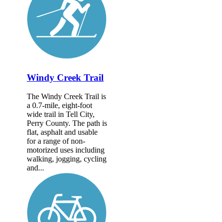
Windy Creek Trail
The Windy Creek Trail is
a 0.7-mile, eight-foot
wide trail in Tell City,
Perry County. The path is
flat, asphalt and usable
for a range of non-
motorized uses including
walking, jogging, cycling
and...