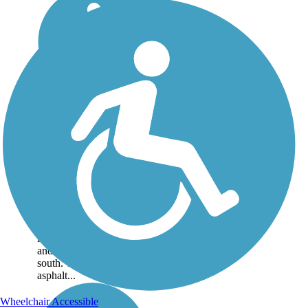
Muhlenberg
County Rail-Trail
The Muhlenberg County
Rail-Trail in rural
southwestern Kentucky
connects the community
of Central City,
Muhlenberg County's
largest city, to Powderly
and Greenville to the
south. This 6-mile
asphalt...
Wheelchair Accessible