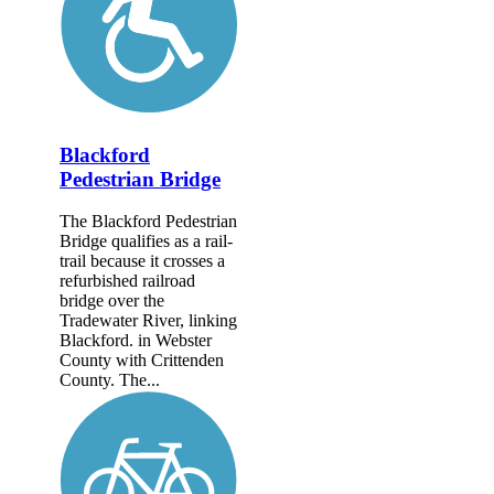
Blackford
Pedestrian Bridge
The Blackford Pedestrian
Bridge qualifies as a rail-
trail because it crosses a
refurbished railroad
bridge over the
Tradewater River, linking
Blackford. in Webster
County with Crittenden
County. The...