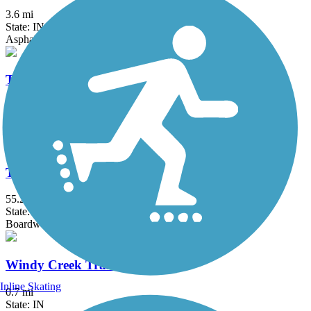
3.6 mi
State: IN
Asphalt
Tell City Riverwalk
1.1 mi
State: IN
Asphalt
Tunnel Hill State Trail
55.2 mi
State: IL
Boardwalk, Concrete, Crushed Stone
Windy Creek Trail
Inline Skating
0.7 mi
State: IN