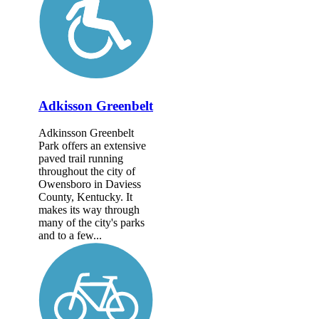
Adkisson Greenbelt
Adkinsson Greenbelt
Park offers an extensive
paved trail running
throughout the city of
Owensboro in Daviess
County, Kentucky. It
makes its way through
many of the city's parks
and to a few...