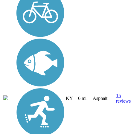
15
KY
6 mi
Asphalt
reviews