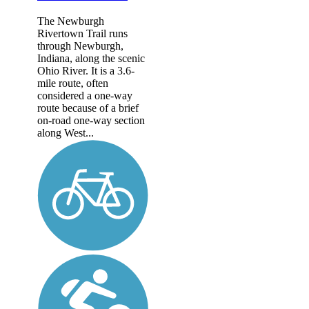
The Newburgh
Rivertown Trail runs
through Newburgh,
Indiana, along the scenic
Ohio River. It is a 3.6-
mile route, often
considered a one-way
route because of a brief
on-road one-way section
along West...