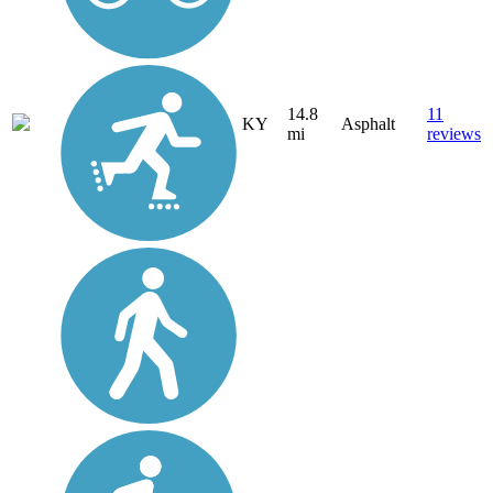
14.8
11
KY
Asphalt
mi
reviews