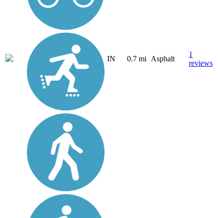
1
IN
0.7 mi
Asphalt
reviews