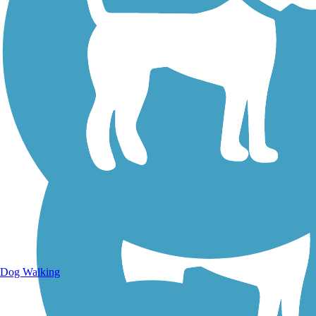
Walking Trails
Dog Walking