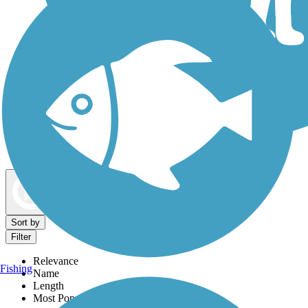
Dog Walking Trails
Map view
Sort by
Filter
Relevance
Fishing
Name
Length
Most Popular