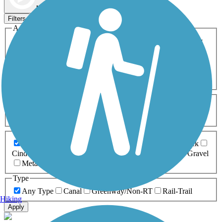
Map view
Sort by
Filters
Activities
Any Activity
ATV
Bike
Birding
Cross Country
Skiing
Dog Walking
Fishing
Geocaching
Hiking
Horseback Riding
Inline Skating
Mountain Biking
Running
Snowmobiling
Walking
Wheelchair
Accessible
Length
Any Length
0-5 Miles
5-10 Miles
10-20 Miles
20+ Miles
Surfaces
Any Surface
Asphalt
Ballast
Boardwalk
Brick
Cinder
Concrete
Crushed Stone
Dirt
Grass
Gravel
Metal
Sand
Woodchips
Type
Any Type
Canal
Greenway/Non-RT
Rail-Trail
Hiking
Apply