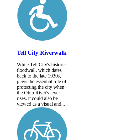
Tell City Riverwalk
While Tell City's historic
floodwall, which dates
back to the late 1930s,
plays the essential role of
protecting the city when
the Ohio River's level
rises, it could also be
viewed as a visual and...