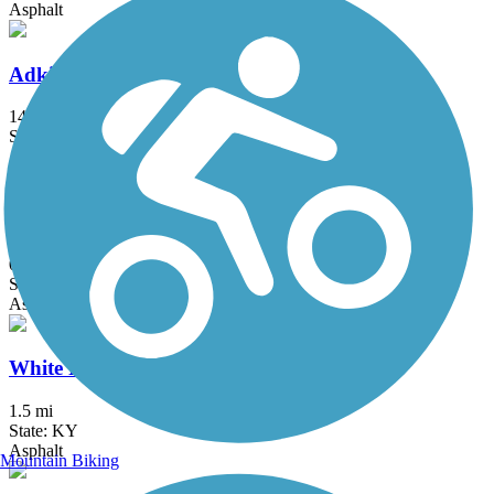
Asphalt
Adkisson Greenbelt
14.8 mi
State: KY
Asphalt
Blackford Pedestrian Bridge
0.9 mi
State: KY
Asphalt
White Plains Trail
1.5 mi
State: KY
Asphalt
Mountain Biking