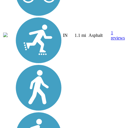
1
IN
1.1 mi
Asphalt
reviews