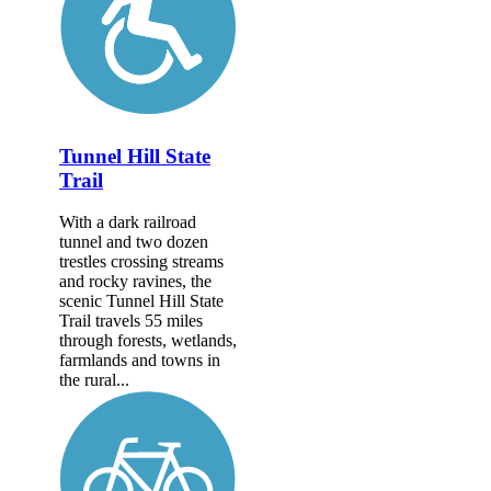
Tunnel Hill State
Trail
With a dark railroad
tunnel and two dozen
trestles crossing streams
and rocky ravines, the
scenic Tunnel Hill State
Trail travels 55 miles
through forests, wetlands,
farmlands and towns in
the rural...