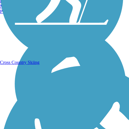
Burlington, VT
Manchester, NH
Portland, ME
Running Trails
Cross Country Skiing