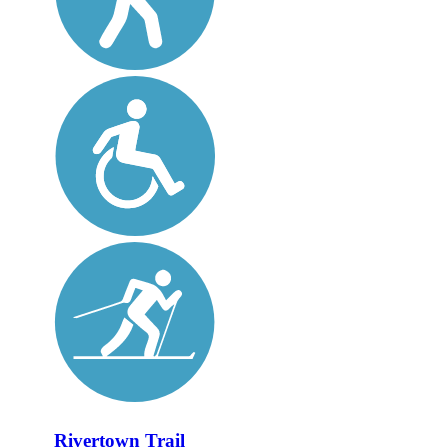
Rivertown Trail