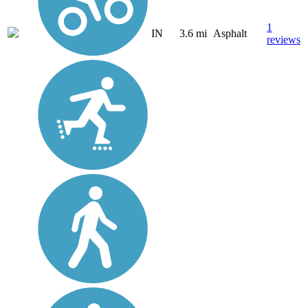
1
IN
3.6 mi
Asphalt
reviews