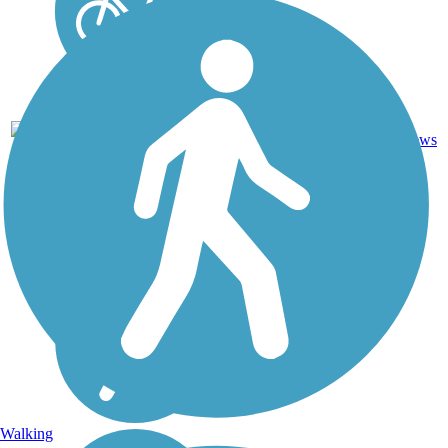
Concrete,
2
IL
2.2 mi
Crushed
reviews
Stone
Walking