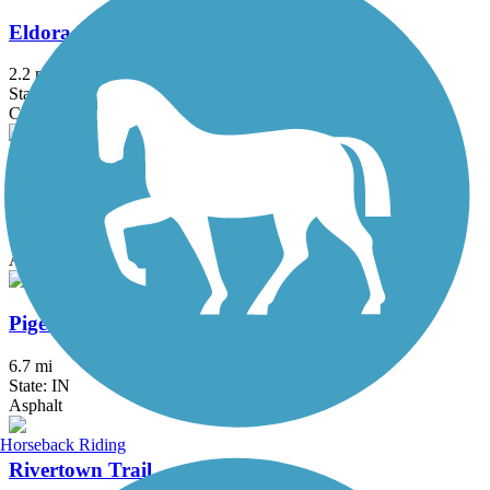
Eldorado Bicycle and Walking Path
2.2 mi
State: IL
Concrete, Crushed Stone
Muhlenberg County Rail-Trail
6 mi
State: KY
Asphalt
Pigeon Creek Greenway Passage
6.7 mi
State: IN
Asphalt
Horseback Riding
Rivertown Trail