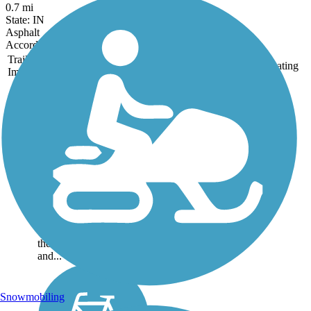
0.7 mi
State: IN
Asphalt
Accordion
Trail
Trail Name
States
Length
Surface
Rating
Image
Eldorado Bicycle
and Walking Path
The City of Eldorado
Bicycle and Walking
Path is an excellent
example of trails as linear
parks. The City of
Eldorado and the
Eldorado Garden Study
Club both work to keep
the landscaped trailway
and...
Snowmobiling