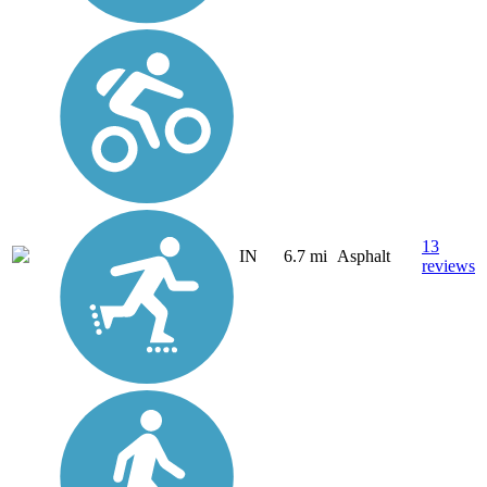
13
IN
6.7 mi
Asphalt
reviews