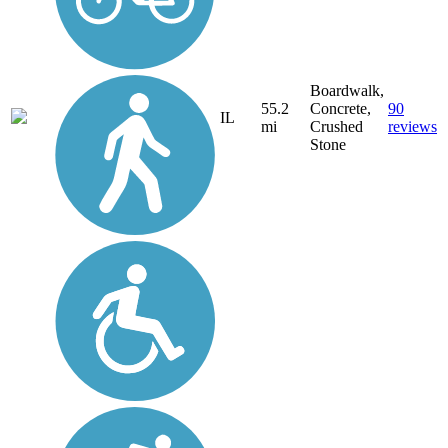
Boardwalk,
55.2
Concrete,
90
IL
mi
Crushed
reviews
Stone