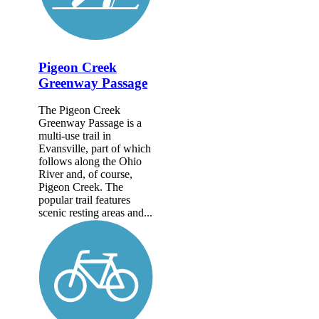
Pigeon Creek
Greenway Passage
The Pigeon Creek
Greenway Passage is a
multi-use trail in
Evansville, part of which
follows along the Ohio
River and, of course,
Pigeon Creek. The
popular trail features
scenic resting areas and...