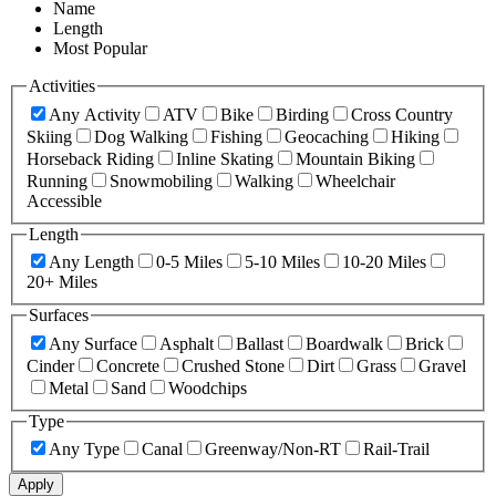
Name
Length
Most Popular
Activities
Any Activity
ATV
Bike
Birding
Cross Country
Skiing
Dog Walking
Fishing
Geocaching
Hiking
Horseback Riding
Inline Skating
Mountain Biking
Running
Snowmobiling
Walking
Wheelchair
Accessible
Length
Any Length
0-5 Miles
5-10 Miles
10-20 Miles
20+ Miles
Surfaces
Any Surface
Asphalt
Ballast
Boardwalk
Brick
Cinder
Concrete
Crushed Stone
Dirt
Grass
Gravel
Metal
Sand
Woodchips
Type
Any Type
Canal
Greenway/Non-RT
Rail-Trail
Apply