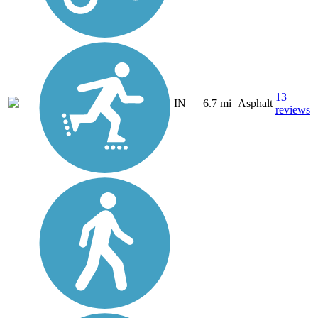
13
IN
6.7 mi
Asphalt
reviews