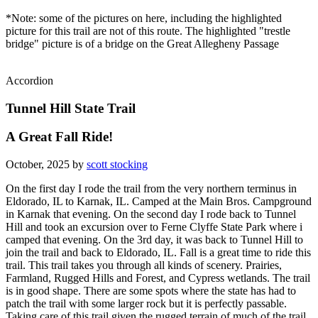
*Note: some of the pictures on here, including the highlighted
picture for this trail are not of this route. The highlighted "trestle
bridge" picture is of a bridge on the Great Allegheny Passage
Accordion
Tunnel Hill State Trail
A Great Fall Ride!
October, 2025 by
scott stocking
On the first day I rode the trail from the very northern terminus in
Eldorado, IL to Karnak, IL. Camped at the Main Bros. Campground
in Karnak that evening. On the second day I rode back to Tunnel
Hill and took an excursion over to Ferne Clyffe State Park where i
camped that evening. On the 3rd day, it was back to Tunnel Hill to
join the trail and back to Eldorado, IL. Fall is a great time to ride this
trail. This trail takes you through all kinds of scenery. Prairies,
Farmland, Rugged Hills and Forest, and Cypress wetlands. The trail
is in good shape. There are some spots where the state has had to
patch the trail with some larger rock but it is perfectly passable.
Taking care of this trail given the rugged terrain of much of the trail