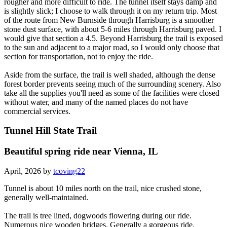
rougher and more difficult to ride. The tunnel itself stays damp and
is slightly slick; I choose to walk through it on my return trip. Most
of the route from New Burnside through Harrisburg is a smoother
stone dust surface, with about 5-6 miles through Harrisburg paved. I
would give that section a 4.5. Beyond Harrisburg the trail is exposed
to the sun and adjacent to a major road, so I would only choose that
section for transportation, not to enjoy the ride.
Aside from the surface, the trail is well shaded, although the dense
forest border prevents seeing much of the surrounding scenery. Also
take all the supplies you'll need as some of the facilities were closed
without water, and many of the named places do not have
commercial services.
Tunnel Hill State Trail
Beautiful spring ride near Vienna, IL
April, 2026 by
tcoving22
Tunnel is about 10 miles north on the trail, nice crushed stone,
generally well-maintained.
The trail is tree lined, dogwoods flowering during our ride.
Numerous nice wooden bridges. Generally a gorgeous ride.