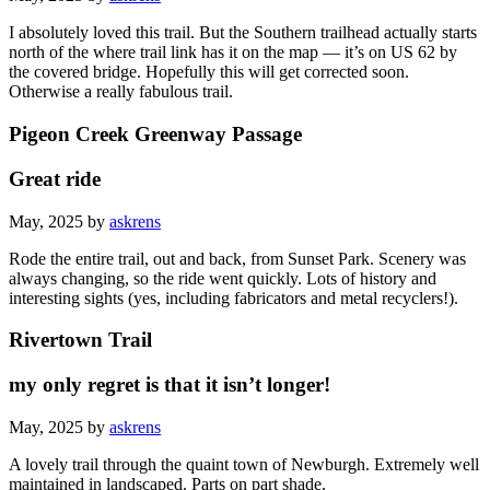
I absolutely loved this trail. But the Southern trailhead actually starts
north of the where trail link has it on the map — it’s on US 62 by
the covered bridge. Hopefully this will get corrected soon.
Otherwise a really fabulous trail.
Pigeon Creek Greenway Passage
Great ride
May, 2025 by
askrens
Rode the entire trail, out and back, from Sunset Park. Scenery was
always changing, so the ride went quickly. Lots of history and
interesting sights (yes, including fabricators and metal recyclers!).
Rivertown Trail
my only regret is that it isn’t longer!
May, 2025 by
askrens
A lovely trail through the quaint town of Newburgh. Extremely well
maintained in landscaped. Parts on part shade.