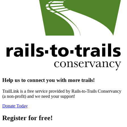
Help us to connect you with more trails!
TrailLink is a free service provided by Rails-to-Trails Conservancy
(a non-profit) and we need your support!
Donate Today
Register for free!