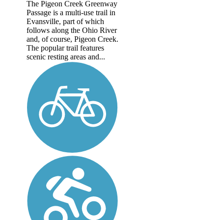
The Pigeon Creek Greenway
Passage is a multi-use trail in
Evansville, part of which
follows along the Ohio River
and, of course, Pigeon Creek.
The popular trail features
scenic resting areas and...