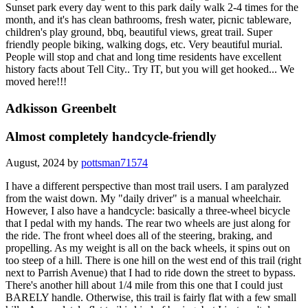
Sunset park every day went to this park daily walk 2-4 times for the
month, and it's has clean bathrooms, fresh water, picnic tableware,
children's play ground, bbq, beautiful views, great trail. Super
friendly people biking, walking dogs, etc. Very beautiful murial.
People will stop and chat and long time residents have excellent
history facts about Tell City.. Try IT, but you will get hooked... We
moved here!!!
Adkisson Greenbelt
Almost completely handcycle-friendly
August, 2024 by
pottsman71574
I have a different perspective than most trail users. I am paralyzed
from the waist down. My "daily driver" is a manual wheelchair.
However, I also have a handcycle: basically a three-wheel bicycle
that I pedal with my hands. The rear two wheels are just along for
the ride. The front wheel does all of the steering, braking, and
propelling. As my weight is all on the back wheels, it spins out on
too steep of a hill. There is one hill on the west end of this trail (right
next to Parrish Avenue) that I had to ride down the street to bypass.
There's another hill about 1/4 mile from this one that I could just
BARELY handle. Otherwise, this trail is fairly flat with a few small