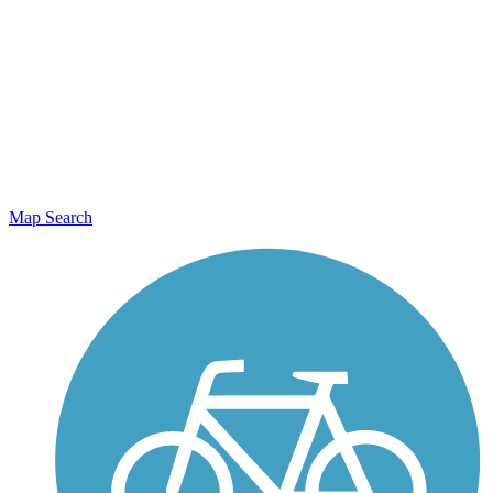
Map Search