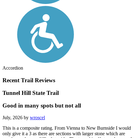
Accordion
Recent Trail Reviews
Tunnel Hill State Trail
Good in many spots but not all
July, 2026 by
wroscel
This is a composite rating. From Vienna to New Burnside I would
only give it a 3 as there are sections with larger stone which are