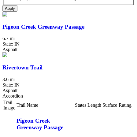
Apply
Pigeon Creek Greenway Passage
6.7 mi
State: IN
Asphalt
Rivertown Trail
3.6 mi
State: IN
Asphalt
Accordion
Trail
Trail Name
States
Length
Surface
Rating
Image
Pigeon Creek
Greenway Passage