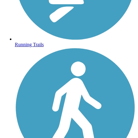
Running Trails