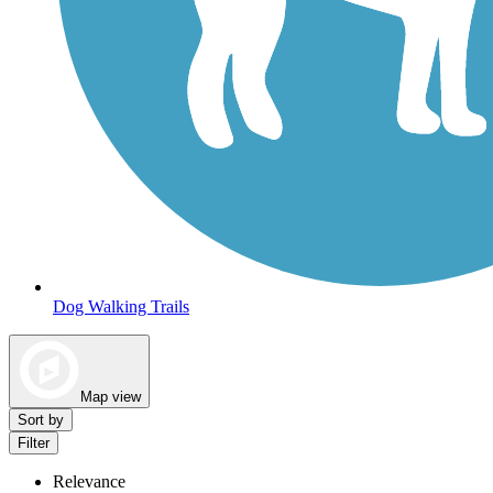
Dog Walking Trails
Map view
Sort by
Filter
Relevance