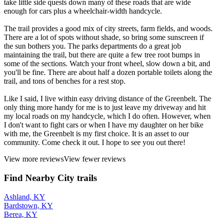
take little side quests down many of these roads that are wide
enough for cars plus a wheelchair-width handcycle.
The trail provides a good mix of city streets, farm fields, and woods.
There are a lot of spots without shade, so bring some sunscreen if
the sun bothers you. The parks departments do a great job
maintaining the trail, but there are quite a few tree root bumps in
some of the sections. Watch your front wheel, slow down a bit, and
you'll be fine. There are about half a dozen portable toilets along the
trail, and tons of benches for a rest stop.
Like I said, I live within easy driving distance of the Greenbelt. The
only thing more handy for me is to just leave my driveway and hit
my local roads on my handcycle, which I do often. However, when
I don't want to fight cars or when I have my daughter on her bike
with me, the Greenbelt is my first choice. It is an asset to our
community. Come check it out. I hope to see you out there!
View more reviews
View fewer reviews
Find Nearby City trails
Ashland, KY
Bardstown, KY
Berea, KY