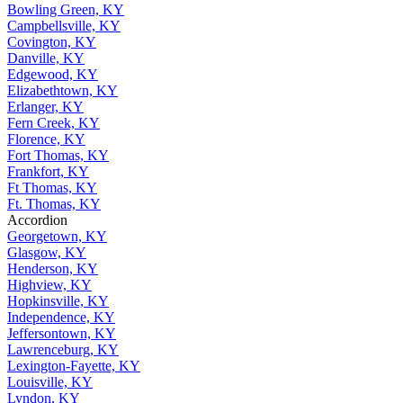
Bowling Green, KY
Campbellsville, KY
Covington, KY
Danville, KY
Edgewood, KY
Elizabethtown, KY
Erlanger, KY
Fern Creek, KY
Florence, KY
Fort Thomas, KY
Frankfort, KY
Ft Thomas, KY
Ft. Thomas, KY
Accordion
Georgetown, KY
Glasgow, KY
Henderson, KY
Highview, KY
Hopkinsville, KY
Independence, KY
Jeffersontown, KY
Lawrenceburg, KY
Lexington-Fayette, KY
Louisville, KY
Lyndon, KY