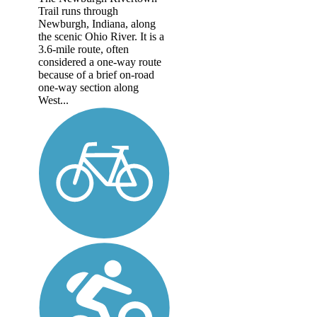
Trail runs through
Newburgh, Indiana, along
the scenic Ohio River. It is a
3.6-mile route, often
considered a one-way route
because of a brief on-road
one-way section along
West...