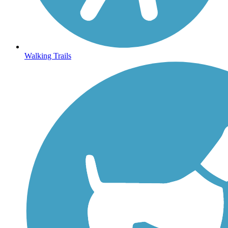
Walking Trails