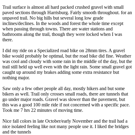
Trail surface is almost all hard packed crushed gravel with small
paved sections through Harrisburg. Fairly smooth throughout. for an
unpaved trail. No big hills but several long low grade
inclines/declines. In the woods and forest the whole time except
when passing through towns. There are water stations and
bathrooms along the trail, though they were locked when I was
there.
I did my ride on a Specialized road bike on 28mm tires. A gravel
bike would probably be optimal, but the road bike did fine. Weather
was cool and cloudy with some rain in the middle of the day, but the
trail still held up well even with the light rain. Some small gravel got
caught up around my brakes adding some extra resistance but
nothing major.
Saw only a few other people all day, mostly hikers and but some
bikers as well. Trail only crosses small roads, there are tunnels that
go under major roads. Gravel was slower than the pavement, but
this was a good 100 mile ride if not concerned with a specific pace.
Took me 7 hrs 22 minutes of moving time.
Nice fall colors in late October/early November and the trail had a
nice isolated feeling like not many people use it. I liked the bridges
and the tunnels