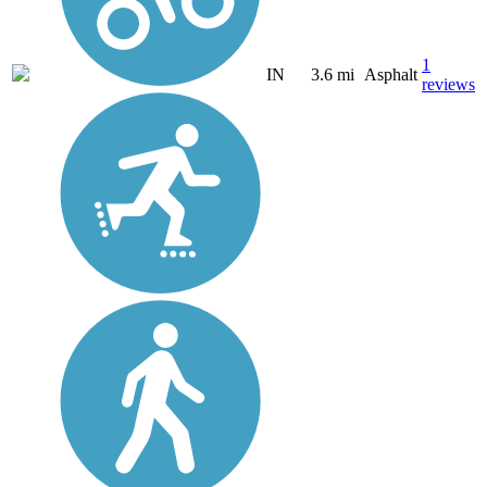
1
IN
3.6 mi
Asphalt
reviews