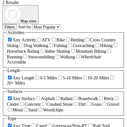
2 Results
Map view
Sort by
Filters
Activities
Any Activity
ATV
Bike
Birding
Cross Country
Skiing
Dog Walking
Fishing
Geocaching
Hiking
Horseback Riding
Inline Skating
Mountain Biking
Running
Snowmobiling
Walking
Wheelchair
Accessible
Length
Any Length
0-5 Miles
5-10 Miles
10-20 Miles
20+ Miles
Surfaces
Any Surface
Asphalt
Ballast
Boardwalk
Brick
Cinder
Concrete
Crushed Stone
Dirt
Grass
Gravel
Metal
Sand
Woodchips
Type
Any Type
Canal
Greenway/Non-RT
Rail-Trail