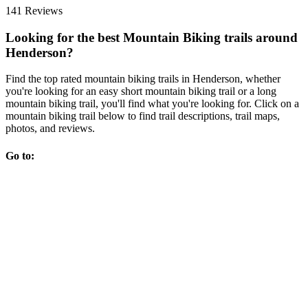
141 Reviews
Looking for the best Mountain Biking trails around
Henderson?
Find the top rated mountain biking trails in Henderson, whether
you're looking for an easy short mountain biking trail or a long
mountain biking trail, you'll find what you're looking for. Click on a
mountain biking trail below to find trail descriptions, trail maps,
photos, and reviews.
Go to: