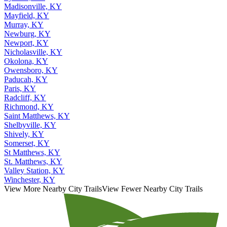
Madisonville, KY
Mayfield, KY
Murray, KY
Newburg, KY
Newport, KY
Nicholasville, KY
Okolona, KY
Owensboro, KY
Paducah, KY
Paris, KY
Radcliff, KY
Richmond, KY
Saint Matthews, KY
Shelbyville, KY
Shively, KY
Somerset, KY
St Matthews, KY
St. Matthews, KY
Valley Station, KY
Winchester, KY
View More Nearby City Trails
View Fewer Nearby City Trails