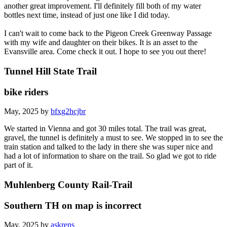
another great improvement. I'll definitely fill both of my water
bottles next time, instead of just one like I did today.
I can't wait to come back to the Pigeon Creek Greenway Passage
with my wife and daughter on their bikes. It is an asset to the
Evansville area. Come check it out. I hope to see you out there!
Tunnel Hill State Trail
bike riders
May, 2025 by
bfxg2hcjbr
We started in Vienna and got 30 miles total. The trail was great,
gravel, the tunnel is definitely a must to see. We stopped in to see the
train station and talked to the lady in there she was super nice and
had a lot of information to share on the trail. So glad we got to ride
part of it.
Muhlenberg County Rail-Trail
Southern TH on map is incorrect
May, 2025 by
askrens