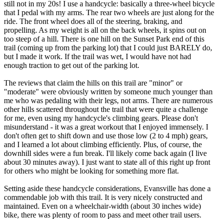
still not in my 20s! I use a handcycle: basically a three-wheel bicycle
that I pedal with my arms. The rear two wheels are just along for the
ride. The front wheel does all of the steering, braking, and
propelling. As my weight is all on the back wheels, it spins out on
too steep of a hill. There is one hill on the Sunset Park end of this
trail (coming up from the parking lot) that I could just BARELY do,
but I made it work. If the trail was wet, I would have not had
enough traction to get out of the parking lot.
The reviews that claim the hills on this trail are "minor" or
"moderate" were obviously written by someone much younger than
me who was pedaling with their legs, not arms. There are numerous
other hills scattered throughout the trail that were quite a challenge
for me, even using my handcycle's climbing gears. Please don't
misunderstand - it was a great workout that I enjoyed immensely. I
don't often get to shift down and use those low (2 to 4 mph) gears,
and I learned a lot about climbing efficiently. Plus, of course, the
downhill sides were a fun break. I'll likely come back again (I live
about 30 minutes away). I just want to state all of this right up front
for others who might be looking for something more flat.
Setting aside these handcycle considerations, Evansville has done a
commendable job with this trail. It is very nicely constructed and
maintained. Even on a wheelchair-width (about 30 inches wide)
bike, there was plenty of room to pass and meet other trail users.