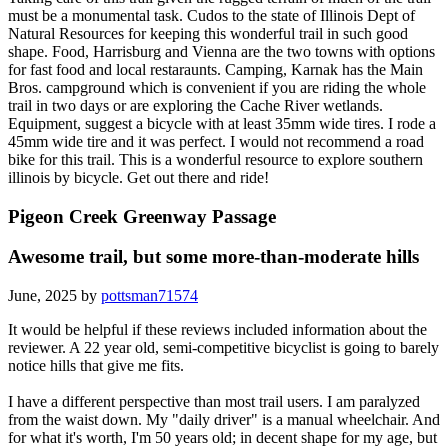
must be a monumental task. Cudos to the state of Illinois Dept of
Natural Resources for keeping this wonderful trail in such good
shape. Food, Harrisburg and Vienna are the two towns with options
for fast food and local restaraunts. Camping, Karnak has the Main
Bros. campground which is convenient if you are riding the whole
trail in two days or are exploring the Cache River wetlands.
Equipment, suggest a bicycle with at least 35mm wide tires. I rode a
45mm wide tire and it was perfect. I would not recommend a road
bike for this trail. This is a wonderful resource to explore southern
illinois by bicycle. Get out there and ride!
Pigeon Creek Greenway Passage
Awesome trail, but some more-than-moderate hills
June, 2025 by
pottsman71574
It would be helpful if these reviews included information about the
reviewer. A 22 year old, semi-competitive bicyclist is going to barely
notice hills that give me fits.
I have a different perspective than most trail users. I am paralyzed
from the waist down. My "daily driver" is a manual wheelchair. And
for what it's worth, I'm 50 years old; in decent shape for my age, but