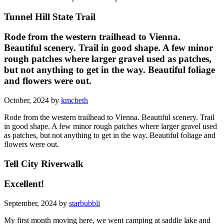
Tunnel Hill State Trail
Rode from the western trailhead to Vienna.
Beautiful scenery. Trail in good shape. A few minor
rough patches where larger gravel used as patches,
but not anything to get in the way. Beautiful foliage
and flowers were out.
October, 2024 by
kmcbeth
Rode from the western trailhead to Vienna. Beautiful scenery. Trail
in good shape. A few minor rough patches where larger gravel used
as patches, but not anything to get in the way. Beautiful foliage and
flowers were out.
Tell City Riverwalk
Excellent!
September, 2024 by
starbubbli
My first month moving here, we went camping at saddle lake and