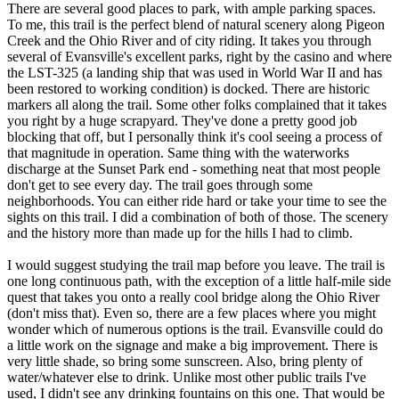
There are several good places to park, with ample parking spaces.
To me, this trail is the perfect blend of natural scenery along Pigeon
Creek and the Ohio River and of city riding. It takes you through
several of Evansville's excellent parks, right by the casino and where
the LST-325 (a landing ship that was used in World War II and has
been restored to working condition) is docked. There are historic
markers all along the trail. Some other folks complained that it takes
you right by a huge scrapyard. They've done a pretty good job
blocking that off, but I personally think it's cool seeing a process of
that magnitude in operation. Same thing with the waterworks
discharge at the Sunset Park end - something neat that most people
don't get to see every day. The trail goes through some
neighborhoods. You can either ride hard or take your time to see the
sights on this trail. I did a combination of both of those. The scenery
and the history more than made up for the hills I had to climb.
I would suggest studying the trail map before you leave. The trail is
one long continuous path, with the exception of a little half-mile side
quest that takes you onto a really cool bridge along the Ohio River
(don't miss that). Even so, there are a few places where you might
wonder which of numerous options is the trail. Evansville could do
a little work on the signage and make a big improvement. There is
very little shade, so bring some sunscreen. Also, bring plenty of
water/whatever else to drink. Unlike most other public trails I've
used, I didn't see any drinking fountains on this one. That would be