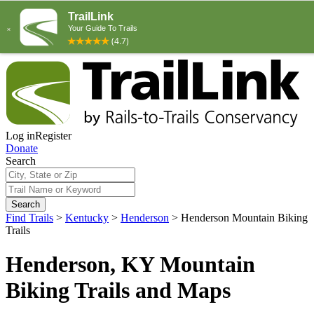
Log in
Register
Donate
Search
Search
Find Trails
>
Kentucky
>
Henderson
>
Henderson Mountain Biking
Trails
Henderson, KY Mountain
Biking Trails and Maps