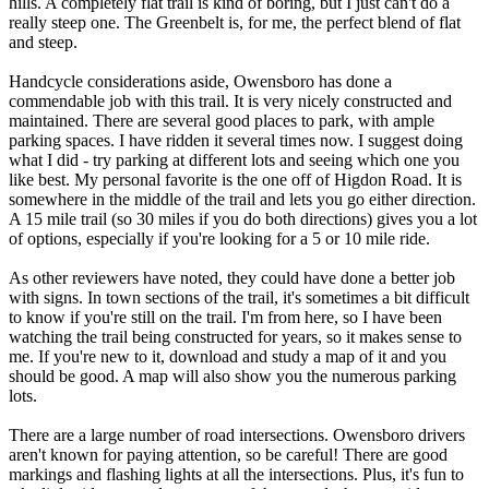
hills. A completely flat trail is kind of boring, but I just can't do a
really steep one. The Greenbelt is, for me, the perfect blend of flat
and steep.
Handcycle considerations aside, Owensboro has done a
commendable job with this trail. It is very nicely constructed and
maintained. There are several good places to park, with ample
parking spaces. I have ridden it several times now. I suggest doing
what I did - try parking at different lots and seeing which one you
like best. My personal favorite is the one off of Higdon Road. It is
somewhere in the middle of the trail and lets you go either direction.
A 15 mile trail (so 30 miles if you do both directions) gives you a lot
of options, especially if you're looking for a 5 or 10 mile ride.
As other reviewers have noted, they could have done a better job
with signs. In town sections of the trail, it's sometimes a bit difficult
to know if you're still on the trail. I'm from here, so I have been
watching the trail being constructed for years, so it makes sense to
me. If you're new to it, download and study a map of it and you
should be good. A map will also show you the numerous parking
lots.
There are a large number of road intersections. Owensboro drivers
aren't known for paying attention, so be careful! There are good
markings and flashing lights at all the intersections. Plus, it's fun to