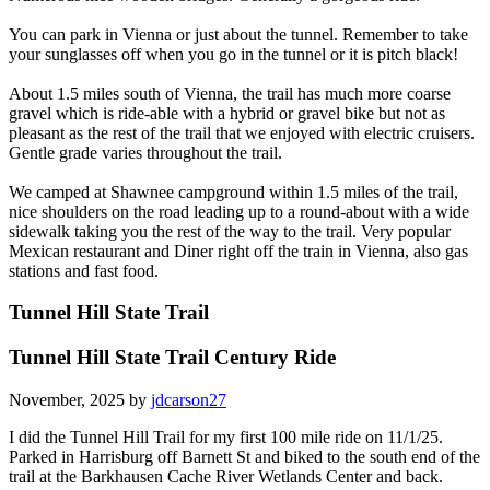
You can park in Vienna or just about the tunnel. Remember to take
your sunglasses off when you go in the tunnel or it is pitch black!
About 1.5 miles south of Vienna, the trail has much more coarse
gravel which is ride-able with a hybrid or gravel bike but not as
pleasant as the rest of the trail that we enjoyed with electric cruisers.
Gentle grade varies throughout the trail.
We camped at Shawnee campground within 1.5 miles of the trail,
nice shoulders on the road leading up to a round-about with a wide
sidewalk taking you the rest of the way to the trail. Very popular
Mexican restaurant and Diner right off the train in Vienna, also gas
stations and fast food.
Tunnel Hill State Trail
Tunnel Hill State Trail Century Ride
November, 2025 by
jdcarson27
I did the Tunnel Hill Trail for my first 100 mile ride on 11/1/25.
Parked in Harrisburg off Barnett St and biked to the south end of the
trail at the Barkhausen Cache River Wetlands Center and back.