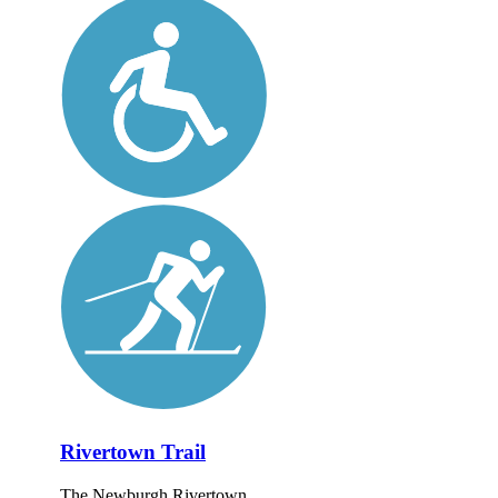
Rivertown Trail
The Newburgh Rivertown