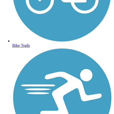
Bike Trails