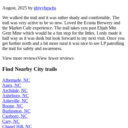
August, 2025 by
gbjvybqw6s
We walked the trail and it was rather shady and comfortable. The
trail was very active to be so new. Loved the Ecusta Brewery and
the Market Cafe experience. The trail takes you past Elijah Mtn
Gem Mine which would be a fun stop for the littles. I only made it
half way as it was dusk but look forward to my next visit. Once you
get further north and a bit more rural it was nice to see LP patrolling
the trail for safety and awareness.
View more reviews
View fewer reviews
Find Nearby City trails
Albemarle, NC
Apex, NC
Archdale, NC
Asheboro, NC
Asheville, NC
Boone, NC
Burlington, NC
Carrboro, NC
Cary, NC
Chapel Hill, NC