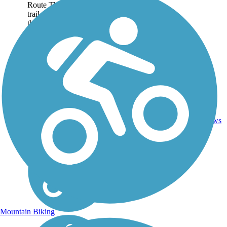
Route The 6-mile rail-
trail takes trail users
through a small town
landscape. Leaving from
Hendersonville,...
3
NC
6 mi
Asphalt
reviews
Mountain Biking