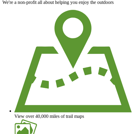
We're a non-profit all about helping you enjoy the outdoors
View over 40,000 miles of trail maps