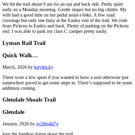
We hit the trail about 9 am for an out and back ride. Pretty quiet
early on a Monday morning. Gentle slopes but no big climbs. My
wife had a good time on her pedal assist e-bike. A few road
crossings but only one busy at the Easley end of the trail. We rode
from Pickens to Easley and back. Plenty of parking on the Pickens
end. I was able to park my class C camper pretty easily.
Lyman Rail Trail
Quick Walk…
March, 2026 by
kstylist.ky
There were a few spots if you wanted to have a seat otherwise just
somewhere paved to get some steps in. There’s supposed to be some
additions coming.
Glendale Shoals Trail
Glendale
January, 2026 by
sv2t9n4d7v
love the bamboo forest along the trail