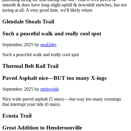
smooth & does have long slight uphill & downhill stretches, but not
taxing at all. A very good time, we'll likely return
Glendale Shoals Trail
Such a peaceful walk and really cool spot
September, 2025 by
neal2des
Such a peaceful walk and really cool spot
Thermal Belt Rail Trail
Paved Asphalt nice—BUT too many X-ings
September, 2025 by
mshwelsh
Nice wide paved asphalt (5 stars)—-but way too many crossings
that interrupt your ride (0 stars).
Ecusta Trail
Great Addition to Hendersonville