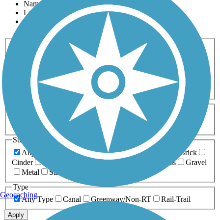
Name
Length
Most Popular
Activities
Any Activity
ATV
Bike
Birding
Cross Country
Skiing
Dog Walking
Fishing
Geocaching
Hiking
Horseback Riding
Inline Skating
Mountain Biking
Running
Snowmobiling
Walking
Wheelchair
Accessible
Length
Any Length
0-5 Miles
5-10 Miles
10-20 Miles
20+ Miles
Surfaces
Any Surface
Asphalt
Ballast
Boardwalk
Brick
Cinder
Concrete
Crushed Stone
Dirt
Grass
Gravel
Metal
Sand
Woodchips
Type
Geocaching
Any Type
Canal
Greenway/Non-RT
Rail-Trail
Apply