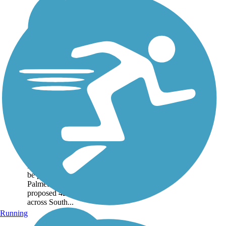
Mary Black
Foundation Rail
Trail
The Mary Black
Foundation Rail Trail is
just a short segment of
the Cedar Springs
Passage, which itself will
be part of the larger
Palmetto Trail, a
proposed 425-mile trail
across South...
Running