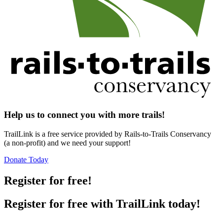
Help us to connect you with more trails!
TrailLink is a free service provided by Rails-to-Trails Conservancy
(a non-profit) and we need your support!
Donate Today
Register for free!
Register for free with TrailLink today!