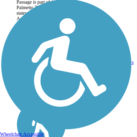
Passage is part of the
Palmetto Trail, a
statewide trail network.
As its name suggests,
the USC Upstate Passage
begins on the campus of
the University of South
Carolina Upstate
campus...
3
SC
1.3 mi
Dirt
reviews
Wheelchair Accessible