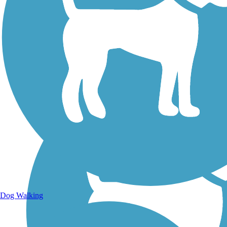
Walking Trails
Dog Walking