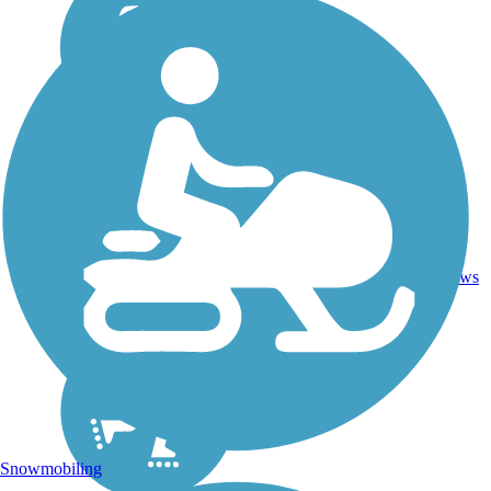
4
SC
1.9 mi
Asphalt
reviews
Snowmobiling