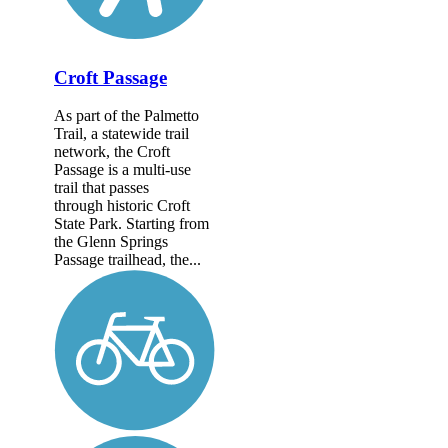
Croft Passage
As part of the Palmetto
Trail, a statewide trail
network, the Croft
Passage is a multi-use
trail that passes
through historic Croft
State Park. Starting from
the Glenn Springs
Passage trailhead, the...