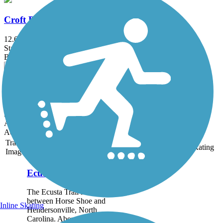
Croft Passage
12.6 mi
State: SC
Boardwalk, Concrete, Dirt
YMCA Connector
0.7 mi
State: SC
Asphalt, Gravel
Accordion
Trail
Trail Name
States
Length
Surface
Rating
Image
Ecusta Trail
The Ecusta Trail runs
between Horse Shoe and
Inline Skating
Hendersonville, North
Carolina. About the