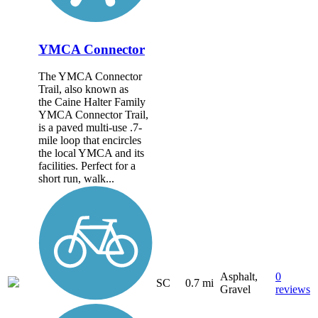
YMCA Connector
The YMCA Connector
Trail, also known as
the Caine Halter Family
YMCA Connector Trail,
is a paved multi-use .7-
mile loop that encircles
the local YMCA and its
facilities. Perfect for a
short run, walk...
Asphalt,
0
SC
0.7 mi
Gravel
reviews