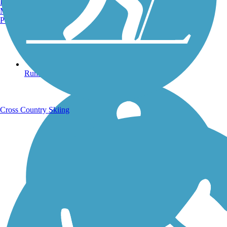
Burlington, VT
Manchester, NH
Portland, ME
Running Trails
Cross Country Skiing