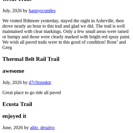
July, 2026 by
happyrcsmiles
We visited Biltmore yesterday, stayed the night in Asheville, then
drove nearly an hour to this trail and glad we did. The trail is well
maintained with clear markings. Only a few small areas were raised
or bumpy and those were clearly marked with bright red spray paint.
We wish all paved trails were in this good of condition! Rene’ and
Greg
Thermal Belt Rail Trail
awesome
July, 2026 by
d7c9znmktr
Great place to go ride all paved
Ecusta Trail
enjoyed it
June, 2026 by
aldo_desalvo