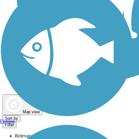
Dog Walking Trails
Map view
Sort by
Fishing
Filter
Relevance