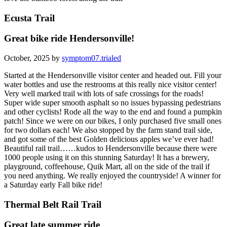
Ecusta Trail
Great bike ride Hendersonville!
October, 2025 by
symptom07.trialed
Started at the Hendersonville visitor center and headed out. Fill your
water bottles and use the restrooms at this really nice visitor center!
Very well marked trail with lots of safe crossings for the roads!
Super wide super smooth asphalt so no issues bypassing pedestrians
and other cyclists! Rode all the way to the end and found a pumpkin
patch! Since we were on our bikes, I only purchased five small ones
for two dollars each! We also stopped by the farm stand trail side,
and got some of the best Golden delicious apples we’ve ever had!
Beautiful rail trail……kudos to Hendersonville because there were
1000 people using it on this stunning Saturday! It has a brewery,
playground, coffeehouse, Quik Mart, all on the side of the trail if
you need anything. We really enjoyed the countryside! A winner for
a Saturday early Fall bike ride!
Thermal Belt Rail Trail
Great late summer ride