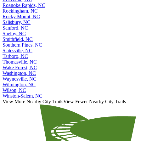
Roanoke Rapids, NC
Rockingham, NC
Rocky Mount, NC
Salisbury, NC
Sanford, NC
Shelby, NC
Smithfield, NC
Southern Pines, NC
Statesville, NC
Tarboro, NC
Thomasville, NC
Wake Forest, NC
Washington, NC
Waynesville, NC
Wilmington, NC
Wilson, NC
Winston-Salem, NC
View More Nearby City Trails
View Fewer Nearby City Trails