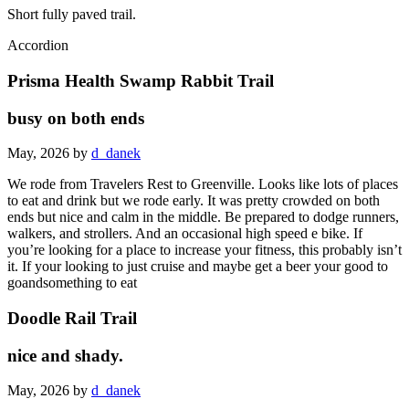
Short fully paved trail.
Accordion
Prisma Health Swamp Rabbit Trail
busy on both ends
May, 2026 by
d_danek
We rode from Travelers Rest to Greenville. Looks like lots of places
to eat and drink but we rode early. It was pretty crowded on both
ends but nice and calm in the middle. Be prepared to dodge runners,
walkers, and strollers. And an occasional high speed e bike. If
you’re looking for a place to increase your fitness, this probably isn’t
it. If your looking to just cruise and maybe get a beer your good to
goandsomething to eat
Doodle Rail Trail
nice and shady.
May, 2026 by
d_danek