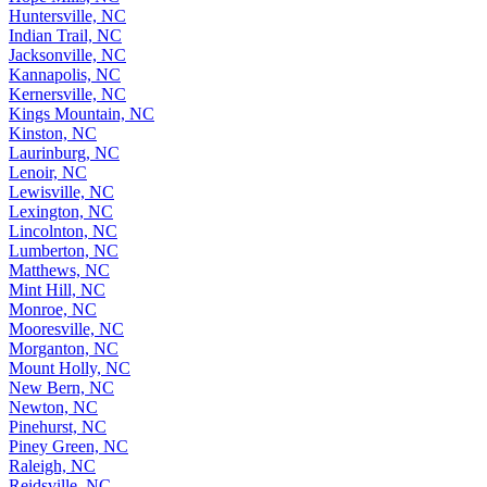
Huntersville, NC
Indian Trail, NC
Jacksonville, NC
Kannapolis, NC
Kernersville, NC
Kings Mountain, NC
Kinston, NC
Laurinburg, NC
Lenoir, NC
Lewisville, NC
Lexington, NC
Lincolnton, NC
Lumberton, NC
Matthews, NC
Mint Hill, NC
Monroe, NC
Mooresville, NC
Morganton, NC
Mount Holly, NC
New Bern, NC
Newton, NC
Pinehurst, NC
Piney Green, NC
Raleigh, NC
Reidsville, NC