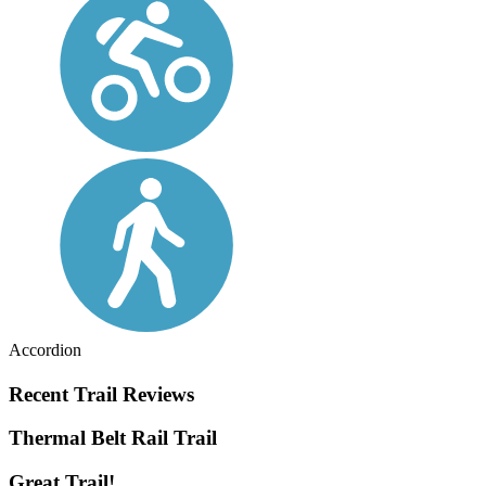
Accordion
Recent Trail Reviews
Thermal Belt Rail Trail
Great Trail!