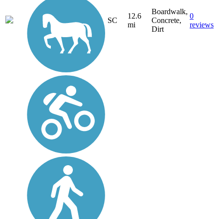
Boardwalk,
12.6
0
SC
Concrete,
mi
reviews
Dirt