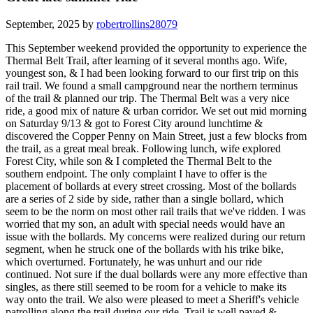
September, 2025 by
robertrollins28079
This September weekend provided the opportunity to experience the
Thermal Belt Trail, after learning of it several months ago. Wife,
youngest son, & I had been looking forward to our first trip on this
rail trail. We found a small campground near the northern terminus
of the trail & planned our trip. The Thermal Belt was a very nice
ride, a good mix of nature & urban corridor. We set out mid morning
on Saturday 9/13 & got to Forest City around lunchtime &
discovered the Copper Penny on Main Street, just a few blocks from
the trail, as a great meal break. Following lunch, wife explored
Forest City, while son & I completed the Thermal Belt to the
southern endpoint. The only complaint I have to offer is the
placement of bollards at every street crossing. Most of the bollards
are a series of 2 side by side, rather than a single bollard, which
seem to be the norm on most other rail trails that we've ridden. I was
worried that my son, an adult with special needs would have an
issue with the bollards. My concerns were realized during our return
segment, when he struck one of the bollards with his trike bike,
which overturned. Fortunately, he was unhurt and our ride
continued. Not sure if the dual bollards were any more effective than
singles, as there still seemed to be room for a vehicle to make its
way onto the trail. We also were pleased to meet a Sheriff's vehicle
patrolling along the trail during our ride. Trail is well paved &