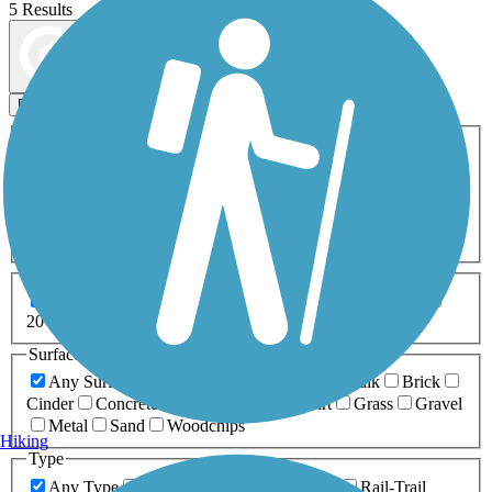
5 Results
Map view
Sort by
Filters
Activities
Any Activity
ATV
Bike
Birding
Cross Country
Skiing
Dog Walking
Fishing
Geocaching
Hiking
Horseback Riding
Inline Skating
Mountain Biking
Running
Snowmobiling
Walking
Wheelchair
Accessible
Length
Any Length
0-5 Miles
5-10 Miles
10-20 Miles
20+ Miles
Surfaces
Any Surface
Asphalt
Ballast
Boardwalk
Brick
Cinder
Concrete
Crushed Stone
Dirt
Grass
Gravel
Metal
Sand
Woodchips
Hiking
Type
Any Type
Canal
Greenway/Non-RT
Rail-Trail