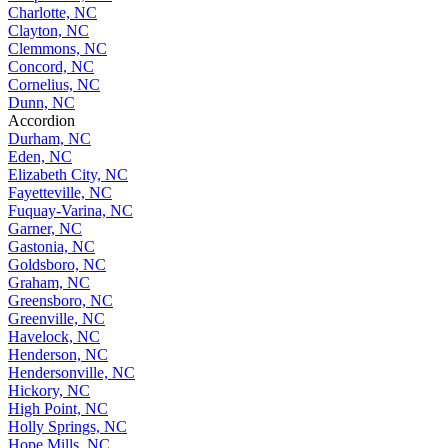
Charlotte, NC
Clayton, NC
Clemmons, NC
Concord, NC
Cornelius, NC
Dunn, NC
Accordion
Durham, NC
Eden, NC
Elizabeth City, NC
Fayetteville, NC
Fuquay-Varina, NC
Garner, NC
Gastonia, NC
Goldsboro, NC
Graham, NC
Greensboro, NC
Greenville, NC
Havelock, NC
Henderson, NC
Hendersonville, NC
Hickory, NC
High Point, NC
Holly Springs, NC
Hope Mills, NC