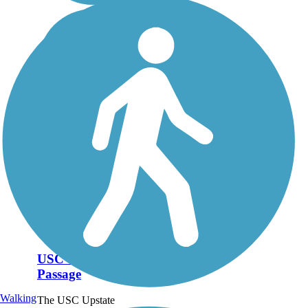
USC Upstate
Passage
Walking
The USC Upstate