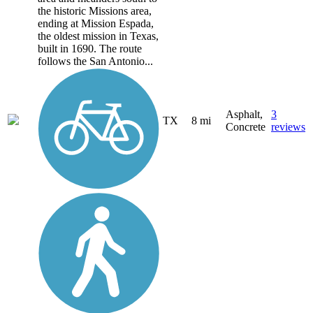
the historic Missions area,
ending at Mission Espada,
the oldest mission in Texas,
built in 1690. The route
follows the San Antonio...
Asphalt,
3
TX
8 mi
Concrete
reviews