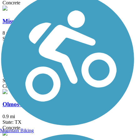
Concrete
Mission Reach
8 mi
State: TX
Asphalt, Concrete
Old No. 9 Trail
1.4 mi
State: TX
Concrete
Olmos Basin Greenway Trail
0.9 mi
State: TX
Concrete
Mountain Biking