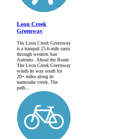
Leon Creek
Greenway
The Leon Creek Greenway
is a tranquil 25.6-mile oasis
through western San
Antonio. About the Route
The Leon Creek Greenway
winds its way south for
20+ miles along its
namesake creek. The
path...