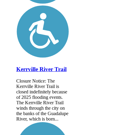
Kerrville River Trail
Closure Notice: The
Kerrville River Trail is
closed indefinitely because
of 2025 flooding events.
The Kerrville River Trail
winds through the city on
the banks of the Guadalupe
River, which is born...