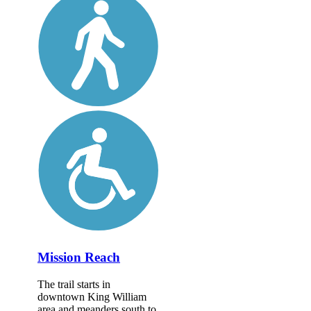
Mission Reach
The trail starts in
downtown King William
area and meanders south to