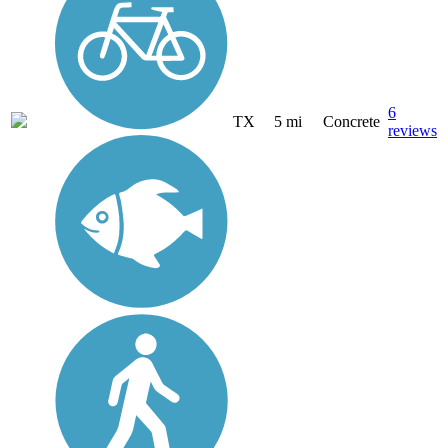
6
TX
5 mi
Concrete
reviews