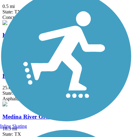
0.5 mi
State: TX
Concrete
Kerrville River Trail
5 mi
State: TX
Concrete
Leon Creek Greenway
25.6 mi
State: TX
Asphalt, Concrete
Medina River Greenway
Inline Skating
18.3 mi
State: TX