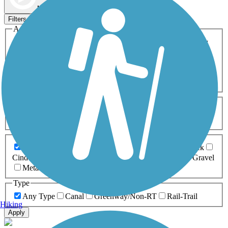
Map view
Sort by
Filters
Activities
Any Activity
ATV
Bike
Birding
Cross Country
Skiing
Dog Walking
Fishing
Geocaching
Hiking
Horseback Riding
Inline Skating
Mountain Biking
Running
Snowmobiling
Walking
Wheelchair
Accessible
Length
Any Length
0-5 Miles
5-10 Miles
10-20 Miles
20+ Miles
Surfaces
Any Surface
Asphalt
Ballast
Boardwalk
Brick
Cinder
Concrete
Crushed Stone
Dirt
Grass
Gravel
Metal
Sand
Woodchips
Type
Any Type
Canal
Greenway/Non-RT
Rail-Trail
Hiking
Apply