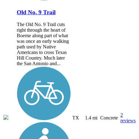
Old No. 9 Trail
The Old No. 9 Trail cuts
right through the heart of
Boerne along part of what
was once an early walking
path used by Native
Americans to cross Texas
Hill Country. Much later
the San Antonio and...
2
TX
1.4 mi
Concrete
reviews