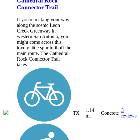
Cathedral Rock
Connector Trail
If you're making your way
along the scenic Leon
Creek Greenway in
western San Antonio, you
might come across this
lovely little spur trail off the
main route. The Cathedral
Rock Connector Trail
takes...
1.14
3
TX
Concrete
mi
reviews