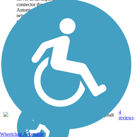
connector through San
Antonio's Westside
neighborhoods. Beginning
at a connection with the
San Pedro Creek
Greenway, the paved
pathway meanders north
and...
4
TX
8.2 mi
Asphalt
reviews
Wheelchair Accessible