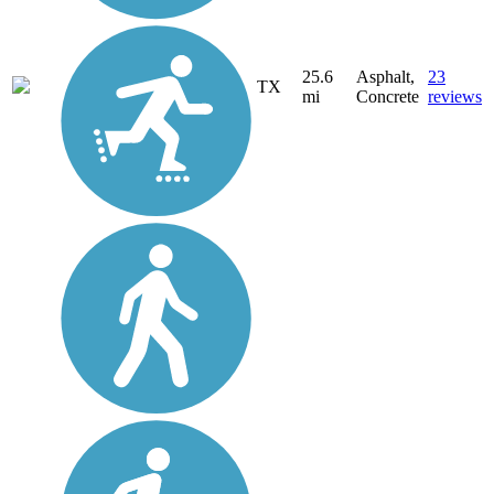
25.6
Asphalt,
23
TX
mi
Concrete
reviews