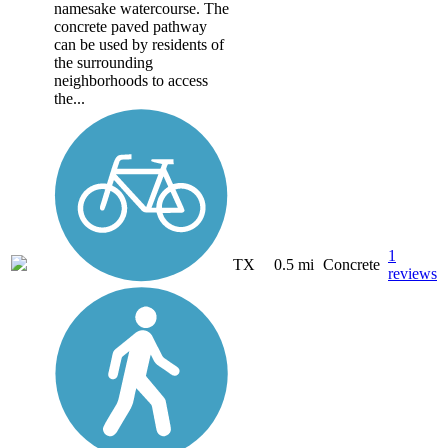
namesake watercourse. The
concrete paved pathway
can be used by residents of
the surrounding
neighborhoods to access
the...
1
TX
0.5 mi
Concrete
reviews