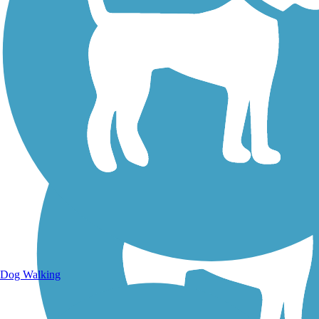
Walking Trails
Dog Walking