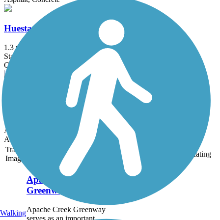
Huesta Creek Greenway
1.3 mi
State: TX
Concrete
Martinez Creek Greenway Trail
0.6 mi
State: TX
Asphalt
Accordion
Trail
Trail Name
States
Length
Surface
Rating
Image
Apache Creek
Greenway
Apache Creek Greenway
Walking
serves as an important