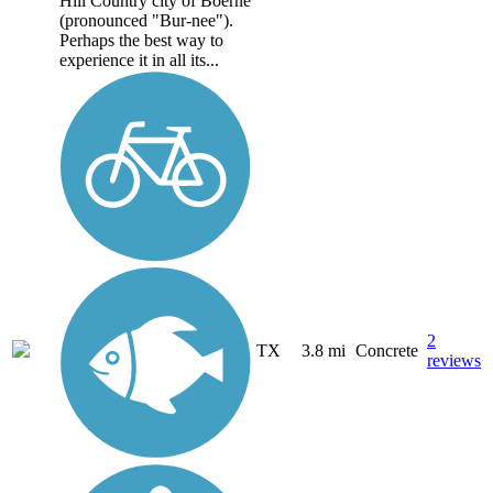
Hill Country city of Boerne
(pronounced "Bur-nee").
Perhaps the best way to
experience it in all its...
2
TX
3.8 mi
Concrete
reviews