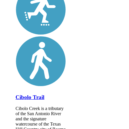
Cibolo Trail
Cibolo Creek is a tributary
of the San Antonio River
and the signature
watercourse of the Texas