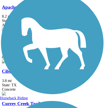
Apache Creek Greenway
8.2 mi
State: TX
Asphalt
Cathedral Rock Connector Trail
1.14 mi
State: TX
Concrete
Cibolo Trail
3.8 mi
State: TX
Concrete
Horseback Riding
Currey Creek Trail