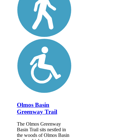
Olmos Basin
Greenway Trail
The Olmos Greenway
Basin Trail sits nestled in
the woods of Olmos Basin