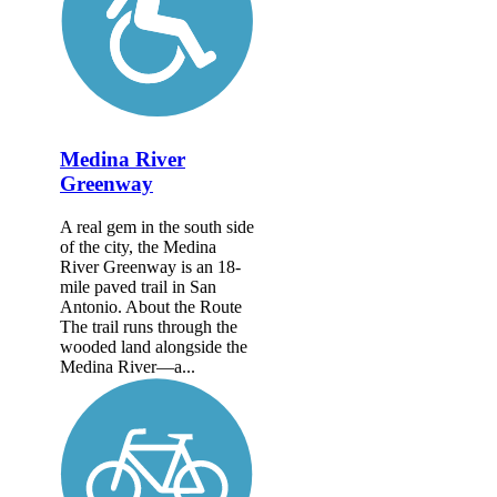
Medina River
Greenway
A real gem in the south side
of the city, the Medina
River Greenway is an 18-
mile paved trail in San
Antonio. About the Route
The trail runs through the
wooded land alongside the
Medina River—a...