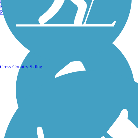
Burlington, VT
Manchester, NH
Portland, ME
Running Trails
Cross Country Skiing