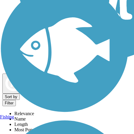
Dog Walking Trails
Map view
Sort by
Filter
Relevance
Fishing
Name
Length
Most Popular