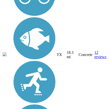
18.3
12
TX
Concrete
mi
reviews