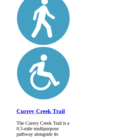
Currey Creek Trail
The Currey Creek Trail is a
0.5-mile multipurpose
pathway alongside its