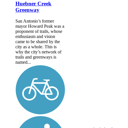
Huebner Creek
Greenway
San Antonio’s former
mayor Howard Peak was a
proponent of trails, whose
enthusiasm and vision
came to be shared by the
city as a whole. This is
why the city’s network of
trails and greenways is
named...