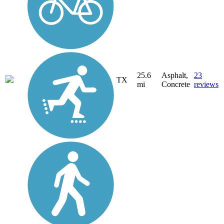
25.6
Asphalt,
23
TX
mi
Concrete
reviews