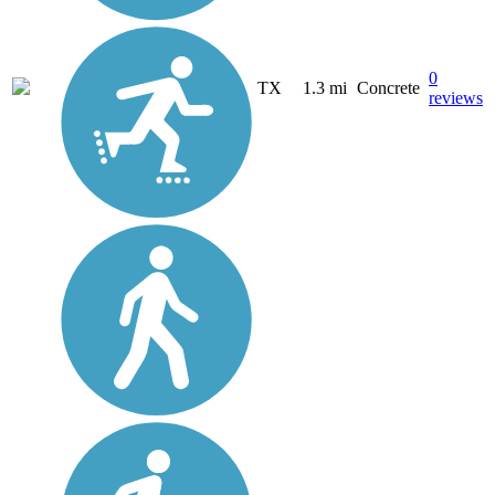
0
TX
1.3 mi
Concrete
reviews