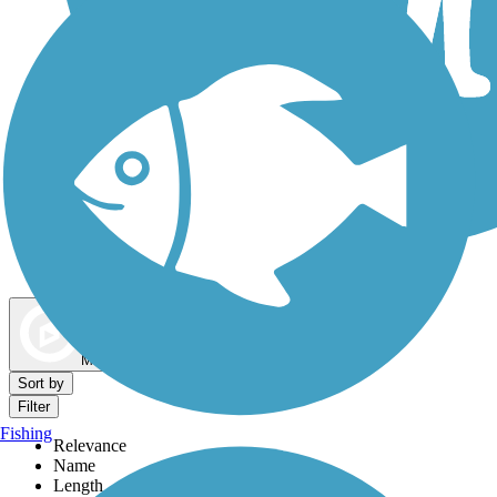
Dog Walking Trails
Map view
Sort by
Filter
Fishing
Relevance
Name
Length