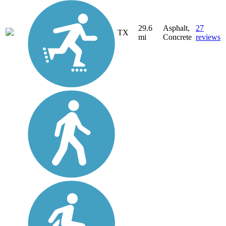
29.6
Asphalt,
27
TX
mi
Concrete
reviews