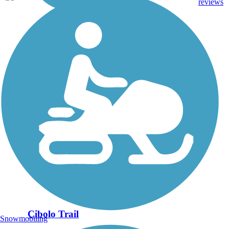
mi
reviews
Cibolo Trail
Snowmobiling