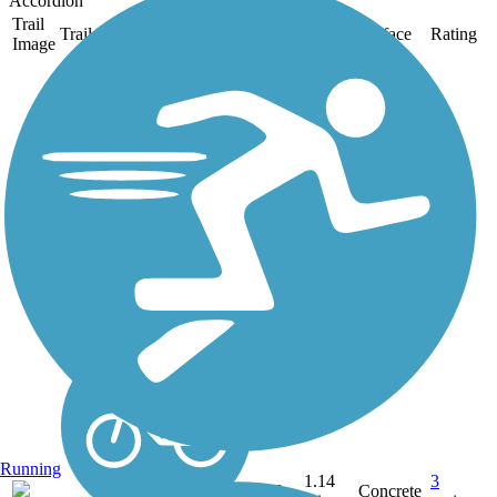
Accordion
Trail
Trail Name
States
Length
Surface
Rating
Image
Cathedral Rock
Connector Trail
If you're making your way
along the scenic Leon
Creek Greenway in
western San Antonio, you
might come across this
lovely little spur trail off the
main route. The Cathedral
Rock Connector Trail
takes...
Running
1.14
3
TX
Concrete