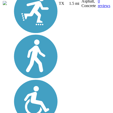
Asphalt,
0
TX
1.5 mi
Concrete
reviews