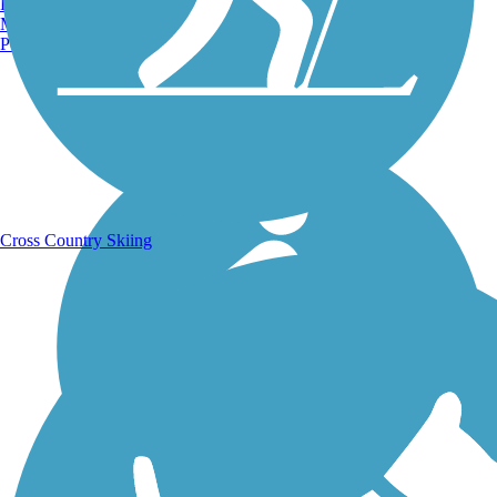
Burlington, VT
Manchester, NH
Portland, ME
Running Trails
Cross Country Skiing