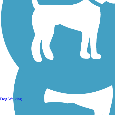
Walking Trails
Dog Walking