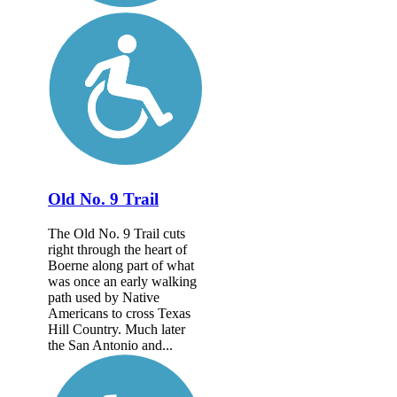
Old No. 9 Trail
The Old No. 9 Trail cuts
right through the heart of
Boerne along part of what
was once an early walking
path used by Native
Americans to cross Texas
Hill Country. Much later
the San Antonio and...