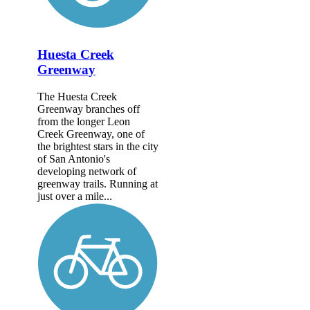
Huesta Creek
Greenway
The Huesta Creek
Greenway branches off
from the longer Leon
Creek Greenway, one of
the brightest stars in the city
of San Antonio's
developing network of
greenway trails. Running at
just over a mile...