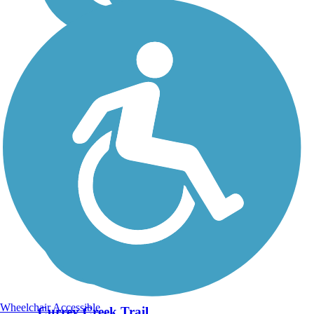
Wheelchair Accessible
Currey Creek Trail