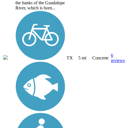
the banks of the Guadalupe
River, which is born...
6
TX
5 mi
Concrete
reviews