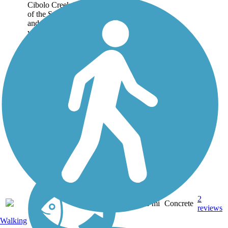
Cibolo Creek is a tributary
of the San Antonio River
and the signature
watercourse of the Texas
Hill Country city of Boerne
(pronounced "Bur-nee").
Perhaps the best way to
experience it in all its...
2
TX
3.8 mi
Concrete
reviews
Walking