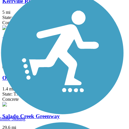
Kerrville River Trail
5 mi
State: TX
Concrete
Leon Creek Greenway
25.6 mi
State: TX
Asphalt, Concrete
Old No. 9 Trail
1.4 mi
State: TX
Concrete
Salado Creek Greenway
Inline Skating
29.6 mi