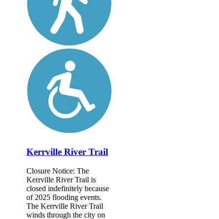
Kerrville River Trail
Closure Notice: The
Kerrville River Trail is
closed indefinitely because
of 2025 flooding events.
The Kerrville River Trail
winds through the city on