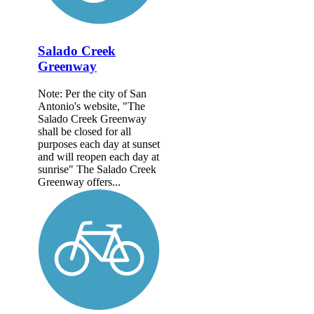
Salado Creek
Greenway
Note: Per the city of San
Antonio's website, "The
Salado Creek Greenway
shall be closed for all
purposes each day at sunset
and will reopen each day at
sunrise" The Salado Creek
Greenway offers...