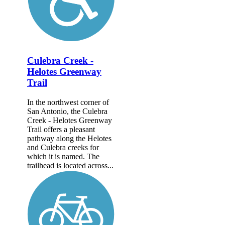
Culebra Creek -
Helotes Greenway
Trail
In the northwest corner of
San Antonio, the Culebra
Creek - Helotes Greenway
Trail offers a pleasant
pathway along the Helotes
and Culebra creeks for
which it is named. The
trailhead is located across...