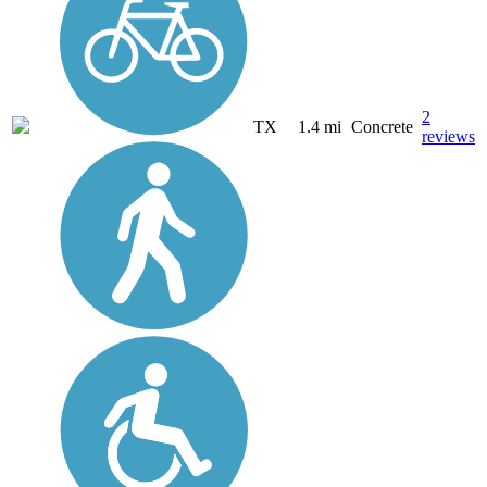
2
TX
1.4 mi
Concrete
reviews