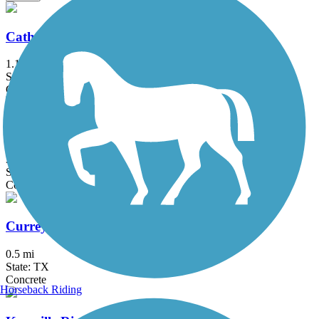
Cathedral Rock Connector Trail
1.14 mi
State: TX
Concrete
Cibolo Trail
3.8 mi
State: TX
Concrete
Currey Creek Trail
0.5 mi
State: TX
Concrete
Horseback Riding