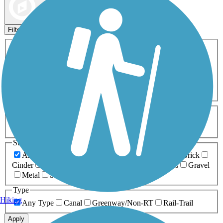
Map view
Sort by
Filters
Activities
Any Activity
ATV
Bike
Birding
Cross Country
Skiing
Dog Walking
Fishing
Geocaching
Hiking
Horseback Riding
Inline Skating
Mountain Biking
Running
Snowmobiling
Walking
Wheelchair
Accessible
Length
Any Length
0-5 Miles
5-10 Miles
10-20 Miles
20+ Miles
Surfaces
Any Surface
Asphalt
Ballast
Boardwalk
Brick
Cinder
Concrete
Crushed Stone
Dirt
Grass
Gravel
Metal
Sand
Woodchips
Type
Hiking
Any Type
Canal
Greenway/Non-RT
Rail-Trail
Apply