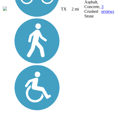
Asphalt,
Concrete,
3
TX
2 mi
Crushed
reviews
Stone