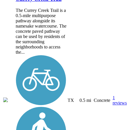
The Currey Creek Trail is a
0.5-mile multipurpose
pathway alongside its
namesake watercourse. The
concrete paved pathway
can be used by residents of
the surrounding
neighborhoods to access
the...
1
TX
0.5 mi
Concrete
reviews