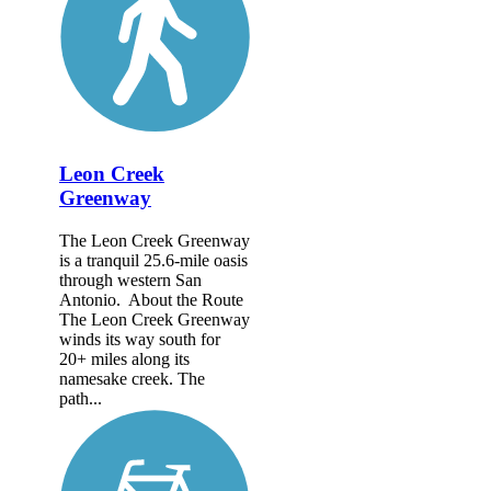
Leon Creek
Greenway
The Leon Creek Greenway
is a tranquil 25.6-mile oasis
through western San
Antonio. About the Route
The Leon Creek Greenway
winds its way south for
20+ miles along its
namesake creek. The
path...