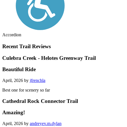
Accordion
Recent Trail Reviews
Culebra Creek - Helotes Greenway Trail
Beautiful Ride
April, 2026 by
jfrenchla
Best one for scenery so far
Cathedral Rock Connector Trail
Amazing!
April, 2026 by
andreyev.m.dylan