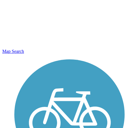
Map Search