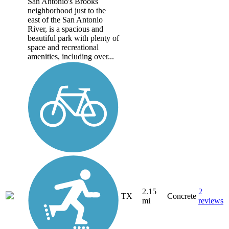
San Antonio's Brooks
neighborhood just to the
east of the San Antonio
River, is a spacious and
beautiful park with plenty of
space and recreational
amenities, including over...
2.15
2
TX
Concrete
mi
reviews