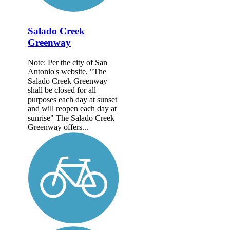
Salado Creek
Greenway
Note: Per the city of San
Antonio's website, "The
Salado Creek Greenway
shall be closed for all
purposes each day at sunset
and will reopen each day at
sunrise" The Salado Creek
Greenway offers...