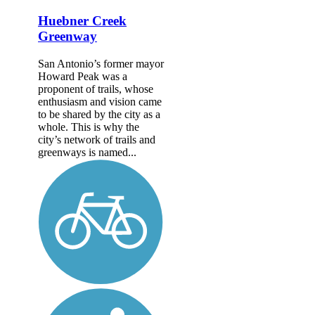
Huebner Creek
Greenway
San Antonio’s former mayor
Howard Peak was a
proponent of trails, whose
enthusiasm and vision came
to be shared by the city as a
whole. This is why the
city’s network of trails and
greenways is named...