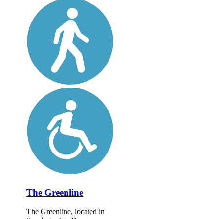
The Greenline
The Greenline, located in