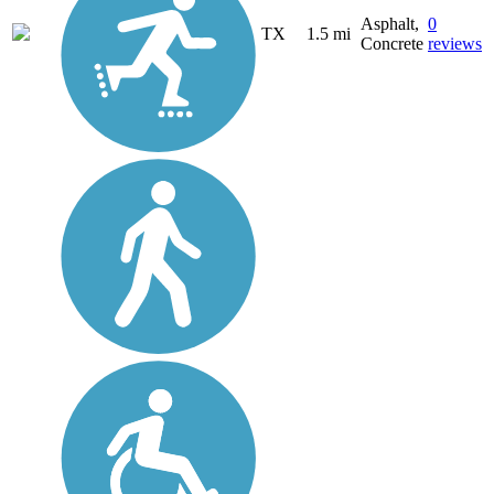
Asphalt,
0
TX
1.5 mi
Concrete
reviews