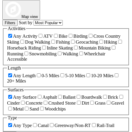
Map view
Sort by
Filters
Activities
Any Activity
ATV
Bike
Birding
Cross Country
Skiing
Dog Walking
Fishing
Geocaching
Hiking
Horseback Riding
Inline Skating
Mountain Biking
Running
Snowmobiling
Walking
Wheelchair
Accessible
Length
Any Length
0-5 Miles
5-10 Miles
10-20 Miles
20+ Miles
Surfaces
Any Surface
Asphalt
Ballast
Boardwalk
Brick
Cinder
Concrete
Crushed Stone
Dirt
Grass
Gravel
Metal
Sand
Woodchips
Type
Any Type
Canal
Greenway/Non-RT
Rail-Trail