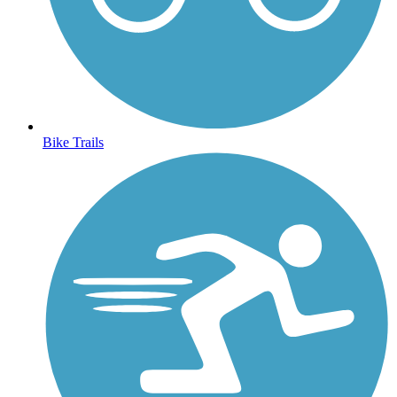
Bike Trails