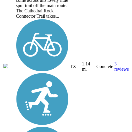
come across this lovely little
spur trail off the main route.
The Cathedral Rock
Connector Trail takes...
1.14
3
TX
Concrete
mi
reviews