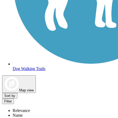
Dog Walking Trails
Map view
Sort by
Filter
Relevance
Name