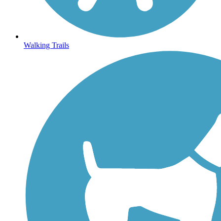
Walking Trails