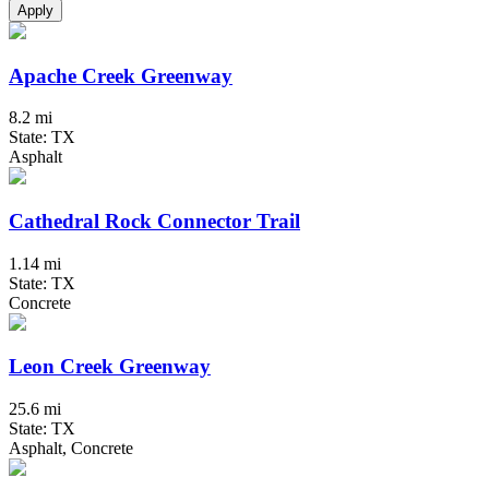
Apply
Apache Creek Greenway
8.2 mi
State: TX
Asphalt
Cathedral Rock Connector Trail
1.14 mi
State: TX
Concrete
Leon Creek Greenway
25.6 mi
State: TX
Asphalt, Concrete