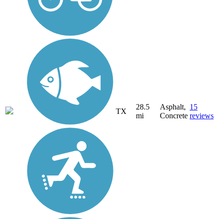
28.5
Asphalt,
15
TX
mi
Concrete
reviews