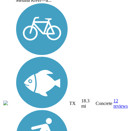
Medina River—a...
18.3
12
TX
Concrete
mi
reviews