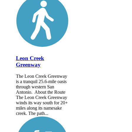
Leon Creek
Greenway
The Leon Creek Greenway
is a tranquil 25.6-mile oasis
through western San
Antonio. About the Route
The Leon Creek Greenway
winds its way south for 20+
miles along its namesake
creek. The path...