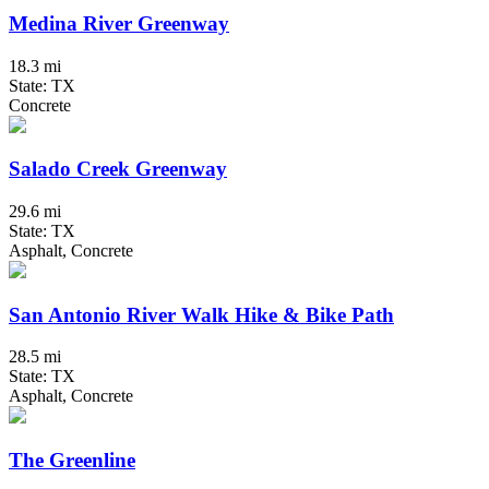
Medina River Greenway
18.3 mi
State: TX
Concrete
Salado Creek Greenway
29.6 mi
State: TX
Asphalt, Concrete
San Antonio River Walk Hike & Bike Path
28.5 mi
State: TX
Asphalt, Concrete
The Greenline