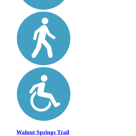
Walnut Springs Trail