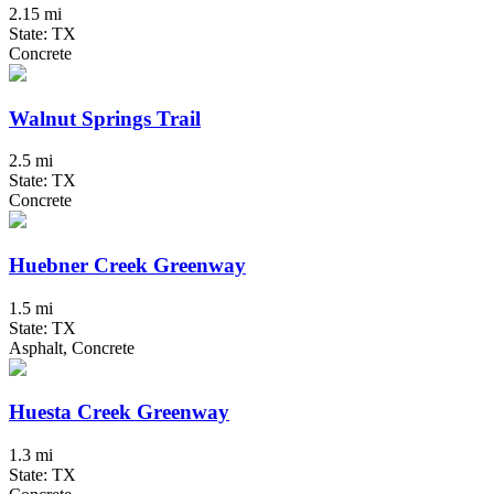
2.15 mi
State: TX
Concrete
Walnut Springs Trail
2.5 mi
State: TX
Concrete
Huebner Creek Greenway
1.5 mi
State: TX
Asphalt, Concrete
Huesta Creek Greenway
1.3 mi
State: TX