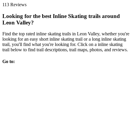
113 Reviews
Looking for the best Inline Skating trails around
Leon Valley?
Find the top rated inline skating trails in Leon Valley, whether you're
looking for an easy short inline skating trail or a long inline skating
trail, you'll find what you're looking for. Click on a inline skating
trail below to find trail descriptions, trail maps, photos, and reviews.
Go to: