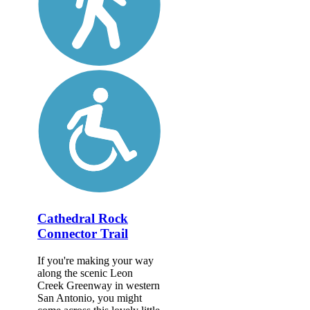
Cathedral Rock
Connector Trail
If you're making your way
along the scenic Leon
Creek Greenway in western
San Antonio, you might