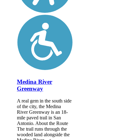
Medina River
Greenway
A real gem in the south side
of the city, the Medina
River Greenway is an 18-
mile paved trail in San
Antonio. About the Route
The trail runs through the
wooded land alongside the