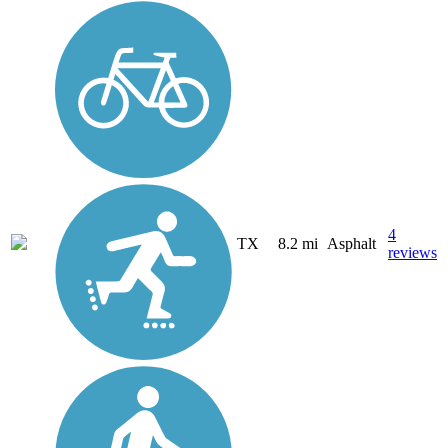
4
TX
8.2 mi
Asphalt
reviews