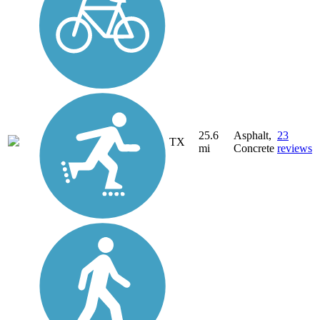
25.6
Asphalt,
23
TX
mi
Concrete
reviews