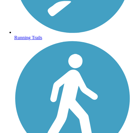
Running Trails