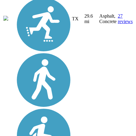
29.6
Asphalt,
27
TX
mi
Concrete
reviews