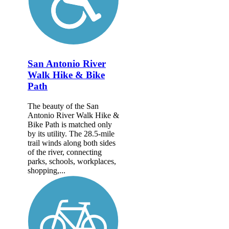
San Antonio River
Walk Hike & Bike
Path
The beauty of the San
Antonio River Walk Hike &
Bike Path is matched only
by its utility. The 28.5-mile
trail winds along both sides
of the river, connecting
parks, schools, workplaces,
shopping,...