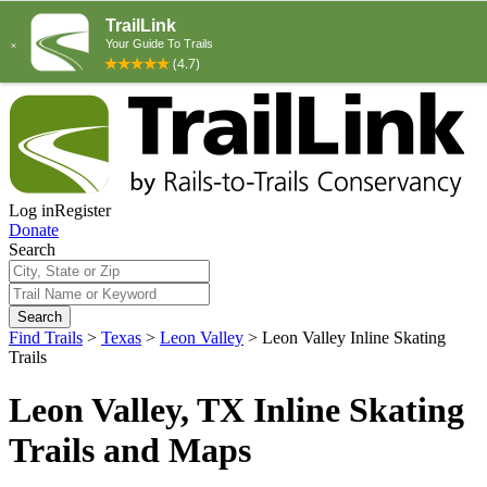
Log in
Register
Donate
Search
Search
Find Trails
>
Texas
>
Leon Valley
>
Leon Valley Inline Skating
Trails
Leon Valley, TX Inline Skating
Trails and Maps