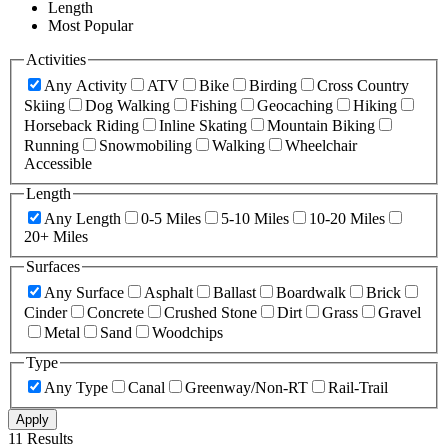
Length
Most Popular
Activities
Any Activity
ATV
Bike
Birding
Cross Country
Skiing
Dog Walking
Fishing
Geocaching
Hiking
Horseback Riding
Inline Skating
Mountain Biking
Running
Snowmobiling
Walking
Wheelchair
Accessible
Length
Any Length
0-5 Miles
5-10 Miles
10-20 Miles
20+ Miles
Surfaces
Any Surface
Asphalt
Ballast
Boardwalk
Brick
Cinder
Concrete
Crushed Stone
Dirt
Grass
Gravel
Metal
Sand
Woodchips
Type
Any Type
Canal
Greenway/Non-RT
Rail-Trail
Apply
11 Results