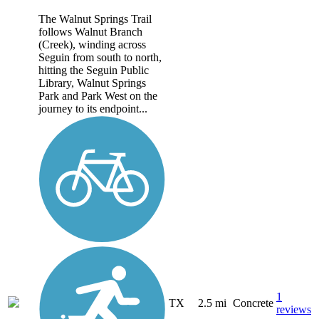
The Walnut Springs Trail
follows Walnut Branch
(Creek), winding across
Seguin from south to north,
hitting the Seguin Public
Library, Walnut Springs
Park and Park West on the
journey to its endpoint...
1
TX
2.5 mi
Concrete
reviews