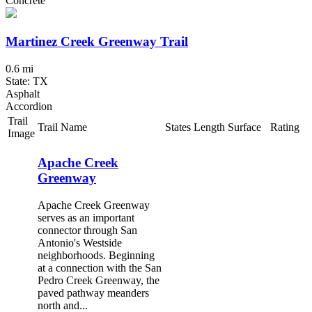
Concrete
Martinez Creek Greenway Trail
0.6 mi
State: TX
Asphalt
Accordion
Trail
Trail Name
States
Length
Surface
Rating
Image
Apache Creek
Greenway
Apache Creek Greenway
serves as an important
connector through San
Antonio's Westside
neighborhoods. Beginning
at a connection with the San
Pedro Creek Greenway, the
paved pathway meanders
north and...