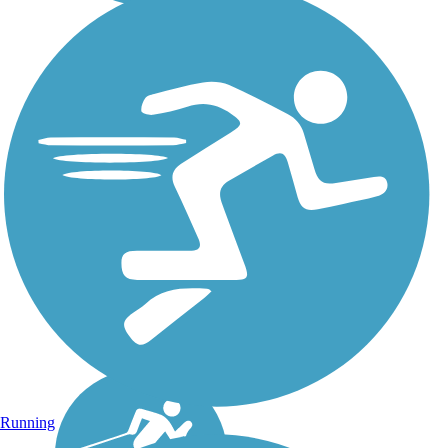
Running