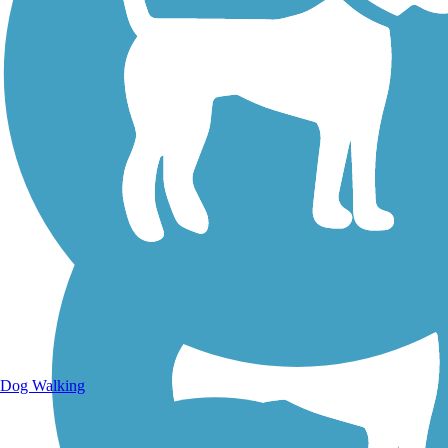
Walking Trails
Dog Walking