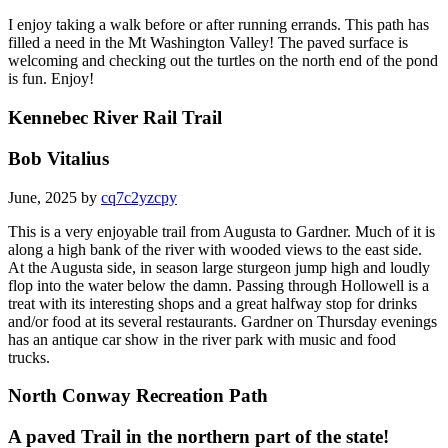
I enjoy taking a walk before or after running errands. This path has
filled a need in the Mt Washington Valley! The paved surface is
welcoming and checking out the turtles on the north end of the pond
is fun. Enjoy!
Kennebec River Rail Trail
Bob Vitalius
June, 2025 by
cq7c2yzcpy
This is a very enjoyable trail from Augusta to Gardner. Much of it is
along a high bank of the river with wooded views to the east side.
At the Augusta side, in season large sturgeon jump high and loudly
flop into the water below the damn. Passing through Hollowell is a
treat with its interesting shops and a great halfway stop for drinks
and/or food at its several restaurants. Gardner on Thursday evenings
has an antique car show in the river park with music and food
trucks.
North Conway Recreation Path
A paved Trail in the northern part of the state!