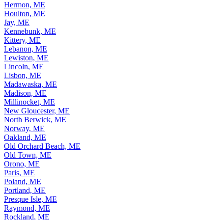
Hermon, ME
Houlton, ME
Jay, ME
Kennebunk, ME
Kittery, ME
Lebanon, ME
Lewiston, ME
Lincoln, ME
Lisbon, ME
Madawaska, ME
Madison, ME
Millinocket, ME
New Gloucester, ME
North Berwick, ME
Norway, ME
Oakland, ME
Old Orchard Beach, ME
Old Town, ME
Orono, ME
Paris, ME
Poland, ME
Portland, ME
Presque Isle, ME
Raymond, ME
Rockland, ME