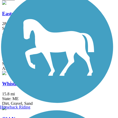
Eastern Trail
28.8 mi
State: ME
Asphalt, Concrete, Crushed Stone
Papermill Trail
3.97 mi
State: ME
Asphalt
Whistle Stop Rail-Trail
15.8 mi
State: ME
Dirt, Gravel, Sand
Horseback Riding