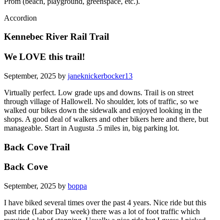
Prom (beach, playground, greenspace, etc.).
Accordion
Kennebec River Rail Trail
We LOVE this trail!
September, 2025 by
janeknickerbocker13
Virtually perfect. Low grade ups and downs. Trail is on street
through village of Hallowell. No shoulder, lots of traffic, so we
walked our bikes down the sidewalk and enjoyed looking in the
shops. A good deal of walkers and other bikers here and there, but
manageable. Start in Augusta .5 miles in, big parking lot.
Back Cove Trail
Back Cove
September, 2025 by
boppa
I have biked several times over the past 4 years. Nice ride but this
past ride (Labor Day week) there was a lot of foot traffic which