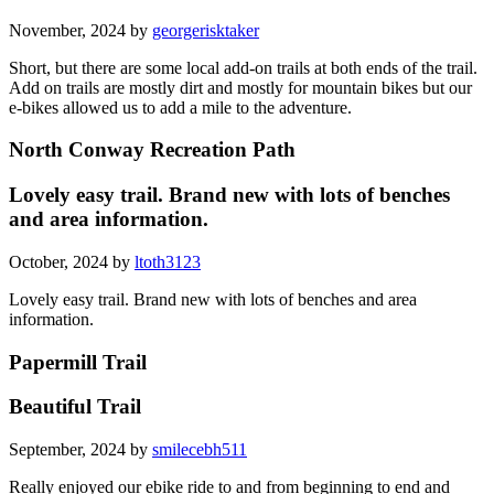
November, 2024 by
georgerisktaker
Short, but there are some local add-on trails at both ends of the trail.
Add on trails are mostly dirt and mostly for mountain bikes but our
e-bikes allowed us to add a mile to the adventure.
North Conway Recreation Path
Lovely easy trail. Brand new with lots of benches
and area information.
October, 2024 by
ltoth3123
Lovely easy trail. Brand new with lots of benches and area
information.
Papermill Trail
Beautiful Trail
September, 2024 by
smilecebh511
Really enjoyed our ebike ride to and from beginning to end and