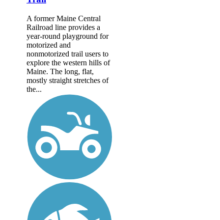
A former Maine Central
Railroad line provides a
year-round playground for
motorized and
nonmotorized trail users to
explore the western hills of
Maine. The long, flat,
mostly straight stretches of
the...