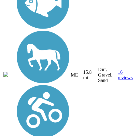
Dirt,
15.8
16
ME
Gravel,
mi
reviews
Sand