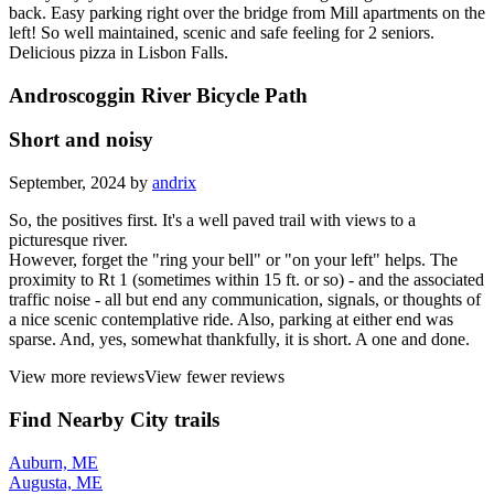
back. Easy parking right over the bridge from Mill apartments on the
left! So well maintained, scenic and safe feeling for 2 seniors.
Delicious pizza in Lisbon Falls.
Androscoggin River Bicycle Path
Short and noisy
September, 2024 by
andrix
So, the positives first. It's a well paved trail with views to a
picturesque river.
However, forget the "ring your bell" or "on your left" helps. The
proximity to Rt 1 (sometimes within 15 ft. or so) - and the associated
traffic noise - all but end any communication, signals, or thoughts of
a nice scenic contemplative ride. Also, parking at either end was
sparse. And, yes, somewhat thankfully, it is short. A one and done.
View more reviews
View fewer reviews
Find Nearby City trails
Auburn, ME
Augusta, ME