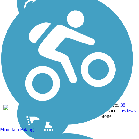
Asphalt,
28.8
Concrete,
38
ME
mi
Crushed
reviews
Stone
Mountain Biking