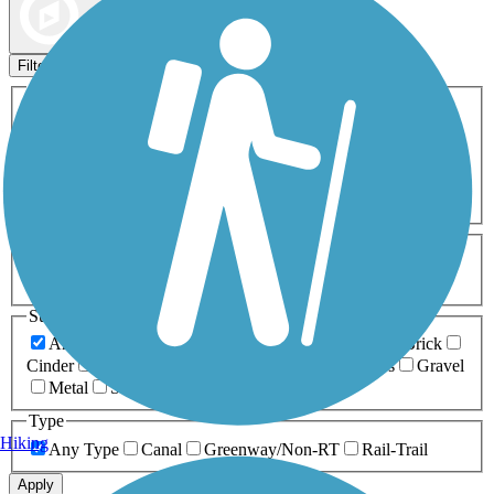
Map view
Sort by
Filters
Activities
Any Activity
ATV
Bike
Birding
Cross Country
Skiing
Dog Walking
Fishing
Geocaching
Hiking
Horseback Riding
Inline Skating
Mountain Biking
Running
Snowmobiling
Walking
Wheelchair
Accessible
Length
Any Length
0-5 Miles
5-10 Miles
10-20 Miles
20+ Miles
Surfaces
Any Surface
Asphalt
Ballast
Boardwalk
Brick
Cinder
Concrete
Crushed Stone
Dirt
Grass
Gravel
Metal
Sand
Woodchips
Type
Hiking
Any Type
Canal
Greenway/Non-RT
Rail-Trail
Apply