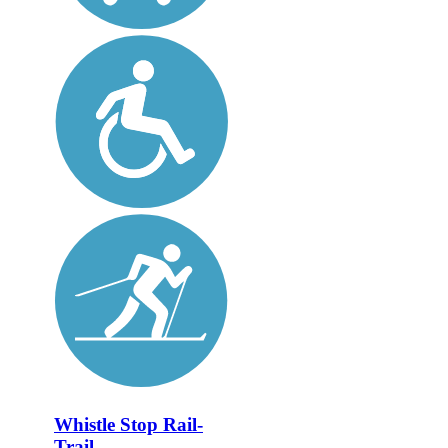
Whistle Stop Rail-
Trail