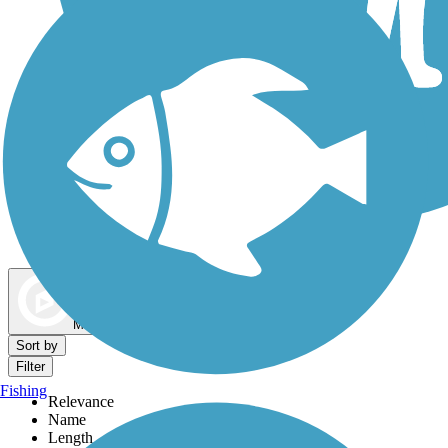
Dog Walking Trails
Map view
Sort by
Filter
Fishing
Relevance
Name
Length