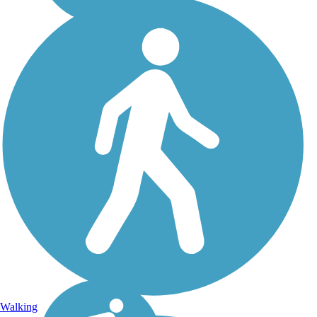
Walking