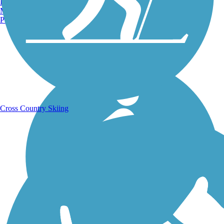
Burlington, VT
Manchester, NH
Portland, ME
Running Trails
Cross Country Skiing