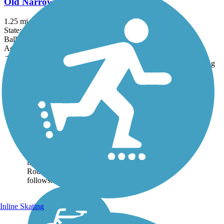
Old Narrow Gauge Volunteer Trail
1.25 mi
State: ME
Ballast, Dirt
Accordion
Trail
Trail Name
States
Length
Surface
Rating
Image
Eastern Trail
The Eastern Trail connects
the historic towns along
Maine’s southern coast
from the woods near
Kennebunk to South
Portland’s harbor
lighthouse. About the
Route The Eastern Trail
follows...
Inline Skating