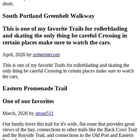
short.
South Portland Greenbelt Walkway
This is one of my favorite Trails for rollerblading
and skating the only thing be careful Crossing in
certain places make sure to watch the cars.
April, 2026 by
zeitgeister.om
This is one of my favorite Trails for rollerblading and skating the
only thing be careful Crossing in certain places make sure to watch
the cars.
Eastern Promenade Trail
One of our favorites
March, 2026 by
strout511
Our family loves this trail for it's wide, flat route that provides great
views of the bay, connections to other trails like the Back Cove Trail
and the Bayside Trail, and connections to the Old Port and Eastern