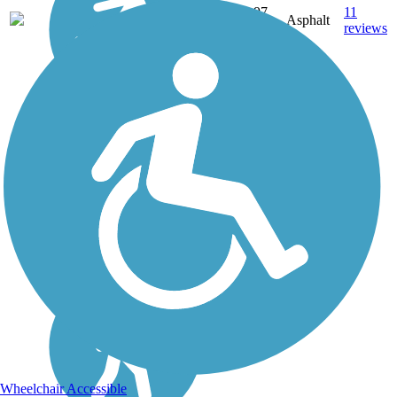
3.97
11
ME
Asphalt
mi
reviews
Wheelchair Accessible