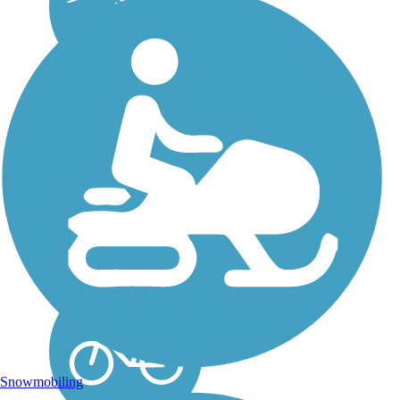
Papermill Trail
The Papermill Trail
celebrates the heritage of
mills in the development of
the town of Lisbon and the
surrounding area while
providing an easy, pleasant
4-mile trail experience for
users of all...
Snowmobiling