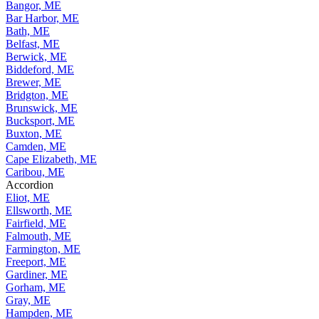
Bangor, ME
Bar Harbor, ME
Bath, ME
Belfast, ME
Berwick, ME
Biddeford, ME
Brewer, ME
Bridgton, ME
Brunswick, ME
Bucksport, ME
Buxton, ME
Camden, ME
Cape Elizabeth, ME
Caribou, ME
Accordion
Eliot, ME
Ellsworth, ME
Fairfield, ME
Falmouth, ME
Farmington, ME
Freeport, ME
Gardiner, ME
Gorham, ME
Gray, ME
Hampden, ME