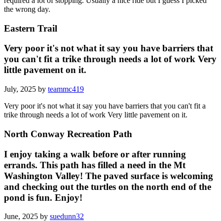
required a lot of stopping. Usually a nice ride but I guess I picked
the wrong day.
Eastern Trail
Very poor it's not what it say you have barriers that
you can't fit a trike through needs a lot of work Very
little pavement on it.
July, 2025 by
teammc419
Very poor it's not what it say you have barriers that you can't fit a
trike through needs a lot of work Very little pavement on it.
North Conway Recreation Path
I enjoy taking a walk before or after running
errands. This path has filled a need in the Mt
Washington Valley! The paved surface is welcoming
and checking out the turtles on the north end of the
pond is fun. Enjoy!
June, 2025 by
suedunn32