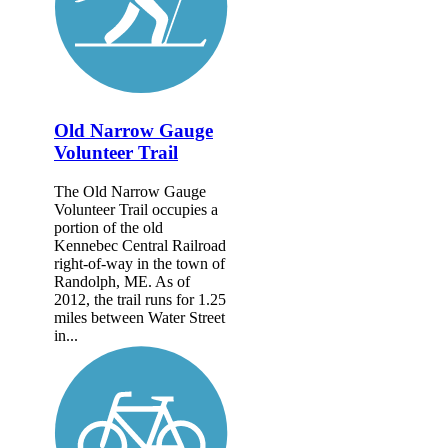
Old Narrow Gauge
Volunteer Trail
The Old Narrow Gauge
Volunteer Trail occupies a
portion of the old
Kennebec Central Railroad
right-of-way in the town of
Randolph, ME. As of
2012, the trail runs for 1.25
miles between Water Street
in...