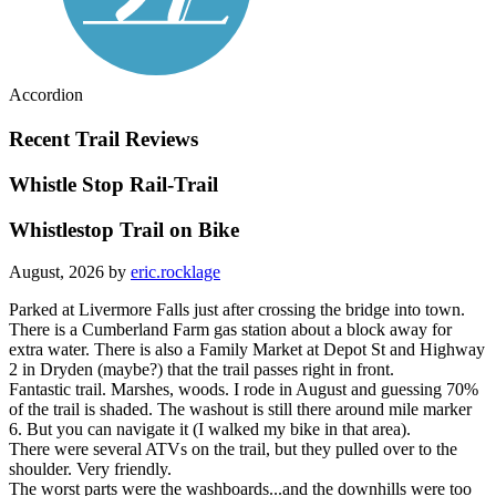
Accordion
Recent Trail Reviews
Whistle Stop Rail-Trail
Whistlestop Trail on Bike
August, 2026 by
eric.rocklage
Parked at Livermore Falls just after crossing the bridge into town.
There is a Cumberland Farm gas station about a block away for
extra water. There is also a Family Market at Depot St and Highway
2 in Dryden (maybe?) that the trail passes right in front.
Fantastic trail. Marshes, woods. I rode in August and guessing 70%
of the trail is shaded. The washout is still there around mile marker
6. But you can navigate it (I walked my bike in that area).
There were several ATVs on the trail, but they pulled over to the
shoulder. Very friendly.
The worst parts were the washboards...and the downhills were too