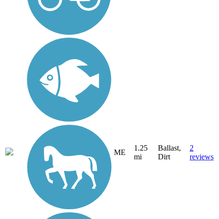
1.25
Ballast,
2
ME
mi
Dirt
reviews