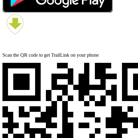
Scan the QR code to get TrailLink on your phone