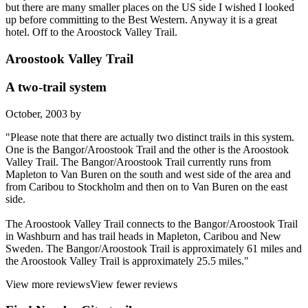
but there are many smaller places on the US side I wished I looked
up before committing to the Best Western. Anyway it is a great
hotel. Off to the Aroostock Valley Trail.
Aroostook Valley Trail
A two-trail system
October, 2003 by
"Please note that there are actually two distinct trails in this system.
One is the Bangor/Aroostook Trail and the other is the Aroostook
Valley Trail. The Bangor/Aroostook Trail currently runs from
Mapleton to Van Buren on the south and west side of the area and
from Caribou to Stockholm and then on to Van Buren on the east
side.
The Aroostook Valley Trail connects to the Bangor/Aroostook Trail
in Washburn and has trail heads in Mapleton, Caribou and New
Sweden. The Bangor/Aroostook Trail is approximately 61 miles and
the Aroostook Valley Trail is approximately 25.5 miles."
View more reviews
View fewer reviews