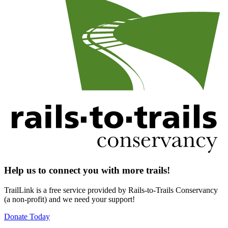
Help us to connect you with more trails!
TrailLink is a free service provided by Rails-to-Trails Conservancy
(a non-profit) and we need your support!
Donate Today