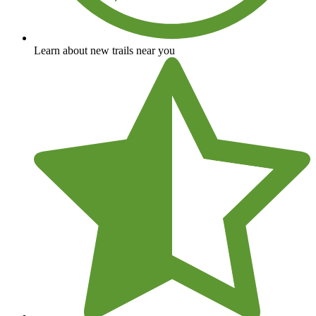
Learn about new trails near you