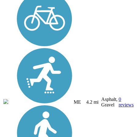
Asphalt,
0
ME
4.2 mi
Gravel
reviews