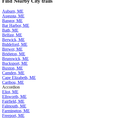
Find Nearby City trails
Auburn, ME
Augusta, ME
Bangor, ME
Bar Harbor, ME
Bath, ME
Belfast, ME
Berwick, ME
Biddeford, ME
Brewer, ME
Bridgton, ME
Brunswick, ME
Bucksport, ME
Buxton, ME
Camden, ME
Cape Elizabeth, ME
Caribou, ME
Accordion
Eliot, ME
Ellsworth, ME
Fairfield, ME
Falmouth, ME
Farmington, ME
Freeport, ME