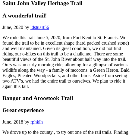
Saint John Valley Heritage Trail
A wonderful trail!
June, 2020 by
ldstuart56
We rode this trail June 5, 2020, from Fort Kent to St. Francis. We
found the trail to be in excellent shape (hard packed crushed stone)
and well maintained. Given its great condition, we did not find
riding our e-bikes on this trail to be a challenge. There are some
beautiful views of the St. John River about half way into the trail.
Ours was an early morning ride, allowing for a glimpse of various
wildlife along the way - a family of raccoons, a Green Heron, Bald
Eagles, Pileated Woodpeckers, and other birds. Aside from seeing
two ATV's, we had the entire trail to ourselves. We plan to ride it
again this fall.
Bangor and Aroostook Trail
Great experience
June, 2018 by
rphklh
We drove up to the county , to try out one of the rail trails. Finding