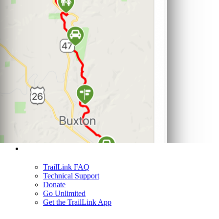
Support
TrailLink FAQ
Technical Support
Donate
Go Unlimited
Get the TrailLink App