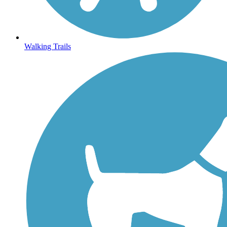
Walking Trails