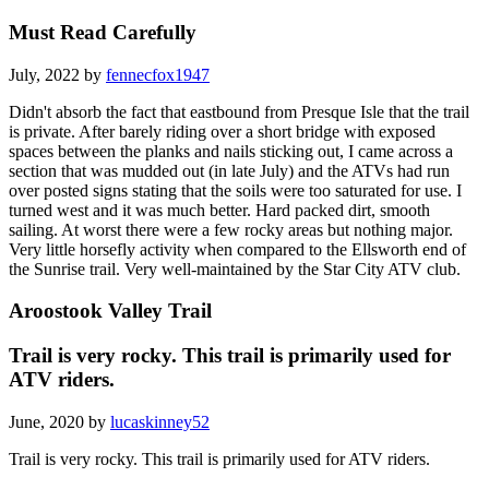
Must Read Carefully
July, 2022 by
fennecfox1947
Didn't absorb the fact that eastbound from Presque Isle that the trail
is private. After barely riding over a short bridge with exposed
spaces between the planks and nails sticking out, I came across a
section that was mudded out (in late July) and the ATVs had run
over posted signs stating that the soils were too saturated for use. I
turned west and it was much better. Hard packed dirt, smooth
sailing. At worst there were a few rocky areas but nothing major.
Very little horsefly activity when compared to the Ellsworth end of
the Sunrise trail. Very well-maintained by the Star City ATV club.
Aroostook Valley Trail
Trail is very rocky. This trail is primarily used for
ATV riders.
June, 2020 by
lucaskinney52
Trail is very rocky. This trail is primarily used for ATV riders.