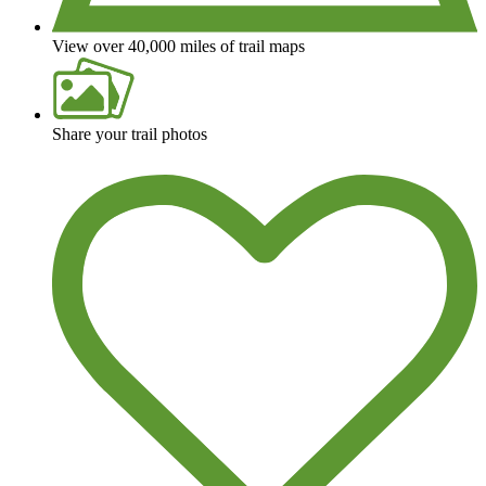
View over 40,000 miles of trail maps
Share your trail photos