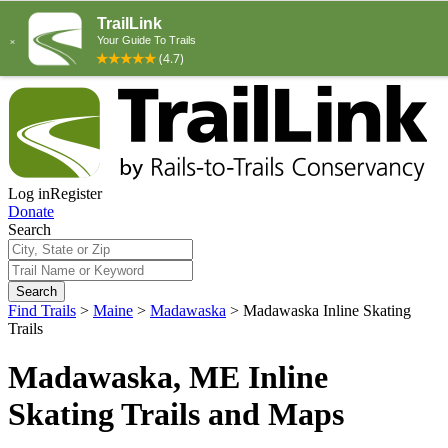
Log in
Register
Donate
Search
Search
Find Trails
>
Maine
>
Madawaska
>
Madawaska Inline Skating
Trails
Madawaska, ME Inline
Skating Trails and Maps