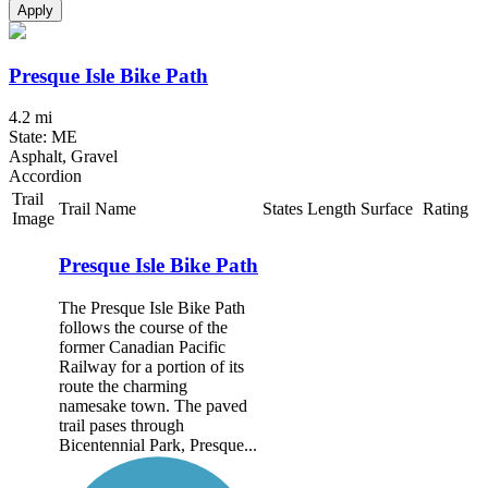
Apply
Presque Isle Bike Path
4.2 mi
State: ME
Asphalt, Gravel
Accordion
Trail
Trail Name
States
Length
Surface
Rating
Image
Presque Isle Bike Path
The Presque Isle Bike Path
follows the course of the
former Canadian Pacific
Railway for a portion of its
route the charming
namesake town. The paved
trail pases through
Bicentennial Park, Presque...