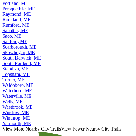
Portland, ME
Presque Isle, ME
Raymond, ME
Rockland, ME
Rumford, ME
Sabattus, ME
Saco, ME
Sanford, ME
Scarborough, ME
Skowhegan, ME
South Berwick, ME
South Portland, ME
Standish, ME
Topsham, ME
Turner, ME
Waldoboro, ME
Waterboro, ME
Waterville, ME
Wells, ME
Westbrook, ME
Winslow, ME
Winthrop, ME
Yarmouth, ME
View More Nearby City Trails
View Fewer Nearby City Trails