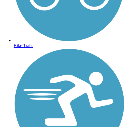
Bike Trails