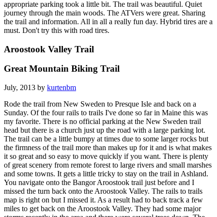
appropriate parking took a little bit. The trail was beautiful. Quiet
journey through the main woods. The ATVers were great. Sharing
the trail and information. All in all a really fun day. Hybrid tires are a
must. Don't try this with road tires.
Aroostook Valley Trail
Great Mountain Biking Trail
July, 2013 by
kurtenbm
Rode the trail from New Sweden to Presque Isle and back on a
Sunday. Of the four rails to trails I've done so far in Maine this was
my favorite. There is no official parking at the New Sweden trail
head but there is a church just up the road with a large parking lot.
The trail can be a little bumpy at times due to some larger rocks but
the firmness of the trail more than makes up for it and is what makes
it so great and so easy to move quickly if you want. There is plenty
of great scenery from remote forest to large rivers and small marshes
and some towns. It gets a little tricky to stay on the trail in Ashland.
You navigate onto the Bangor Aroostook trail just before and I
missed the turn back onto the Aroostook Valley. The rails to trails
map is right on but I missed it. As a result had to back track a few
miles to get back on the Aroostook Valley. They had some major