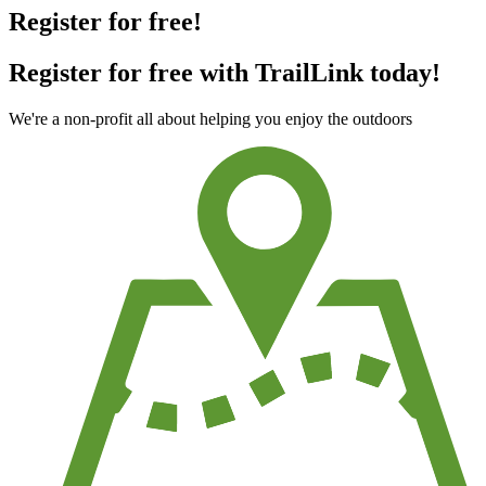
Register for free!
Register for free with TrailLink today!
We're a non-profit all about helping you enjoy the outdoors