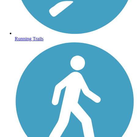
Running Trails