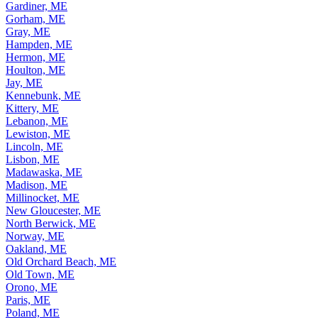
Gardiner, ME
Gorham, ME
Gray, ME
Hampden, ME
Hermon, ME
Houlton, ME
Jay, ME
Kennebunk, ME
Kittery, ME
Lebanon, ME
Lewiston, ME
Lincoln, ME
Lisbon, ME
Madawaska, ME
Madison, ME
Millinocket, ME
New Gloucester, ME
North Berwick, ME
Norway, ME
Oakland, ME
Old Orchard Beach, ME
Old Town, ME
Orono, ME
Paris, ME
Poland, ME