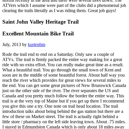
storms recently in the area and there were several trees down. The
ATVers which I assume were part of the clubs did a phenomenal job
clearing the trails literally as I was riding them. Great job guys!
Saint John Valley Heritage Trail
Excellent Mountain Bike Trail
July, 2013 by
kurtenbm
Rode the trail end to end on a Saturday. Only saw a couple of
ATVs. The trail is firmly packed the entire way making for a great
ride with no extra effort. You can really make great time as a result.
What a beautiful trail. You go through the small town of Kent and
soon are in the middle of some beautiful forest. About half way you
reach the river which provides for great views for several miles to
the end. You can get some great pictures of New Brunswick Canada
just on the other side of the river. The river separates the US and
Canada and you pretty much follow the border the entire way. This
trail is at the very top of Maine but if you get up there I recommend
you give this one a try. One note on trail head location. The trail
introduction talks about being behind the gas station but there are a
few of these on Market street. The trail is actually right behind a
little store / pharmacy on the left side leaving town. About .75 miles.
I stayed in Edmundston Canada which is only about 18 miles away