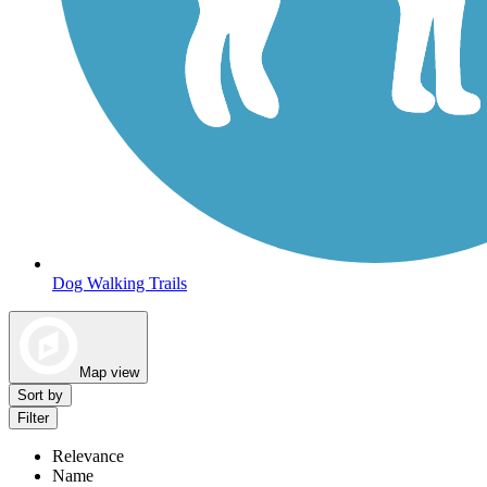
Dog Walking Trails
Map view
Sort by
Filter
Relevance
Name