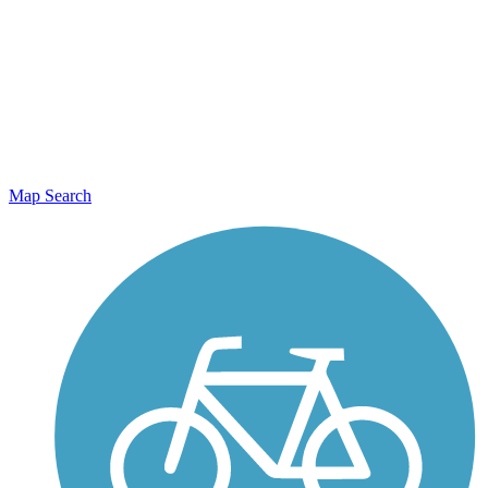
Map Search