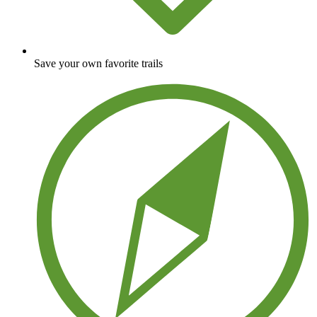
Save your own favorite trails