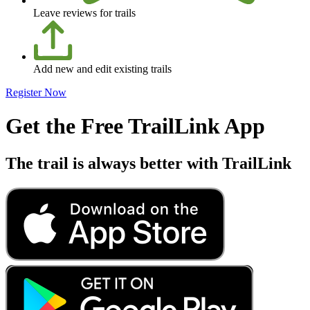
Leave reviews for trails
Add new and edit existing trails
Register Now
Get the Free TrailLink App
The trail is always better with TrailLink