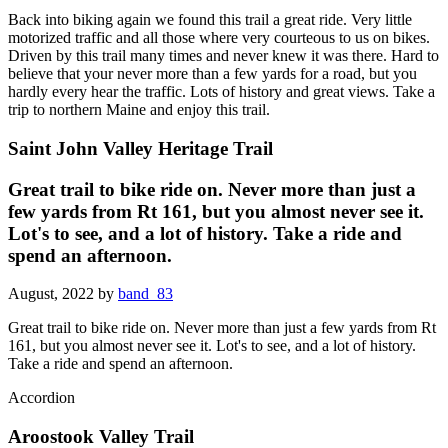
Back into biking again we found this trail a great ride. Very little
motorized traffic and all those where very courteous to us on bikes.
Driven by this trail many times and never knew it was there. Hard to
believe that your never more than a few yards for a road, but you
hardly every hear the traffic. Lots of history and great views. Take a
trip to northern Maine and enjoy this trail.
Saint John Valley Heritage Trail
Great trail to bike ride on. Never more than just a
few yards from Rt 161, but you almost never see it.
Lot's to see, and a lot of history. Take a ride and
spend an afternoon.
August, 2022 by
band_83
Great trail to bike ride on. Never more than just a few yards from Rt
161, but you almost never see it. Lot's to see, and a lot of history.
Take a ride and spend an afternoon.
Accordion
Aroostook Valley Trail