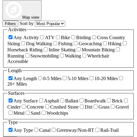
Map view
Sort by
Filters
Activities
Any Activity
ATV
Bike
Birding
Cross Country
Skiing
Dog Walking
Fishing
Geocaching
Hiking
Horseback Riding
Inline Skating
Mountain Biking
Running
Snowmobiling
Walking
Wheelchair
Accessible
Length
Any Length
0-5 Miles
5-10 Miles
10-20 Miles
20+ Miles
Surfaces
Any Surface
Asphalt
Ballast
Boardwalk
Brick
Cinder
Concrete
Crushed Stone
Dirt
Grass
Gravel
Metal
Sand
Woodchips
Type
Any Type
Canal
Greenway/Non-RT
Rail-Trail