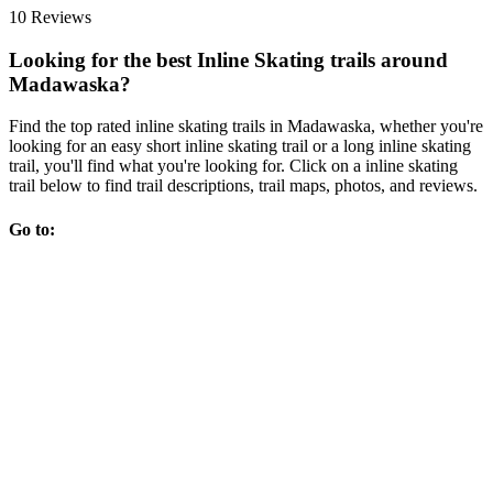
10 Reviews
Looking for the best Inline Skating trails around
Madawaska?
Find the top rated inline skating trails in Madawaska, whether you're
looking for an easy short inline skating trail or a long inline skating
trail, you'll find what you're looking for. Click on a inline skating
trail below to find trail descriptions, trail maps, photos, and reviews.
Go to: