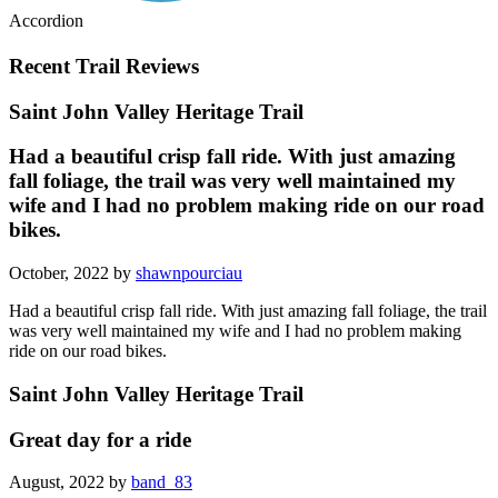
Accordion
Recent Trail Reviews
Saint John Valley Heritage Trail
Had a beautiful crisp fall ride. With just amazing
fall foliage, the trail was very well maintained my
wife and I had no problem making ride on our road
bikes.
October, 2022 by
shawnpourciau
Had a beautiful crisp fall ride. With just amazing fall foliage, the trail
was very well maintained my wife and I had no problem making
ride on our road bikes.
Saint John Valley Heritage Trail
Great day for a ride
August, 2022 by
band_83