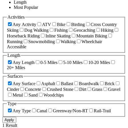
Length
Most Popular
Activities
Any Activity
ATV
Bike
Birding
Cross Country
Skiing
Dog Walking
Fishing
Geocaching
Hiking
Horseback Riding
Inline Skating
Mountain Biking
Running
Snowmobiling
Walking
Wheelchair
Accessible
Length
Any Length
0-5 Miles
5-10 Miles
10-20 Miles
20+ Miles
Surfaces
Any Surface
Asphalt
Ballast
Boardwalk
Brick
Cinder
Concrete
Crushed Stone
Dirt
Grass
Gravel
Metal
Sand
Woodchips
Type
Any Type
Canal
Greenway/Non-RT
Rail-Trail
Apply
1 Result