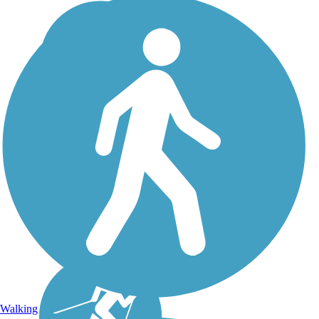
Walking