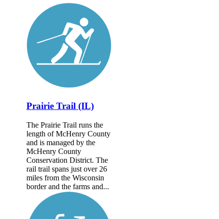
Prairie Trail (IL)
The Prairie Trail runs the
length of McHenry County
and is managed by the
McHenry County
Conservation District. The
rail trail spans just over 26
miles from the Wisconsin
border and the farms and...