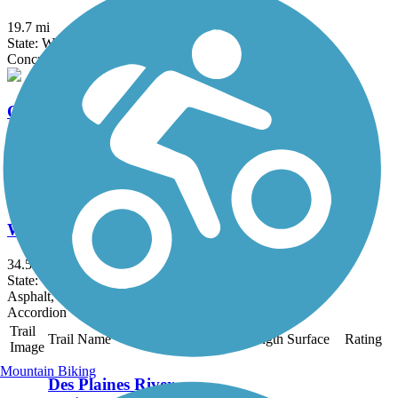
19.7 mi
State: WI
Concrete, Crushed Stone, Gravel
Old Plank Road Trail (WI)
37.6 mi
State: WI
Asphalt
Wild Goose State Trail
34.5 mi
State: WI
Asphalt, Crushed Stone, Dirt, Grass
Accordion
Trail
Trail Name
States
Length
Surface
Rating
Image
Mountain Biking
Des Plaines River