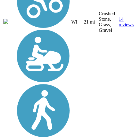
Crushed
Stone,
14
WI
21 mi
Grass,
reviews
Gravel