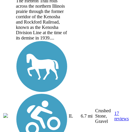
The Hebron Trail rolls
across the northern Illinois
prairie through the former
corridor of the Kenosha
and Rockford Railroad,
known as the Kenosha
Division Line at the time of
its demise in 1939....
Crushed
17
IL
6.7 mi
Stone,
reviews
Gravel