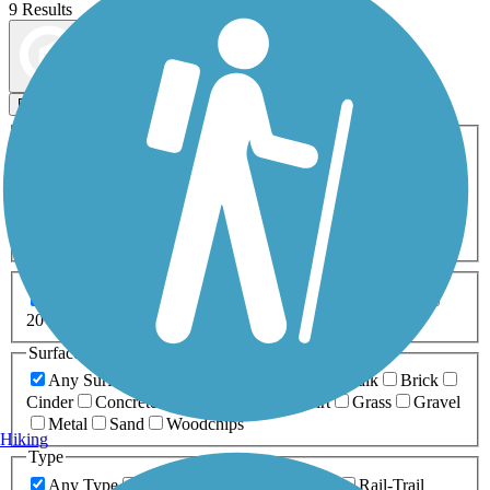
9 Results
Map view
Sort by
Filters
Activities
Any Activity
ATV
Bike
Birding
Cross Country
Skiing
Dog Walking
Fishing
Geocaching
Hiking
Horseback Riding
Inline Skating
Mountain Biking
Running
Snowmobiling
Walking
Wheelchair
Accessible
Length
Any Length
0-5 Miles
5-10 Miles
10-20 Miles
20+ Miles
Surfaces
Any Surface
Asphalt
Ballast
Boardwalk
Brick
Cinder
Concrete
Crushed Stone
Dirt
Grass
Gravel
Metal
Sand
Woodchips
Hiking
Type
Any Type
Canal
Greenway/Non-RT
Rail-Trail