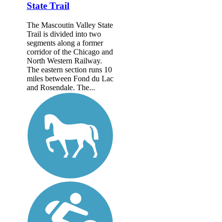
State Trail
The Mascoutin Valley State
Trail is divided into two
segments along a former
corridor of the Chicago and
North Western Railway.
The eastern section runs 10
miles between Fond du Lac
and Rosendale. The...