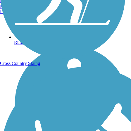
Burlington, VT
Manchester, NH
Portland, ME
Running Trails
Cross Country Skiing