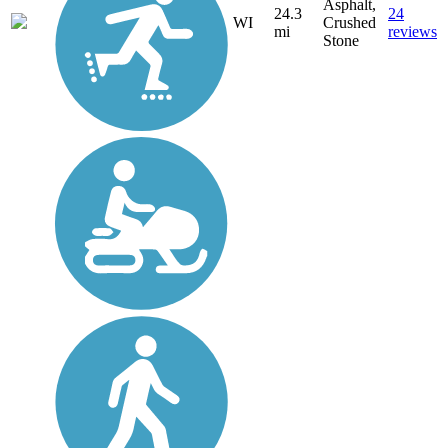
Asphalt,
24.3
24
WI
Crushed
mi
reviews
Stone