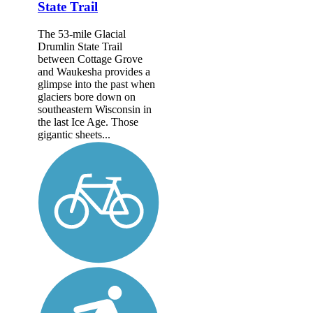
State Trail
The 53-mile Glacial
Drumlin State Trail
between Cottage Grove
and Waukesha provides a
glimpse into the past when
glaciers bore down on
southeastern Wisconsin in
the last Ice Age. Those
gigantic sheets...