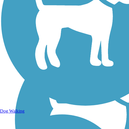
Walking Trails
Dog Walking