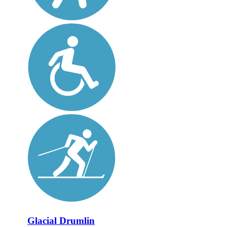
Glacial Drumlin