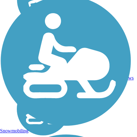
Asphalt,
Crushed
56.1
94
IL
Stone,
mi
reviews
Dirt,
Gravel
Snowmobiling