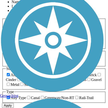
Name
Length
Most Popular
Activities
Any Activity
ATV
Bike
Birding
Cross Country
Skiing
Dog Walking
Fishing
Geocaching
Hiking
Horseback Riding
Inline Skating
Mountain Biking
Running
Snowmobiling
Walking
Wheelchair
Accessible
Length
Any Length
0-5 Miles
5-10 Miles
10-20 Miles
20+ Miles
Surfaces
Any Surface
Asphalt
Ballast
Boardwalk
Brick
Cinder
Concrete
Crushed Stone
Dirt
Grass
Gravel
Metal
Sand
Woodchips
Type
Geocaching
Any Type
Canal
Greenway/Non-RT
Rail-Trail
Apply