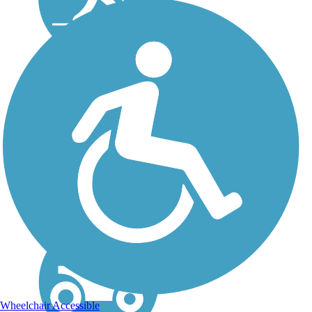
Eisenbahn State
Trail
The Eisenbahn State Trail
gives a nod to Wisconsin’s
German heritage in its
name—Eisenbahn is
German for “railway.” The
strict translation, “iron
road,” refers to the iron
rails originally used as...
Wheelchair Accessible