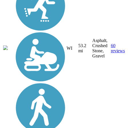
Asphalt,
53.2
Crushed
60
WI
mi
Stone,
reviews
Gravel