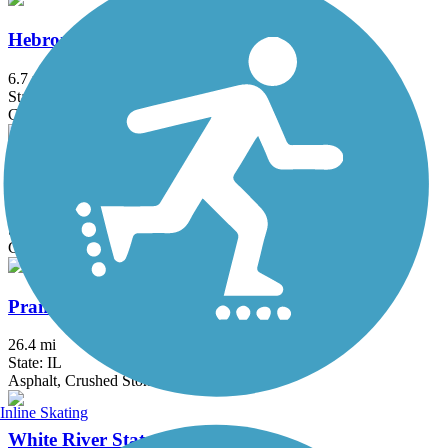
Hebron Trail
6.7 mi
State: IL
Crushed Stone, Gravel
Mascoutin Valley State Trail
21 mi
State: WI
Crushed Stone, Grass, Gravel
Prairie Trail (IL)
26.4 mi
State: IL
Asphalt, Crushed Stone, Dirt, Gravel
Inline Skating
White River State Trail