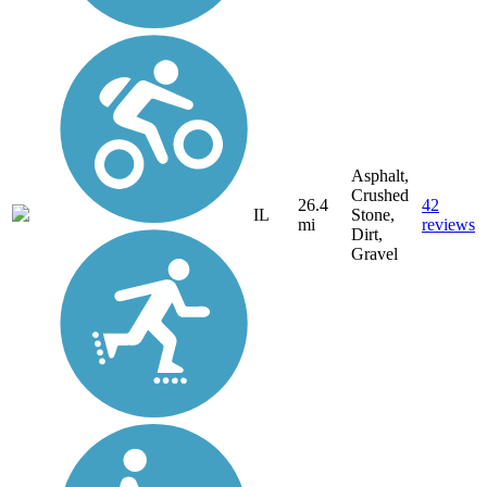
Asphalt,
Crushed
26.4
42
IL
Stone,
mi
reviews
Dirt,
Gravel