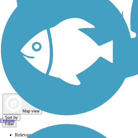
Dog Walking Trails
Map view
Sort by
Fishing
Filter
Relevance