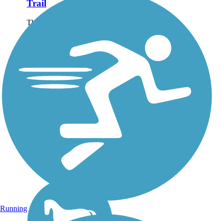
Trail
The Des Plaines River Trail
runs alongside the Des
Plaines River for just over
56 miles, protecting
watershed habitat and
forestland through much of
Lake and Cook Counties.
The trail is a natural...
Running