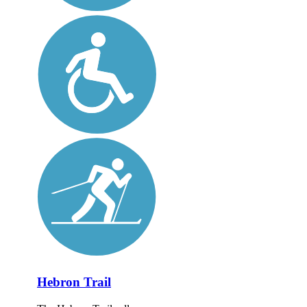
Hebron Trail