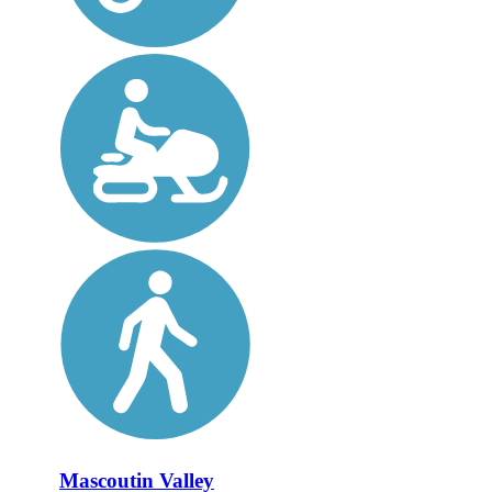
Mascoutin Valley