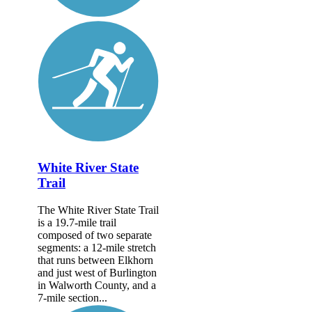
White River State
Trail
The White River State Trail
is a 19.7-mile trail
composed of two separate
segments: a 12-mile stretch
that runs between Elkhorn
and just west of Burlington
in Walworth County, and a
7-mile section...