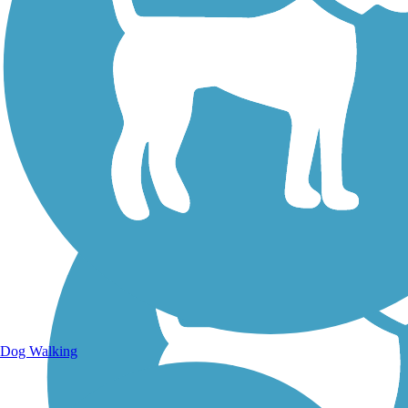
Walking Trails
Dog Walking