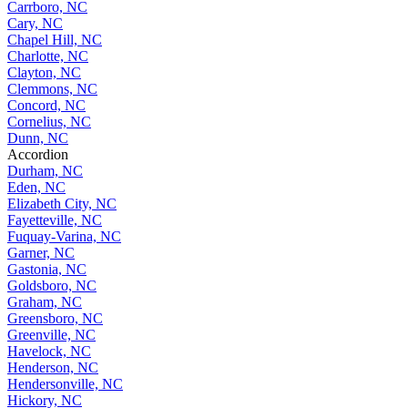
Carrboro, NC
Cary, NC
Chapel Hill, NC
Charlotte, NC
Clayton, NC
Clemmons, NC
Concord, NC
Cornelius, NC
Dunn, NC
Accordion
Durham, NC
Eden, NC
Elizabeth City, NC
Fayetteville, NC
Fuquay-Varina, NC
Garner, NC
Gastonia, NC
Goldsboro, NC
Graham, NC
Greensboro, NC
Greenville, NC
Havelock, NC
Henderson, NC
Hendersonville, NC
Hickory, NC