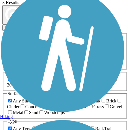
3 Results
Map view
Sort by
Filters
Activities
Any Activity
ATV
Bike
Birding
Cross Country
Skiing
Dog Walking
Fishing
Geocaching
Hiking
Horseback Riding
Inline Skating
Mountain Biking
Running
Snowmobiling
Walking
Wheelchair
Accessible
Length
Any Length
0-5 Miles
5-10 Miles
10-20 Miles
20+ Miles
Surfaces
Any Surface
Asphalt
Ballast
Boardwalk
Brick
Cinder
Concrete
Crushed Stone
Dirt
Grass
Gravel
Metal
Sand
Woodchips
Hiking
Type
Any Type
Canal
Greenway/Non-RT
Rail-Trail