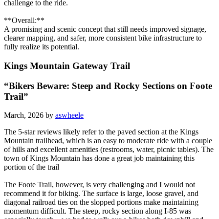
challenge to the ride.
**Overall:**
A promising and scenic concept that still needs improved signage,
clearer mapping, and safer, more consistent bike infrastructure to
fully realize its potential.
Kings Mountain Gateway Trail
“Bikers Beware: Steep and Rocky Sections on Foote
Trail”
March, 2026 by
aswheele
The 5-star reviews likely refer to the paved section at the Kings
Mountain trailhead, which is an easy to moderate ride with a couple
of hills and excellent amenities (restrooms, water, picnic tables). The
town of Kings Mountain has done a great job maintaining this
portion of the trail
The Foote Trail, however, is very challenging and I would not
recommend it for biking. The surface is large, loose gravel, and
diagonal railroad ties on the slopped portions make maintaining
momentum difficult. The steep, rocky section along I-85 was