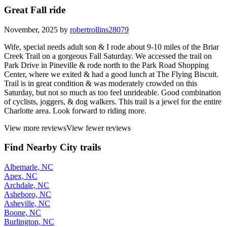
Great Fall ride
November, 2025 by
robertrollins28079
Wife, special needs adult son & I rode about 9-10 miles of the Briar
Creek Trail on a gorgeous Fall Saturday. We accessed the trail on
Park Drive in Pineville & rode north to the Park Road Shopping
Center, where we exited & had a good lunch at The Flying Biscuit.
Trail is in great condition & was moderately crowded on this
Saturday, but not so much as too feel unrideable. Good combination
of cyclists, joggers, & dog walkers. This trail is a jewel for the entire
Charlotte area. Look forward to riding more.
View more reviews
View fewer reviews
Find Nearby City trails
Albemarle, NC
Apex, NC
Archdale, NC
Asheboro, NC
Asheville, NC
Boone, NC
Burlington, NC