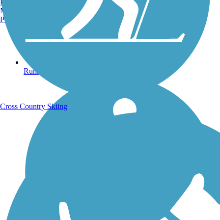
Burlington, VT
Manchester, NH
Portland, ME
Running Trails
Cross Country Skiing