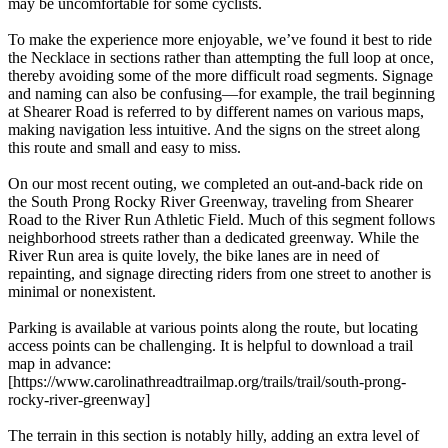
may be uncomfortable for some cyclists.
To make the experience more enjoyable, we’ve found it best to ride
the Necklace in sections rather than attempting the full loop at once,
thereby avoiding some of the more difficult road segments. Signage
and naming can also be confusing—for example, the trail beginning
at Shearer Road is referred to by different names on various maps,
making navigation less intuitive. And the signs on the street along
this route and small and easy to miss.
On our most recent outing, we completed an out-and-back ride on
the South Prong Rocky River Greenway, traveling from Shearer
Road to the River Run Athletic Field. Much of this segment follows
neighborhood streets rather than a dedicated greenway. While the
River Run area is quite lovely, the bike lanes are in need of
repainting, and signage directing riders from one street to another is
minimal or nonexistent.
Parking is available at various points along the route, but locating
access points can be challenging. It is helpful to download a trail
map in advance:
[https://www.carolinathreadtrailmap.org/trails/trail/south-prong-
rocky-river-greenway]
The terrain in this section is notably hilly, adding an extra level of