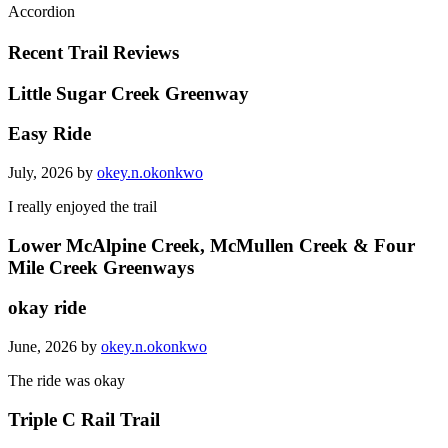
Accordion
Recent Trail Reviews
Little Sugar Creek Greenway
Easy Ride
July, 2026 by
okey.n.okonkwo
I really enjoyed the trail
Lower McAlpine Creek, McMullen Creek & Four
Mile Creek Greenways
okay ride
June, 2026 by
okey.n.okonkwo
The ride was okay
Triple C Rail Trail