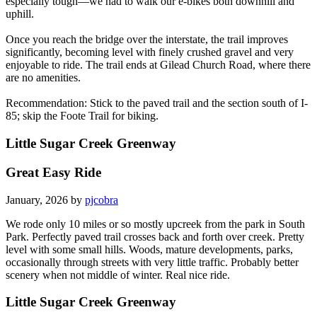
especially tough—we had to walk our e-bikes both downhill and
uphill.
Once you reach the bridge over the interstate, the trail improves
significantly, becoming level with finely crushed gravel and very
enjoyable to ride. The trail ends at Gilead Church Road, where there
are no amenities.
Recommendation: Stick to the paved trail and the section south of I-
85; skip the Foote Trail for biking.
Little Sugar Creek Greenway
Great Easy Ride
January, 2026 by
pjcobra
We rode only 10 miles or so mostly upcreek from the park in South
Park. Perfectly paved trail crosses back and forth over creek. Pretty
level with some small hills. Woods, mature developments, parks,
occasionally through streets with very little traffic. Probably better
scenery when not middle of winter. Real nice ride.
Little Sugar Creek Greenway