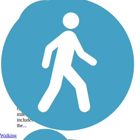
Yadkin River Trail
The multi-use Yadkin River
Trail accommodates
pedestrians, bicyclists and
joggers in the beautiful
Happy Valley area of
Caldwell County. The 2-
mile trail is paved and
includes a walking loop near
the...
Walking