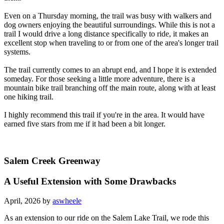
Even on a Thursday morning, the trail was busy with walkers and
dog owners enjoying the beautiful surroundings. While this is not a
trail I would drive a long distance specifically to ride, it makes an
excellent stop when traveling to or from one of the area's longer trail
systems.
The trail currently comes to an abrupt end, and I hope it is extended
someday. For those seeking a little more adventure, there is a
mountain bike trail branching off the main route, along with at least
one hiking trail.
I highly recommend this trail if you're in the area. It would have
earned five stars from me if it had been a bit longer.
Salem Creek Greenway
A Useful Extension with Some Drawbacks
April, 2026 by
aswheele
As an extension to our ride on the Salem Lake Trail, we rode this