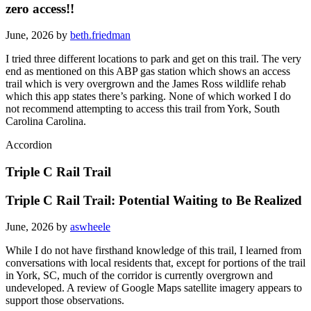
zero access!!
June, 2026 by
beth.friedman
I tried three different locations to park and get on this trail. The very
end as mentioned on this ABP gas station which shows an access
trail which is very overgrown and the James Ross wildlife rehab
which this app states there’s parking. None of which worked I do
not recommend attempting to access this trail from York, South
Carolina Carolina.
Accordion
Triple C Rail Trail
Triple C Rail Trail: Potential Waiting to Be Realized
June, 2026 by
aswheele
While I do not have firsthand knowledge of this trail, I learned from
conversations with local residents that, except for portions of the trail
in York, SC, much of the corridor is currently overgrown and
undeveloped. A review of Google Maps satellite imagery appears to
support those observations.