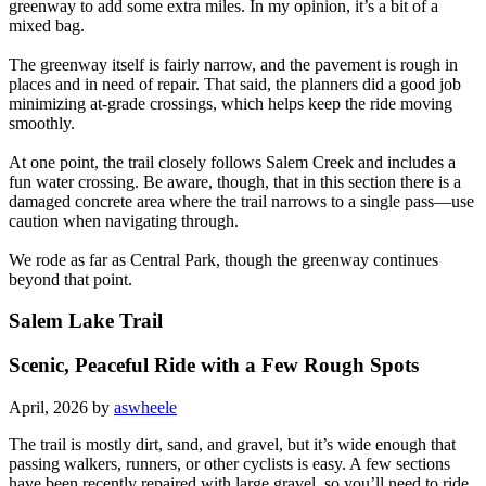
greenway to add some extra miles. In my opinion, it’s a bit of a
mixed bag.
The greenway itself is fairly narrow, and the pavement is rough in
places and in need of repair. That said, the planners did a good job
minimizing at-grade crossings, which helps keep the ride moving
smoothly.
At one point, the trail closely follows Salem Creek and includes a
fun water crossing. Be aware, though, that in this section there is a
damaged concrete area where the trail narrows to a single pass—use
caution when navigating through.
We rode as far as Central Park, though the greenway continues
beyond that point.
Salem Lake Trail
Scenic, Peaceful Ride with a Few Rough Spots
April, 2026 by
aswheele
The trail is mostly dirt, sand, and gravel, but it’s wide enough that
passing walkers, runners, or other cyclists is easy. A few sections
have been recently repaired with large gravel, so you’ll need to ride