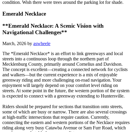
condition. Wish there were trees around the parking lot for shade.
Emerald Necklace
**Emerald Necklace: A Scenic Vision with
Navigational Challenges**
March, 2026 by
aswheele
The *Emerald Necklace* is an effort to link greenways and local
streets into a continuous loop through the northern part of
Mecklenburg County, primarily around Cornelius and Davidson.
The concept is excellent—creating a connected network for cyclists
and walkers—but the current experience is a mix of enjoyable
greenway riding and more challenging on-road navigation. Your
enjoyment will largely depend on your comfort level riding on
streets. At some point in the future, the western portion of the system
is expected to connect with a greenway extending to Huntersville.
Riders should be prepared for sections that transition onto streets,
some of which are busy or narrow. There are also several crossings
at high-traffic intersections that require caution. Currently,
connecting the eastern and western portions of the Necklace requires
riding along very busy Catawba Avenue or Sam Furr Road, which