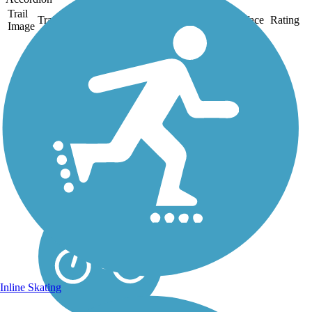
Trail
Trail Name
States
Length
Surface
Rating
Image
Kings Mountain
Gateway Trail
Kings Mountain Gateway
Trail is situated in a beautiful
natural park setting offering
a picnic shelter, restrooms,
drinking fountains, and
parking. Much of the park is
heavily wooded and the trail
is...
Inline Skating