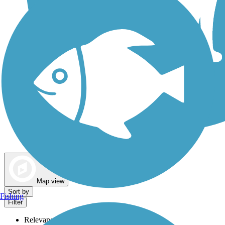
Dog Walking Trails
Map view
Sort by
Fishing
Filter
Relevance