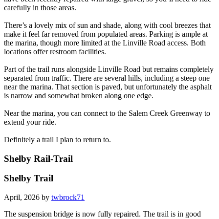
carefully in those areas.
There’s a lovely mix of sun and shade, along with cool breezes that
make it feel far removed from populated areas. Parking is ample at
the marina, though more limited at the Linville Road access. Both
locations offer restroom facilities.
Part of the trail runs alongside Linville Road but remains completely
separated from traffic. There are several hills, including a steep one
near the marina. That section is paved, but unfortunately the asphalt
is narrow and somewhat broken along one edge.
Near the marina, you can connect to the Salem Creek Greenway to
extend your ride.
Definitely a trail I plan to return to.
Shelby Rail-Trail
Shelby Trail
April, 2026 by
twbrock71
The suspension bridge is now fully repaired. The trail is in good