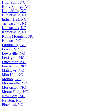
High Point, NC
Holly Springs, NC
Hope Mills, NC
Huntersville, NC
Indian Trail, NC
Jacksonville, NC
Kannapolis, NC
Kernersville, NC
Kings Mountain, NC
Kinston, NC
Laurinburg, NC
Lenoir, NC
Lewisville, NC
Lexington, NC
Lincolnton, NC
Lumberton, NC
Matthews, NC
Mint Hill, NC
Monroe, NC
Mooresville, NC
Morganton, NC
Mount Holly, NC
New Bern, NC
Newton, NC
Pinehurst, NC