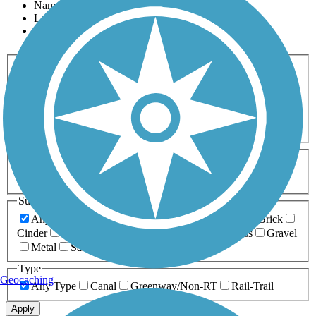
Name
Length
Most Popular
Activities
Any Activity
ATV
Bike
Birding
Cross Country
Skiing
Dog Walking
Fishing
Geocaching
Hiking
Horseback Riding
Inline Skating
Mountain Biking
Running
Snowmobiling
Walking
Wheelchair
Accessible
Length
Any Length
0-5 Miles
5-10 Miles
10-20 Miles
20+ Miles
Surfaces
Any Surface
Asphalt
Ballast
Boardwalk
Brick
Cinder
Concrete
Crushed Stone
Dirt
Grass
Gravel
Metal
Sand
Woodchips
Type
Geocaching
Any Type
Canal
Greenway/Non-RT
Rail-Trail
Apply