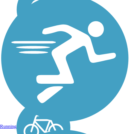
Triple C Rail Trail
The Triple C in the trail
name stands for Charleston,
Cincinnati and Chicago
Railroad. The railroad ran
through what is now the trail
from for about a century,
with Norfolk Southern
finally ending...
Running