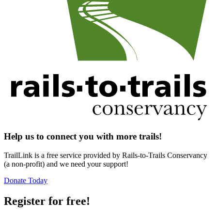
Help us to connect you with more trails!
TrailLink is a free service provided by Rails-to-Trails Conservancy
(a non-profit) and we need your support!
Donate Today
Register for free!