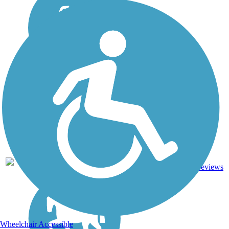
Asphalt,
1
NC
2 mi
Dirt
reviews
Wheelchair Accessible