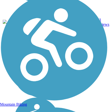
Asphalt,
13
NC
4.3 mi
Gravel
reviews
Mountain Biking