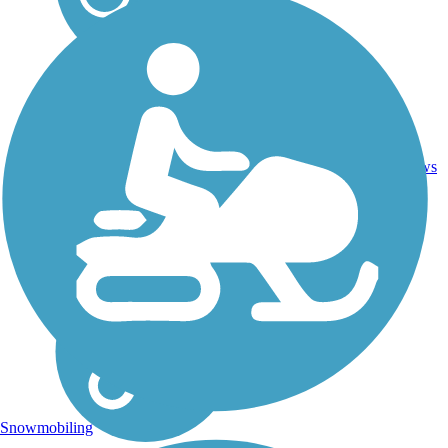
Crushed
2
SC
23 mi
Stone,
reviews
Gravel
Snowmobiling