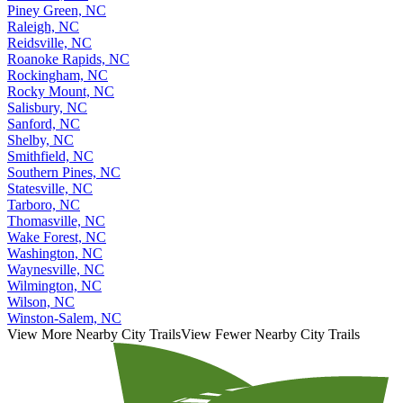
Piney Green, NC
Raleigh, NC
Reidsville, NC
Roanoke Rapids, NC
Rockingham, NC
Rocky Mount, NC
Salisbury, NC
Sanford, NC
Shelby, NC
Smithfield, NC
Southern Pines, NC
Statesville, NC
Tarboro, NC
Thomasville, NC
Wake Forest, NC
Washington, NC
Waynesville, NC
Wilmington, NC
Wilson, NC
Winston-Salem, NC
View More Nearby City Trails
View Fewer Nearby City Trails