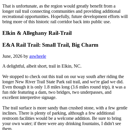
That is unfortunate, as the region would greatly benefit from a
longer rail trail connecting communities and providing additional
recreational opportunities. Hopefully, future development efforts will
bring more of this historic rail corridor back into public use.
Elkin & Alleghany Rail-Trail
E&A Rail Trail: Small Trail, Big Charm
June, 2026 by
aswheele
A delightful, albeit short, trail in Elkin, NC.
We stopped to check out this trail on our way south after riding the
longer New River Trail State Park rail trail, and we're glad we did.
Even though it is only 1.8 miles long (3.6 miles round trip), it was a
fun ride featuring a dam, two bridges, two underpasses, and
excellent interpretive signage.
The trail surface is more sandy than crushed stone, with a few gentle
inclines. There is plenty of parking, although a few additional
restroom facilities would be a welcome addition. Be sure to bring
your own water; if there were any drinking fountains, I didn't see
them.