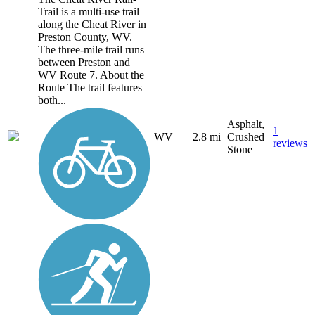
Trail is a multi-use trail
along the Cheat River in
Preston County, WV.
The three-mile trail runs
between Preston and
WV Route 7. About the
Route The trail features
both...
Asphalt,
1
WV
2.8 mi
Crushed
reviews
Stone