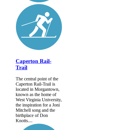
Caperton Rail-
Trail
The central point of the
Caperton Rail-Trail is
located in Morgantown,
known as the home of
West Virginia University,
the inspiration for a Joni
Mitchell song and the
birthplace of Don
Knotts....