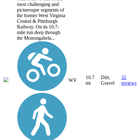
most challenging and
picturesque segments of
the former West Virginia
Central & Pittsburgh
Railway. On its 10.7-
mile run deep through
the Monongahela...
10.7
Dirt,
32
WV
mi
Gravel
reviews