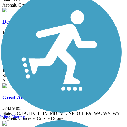
Asphalt, Crushed Stone
Deckers Creek Rail-Trail
19 mi
State: WV
Asphalt, Crushed Stone
Great Allegheny Passage
153.22 mi
State: MD, PA
Asphalt, Concrete, Crushed Stone, Dirt, Gravel
Great American Rail-Trail
3743.9 mi
State: DC, IA, ID, IL, IN, MD, MT, NE, OH, PA, WA, WV, WY
Inline Skating
Asphalt, Concrete, Crushed Stone