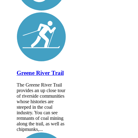
Greene River Trail
The Greene River Trail
provides an up close tour
of riverside communities
whose histories are
steeped in the coal
industry. You can see
remnants of coal mining
along the trail, as well as
chipmunks,...