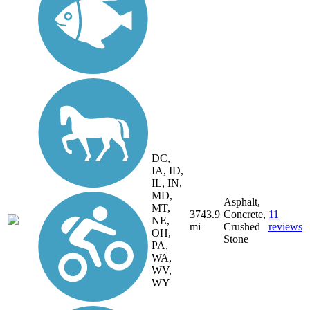
DC,
IA, ID,
IL, IN,
MD,
Asphalt,
MT,
3743.9
Concrete,
11
NE,
mi
Crushed
reviews
OH,
Stone
PA,
WA,
WV,
WY