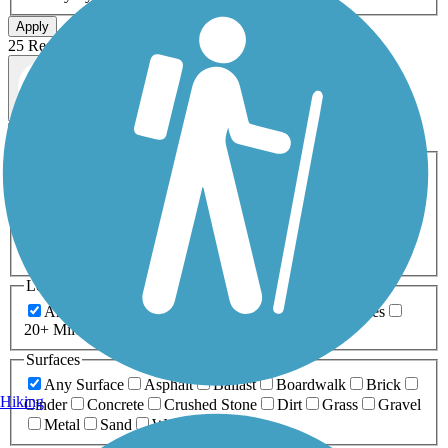
Apply
25 Results
Map view
Sort by
Filters
Activities
Any Activity
ATV
Bike
Birding
Cross Country
Skiing
Dog Walking
Fishing
Geocaching
Hiking
Horseback Riding
Inline Skating
Mountain Biking
Running
Snowmobiling
Walking
Wheelchair
Accessible
Length
Any Length
0-5 Miles
5-10 Miles
10-20 Miles
20+ Miles
Surfaces
Any Surface
Asphalt
Ballast
Boardwalk
Brick
Hiking
Cinder
Concrete
Crushed Stone
Dirt
Grass
Gravel
Metal
Sand
Woodchips