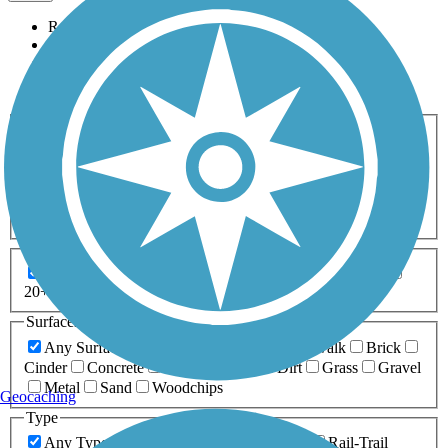
Relevance
Name
Length
Most Popular
Activities
Any Activity
ATV
Bike
Birding
Cross Country
Skiing
Dog Walking
Fishing
Geocaching
Hiking
Horseback Riding
Inline Skating
Mountain Biking
Running
Snowmobiling
Walking
Wheelchair
Accessible
Length
Any Length
0-5 Miles
5-10 Miles
10-20 Miles
20+ Miles
Surfaces
Any Surface
Asphalt
Ballast
Boardwalk
Brick
Cinder
Concrete
Crushed Stone
Dirt
Grass
Gravel
Metal
Sand
Woodchips
Geocaching
Type
Any Type
Canal
Greenway/Non-RT
Rail-Trail