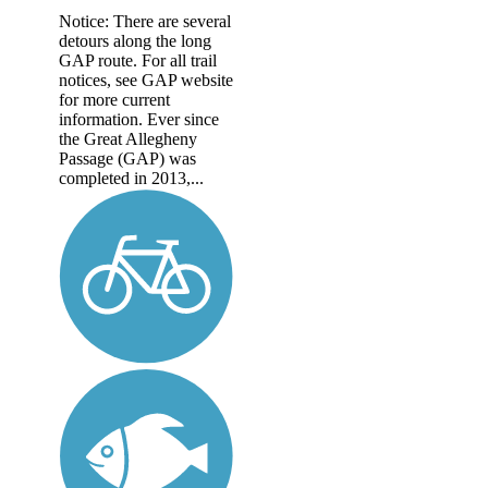
Notice: There are several
detours along the long
GAP route. For all trail
notices, see GAP website
for more current
information. Ever since
the Great Allegheny
Passage (GAP) was
completed in 2013,...