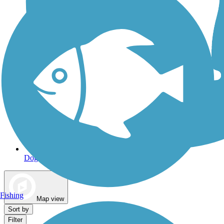
Dog Walking Trails
Fishing
Map view
Sort by
Filter