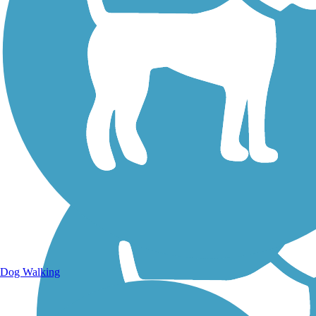
Walking Trails
Dog Walking