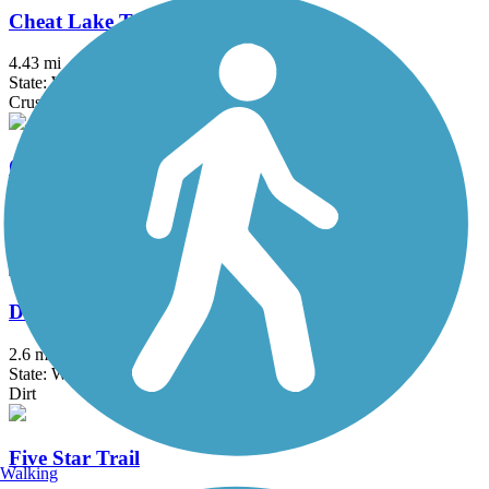
Cheat Lake Trail
4.43 mi
State: WV
Crushed Stone
Coal & Coke Trail
6.1 mi
State: PA
Asphalt, Crushed Stone
Davis Trail
2.6 mi
State: WV
Dirt
Five Star Trail
Walking