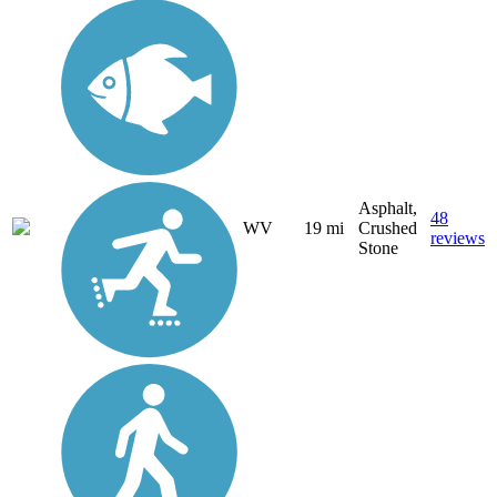
Asphalt,
48
WV
19 mi
Crushed
reviews
Stone