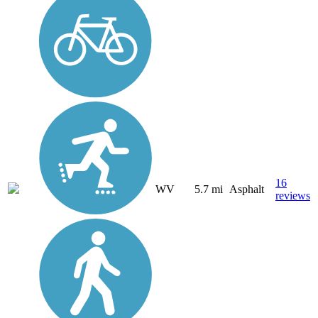
16
WV
5.7 mi
Asphalt
reviews