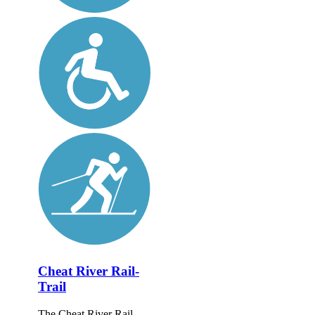
Cheat River Rail-
Trail
The Cheat River Rail-