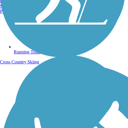
Burlington, VT
Manchester, NH
Portland, ME
Running Trails
Cross Country Skiing