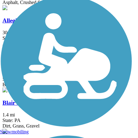
Asphalt, Crushed Stone
Allegheny Highlands Trail
30.8 mi
State: WV
Asphalt, Crushed Stone, Gravel
Barnum Rail-Trail
4.2 mi
State: WV
Ballast, Dirt, Grass
Blair Brothers Trail
1.4 mi
State: PA
Dirt, Grass, Gravel
Snowmobiling