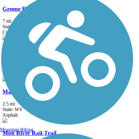
Greene River Trail
7 mi
State: PA
Crushed Stone
Indian Creek Valley Bike Trail
16.6 mi
State: PA
Crushed Stone, Dirt
Marion County Trail (MCTrail)
2.5 mi
State: WV
Asphalt
Mountain Biking
Mon River Rail-Trail