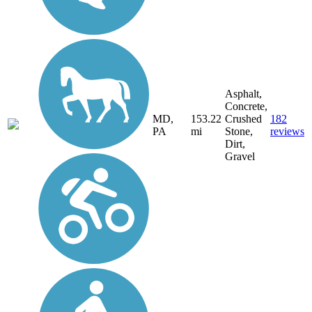
Asphalt,
Concrete,
MD,
153.22
Crushed
182
PA
mi
Stone,
reviews
Dirt,
Gravel