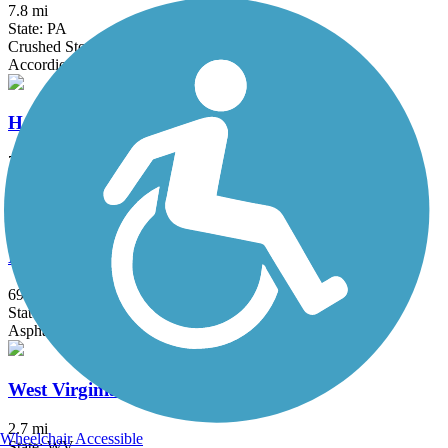
7.8 mi
State: PA
Crushed Stone
Accordion
Harrison North Rail Trail
7 mi
State: WV
Cinder, Grass, Gravel
North Bend Rail Trail
69 mi
State: WV
Asphalt, Boardwalk, Concrete, Crushed Stone, Gravel
West Virginia Northern Rail-Trail
2.7 mi
Wheelchair Accessible
State: WV