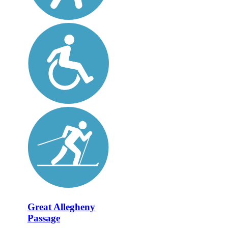
Great Allegheny
Passage