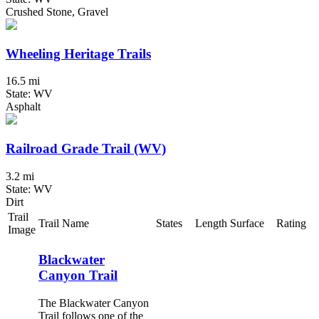
Crushed Stone, Gravel
Wheeling Heritage Trails
16.5 mi
State: WV
Asphalt
Railroad Grade Trail (WV)
3.2 mi
State: WV
Dirt
Trail
Trail Name
States
Length
Surface
Rating
Image
Blackwater
Canyon Trail
The Blackwater Canyon
Trail follows one of the