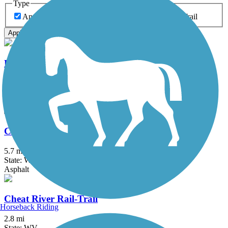
Type
Any Type
Canal
Greenway/Non-RT
Rail-Trail
Apply
Blackwater Canyon Trail
10.7 mi
State: WV
Dirt, Gravel
Caperton Rail-Trail
5.7 mi
State: WV
Asphalt
Cheat River Rail-Trail
Horseback Riding
2.8 mi
State: WV