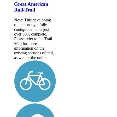
Great American
Rail-Trail
Note: This developing
route is not yet fully
contiguous – it is just
over 50% complete.
Please refer to the Trail
Map for more
information on the
existing sections of trail,
as well as the online...