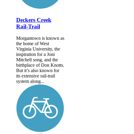
Deckers Creek
Rail-Trail
Morgantown is known as
the home of West
Virginia University, the
inspiration for a Joni
Mitchell song, and the
birthplace of Don Knotts.
But it’s also known for
its extensive rail-trail
system along...