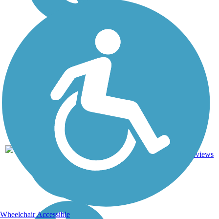
3.97
11
ME
Asphalt
mi
reviews
Wheelchair Accessible