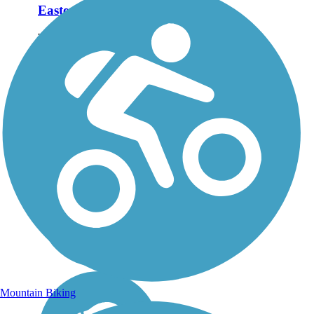
Eastern Trail
The Eastern Trail connects
the historic towns along
Maine’s southern coast
from the woods near
Kennebunk to South
Portland’s harbor
lighthouse. About the
Route The Eastern Trail
follows...
Mountain Biking