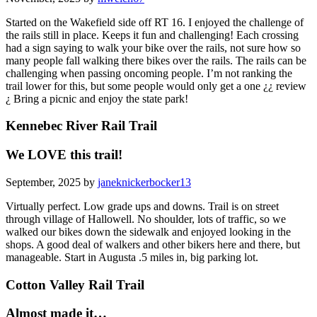
Started on the Wakefield side off RT 16. I enjoyed the challenge of
the rails still in place. Keeps it fun and challenging! Each crossing
had a sign saying to walk your bike over the rails, not sure how so
many people fall walking there bikes over the rails. The rails can be
challenging when passing oncoming people. I’m not ranking the
trail lower for this, but some people would only get a one ¿¿ review
¿ Bring a picnic and enjoy the state park!
Kennebec River Rail Trail
We LOVE this trail!
September, 2025 by
janeknickerbocker13
Virtually perfect. Low grade ups and downs. Trail is on street
through village of Hallowell. No shoulder, lots of traffic, so we
walked our bikes down the sidewalk and enjoyed looking in the
shops. A good deal of walkers and other bikers here and there, but
manageable. Start in Augusta .5 miles in, big parking lot.
Cotton Valley Rail Trail
Almost made it…