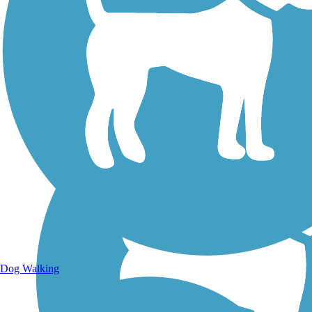
Walking Trails
Dog Walking