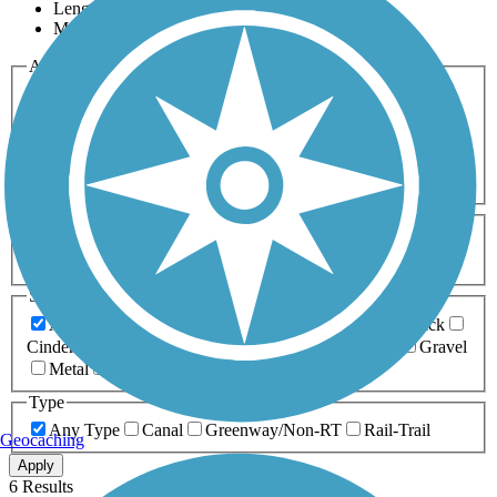
Length
Most Popular
Activities
Any Activity
ATV
Bike
Birding
Cross Country
Skiing
Dog Walking
Fishing
Geocaching
Hiking
Horseback Riding
Inline Skating
Mountain Biking
Running
Snowmobiling
Walking
Wheelchair
Accessible
Length
Any Length
0-5 Miles
5-10 Miles
10-20 Miles
20+ Miles
Surfaces
Any Surface
Asphalt
Ballast
Boardwalk
Brick
Cinder
Concrete
Crushed Stone
Dirt
Grass
Gravel
Metal
Sand
Woodchips
Type
Any Type
Canal
Greenway/Non-RT
Rail-Trail
Geocaching
Apply
6 Results