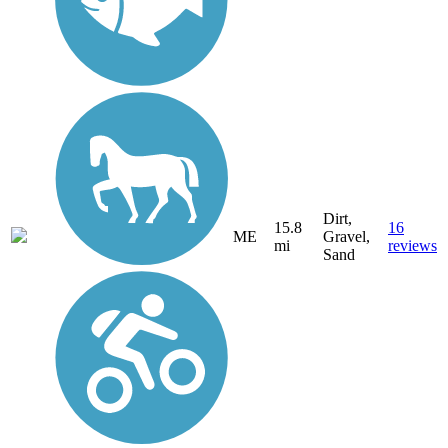
Dirt,
15.8
16
ME
Gravel,
mi
reviews
Sand