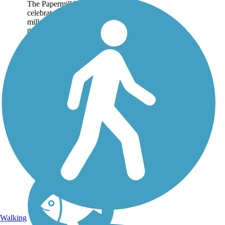
The Papermill Trail
celebrates the heritage of
mills in the development of
the town of Lisbon and the
surrounding area while
providing an easy, pleasant
4-mile trail experience for
users of all...
Walking