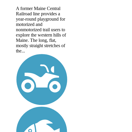
A former Maine Central
Railroad line provides a
year-round playground for
motorized and
nonmotorized trail users to
explore the western hills of
Maine. The long, flat,
mostly straight stretches of
the...