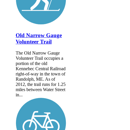
Old Narrow Gauge
Volunteer Trail
The Old Narrow Gauge
Volunteer Trail occupies a
portion of the old
Kennebec Central Railroad
right-of-way in the town of
Randolph, ME. As of
2012, the trail runs for 1.25
miles between Water Street
in...