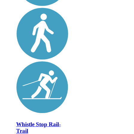
Whistle Stop Rail-
Trail