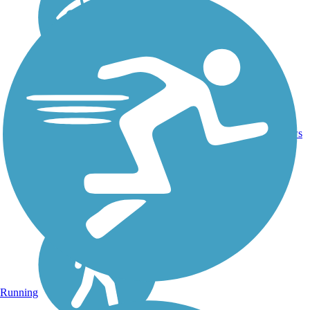
Asphalt,
28.8
Concrete,
38
ME
mi
Crushed
reviews
Stone
Running