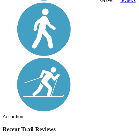
Gravel
reviews
Accordion
Recent Trail Reviews