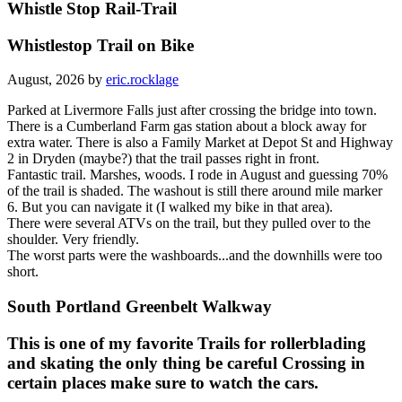
Whistle Stop Rail-Trail
Whistlestop Trail on Bike
August, 2026 by
eric.rocklage
Parked at Livermore Falls just after crossing the bridge into town.
There is a Cumberland Farm gas station about a block away for
extra water. There is also a Family Market at Depot St and Highway
2 in Dryden (maybe?) that the trail passes right in front.
Fantastic trail. Marshes, woods. I rode in August and guessing 70%
of the trail is shaded. The washout is still there around mile marker
6. But you can navigate it (I walked my bike in that area).
There were several ATVs on the trail, but they pulled over to the
shoulder. Very friendly.
The worst parts were the washboards...and the downhills were too
short.
South Portland Greenbelt Walkway
This is one of my favorite Trails for rollerblading
and skating the only thing be careful Crossing in
certain places make sure to watch the cars.