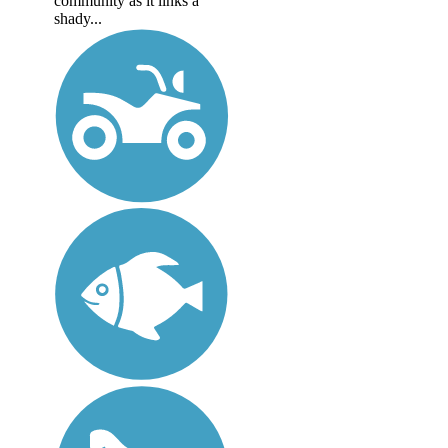
community as it links a
shady...