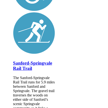
Sanford-Springvale
Rail Trail
The Sanford-Springvale
Rail Trail runs for 5.9 miles
between Sanford and
Springvale. The gravel trail
traverses the woods on
either side of Sanford’s
scenic Springvale