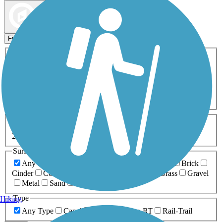
Map view
Sort by
Filters
Activities
Any Activity
ATV
Bike
Birding
Cross Country
Skiing
Dog Walking
Fishing
Geocaching
Hiking
Horseback Riding
Inline Skating
Mountain Biking
Running
Snowmobiling
Walking
Wheelchair
Accessible
Length
Any Length
0-5 Miles
5-10 Miles
10-20 Miles
20+ Miles
Surfaces
Any Surface
Asphalt
Ballast
Boardwalk
Brick
Cinder
Concrete
Crushed Stone
Dirt
Grass
Gravel
Metal
Sand
Woodchips
Type
Hiking
Any Type
Canal
Greenway/Non-RT
Rail-Trail