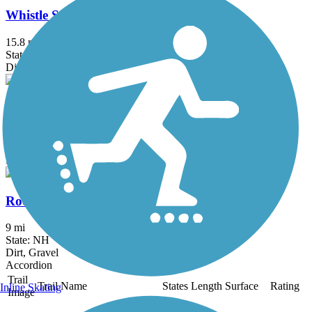
Whistle Stop Rail-Trail
15.8 mi
State: ME
Dirt, Gravel, Sand
Old Narrow Gauge Volunteer Trail
1.25 mi
State: ME
Ballast, Dirt
Rocky Branch Trail (NH)
9 mi
State: NH
Dirt, Gravel
Accordion
Trail
Trail Name
States
Length
Surface
Rating
Inline Skating
Image