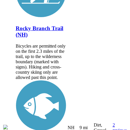
Rocky Branch Trail
(NH)
Bicycles are permitted only
on the first 2.3 miles of the
trail, up to the wilderness
boundary (marked with
signs). Hiking and cross-
country skiing only are
allowed past this point.
Dirt,
2
NH
9 mi