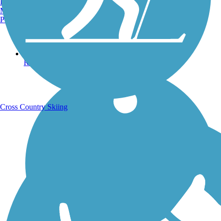
Burlington, VT
Manchester, NH
Portland, ME
Running Trails
Cross Country Skiing