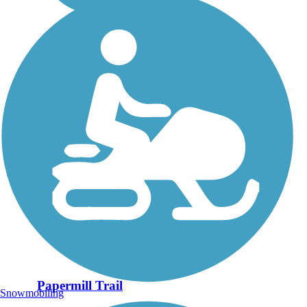
Papermill Trail
Snowmobiling