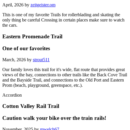
April, 2026 by
zeitgeister.om
This is one of my favorite Trails for rollerblading and skating the
only thing be careful Crossing in certain places make sure to watch
the cars.
Eastern Promenade Trail
One of our favorites
March, 2026 by
strout511
Our family loves this trail for it's wide, flat route that provides great
views of the bay, connections to other trails like the Back Cove Trail
and the Bayside Trail, and connections to the Old Port and Eastern
Prom (beach, playground, greenspace, etc.).
Accordion
Cotton Valley Rail Trail
Caution walk your bike over the train rails!
November, 2025 by
mwelch67