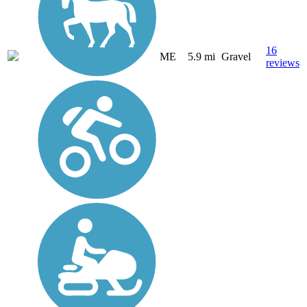
16
ME
5.9 mi
Gravel
reviews