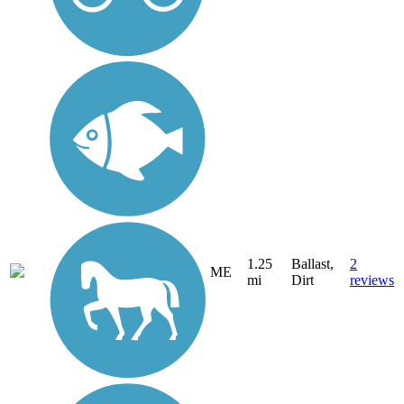
1.25
Ballast,
2
ME
mi
Dirt
reviews