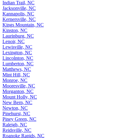
Indian Trail, NC
Jacksonville, NC
Kannapolis, NC
Kernersville, NC
Kings Mountain, NC
Kinston, NC
Laurinburg, NC
Lenoir, NC
Lewisville, NC
Lexington, NC
Lincolnton, NC
Lumberton, NC
Matthews, NC
Mint Hill, NC
Monroe, NC
Mooresville, NC
Morganton, NC
Mount Holly, NC
New Bern, NC
Newton, NC
Pinehurst, NC
Piney Green, NC
Raleigh, NC
Reidsville, NC
Roanoke Rapids, NC