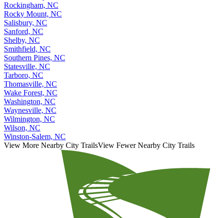
Rockingham, NC
Rocky Mount, NC
Salisbury, NC
Sanford, NC
Shelby, NC
Smithfield, NC
Southern Pines, NC
Statesville, NC
Tarboro, NC
Thomasville, NC
Wake Forest, NC
Washington, NC
Waynesville, NC
Wilmington, NC
Wilson, NC
Winston-Salem, NC
View More Nearby City Trails
View Fewer Nearby City Trails