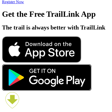
Register Now
Get the Free TrailLink App
The trail is always better with TrailLink