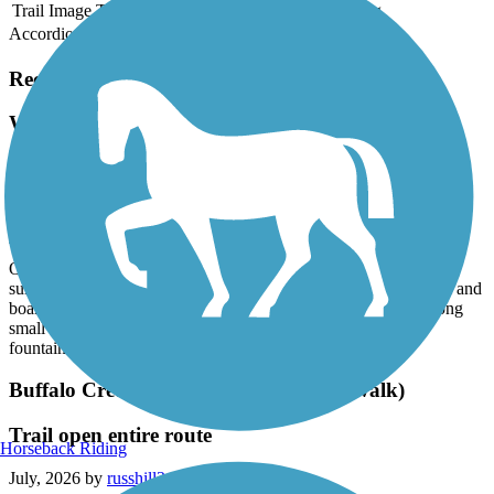
Trail Image
Trail Name
States
Length
Surface
Rating
Accordion
Recent Trail Reviews
White Oak Creek Greenway
ATT to Bond Lake and back
August, 2026 by
dmvirshup
We regularly cycle American Tobacco Trail and then take White
Oak to Bond Lake for lunch as part of an out a back. It's a nice
surface, with modest foot and cycle traffic. Well maintained trail and
boardwalks. Through woods and neighborhood back yards along
small streams. Bond Lake has facilities, picnic tables, water
fountains.
Buffalo Creek Greenway (Neuse Riverwalk)
Trail open entire route
Horseback Riding
July, 2026 by
russhill34