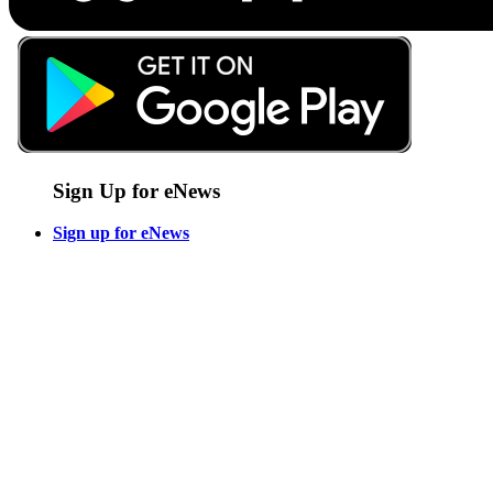
Sign Up for eNews
Sign up for eNews