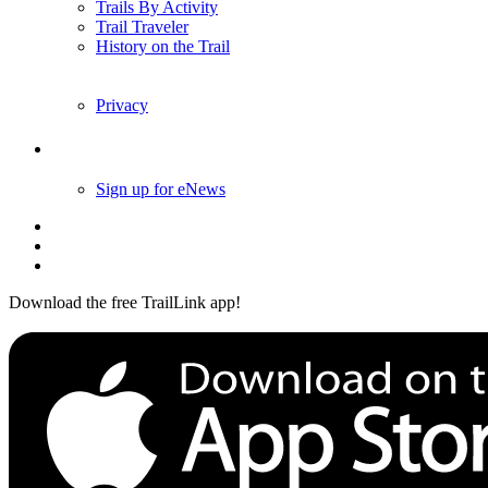
Trails By Activity
Trail Traveler
History on the Trail
Privacy
Follow Us
Sign up for eNews
Download the free TrailLink app!