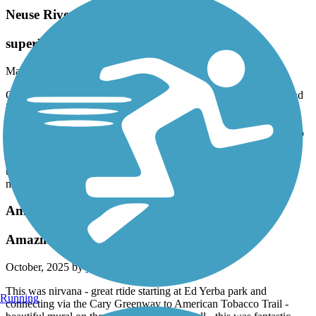
Neuse River Greenway Trail
superb
March, 2026 by
pjcobra
Only rode 15 miles from Auburn-Knightdale to Milburne Dam and
back but this is one of the very best trails for casual bicyclists.
Paved. Wide. Scenic. Mostly shaded. Daily level with occasional
hills that are a bit challenging for old and out-of-shapers but not too
bad. Did not see a single electric terror bike--very unusual these
days. Very friendly users (95% respond to greetings). Not many
terrorizing "serious" riders. Great ride. Lots of bridges. Perfectly
maintained.
American Tobacco Trail
Amazing Ride
October, 2025 by
jayant281
This was nirvana - great rtide starting at Ed Yerba park and
Running
connecting via the Cary Greenway to American Tobacco Trail -