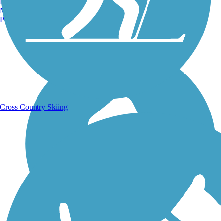
Burlington, VT
Manchester, NH
Portland, ME
Running Trails
Cross Country Skiing