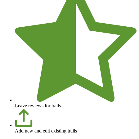
Leave reviews for trails
Add new and edit existing trails