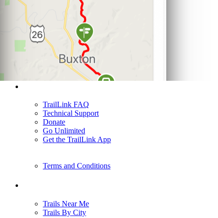
Support
TrailLink FAQ
Technical Support
Donate
Go Unlimited
Get the TrailLink App
Terms and Conditions
Trails
Trails Near Me
Trails By City