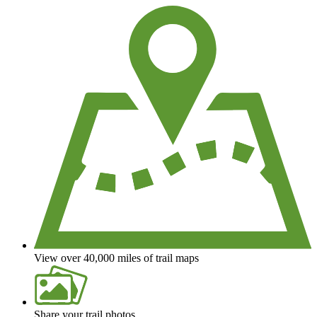
View over 40,000 miles of trail maps
Share your trail photos