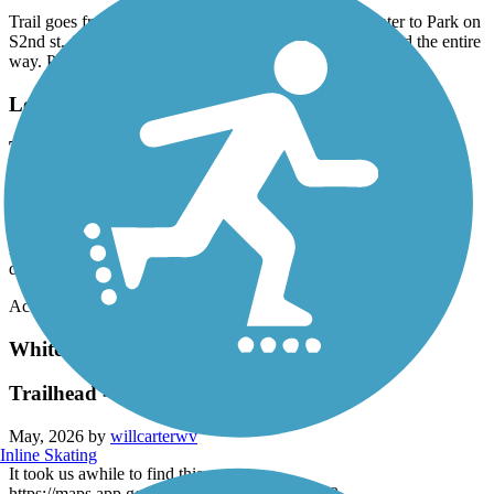
Trail goes from Smithfield Recreation and Aquatic center to Park on
S2nd st. About 5 miles through mostly wooed area. Paved the entire
way. Parking at both ends of trail. Nice short ride or walk.
Louisburg Bike Trail
Trail pavement needs maintenance
June, 2026 by
jerry.gentle1
This is a nice short trail that runs through the town of Louisburg,
however, it needs repairs to the asphalt to minimize long term
degradation
Accordion
White Oak Creek Greenway
Trailhead - western end
May, 2026 by
willcarterwv
Inline Skating
It took us awhile to find this:
https://maps.app.goo.gl/3KoH7btKSEoZvdx78