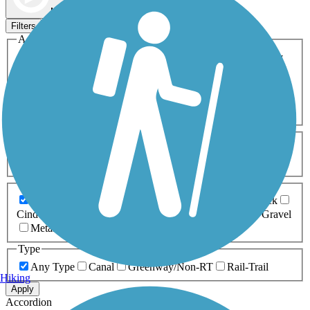
Map view
Sort by
Filters
Activities
Any Activity
ATV
Bike
Birding
Cross Country
Skiing
Dog Walking
Fishing
Geocaching
Hiking
Horseback Riding
Inline Skating
Mountain Biking
Running
Snowmobiling
Walking
Wheelchair
Accessible
Length
Any Length
0-5 Miles
5-10 Miles
10-20 Miles
20+ Miles
Surfaces
Any Surface
Asphalt
Ballast
Boardwalk
Brick
Cinder
Concrete
Crushed Stone
Dirt
Grass
Gravel
Metal
Sand
Woodchips
Type
Any Type
Canal
Greenway/Non-RT
Rail-Trail
Hiking
Apply
Accordion