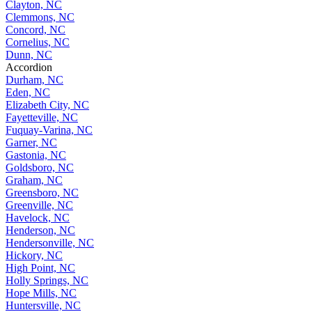
Clayton, NC
Clemmons, NC
Concord, NC
Cornelius, NC
Dunn, NC
Accordion
Durham, NC
Eden, NC
Elizabeth City, NC
Fayetteville, NC
Fuquay-Varina, NC
Garner, NC
Gastonia, NC
Goldsboro, NC
Graham, NC
Greensboro, NC
Greenville, NC
Havelock, NC
Henderson, NC
Hendersonville, NC
Hickory, NC
High Point, NC
Holly Springs, NC
Hope Mills, NC
Huntersville, NC