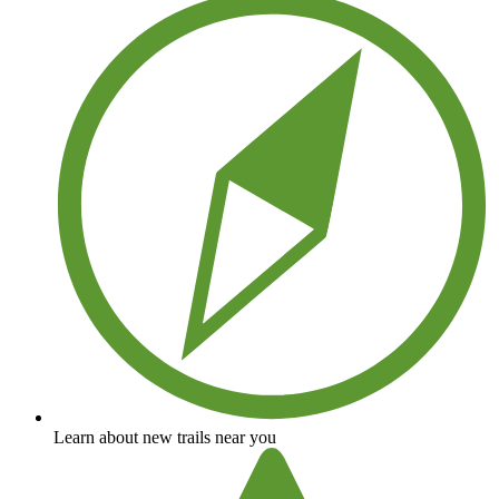
Learn about new trails near you