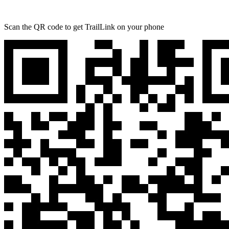
Scan the QR code to get TrailLink on your phone