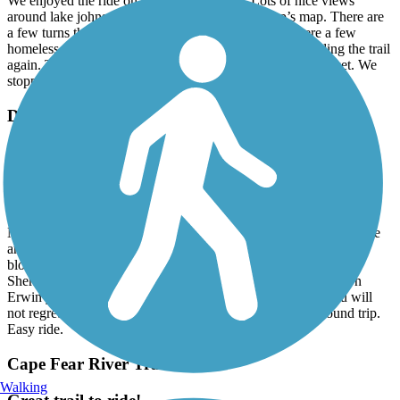
We enjoyed the ride on Walnut Creek trail. Lots of nice views
around lake johnson. Be sure to use Trail link app’s map. There are
a few turns that the app helped with. Beware there were a few
homeless on the trail. No one bothered us. We will be riding the trail
again. The best part was taking the turn to the farmers market. We
stopped for lunch at the restaurant. Recommend it.
Dunn-Erwin Rail-Trail
Nice leisurely ride.
May, 2025 by
tduquette_tl
Rode the trail starting in Erwin by the Mill. The ride was great.
Needs a little trimming in places but was beautiful trail through the
area. Took a little ride into town on the Dunn’s side. Just a few
blocks from end of trail to downtown. Recommend stopping at
Sherry’s Bakery. Great food. At the the other end in downtown
Erwin you have the Pizza House and Burney’’s Bakery. You will
not regret stopping there. The rail trail is about 10 miles round trip.
Easy ride.
Cape Fear River Trail
Walking