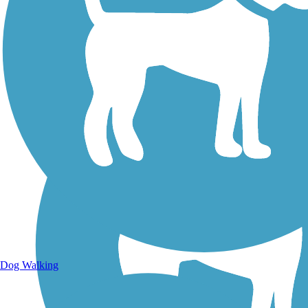
Walking Trails
Dog Walking