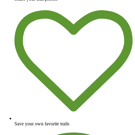
Save your own favorite trails