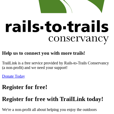
Help us to connect you with more trails!
TrailLink is a free service provided by Rails-to-Trails Conservancy
(a non-profit) and we need your support!
Donate Today
Register for free!
Register for free with TrailLink today!
We're a non-profit all about helping you enjoy the outdoors