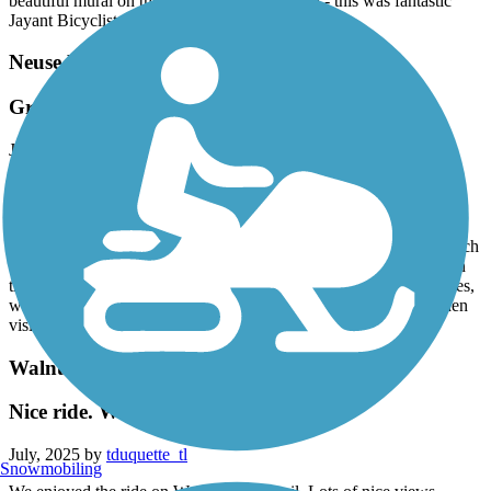
beautiful mural on the way to the trail as well - this was fantastic
Jayant Bicyclists from Texas
Neuse River Greenway Trail
Great Trail
July, 2025 by
joe4lisa
Great trail for this first timer to the area. Arrived on a Saturday
around 7:30am. Parking lot was starting to fill up quickly. Weather
was humid, about 75 degrees. Felt safe as there were plenty of
runners & cyclists on the path. Majority of the path is shaded, which
was a blessing on this hotter than July weather. Police presence on
the trail as well. A lovely couple was passing out cold water bottles,
which was much appreciated. Would definitely visit this trail when
visiting the area again.
Walnut Creek Trail (NC)
Nice ride. We enjoyed the trail.
July, 2025 by
tduquette_tl
Snowmobiling