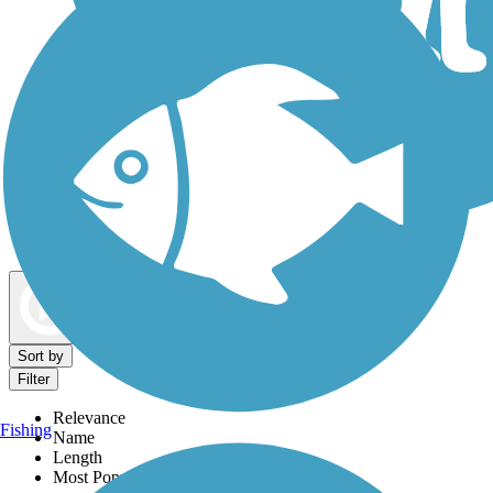
Dog Walking Trails
Map view
Sort by
Filter
Relevance
Fishing
Name
Length
Most Popular