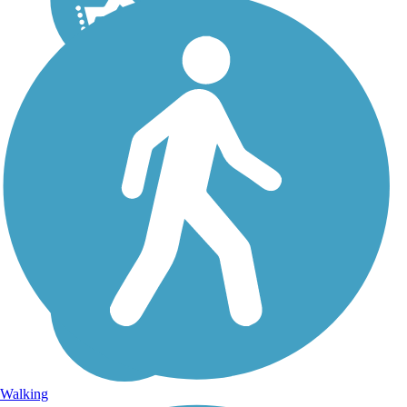
Walking