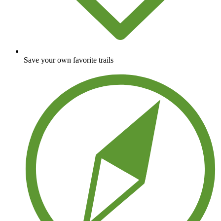
Save your own favorite trails