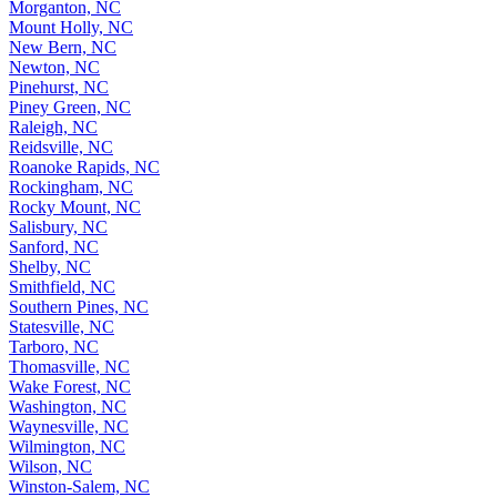
Morganton, NC
Mount Holly, NC
New Bern, NC
Newton, NC
Pinehurst, NC
Piney Green, NC
Raleigh, NC
Reidsville, NC
Roanoke Rapids, NC
Rockingham, NC
Rocky Mount, NC
Salisbury, NC
Sanford, NC
Shelby, NC
Smithfield, NC
Southern Pines, NC
Statesville, NC
Tarboro, NC
Thomasville, NC
Wake Forest, NC
Washington, NC
Waynesville, NC
Wilmington, NC
Wilson, NC
Winston-Salem, NC