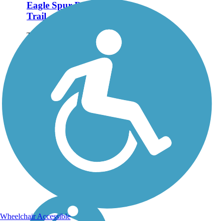
Eagle Spur Rail-
Trail
The Eagle Spur Rail-Trail
follows 2.2 miles of the
former Durham-New Hill
Railroad, from
Stagecoach Road along
New Hope Creek to
Jordan Lake. When
you're done exploring the
Eagle Spur, cross over...
Wheelchair Accessible