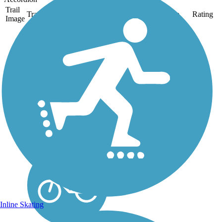
Trail
Trail Name
States
Length
Surface
Rating
Image
Mine Creek Trail
The Mine Creek Trail
consists of five distinct
segments: Bent Creek
(paved), Inman Connector
(unpaved), Ironwood
(paved), Lake Park
(unpaved), Sawmill
(unpaved) and Shelley
Lake (paved). The
segments...
Inline Skating