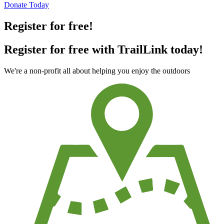
Donate Today
Register for free!
Register for free with TrailLink today!
We're a non-profit all about helping you enjoy the outdoors