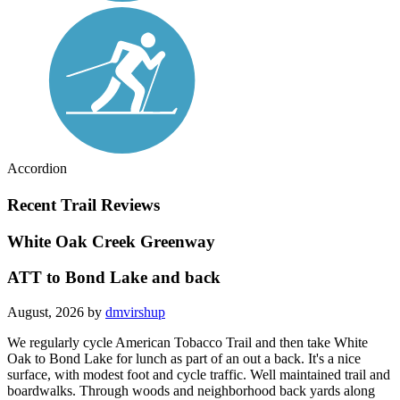
Accordion
Recent Trail Reviews
White Oak Creek Greenway
ATT to Bond Lake and back
August, 2026 by
dmvirshup
We regularly cycle American Tobacco Trail and then take White
Oak to Bond Lake for lunch as part of an out a back. It's a nice
surface, with modest foot and cycle traffic. Well maintained trail and
boardwalks. Through woods and neighborhood back yards along