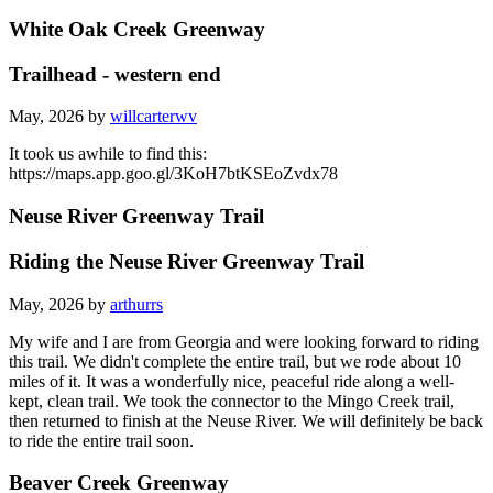
White Oak Creek Greenway
Trailhead - western end
May, 2026 by
willcarterwv
It took us awhile to find this:
https://maps.app.goo.gl/3KoH7btKSEoZvdx78
Neuse River Greenway Trail
Riding the Neuse River Greenway Trail
May, 2026 by
arthurrs
My wife and I are from Georgia and were looking forward to riding
this trail. We didn't complete the entire trail, but we rode about 10
miles of it. It was a wonderfully nice, peaceful ride along a well-
kept, clean trail. We took the connector to the Mingo Creek trail,
then returned to finish at the Neuse River. We will definitely be back
to ride the entire trail soon.
Beaver Creek Greenway