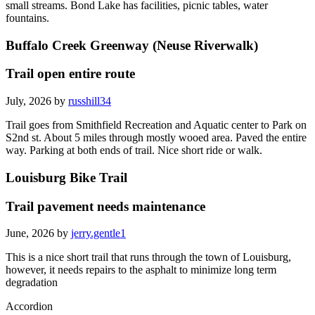
small streams. Bond Lake has facilities, picnic tables, water
fountains.
Buffalo Creek Greenway (Neuse Riverwalk)
Trail open entire route
July, 2026 by
russhill34
Trail goes from Smithfield Recreation and Aquatic center to Park on
S2nd st. About 5 miles through mostly wooed area. Paved the entire
way. Parking at both ends of trail. Nice short ride or walk.
Louisburg Bike Trail
Trail pavement needs maintenance
June, 2026 by
jerry.gentle1
This is a nice short trail that runs through the town of Louisburg,
however, it needs repairs to the asphalt to minimize long term
degradation
Accordion