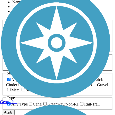
Name
Length
Most Popular
Activities
Any Activity
ATV
Bike
Birding
Cross Country
Skiing
Dog Walking
Fishing
Geocaching
Hiking
Horseback Riding
Inline Skating
Mountain Biking
Running
Snowmobiling
Walking
Wheelchair
Accessible
Length
Any Length
0-5 Miles
5-10 Miles
10-20 Miles
20+ Miles
Surfaces
Any Surface
Asphalt
Ballast
Boardwalk
Brick
Cinder
Concrete
Crushed Stone
Dirt
Grass
Gravel
Metal
Sand
Woodchips
Type
Geocaching
Any Type
Canal
Greenway/Non-RT
Rail-Trail
Apply