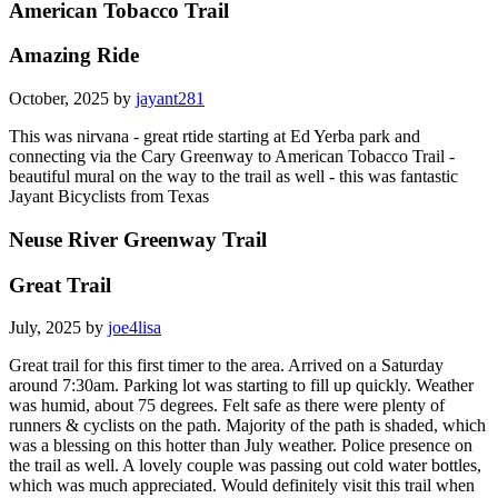
American Tobacco Trail
Amazing Ride
October, 2025 by
jayant281
This was nirvana - great rtide starting at Ed Yerba park and
connecting via the Cary Greenway to American Tobacco Trail -
beautiful mural on the way to the trail as well - this was fantastic
Jayant Bicyclists from Texas
Neuse River Greenway Trail
Great Trail
July, 2025 by
joe4lisa
Great trail for this first timer to the area. Arrived on a Saturday
around 7:30am. Parking lot was starting to fill up quickly. Weather
was humid, about 75 degrees. Felt safe as there were plenty of
runners & cyclists on the path. Majority of the path is shaded, which
was a blessing on this hotter than July weather. Police presence on
the trail as well. A lovely couple was passing out cold water bottles,
which was much appreciated. Would definitely visit this trail when