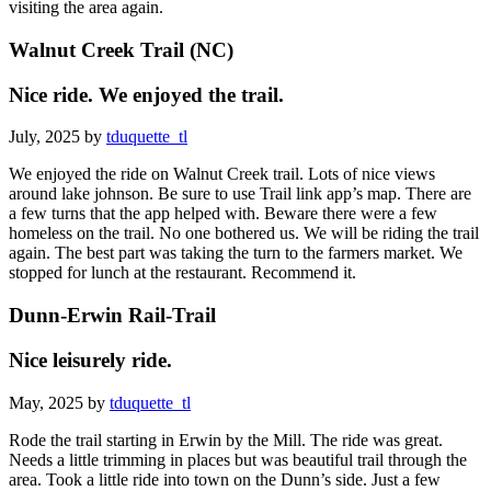
visiting the area again.
Walnut Creek Trail (NC)
Nice ride. We enjoyed the trail.
July, 2025 by
tduquette_tl
We enjoyed the ride on Walnut Creek trail. Lots of nice views
around lake johnson. Be sure to use Trail link app’s map. There are
a few turns that the app helped with. Beware there were a few
homeless on the trail. No one bothered us. We will be riding the trail
again. The best part was taking the turn to the farmers market. We
stopped for lunch at the restaurant. Recommend it.
Dunn-Erwin Rail-Trail
Nice leisurely ride.
May, 2025 by
tduquette_tl
Rode the trail starting in Erwin by the Mill. The ride was great.
Needs a little trimming in places but was beautiful trail through the
area. Took a little ride into town on the Dunn’s side. Just a few