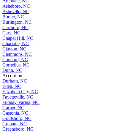
Archdale, NC
Asheboro, NC
Asheville, NC
Boone, NC
Burlington, NC
Carrboro, NC
Cary, NC
Chapel Hill, NC
Charlotte, NC
Clayton, NC
Clemmons, NC
Concord, NC
Cornelius, NC
Dunn, NC
Accordion
Durham, NC
Eden, NC
Elizabeth City, NC
Fayetteville, NC
Fuquay-Varina, NC
Garner, NC
Gastonia, NC
Goldsboro, NC
Graham, NC
Greensboro, NC