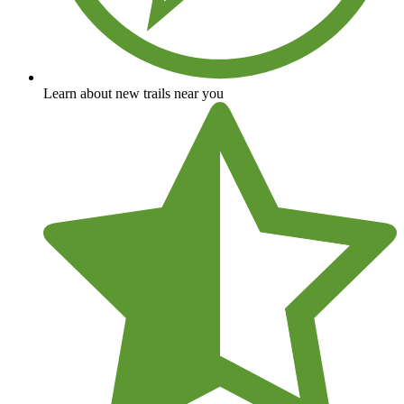
Learn about new trails near you