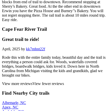
blocks from end of trail to downtown. Recommend stopping at
Sherry’s Bakery. Great food. At the the other end in downtown
Erwin you have the Pizza House and Burney’’s Bakery. You will
not regret stopping there. The rail trail is about 10 miles round trip.
Easy ride.
Cape Fear River Trail
Great trail to ride!
April, 2025 by
kk7mhnt22f
Rode this with the entire family today, beautiful day and the trail is
everything a person could ask for. Woods, waterfalls covered
bridges, boardwalk bridges, kids loved it. Down here in North
Carolina from Michigan visiting the kids and grandkids, glad we
brought our bikes.
View more reviews
View fewer reviews
Find Nearby City trails
Albemarle, NC
Apex, NC