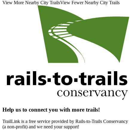
View More Nearby City Trails
View Fewer Nearby City Trails
Help us to connect you with more trails!
TrailLink is a free service provided by Rails-to-Trails Conservancy
(a non-profit) and we need your support!