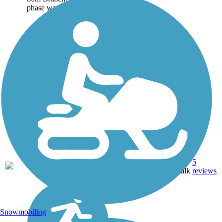
phase was 1.25 miles...
Asphalt,
5
NC
2.6 mi
Boardwalk
reviews
Snowmobiling