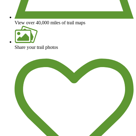
View over 40,000 miles of trail maps
Share your trail photos