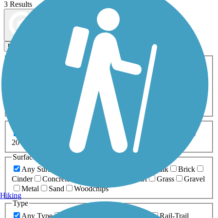
3 Results
Map view
Sort by
Filters
Activities
Any Activity
ATV
Bike
Birding
Cross Country
Skiing
Dog Walking
Fishing
Geocaching
Hiking
Horseback Riding
Inline Skating
Mountain Biking
Running
Snowmobiling
Walking
Wheelchair
Accessible
Length
Any Length
0-5 Miles
5-10 Miles
10-20 Miles
20+ Miles
Surfaces
Any Surface
Asphalt
Ballast
Boardwalk
Brick
Cinder
Concrete
Crushed Stone
Dirt
Grass
Gravel
Metal
Sand
Woodchips
Hiking
Type
Any Type
Canal
Greenway/Non-RT
Rail-Trail