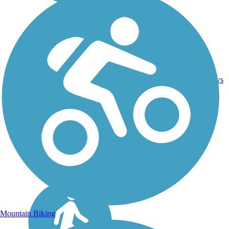
Asphalt,
2
NC
6.5 mi
Dirt,
reviews
Gravel
Mountain Biking