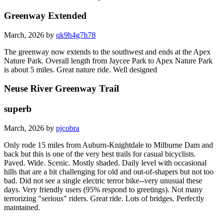
Greenway Extended
March, 2026 by
qk9h4g7h78
The greenway now extends to the southwest and ends at the Apex
Nature Park. Overall length from Jaycee Park to Apex Nature Park
is about 5 miles. Great nature ride. Well designed
Neuse River Greenway Trail
superb
March, 2026 by
pjcobra
Only rode 15 miles from Auburn-Knightdale to Milburne Dam and
back but this is one of the very best trails for casual bicyclists.
Paved. Wide. Scenic. Mostly shaded. Daily level with occasional
hills that are a bit challenging for old and out-of-shapers but not too
bad. Did not see a single electric terror bike--very unusual these
days. Very friendly users (95% respond to greetings). Not many
terrorizing "serious" riders. Great ride. Lots of bridges. Perfectly
maintained.