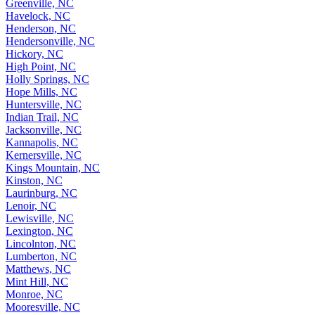
Greenville, NC
Havelock, NC
Henderson, NC
Hendersonville, NC
Hickory, NC
High Point, NC
Holly Springs, NC
Hope Mills, NC
Huntersville, NC
Indian Trail, NC
Jacksonville, NC
Kannapolis, NC
Kernersville, NC
Kings Mountain, NC
Kinston, NC
Laurinburg, NC
Lenoir, NC
Lewisville, NC
Lexington, NC
Lincolnton, NC
Lumberton, NC
Matthews, NC
Mint Hill, NC
Monroe, NC
Mooresville, NC