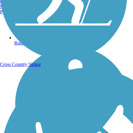
Burlington, VT
Manchester, NH
Portland, ME
Running Trails
Cross Country Skiing