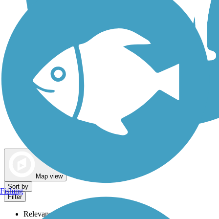
Dog Walking Trails
Map view
Sort by
Fishing
Filter
Relevance