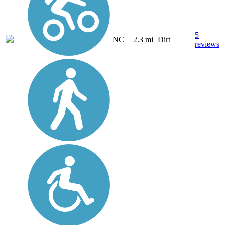
5
NC
2.3 mi
Dirt
reviews