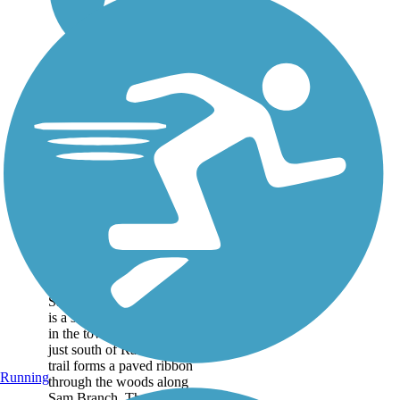
Sam's Branch
Greenway
Sam's Branch Greenway
is a short, but scenic trail
in the town of Clayton,
just south of Raleigh. The
trail forms a paved ribbon
Running
through the woods along
Sam Branch. The first