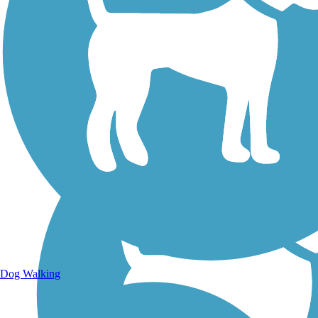
Walking Trails
Dog Walking