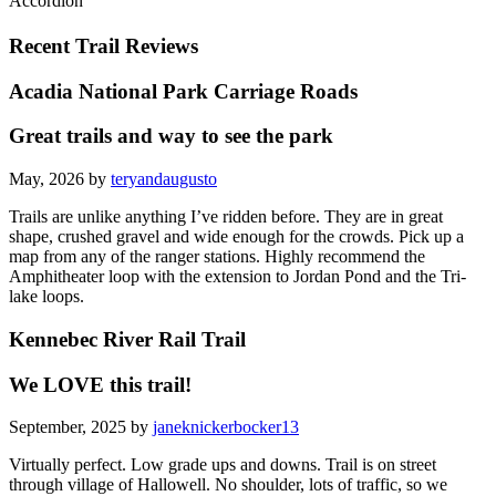
Accordion
Recent Trail Reviews
Acadia National Park Carriage Roads
Great trails and way to see the park
May, 2026 by
teryandaugusto
Trails are unlike anything I’ve ridden before. They are in great
shape, crushed gravel and wide enough for the crowds. Pick up a
map from any of the ranger stations. Highly recommend the
Amphitheater loop with the extension to Jordan Pond and the Tri-
lake loops.
Kennebec River Rail Trail
We LOVE this trail!
September, 2025 by
janeknickerbocker13
Virtually perfect. Low grade ups and downs. Trail is on street
through village of Hallowell. No shoulder, lots of traffic, so we