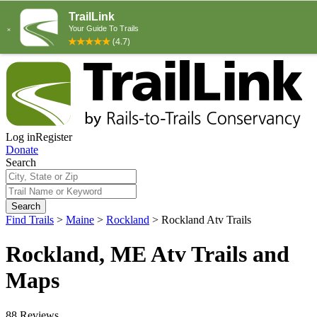
Log in
Register
Donate
Search
Search
Find Trails
>
Maine
>
Rockland
>
Rockland Atv Trails
Rockland, ME Atv Trails and
Maps
88 Reviews