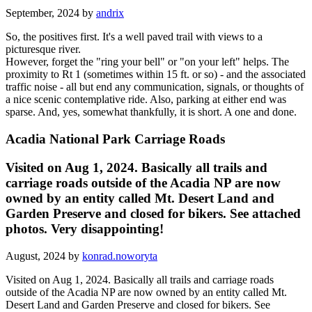
September, 2024 by
andrix
So, the positives first. It's a well paved trail with views to a
picturesque river.
However, forget the "ring your bell" or "on your left" helps. The
proximity to Rt 1 (sometimes within 15 ft. or so) - and the associated
traffic noise - all but end any communication, signals, or thoughts of
a nice scenic contemplative ride. Also, parking at either end was
sparse. And, yes, somewhat thankfully, it is short. A one and done.
Acadia National Park Carriage Roads
Visited on Aug 1, 2024. Basically all trails and
carriage roads outside of the Acadia NP are now
owned by an entity called Mt. Desert Land and
Garden Preserve and closed for bikers. See attached
photos. Very disappointing!
August, 2024 by
konrad.noworyta
Visited on Aug 1, 2024. Basically all trails and carriage roads
outside of the Acadia NP are now owned by an entity called Mt.
Desert Land and Garden Preserve and closed for bikers. See