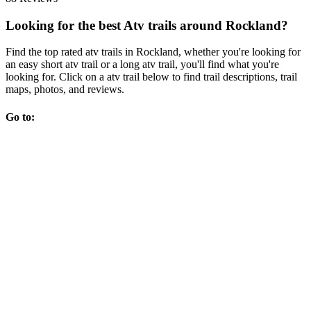
Looking for the best Atv trails around Rockland?
Find the top rated atv trails in Rockland, whether you're looking for
an easy short atv trail or a long atv trail, you'll find what you're
looking for. Click on a atv trail below to find trail descriptions, trail
maps, photos, and reviews.
Go to: