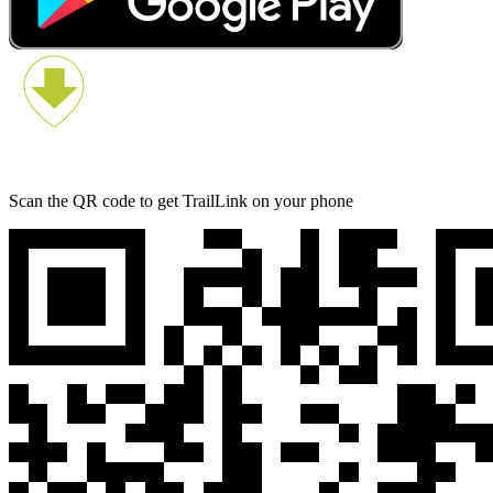
Scan the QR code to get TrailLink on your phone