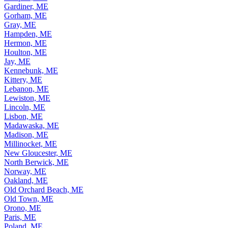
Gardiner, ME
Gorham, ME
Gray, ME
Hampden, ME
Hermon, ME
Houlton, ME
Jay, ME
Kennebunk, ME
Kittery, ME
Lebanon, ME
Lewiston, ME
Lincoln, ME
Lisbon, ME
Madawaska, ME
Madison, ME
Millinocket, ME
New Gloucester, ME
North Berwick, ME
Norway, ME
Oakland, ME
Old Orchard Beach, ME
Old Town, ME
Orono, ME
Paris, ME
Poland, ME