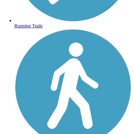
Running Trails