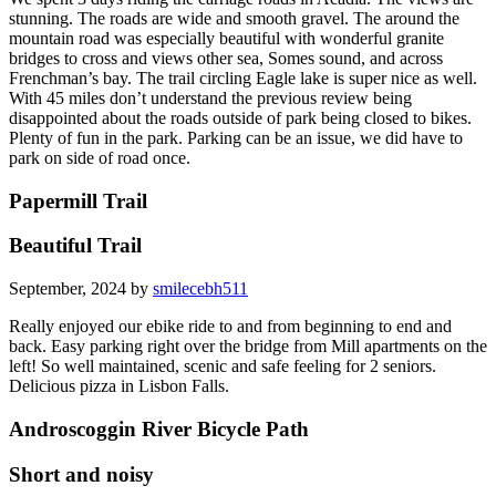
stunning. The roads are wide and smooth gravel. The around the
mountain road was especially beautiful with wonderful granite
bridges to cross and views other sea, Somes sound, and across
Frenchman’s bay. The trail circling Eagle lake is super nice as well.
With 45 miles don’t understand the previous review being
disappointed about the roads outside of park being closed to bikes.
Plenty of fun in the park. Parking can be an issue, we did have to
park on side of road once.
Papermill Trail
Beautiful Trail
September, 2024 by
smilecebh511
Really enjoyed our ebike ride to and from beginning to end and
back. Easy parking right over the bridge from Mill apartments on the
left! So well maintained, scenic and safe feeling for 2 seniors.
Delicious pizza in Lisbon Falls.
Androscoggin River Bicycle Path
Short and noisy