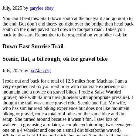
July, 2025 by
garylee.ebay
You can’t beat this. Start down south at the boatyard and go north to
the end. But don’t end there- go right over the bridge then head back
south on the quiet paved road down to footpath road. Takes you
back to the start. Remember to be respectful on your bike / e-bike
Down East Sunrise Trail
Scenic, flat, a bit rough, ok for gravel bike
July, 2025 by
jxr74csq7g
I rode out and back for a total of 12.5 miles from Machias. I am a
very experienced 65 y.o. road rider with moderate experience on
mountain and a novice on gravel bikes. I rode a Salsa Warbird
(gravel) bike with 42 mm tires (tubeless with appropriate pressure). I
thought the trail was a nice gravel ride, Scenic and flat. My wife,
who has similar road biking experience but does not like mountain
biking or gravel, rode a total of 4 miles on the same bike and tire
setup. She turned around because it wasn’t fun. I saw lots of
walkers, a guy using a rollator, a couple cyclotouring, two teenagers:
one on a 4 wheeler and one on a small dirt bike(bothe waved).
While I don’t get TTVs and wish they weren’t on the trail, the trail