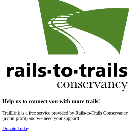
Help us to connect you with more trails!
TrailLink is a free service provided by Rails-to-Trails Conservancy
(a non-profit) and we need your support!
Donate Today