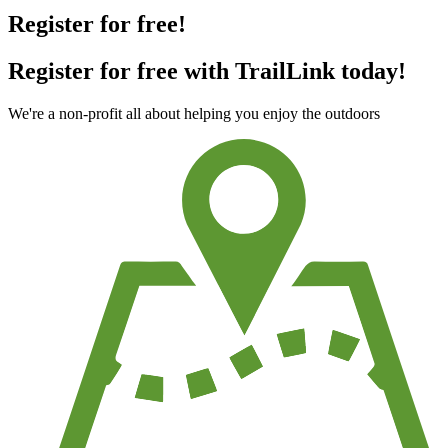
Register for free!
Register for free with TrailLink today!
We're a non-profit all about helping you enjoy the outdoors