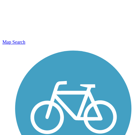
Map Search