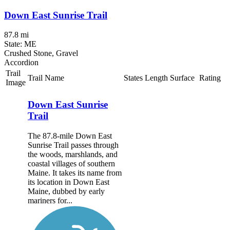
Down East Sunrise Trail
87.8 mi
State: ME
Crushed Stone, Gravel
Accordion
Trail
Trail Name
States
Length
Surface
Rating
Image
Down East Sunrise
Trail
The 87.8-mile Down East
Sunrise Trail passes through
the woods, marshlands, and
coastal villages of southern
Maine. It takes its name from
its location in Down East
Maine, dubbed by early
mariners for...