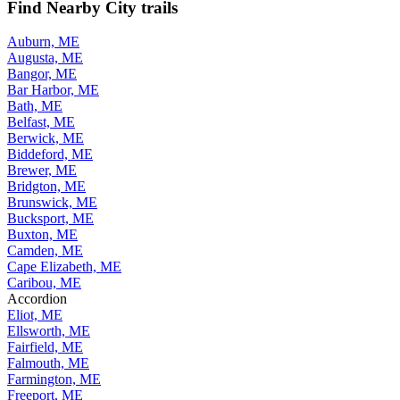
Find Nearby City trails
Auburn, ME
Augusta, ME
Bangor, ME
Bar Harbor, ME
Bath, ME
Belfast, ME
Berwick, ME
Biddeford, ME
Brewer, ME
Bridgton, ME
Brunswick, ME
Bucksport, ME
Buxton, ME
Camden, ME
Cape Elizabeth, ME
Caribou, ME
Accordion
Eliot, ME
Ellsworth, ME
Fairfield, ME
Falmouth, ME
Farmington, ME
Freeport, ME