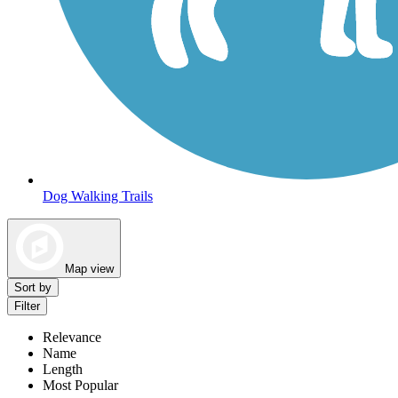
Dog Walking Trails
Map view
Sort by
Filter
Relevance
Name
Length
Most Popular