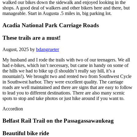
walked our bikes down the sidewalk and enjoyed looking in the
shops. A good deal of walkers and other bikers here and there, but
manageable. Start in Augusta .5 miles in, big parking lot.
Acadia National Park Carriage Roads
These trails are a must!
August, 2025 by
bdangrueter
My husband and I rode the trails with two of our teenagers. We all
had e-bikes, which isn’t necessary, but came in handy on some of
the hills we had to bike up (I shouldn’t really say hill, it’s a
mountain!). We brought two and rented two from Southwest Cycle
in Southwest harbor. They were excellent quality. The carriage
roads are well maintained and there are signs that are easy to follow
to lead you to different destinations. There are also many scenic
spots to stop and take photos or just hike around if you want to.
Accordion
Belfast Rail Trail on the Passagassawaukeag
Beautiful bike ride