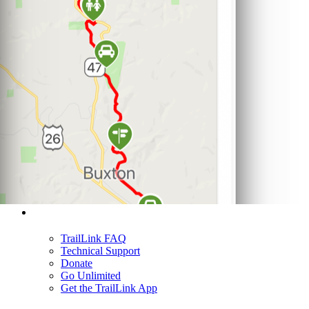
Support
TrailLink FAQ
Technical Support
Donate
Go Unlimited
Get the TrailLink App