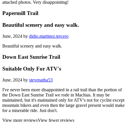
attached photos. Very disappointing!
Papermill Trail
Beautiful scenery and easy walk.
June, 2024 by
didio.martinez.tercero
Beautiful scenery and easy walk.
Down East Sunrise Trail
Suitable Only For ATV's
June, 2024 by
stevenatha53
I've never been more disappointed in a rail trail than the portion of
the Down East Sunrise Trail we rode in Machias. It may be
maintained, but it's maintained only for ATV's not for cyclist except
mountain bikers and even then the large gravel present would make
for a miserable ride. Just don't.
View more reviews
View fewer reviews