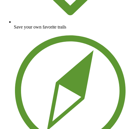
Save your own favorite trails