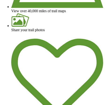
View over 40,000 miles of trail maps
Share your trail photos