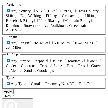
Activities
Any Activity
ATV
Bike
Birding
Cross Country
Skiing
Dog Walking
Fishing
Geocaching
Hiking
Horseback Riding
Inline Skating
Mountain Biking
Running
Snowmobiling
Walking
Wheelchair
Accessible
Length
Any Length
0-5 Miles
5-10 Miles
10-20 Miles
20+ Miles
Surfaces
Any Surface
Asphalt
Ballast
Boardwalk
Brick
Cinder
Concrete
Crushed Stone
Dirt
Grass
Gravel
Metal
Sand
Woodchips
Type
Any Type
Canal
Greenway/Non-RT
Rail-Trail
Apply
1 Result