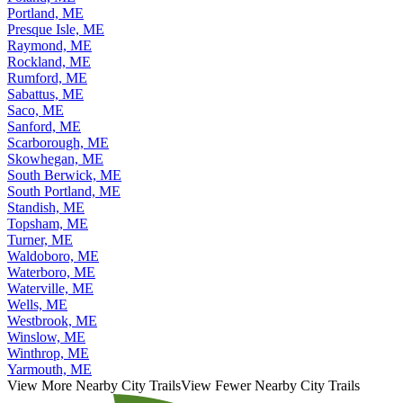
Portland, ME
Presque Isle, ME
Raymond, ME
Rockland, ME
Rumford, ME
Sabattus, ME
Saco, ME
Sanford, ME
Scarborough, ME
Skowhegan, ME
South Berwick, ME
South Portland, ME
Standish, ME
Topsham, ME
Turner, ME
Waldoboro, ME
Waterboro, ME
Waterville, ME
Wells, ME
Westbrook, ME
Winslow, ME
Winthrop, ME
Yarmouth, ME
View More Nearby City Trails
View Fewer Nearby City Trails