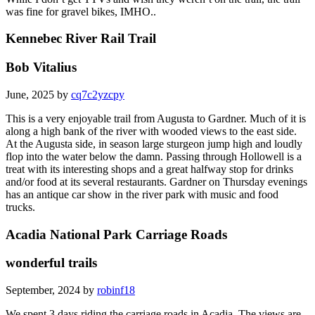
was fine for gravel bikes, IMHO..
Kennebec River Rail Trail
Bob Vitalius
June, 2025 by
cq7c2yzcpy
This is a very enjoyable trail from Augusta to Gardner. Much of it is
along a high bank of the river with wooded views to the east side.
At the Augusta side, in season large sturgeon jump high and loudly
flop into the water below the damn. Passing through Hollowell is a
treat with its interesting shops and a great halfway stop for drinks
and/or food at its several restaurants. Gardner on Thursday evenings
has an antique car show in the river park with music and food
trucks.
Acadia National Park Carriage Roads
wonderful trails
September, 2024 by
robinf18
We spent 3 days riding the carriage roads in Acadia. The views are