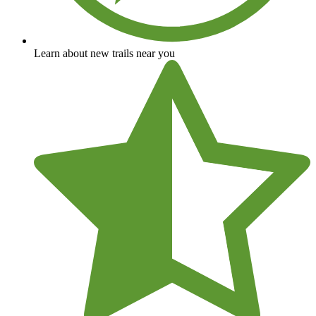
Learn about new trails near you