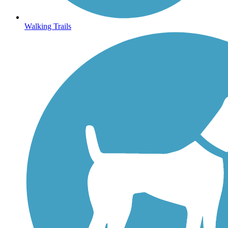
Walking Trails