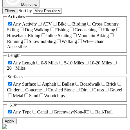
Map view
Sort by
Filters
Activities
Any Activity
ATV
Bike
Birding
Cross Country
Skiing
Dog Walking
Fishing
Geocaching
Hiking
Horseback Riding
Inline Skating
Mountain Biking
Running
Snowmobiling
Walking
Wheelchair
Accessible
Length
Any Length
0-5 Miles
5-10 Miles
10-20 Miles
20+ Miles
Surfaces
Any Surface
Asphalt
Ballast
Boardwalk
Brick
Cinder
Concrete
Crushed Stone
Dirt
Grass
Gravel
Metal
Sand
Woodchips
Type
Any Type
Canal
Greenway/Non-RT
Rail-Trail
Apply