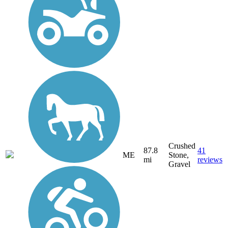
Crushed
87.8
41
ME
Stone,
mi
reviews
Gravel