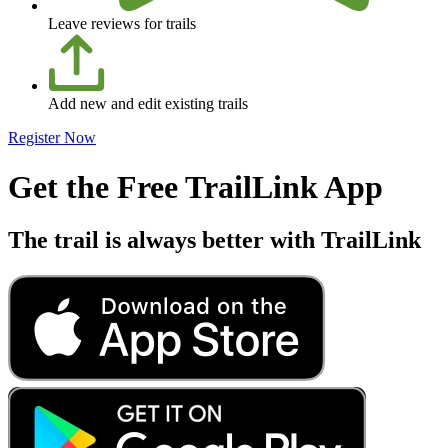
Leave reviews for trails
Add new and edit existing trails
Register Now
Get the Free TrailLink App
The trail is always better with TrailLink