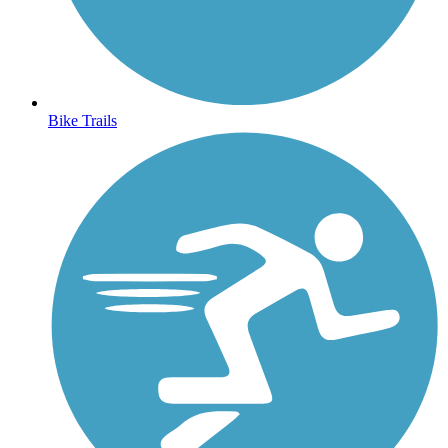
Bike Trails