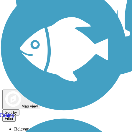
Dog Walking Trails
Map view
Sort by
Fishing
Filter
Relevance