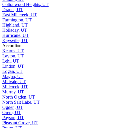
Cottonwood Heights, UT
Draper, UT
East Millcreek, UT
Farmington, UT
Highland, UT
Holladay, UT
Hurricane, UT
Kaysville, UT
Accordion
Kearns, UT
Layton, UT
Lehi, UT
Lindon, UT
Logan, UT
Magna, UT
Midvale, UT
Millcreek, UT
Murray, UT
North Ogden, UT
North Salt Lake, UT
Ogden, UT
Orem, UT
Payson, UT
Pleasant Grove, UT
Provo, UT