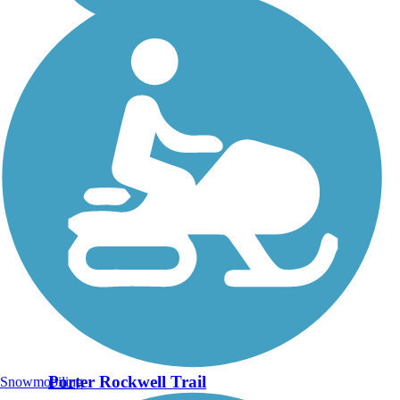
Porter Rockwell Trail
Snowmobiling