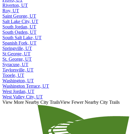
Riverton, UT
Roy, UT
Saint George, UT
Salt Lake City, UT
South Jordan, UT
South Ogden, UT
South Salt Lake, UT
Spanish Fork, UT
Springville, UT
St George, UT
St. George, UT
Syracuse, UT
Taylorsville, UT
Tooele, UT
Washington, UT
Washington Terrace, UT
West Jordan, UT
West Valley City, UT
View More Nearby City Trails
View Fewer Nearby City Trails