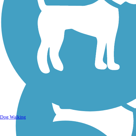
Walking Trails
Dog Walking