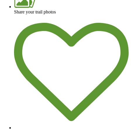
Share your trail photos