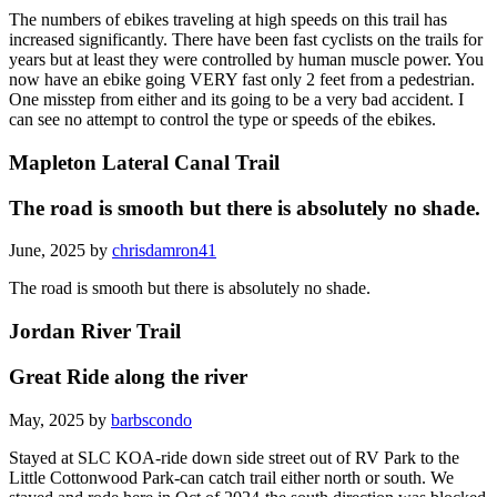
The numbers of ebikes traveling at high speeds on this trail has
increased significantly. There have been fast cyclists on the trails for
years but at least they were controlled by human muscle power. You
now have an ebike going VERY fast only 2 feet from a pedestrian.
One misstep from either and its going to be a very bad accident. I
can see no attempt to control the type or speeds of the ebikes.
Mapleton Lateral Canal Trail
The road is smooth but there is absolutely no shade.
June, 2025 by
chrisdamron41
The road is smooth but there is absolutely no shade.
Jordan River Trail
Great Ride along the river
May, 2025 by
barbscondo
Stayed at SLC KOA-ride down side street out of RV Park to the
Little Cottonwood Park-can catch trail either north or south. We