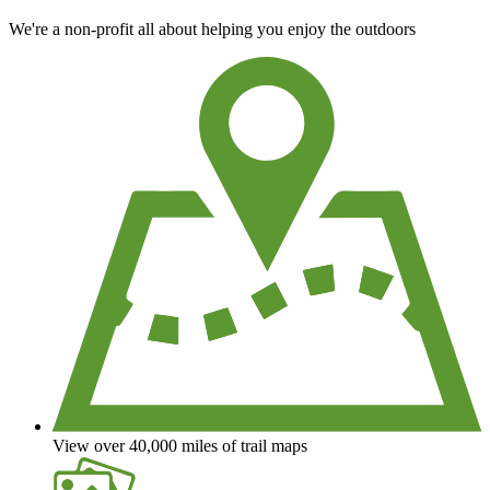
We're a non-profit all about helping you enjoy the outdoors
View over 40,000 miles of trail maps