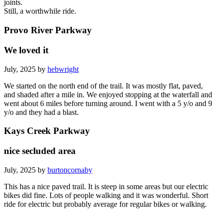
joints.
Still, a worthwhile ride.
Provo River Parkway
We loved it
July, 2025 by
hebwright
We started on the north end of the trail. It was mostly flat, paved,
and shaded after a mile in. We enjoyed stopping at the waterfall and
went about 6 miles before turning around. I went with a 5 y/o and 9
y/o and they had a blast.
Kays Creek Parkway
nice secluded area
July, 2025 by
burtoncornaby
This has a nice paved trail. It is steep in some areas but our electric
bikes did fine. Lots of people walking and it was wonderful. Short
ride for electric but probably average for regular bikes or walking.