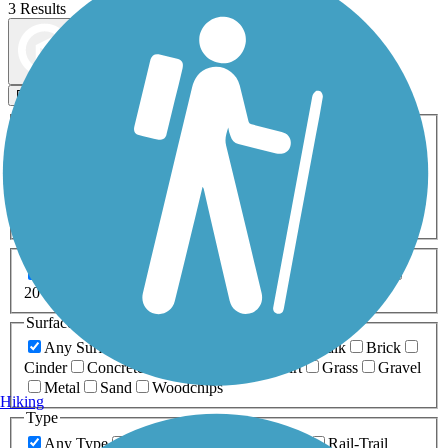
3 Results
Map view
Sort by
Filters
Activities
Any Activity
ATV
Bike
Birding
Cross Country
Skiing
Dog Walking
Fishing
Geocaching
Hiking
Horseback Riding
Inline Skating
Mountain Biking
Running
Snowmobiling
Walking
Wheelchair
Accessible
Length
Any Length
0-5 Miles
5-10 Miles
10-20 Miles
20+ Miles
Surfaces
Any Surface
Asphalt
Ballast
Boardwalk
Brick
Cinder
Concrete
Crushed Stone
Dirt
Grass
Gravel
Metal
Sand
Woodchips
Hiking
Type
Any Type
Canal
Greenway/Non-RT
Rail-Trail