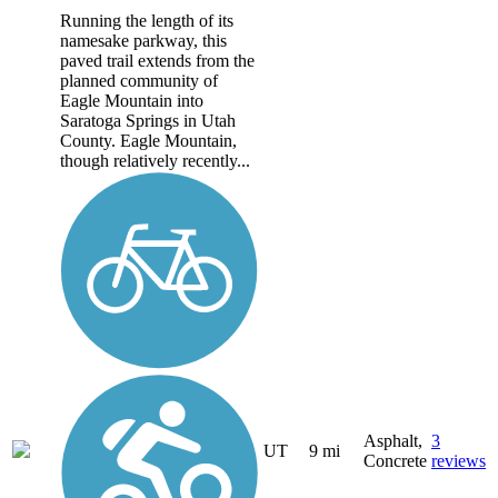
Running the length of its
namesake parkway, this
paved trail extends from the
planned community of
Eagle Mountain into
Saratoga Springs in Utah
County. Eagle Mountain,
though relatively recently...
Asphalt,
3
UT
9 mi
Concrete
reviews