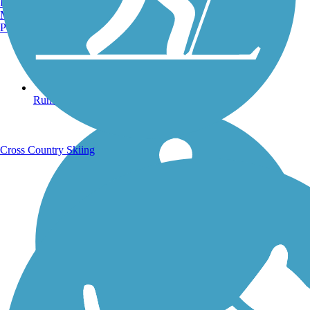
Burlington, VT
Manchester, NH
Portland, ME
Running Trails
Cross Country Skiing