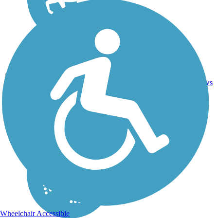
10.7
12
UT
Asphalt
mi
reviews
Wheelchair Accessible