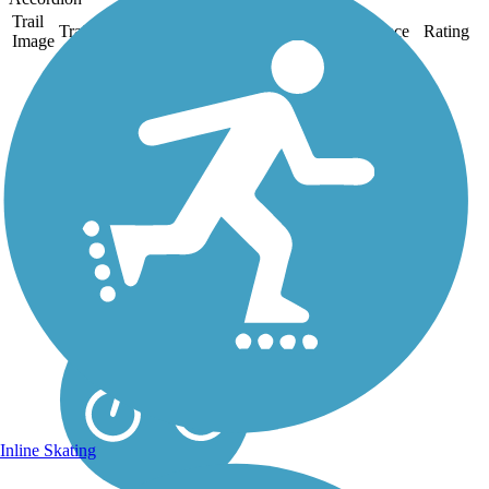
Trail
Trail Name
States
Length
Surface
Rating
Image
Historic Union Pacific
Rail Trail State Park
The Historic Union Pacific
Rail Trail State Park is a 28-
mile, high-elevation trail
that follows I-80, from the
charming streets of Park
City through the smaller
communities of Wanship
and Coalville...
Inline Skating