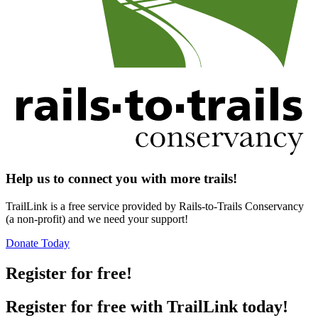
Help us to connect you with more trails!
TrailLink is a free service provided by Rails-to-Trails Conservancy
(a non-profit) and we need your support!
Donate Today
Register for free!
Register for free with TrailLink today!