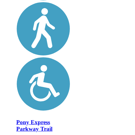
Pony Express
Parkway Trail