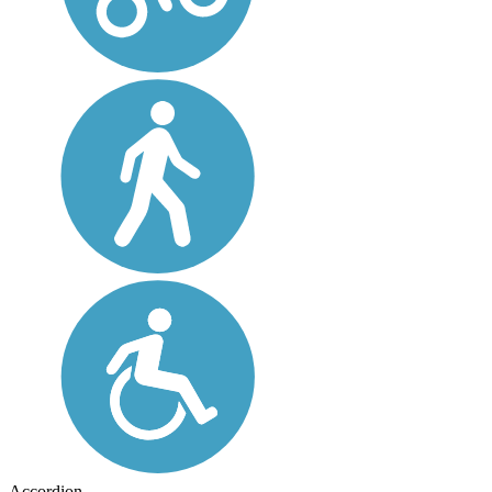
Accordion