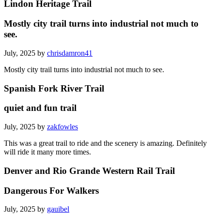
Lindon Heritage Trail
Mostly city trail turns into industrial not much to
see.
July, 2025 by
chrisdamron41
Mostly city trail turns into industrial not much to see.
Spanish Fork River Trail
quiet and fun trail
July, 2025 by
zakfowles
This was a great trail to ride and the scenery is amazing. Definitely
will ride it many more times.
Denver and Rio Grande Western Rail Trail
Dangerous For Walkers
July, 2025 by
gauibel