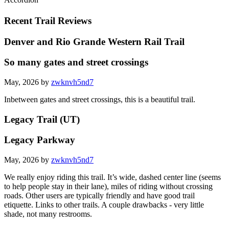
Recent Trail Reviews
Denver and Rio Grande Western Rail Trail
So many gates and street crossings
May, 2026 by
zwknvh5nd7
Inbetween gates and street crossings, this is a beautiful trail.
Legacy Trail (UT)
Legacy Parkway
May, 2026 by
zwknvh5nd7
We really enjoy riding this trail. It’s wide, dashed center line (seems
to help people stay in their lane), miles of riding without crossing
roads. Other users are typically friendly and have good trail
etiquette. Links to other trails. A couple drawbacks - very little
shade, not many restrooms.