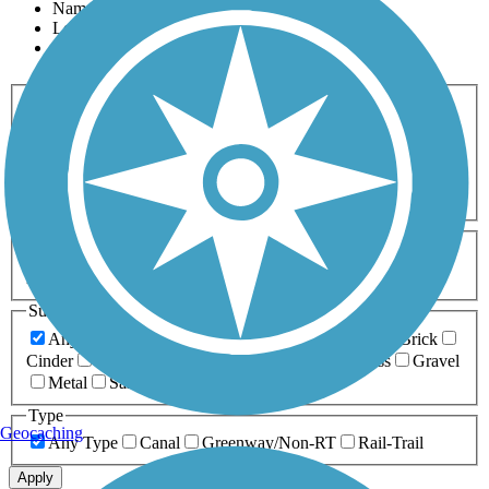
Name
Length
Most Popular
Activities
Any Activity
ATV
Bike
Birding
Cross Country
Skiing
Dog Walking
Fishing
Geocaching
Hiking
Horseback Riding
Inline Skating
Mountain Biking
Running
Snowmobiling
Walking
Wheelchair
Accessible
Length
Any Length
0-5 Miles
5-10 Miles
10-20 Miles
20+ Miles
Surfaces
Any Surface
Asphalt
Ballast
Boardwalk
Brick
Cinder
Concrete
Crushed Stone
Dirt
Grass
Gravel
Metal
Sand
Woodchips
Type
Geocaching
Any Type
Canal
Greenway/Non-RT
Rail-Trail
Apply