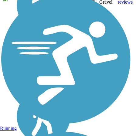
Gravel
reviews
Running