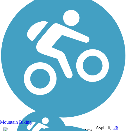
Mountain Biking
Asphalt,
26
UT
28 mi