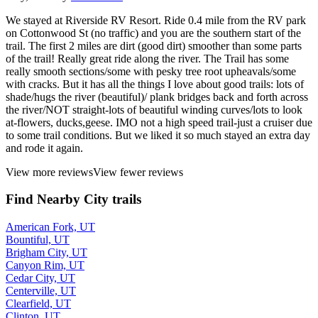
We stayed at Riverside RV Resort. Ride 0.4 mile from the RV park
on Cottonwood St (no traffic) and you are the southern start of the
trail. The first 2 miles are dirt (good dirt) smoother than some parts
of the trail! Really great ride along the river. The Trail has some
really smooth sections/some with pesky tree root upheavals/some
with cracks. But it has all the things I love about good trails: lots of
shade/hugs the river (beautiful)/ plank bridges back and forth across
the river/NOT straight-lots of beautiful winding curves/lots to look
at-flowers, ducks,geese. IMO not a high speed trail-just a cruiser due
to some trail conditions. But we liked it so much stayed an extra day
and rode it again.
View more reviews
View fewer reviews
Find Nearby City trails
American Fork, UT
Bountiful, UT
Brigham City, UT
Canyon Rim, UT
Cedar City, UT
Centerville, UT
Clearfield, UT
Clinton, UT