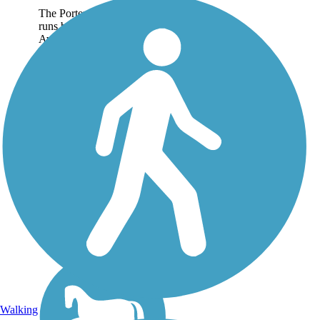
The Porter Rockwell Trail
runs between Pioneer
Avenue in Sandy and
Minuteman Drive at Point
of the Mountain. The paved
trail follows an abandoned
rail corridor through the
suburbs south of Salt
Lake...
Walking