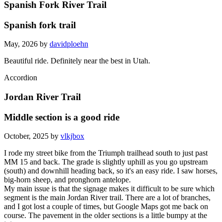
Spanish Fork River Trail
Spanish fork trail
May, 2026 by
davidploehn
Beautiful ride. Definitely near the best in Utah.
Accordion
Jordan River Trail
Middle section is a good ride
October, 2025 by
vlkjbox
I rode my street bike from the Triumph trailhead south to just past
MM 15 and back. The grade is slightly uphill as you go upstream
(south) and downhill heading back, so it's an easy ride. I saw horses,
big-horn sheep, and pronghorn antelope.
My main issue is that the signage makes it difficult to be sure which
segment is the main Jordan River trail. There are a lot of branches,
and I got lost a couple of times, but Google Maps got me back on
course. The pavement in the older sections is a little bumpy at the