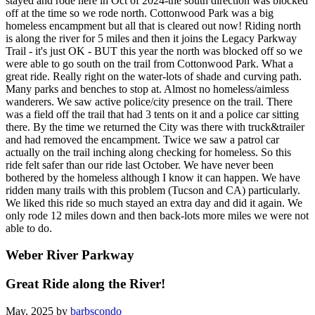
stayed and rode here in Oct of 2024-the south direction was blocked
off at the time so we rode north. Cottonwood Park was a big
homeless encampment but all that is cleared out now! Riding north
is along the river for 5 miles and then it joins the Legacy Parkway
Trail - it's just OK - BUT this year the north was blocked off so we
were able to go south on the trail from Cottonwood Park. What a
great ride. Really right on the water-lots of shade and curving path.
Many parks and benches to stop at. Almost no homeless/aimless
wanderers. We saw active police/city presence on the trail. There
was a field off the trail that had 3 tents on it and a police car sitting
there. By the time we returned the City was there with truck&trailer
and had removed the encampment. Twice we saw a patrol car
actually on the trail inching along checking for homeless. So this
ride felt safer than our ride last October. We have never been
bothered by the homeless although I know it can happen. We have
ridden many trails with this problem (Tucson and CA) particularly.
We liked this ride so much stayed an extra day and did it again. We
only rode 12 miles down and then back-lots more miles we were not
able to do.
Weber River Parkway
Great Ride along the River!
May, 2025 by
barbscondo