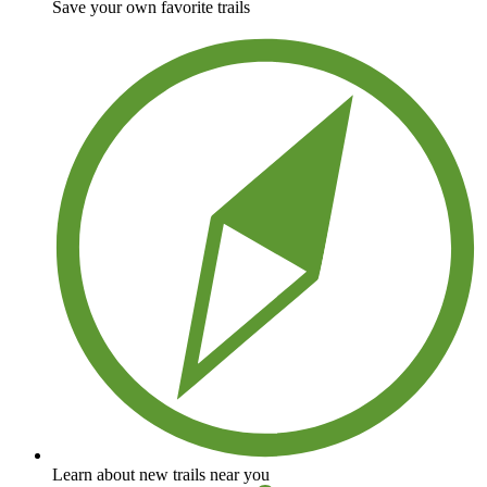
Save your own favorite trails
Learn about new trails near you