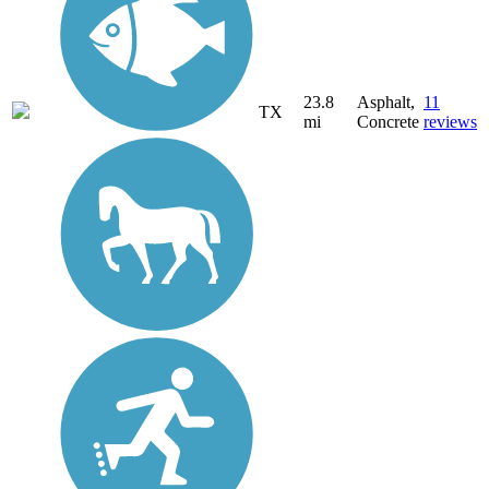
23.8
Asphalt,
11
TX
mi
Concrete
reviews