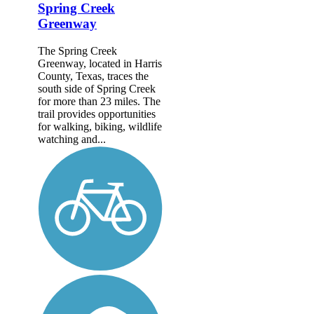
Spring Creek
Greenway
The Spring Creek
Greenway, located in Harris
County, Texas, traces the
south side of Spring Creek
for more than 23 miles. The
trail provides opportunities
for walking, biking, wildlife
watching and...