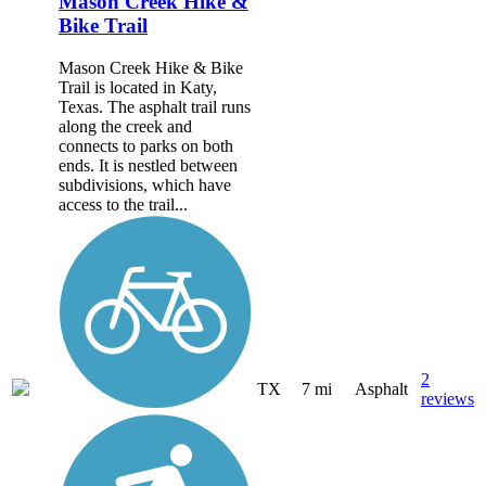
Mason Creek Hike &
Bike Trail
Mason Creek Hike & Bike
Trail is located in Katy,
Texas. The asphalt trail runs
along the creek and
connects to parks on both
ends. It is nestled between
subdivisions, which have
access to the trail...
2
TX
7 mi
Asphalt
reviews