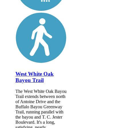
West White Oak
Bayou Trail
The West White Oak Bayou
Trail extends between north
of Antoine Drive and the
Buffalo Bayou Greenway
Trail, running parallel with
the bayou and T. C. Jester
Boulevard. It's a long,
satisfying, nearly...