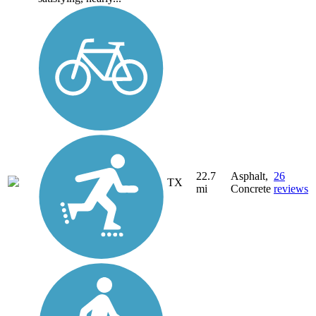
22.7
Asphalt,
26
TX
mi
Concrete
reviews