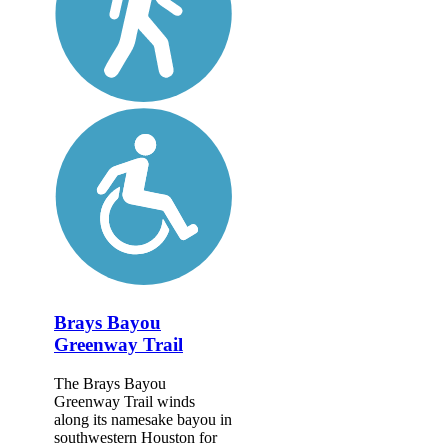
Brays Bayou
Greenway Trail
The Brays Bayou
Greenway Trail winds
along its namesake bayou in
southwestern Houston for