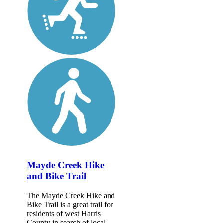
Mayde Creek Hike
and Bike Trail
The Mayde Creek Hike and
Bike Trail is a great trail for
residents of west Harris
County in search of local