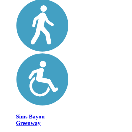
Sims Bayou
Greenway