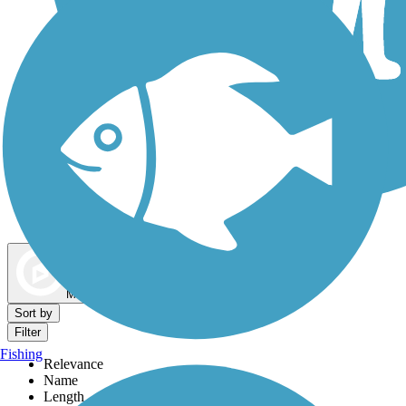
Dog Walking Trails
Map view
Sort by
Filter
Fishing
Relevance
Name
Length