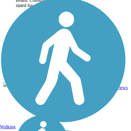
Board. Construction is
slated for completion...
Asphalt,
11
TX
17 mi
Concrete
reviews
Walking