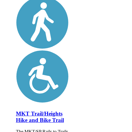
MKT Trail/Heights
Hike and Bike Trail
The MKT/SP Rails to Trails