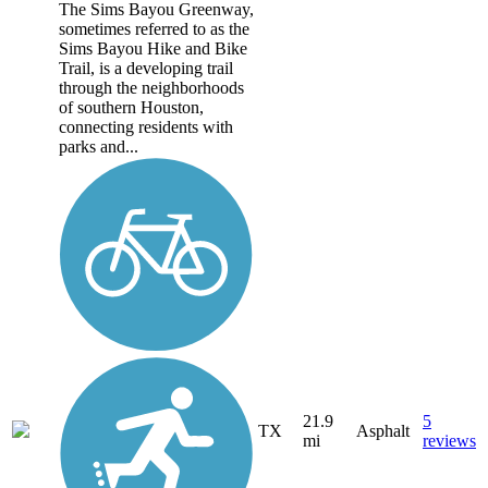
The Sims Bayou Greenway,
sometimes referred to as the
Sims Bayou Hike and Bike
Trail, is a developing trail
through the neighborhoods
of southern Houston,
connecting residents with
parks and...
21.9
5
TX
Asphalt
mi
reviews