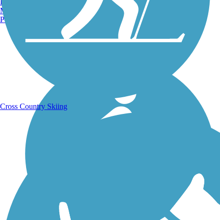
Burlington, VT
Manchester, NH
Portland, ME
Running Trails
Cross Country Skiing