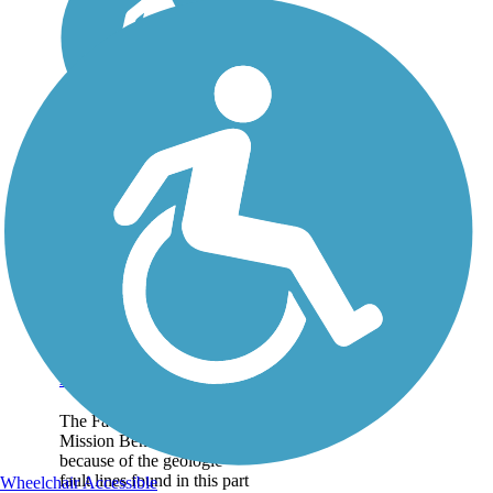
Fault Line Trail
The Fault Line Trail in
Mission Bend is so named
because of the geologic
fault lines found in this part
Wheelchair Accessible