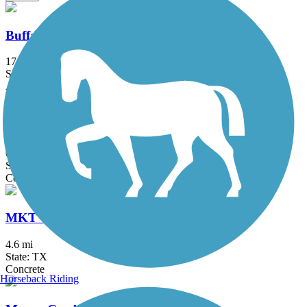
Buffalo Bayou Trail
17 mi
State: TX
Asphalt, Concrete
Fault Line Trail
0.6 mi
State: TX
Concrete
MKT Trail/Heights Hike and Bike Trail
4.6 mi
State: TX
Concrete
Horseback Riding