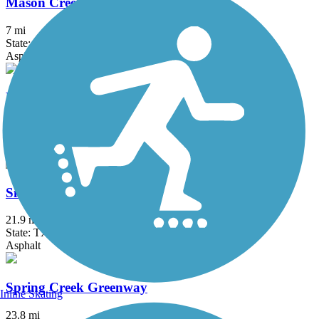
Mason Creek Hike & Bike Trail
7 mi
State: TX
Asphalt
Mayde Creek Hike and Bike Trail
2.5 mi
State: TX
Asphalt
Sims Bayou Greenway
21.9 mi
State: TX
Asphalt
Spring Creek Greenway
Inline Skating
23.8 mi