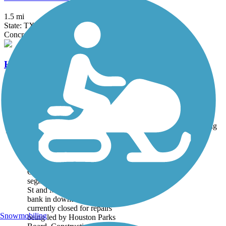
1.5 mi
State: TX
Concrete
HCC Campus Trail
0.7 mi
State: TX
Concrete
Accordion
Trail
Trail Name
States
Length
Surface
Rating
Image
Buffalo Bayou Trail
Closure notice: The trail
segment between Louisiana
St and Main St on the north
bank in downtown is
currently closed for repairs
Snowmobiling
being led by Houston Parks