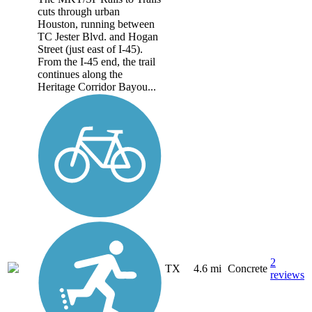
cuts through urban
Houston, running between
TC Jester Blvd. and Hogan
Street (just east of I-45).
From the I-45 end, the trail
continues along the
Heritage Corridor Bayou...
2
TX
4.6 mi
Concrete
reviews