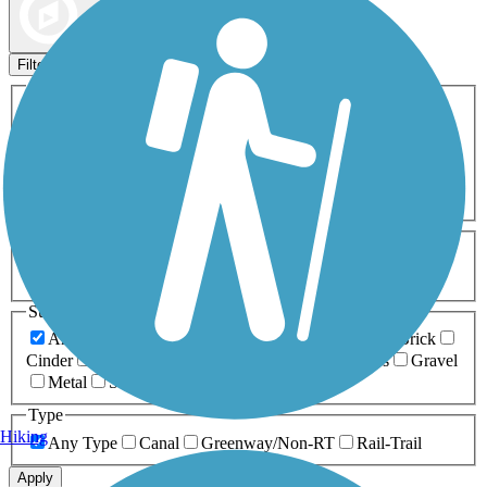
Map view
Sort by
Filters
Activities
Any Activity
ATV
Bike
Birding
Cross Country
Skiing
Dog Walking
Fishing
Geocaching
Hiking
Horseback Riding
Inline Skating
Mountain Biking
Running
Snowmobiling
Walking
Wheelchair
Accessible
Length
Any Length
0-5 Miles
5-10 Miles
10-20 Miles
20+ Miles
Surfaces
Any Surface
Asphalt
Ballast
Boardwalk
Brick
Cinder
Concrete
Crushed Stone
Dirt
Grass
Gravel
Metal
Sand
Woodchips
Type
Hiking
Any Type
Canal
Greenway/Non-RT
Rail-Trail
Apply