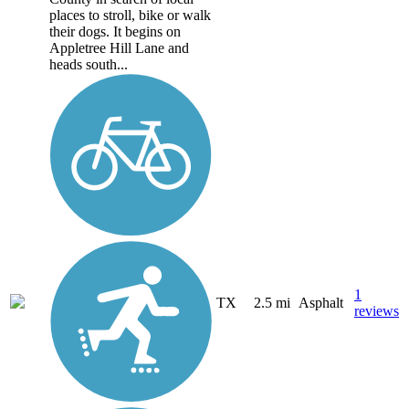
places to stroll, bike or walk
their dogs. It begins on
Appletree Hill Lane and
heads south...
1
TX
2.5 mi
Asphalt
reviews