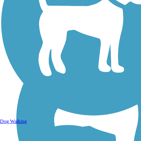
Walking Trails
Dog Walking