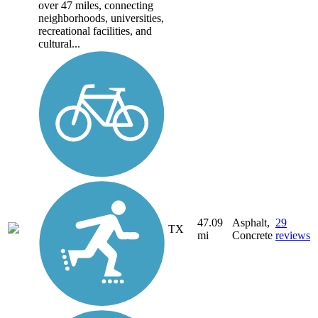
over 47 miles, connecting
neighborhoods, universities,
recreational facilities, and
cultural...
47.09
Asphalt,
29
TX
mi
Concrete
reviews