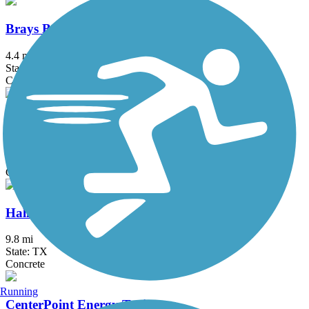
Brays Bayou Connector Trail
4.4 mi
State: TX
Concrete
Greens Bayou Greenway
12 mi
State: TX
Concrete
Halls Bayou Greenway Trail
9.8 mi
State: TX
Concrete
Running
CenterPoint Energy Trail