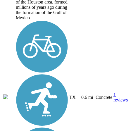
of the Houston area, formed
millions of years ago during
the formation of the Gulf of
Mexico....
1
TX
0.6 mi
Concrete
reviews