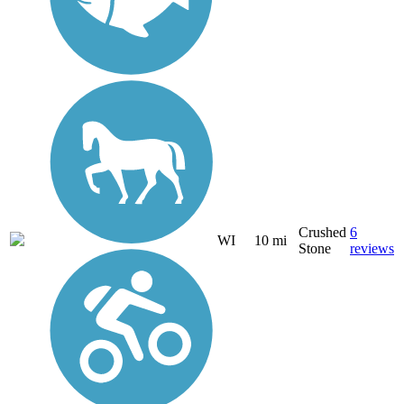
Crushed
6
WI
10 mi
Stone
reviews