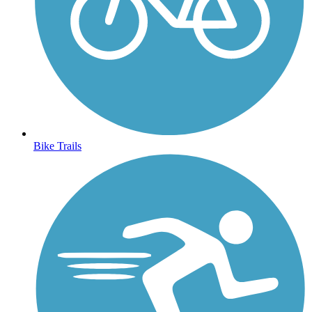
Bike Trails