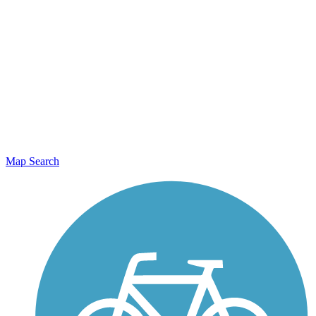
Map Search