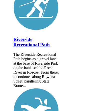
Riverside
Recreational Path
The Riverside Recreational
Path begins as a gravel lane
at the base of Riverside Park
on the banks of the Rock
River in Roscoe. From there,
it continues along Rowena
Street, paralleling State
Route...