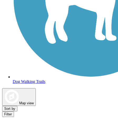
Dog Walking Trails
Map view
Sort by
Filter