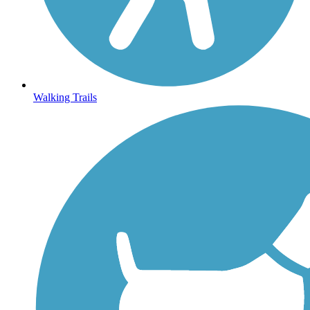
Walking Trails