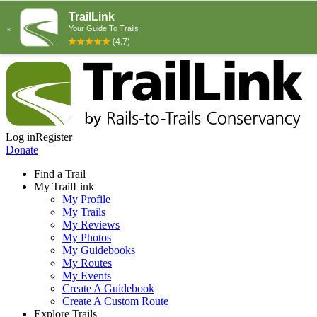
Log in
Register
Donate
Find a Trail
My TrailLink
My Profile
My Trails
My Reviews
My Photos
My Guidebooks
My Routes
My Events
Create A Guidebook
Create A Custom Route
Explore Trails