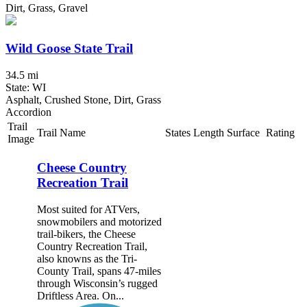
Dirt, Grass, Gravel
Wild Goose State Trail
34.5 mi
State: WI
Asphalt, Crushed Stone, Dirt, Grass
Accordion
Trail
Trail Name
States
Length
Surface
Rating
Image
Cheese Country
Recreation Trail
Most suited for ATVers,
snowmobilers and motorized
trail-bikers, the Cheese
Country Recreation Trail,
also knowns as the Tri-
County Trail, spans 47-miles
through Wisconsin’s rugged
Driftless Area. On...