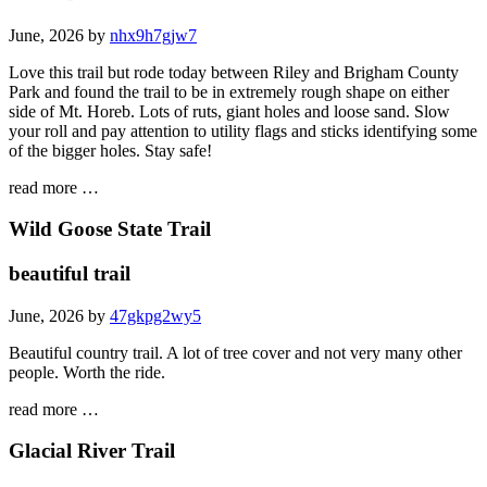
June, 2026 by
nhx9h7gjw7
Love this trail but rode today between Riley and Brigham County
Park and found the trail to be in extremely rough shape on either
side of Mt. Horeb. Lots of ruts, giant holes and loose sand. Slow
your roll and pay attention to utility flags and sticks identifying some
of the bigger holes. Stay safe!
read more …
Wild Goose State Trail
beautiful trail
June, 2026 by
47gkpg2wy5
Beautiful country trail. A lot of tree cover and not very many other
people. Worth the ride.
read more …
Glacial River Trail