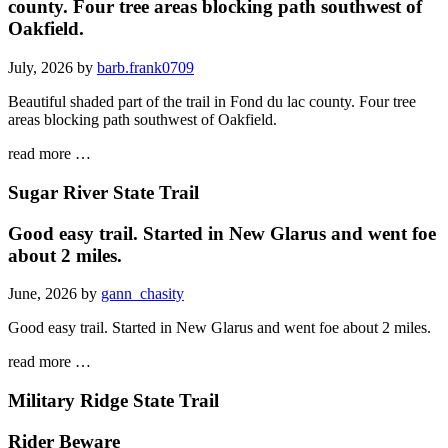
county. Four tree areas blocking path southwest of
Oakfield.
July, 2026 by
barb.frank0709
Beautiful shaded part of the trail in Fond du lac county. Four tree
areas blocking path southwest of Oakfield.
read more …
Sugar River State Trail
Good easy trail. Started in New Glarus and went foe
about 2 miles.
June, 2026 by
gann_chasity
Good easy trail. Started in New Glarus and went foe about 2 miles.
read more …
Military Ridge State Trail
Rider Beware