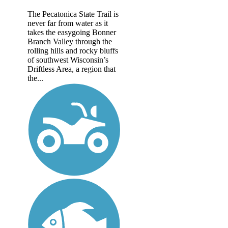
The Pecatonica State Trail is
never far from water as it
takes the easygoing Bonner
Branch Valley through the
rolling hills and rocky bluffs
of southwest Wisconsin’s
Driftless Area, a region that
the...