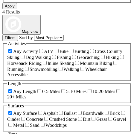
Apply
4 Results
Map view
Sort by
Filters
Activities
Any Activity
ATV
Bike
Birding
Cross Country
Skiing
Dog Walking
Fishing
Geocaching
Hiking
Horseback Riding
Inline Skating
Mountain Biking
Running
Snowmobiling
Walking
Wheelchair
Accessible
Length
Any Length
0-5 Miles
5-10 Miles
10-20 Miles
20+ Miles
Surfaces
Any Surface
Asphalt
Ballast
Boardwalk
Brick
Cinder
Concrete
Crushed Stone
Dirt
Grass
Gravel
Metal
Sand
Woodchips