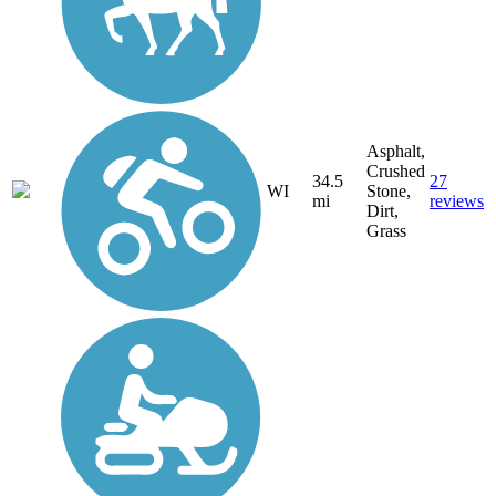
Asphalt,
Crushed
34.5
27
WI
Stone,
mi
reviews
Dirt,
Grass