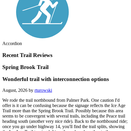
Accordion
Recent Trail Reviews
Spring Brook Trail
Wonderful trail with interconnection options
August, 2026 by
rturowski
We rode the trail northbound from Palmer Park. One caution I'd
offer is it can be confusing because the signage reflects the Ice Age
Trail more than the Spring Brook Trail. Possibly because this area
seems to be convergent with several trails, including the Peace trail
heading south (another very nice ride). Back to the northbound ride;
once you go under highway 14, you'll find the trail splits, showing