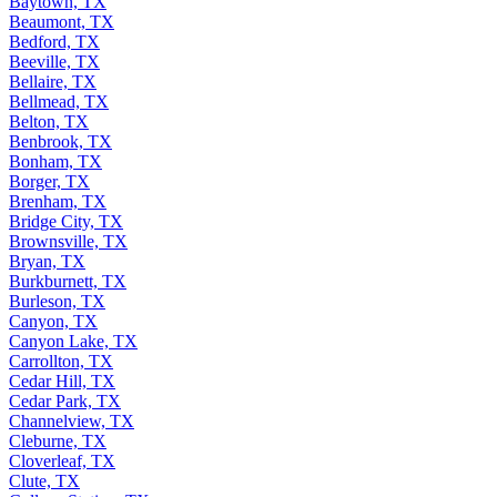
Baytown, TX
Beaumont, TX
Bedford, TX
Beeville, TX
Bellaire, TX
Bellmead, TX
Belton, TX
Benbrook, TX
Bonham, TX
Borger, TX
Brenham, TX
Bridge City, TX
Brownsville, TX
Bryan, TX
Burkburnett, TX
Burleson, TX
Canyon, TX
Canyon Lake, TX
Carrollton, TX
Cedar Hill, TX
Cedar Park, TX
Channelview, TX
Cleburne, TX
Cloverleaf, TX
Clute, TX