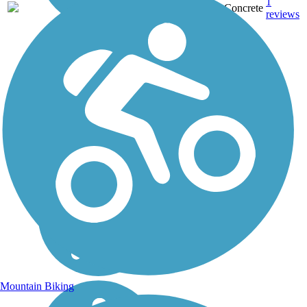
1
TX
2.8 mi
Concrete
reviews
Mountain Biking