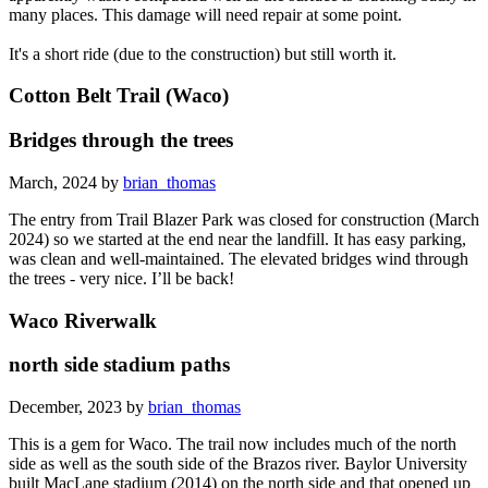
many places. This damage will need repair at some point.
It's a short ride (due to the construction) but still worth it.
Cotton Belt Trail (Waco)
Bridges through the trees
March, 2024 by
brian_thomas
The entry from Trail Blazer Park was closed for construction (March
2024) so we started at the end near the landfill. It has easy parking,
was clean and well-maintained. The elevated bridges wind through
the trees - very nice. I’ll be back!
Waco Riverwalk
north side stadium paths
December, 2023 by
brian_thomas
This is a gem for Waco. The trail now includes much of the north
side as well as the south side of the Brazos river. Baylor University
built MacLane stadium (2014) on the north side and that opened up