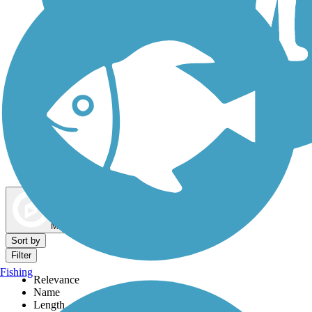
Dog Walking Trails
Map view
Sort by
Filter
Fishing
Relevance
Name
Length