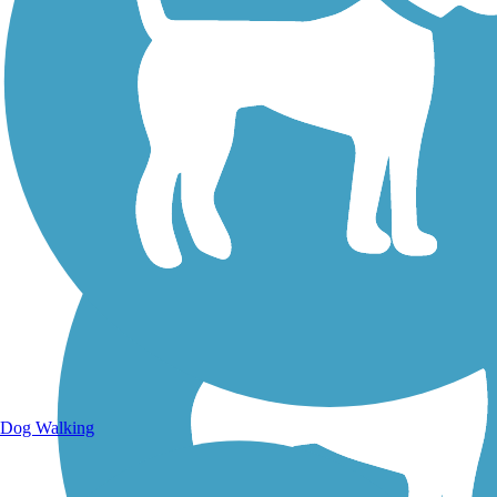
Walking Trails
Dog Walking