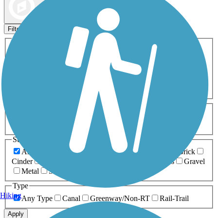
Map view
Sort by
Filters
Activities
Any Activity
ATV
Bike
Birding
Cross Country
Skiing
Dog Walking
Fishing
Geocaching
Hiking
Horseback Riding
Inline Skating
Mountain Biking
Running
Snowmobiling
Walking
Wheelchair
Accessible
Length
Any Length
0-5 Miles
5-10 Miles
10-20 Miles
20+ Miles
Surfaces
Any Surface
Asphalt
Ballast
Boardwalk
Brick
Cinder
Concrete
Crushed Stone
Dirt
Grass
Gravel
Metal
Sand
Woodchips
Type
Hiking
Any Type
Canal
Greenway/Non-RT
Rail-Trail
Apply