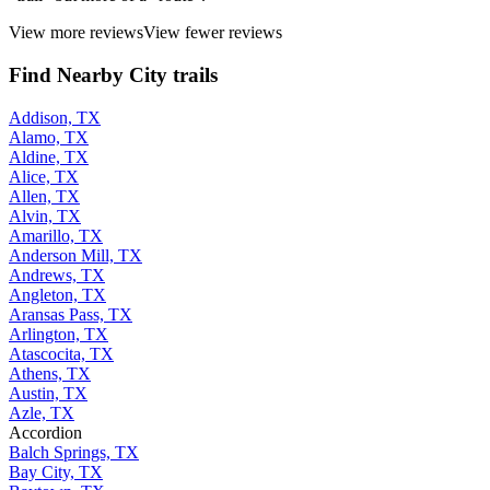
View more reviews
View fewer reviews
Find Nearby City trails
Addison, TX
Alamo, TX
Aldine, TX
Alice, TX
Allen, TX
Alvin, TX
Amarillo, TX
Anderson Mill, TX
Andrews, TX
Angleton, TX
Aransas Pass, TX
Arlington, TX
Atascocita, TX
Athens, TX
Austin, TX
Azle, TX
Accordion
Balch Springs, TX
Bay City, TX