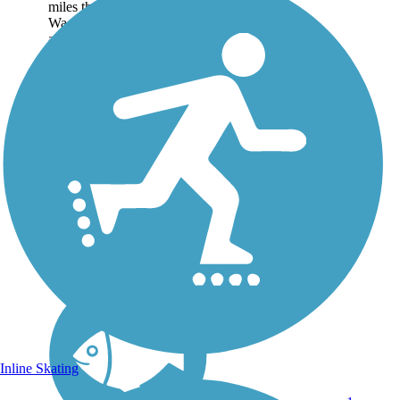
miles through the city of
Waco, Texas largely
alongside Lake Waco. The
trail takes users over the
Waco Dam and through
Airport Beach Park, located
near...
Inline Skating