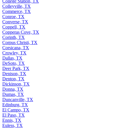
College Station, TX
Colleyville, TX
Commerce, TX
Conroe, TX
Converse, TX
Coppell, TX
Copperas Cove, TX
Corinth, TX
Corpus Christi, TX
Corsicana, TX
Crowley, TX
Dallas, TX
DeSoto, TX
Deer Park, TX
Denison, TX
Denton, TX
Dickinson, TX
Donna, TX
Dumas, TX
Duncanville, TX
Edinburg, TX
El Campo, TX
El Paso, TX
Ennis, TX
Euless, TX