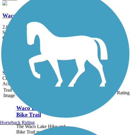
Waco Lake Hike and Bike Trail
2.8 mi
State: TX
Concrete
Brazos Park East Trail
1.8 mi
State: TX
Concrete
Accordion
Trail
Trail Name
States
Length
Surface
Rating
Image
Waco Lake Hike and
Bike Trail
Horseback Riding
The Waco Lake Hike and
Bike Trail runs from 2.8