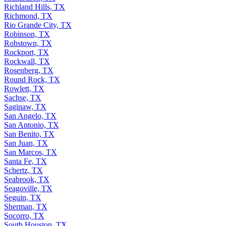
Richland Hills, TX
Richmond, TX
Rio Grande City, TX
Robinson, TX
Robstown, TX
Rockport, TX
Rockwall, TX
Rosenberg, TX
Round Rock, TX
Rowlett, TX
Sachse, TX
Saginaw, TX
San Angelo, TX
San Antonio, TX
San Benito, TX
San Juan, TX
San Marcos, TX
Santa Fe, TX
Schertz, TX
Seabrook, TX
Seagoville, TX
Seguin, TX
Sherman, TX
Socorro, TX
South Houston, TX