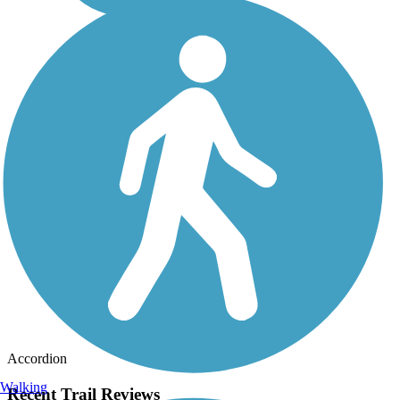
Accordion
Walking
Recent Trail Reviews