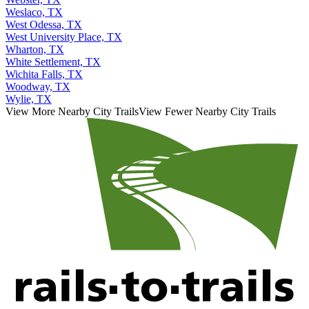
Weslaco, TX
West Odessa, TX
West University Place, TX
Wharton, TX
White Settlement, TX
Wichita Falls, TX
Woodway, TX
Wylie, TX
View More Nearby City Trails
View Fewer Nearby City Trails