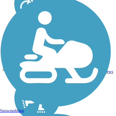
0
TX
1.8 mi
Concrete
reviews
Snowmobiling