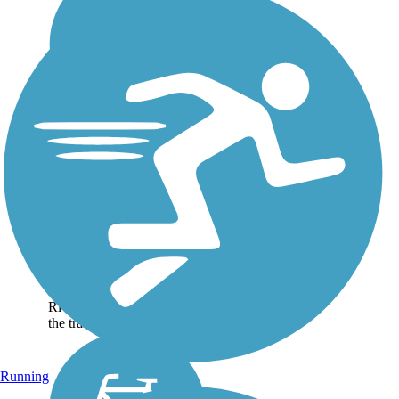
Brazos Park East
Trail
The Brazos Park East Trail
runs through Brazos Park
East for 1.8 miles and
connects trail users to the
Waco Riverwalk. About the
Route From the Waco
Riverwalk at Herring Ave.,
the trail heads...
Running