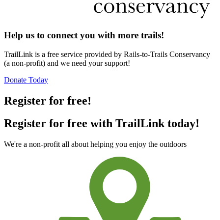
Help us to connect you with more trails!
TrailLink is a free service provided by Rails-to-Trails Conservancy
(a non-profit) and we need your support!
Donate Today
Register for free!
Register for free with TrailLink today!
We're a non-profit all about helping you enjoy the outdoors