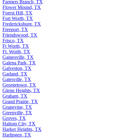
Farmers Branch, TX
Flower Mound, TX
Forest Hill, TX
Fort Worth, TX
Fredericksburg, TX
Freeport, TX
Friendswood, TX
Frisco, TX
Ft Worth, TX
Ft. Worth, TX
Gainesville, TX
Galena Park, TX
Galveston, TX
Garland, TX
Gatesville, TX
Georgetown, TX
Glenn Heights, TX
Graham, TX
Grand Prairie, TX
Grapevine, TX
Greenville, TX
Groves, TX
Haltom City, TX
Harker Heights, TX
Harlingen, TX