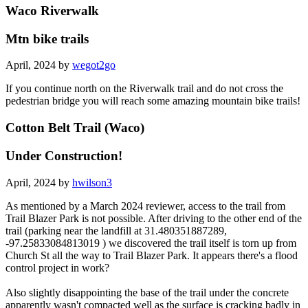
Waco Riverwalk
Mtn bike trails
April, 2024 by
wegot2go
If you continue north on the Riverwalk trail and do not cross the
pedestrian bridge you will reach some amazing mountain bike trails!
Cotton Belt Trail (Waco)
Under Construction!
April, 2024 by
hwilson3
As mentioned by a March 2024 reviewer, access to the trail from
Trail Blazer Park is not possible. After driving to the other end of the
trail (parking near the landfill at 31.480351887289,
-97.25833084813019 ) we discovered the trail itself is torn up from
Church St all the way to Trail Blazer Park. It appears there's a flood
control project in work?
Also slightly disappointing the base of the trail under the concrete
apparently wasn't compacted well as the surface is cracking badly in