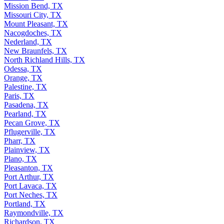
Mission Bend, TX
Missouri City, TX
Mount Pleasant, TX
Nacogdoches, TX
Nederland, TX
New Braunfels, TX
North Richland Hills, TX
Odessa, TX
Orange, TX
Palestine, TX
Paris, TX
Pasadena, TX
Pearland, TX
Pecan Grove, TX
Pflugerville, TX
Pharr, TX
Plainview, TX
Plano, TX
Pleasanton, TX
Port Arthur, TX
Port Lavaca, TX
Port Neches, TX
Portland, TX
Raymondville, TX
Richardson, TX