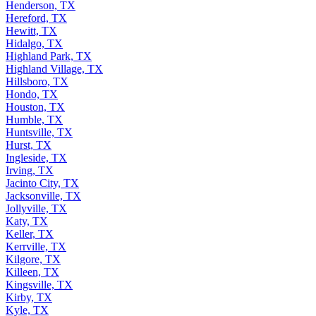
Henderson, TX
Hereford, TX
Hewitt, TX
Hidalgo, TX
Highland Park, TX
Highland Village, TX
Hillsboro, TX
Hondo, TX
Houston, TX
Humble, TX
Huntsville, TX
Hurst, TX
Ingleside, TX
Irving, TX
Jacinto City, TX
Jacksonville, TX
Jollyville, TX
Katy, TX
Keller, TX
Kerrville, TX
Kilgore, TX
Killeen, TX
Kingsville, TX
Kirby, TX
Kyle, TX