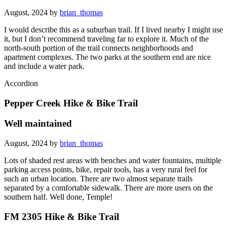
August, 2024 by
brian_thomas
I would describe this as a suburban trail. If I lived nearby I might use
it, but I don’t recommend traveling far to explore it. Much of the
north-south portion of the trail connects neighborhoods and
apartment complexes. The two parks at the southern end are nice
and include a water park.
Accordion
Pepper Creek Hike & Bike Trail
Well maintained
August, 2024 by
brian_thomas
Lots of shaded rest areas with benches and water fountains, multiple
parking access points, bike, repair tools, has a very rural feel for
such an urban location. There are two almost separate trails
separated by a comfortable sidewalk. There are more users on the
southern half. Well done, Temple!
FM 2305 Hike & Bike Trail