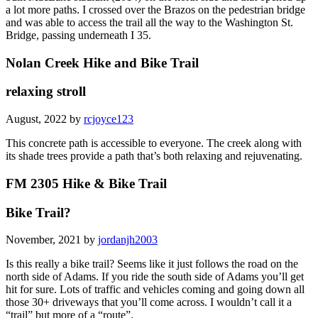
a lot more paths. I crossed over the Brazos on the pedestrian bridge
and was able to access the trail all the way to the Washington St.
Bridge, passing underneath I 35.
Nolan Creek Hike and Bike Trail
relaxing stroll
August, 2022 by
rcjoyce123
This concrete path is accessible to everyone. The creek along with
its shade trees provide a path that’s both relaxing and rejuvenating.
FM 2305 Hike & Bike Trail
Bike Trail?
November, 2021 by
jordanjh2003
Is this really a bike trail? Seems like it just follows the road on the
north side of Adams. If you ride the south side of Adams you’ll get
hit for sure. Lots of traffic and vehicles coming and going down all
those 30+ driveways that you’ll come across. I wouldn’t call it a
“trail” but more of a “route”.