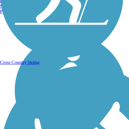
Burlington, VT
Manchester, NH
Portland, ME
Running Trails
Cross Country Skiing