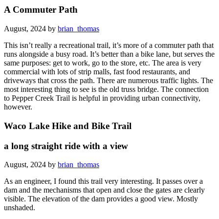
A Commuter Path
August, 2024 by
brian_thomas
This isn’t really a recreational trail, it’s more of a commuter path that
runs alongside a busy road. It’s better than a bike lane, but serves the
same purposes: get to work, go to the store, etc. The area is very
commercial with lots of strip malls, fast food restaurants, and
driveways that cross the path. There are numerous traffic lights. The
most interesting thing to see is the old truss bridge. The connection
to Pepper Creek Trail is helpful in providing urban connectivity,
however.
Waco Lake Hike and Bike Trail
a long straight ride with a view
August, 2024 by
brian_thomas
As an engineer, I found this trail very interesting. It passes over a
dam and the mechanisms that open and close the gates are clearly
visible. The elevation of the dam provides a good view. Mostly
unshaded.