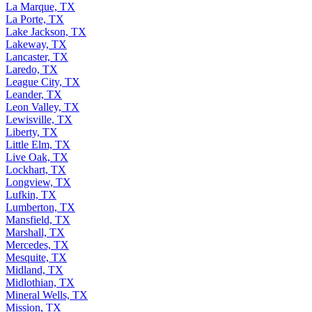
La Marque, TX
La Porte, TX
Lake Jackson, TX
Lakeway, TX
Lancaster, TX
Laredo, TX
League City, TX
Leander, TX
Leon Valley, TX
Lewisville, TX
Liberty, TX
Little Elm, TX
Live Oak, TX
Lockhart, TX
Longview, TX
Lufkin, TX
Lumberton, TX
Mansfield, TX
Marshall, TX
Mercedes, TX
Mesquite, TX
Midland, TX
Midlothian, TX
Mineral Wells, TX
Mission, TX