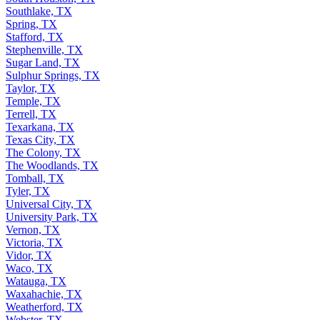
Southlake, TX
Spring, TX
Stafford, TX
Stephenville, TX
Sugar Land, TX
Sulphur Springs, TX
Taylor, TX
Temple, TX
Terrell, TX
Texarkana, TX
Texas City, TX
The Colony, TX
The Woodlands, TX
Tomball, TX
Tyler, TX
Universal City, TX
University Park, TX
Vernon, TX
Victoria, TX
Vidor, TX
Waco, TX
Watauga, TX
Waxahachie, TX
Weatherford, TX
Webster, TX