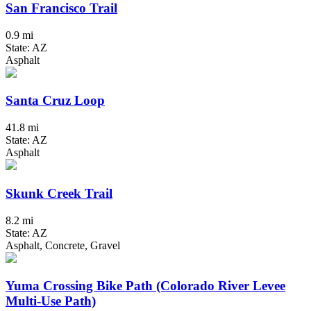
San Francisco Trail
0.9 mi
State: AZ
Asphalt
Santa Cruz Loop
41.8 mi
State: AZ
Asphalt
Skunk Creek Trail
8.2 mi
State: AZ
Asphalt, Concrete, Gravel
Yuma Crossing Bike Path (Colorado River Levee
Multi-Use Path)