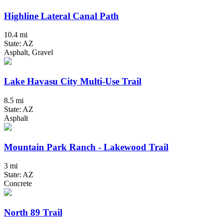
Highline Lateral Canal Path
10.4 mi
State: AZ
Asphalt, Gravel
Lake Havasu City Multi-Use Trail
8.5 mi
State: AZ
Asphalt
Mountain Park Ranch - Lakewood Trail
3 mi
State: AZ
Concrete
North 89 Trail