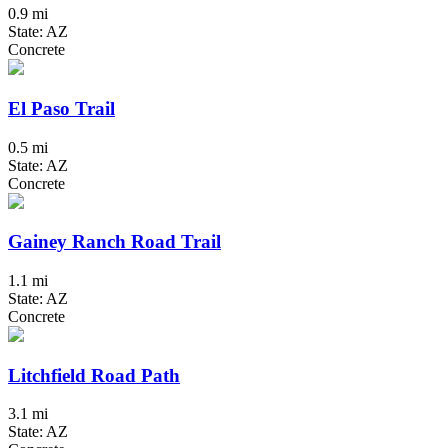
0.9 mi
State: AZ
Concrete
El Paso Trail
0.5 mi
State: AZ
Concrete
Gainey Ranch Road Trail
1.1 mi
State: AZ
Concrete
Litchfield Road Path
3.1 mi
State: AZ