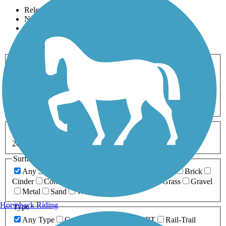
Relevance
Name
Length
Most Popular
Activities
Any Activity
ATV
Bike
Birding
Cross Country
Skiing
Dog Walking
Fishing
Geocaching
Hiking
Horseback Riding
Inline Skating
Mountain Biking
Running
Snowmobiling
Walking
Wheelchair
Accessible
Length
Any Length
0-5 Miles
5-10 Miles
10-20 Miles
20+ Miles
Surfaces
Any Surface
Asphalt
Ballast
Boardwalk
Brick
Cinder
Concrete
Crushed Stone
Dirt
Grass
Gravel
Metal
Sand
Woodchips
Horseback Riding
Type
Any Type
Canal
Greenway/Non-RT
Rail-Trail