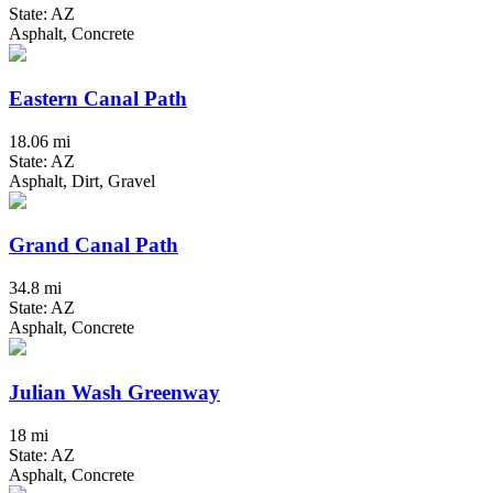
State: AZ
Asphalt, Concrete
Eastern Canal Path
18.06 mi
State: AZ
Asphalt, Dirt, Gravel
Grand Canal Path
34.8 mi
State: AZ
Asphalt, Concrete
Julian Wash Greenway
18 mi
State: AZ
Asphalt, Concrete