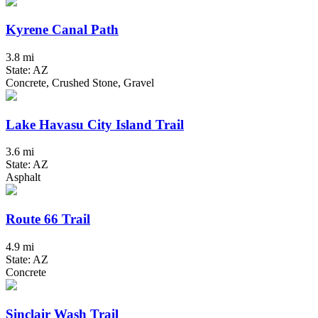
Kyrene Canal Path
3.8 mi
State: AZ
Concrete, Crushed Stone, Gravel
Lake Havasu City Island Trail
3.6 mi
State: AZ
Asphalt
Route 66 Trail
4.9 mi
State: AZ
Concrete
Sinclair Wash Trail