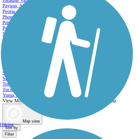
Paradise Valley, AZ
Payson, AZ
Peoria, AZ
Phoenix, AZ
Prescott, AZ
Prescott Valley, AZ
San Luis, AZ
Scottsdale, AZ
Sedona, AZ
Show Low, AZ
Sierra Vista, AZ
Somerton, AZ
Sun City, AZ
Sun City West, AZ
Surprise, AZ
Tempe, AZ
Tucson, AZ
Yuma, AZ
View More Cities in Arizona
View fewer Cities in Arizona
Map view
Hiking
Sort by
Filter