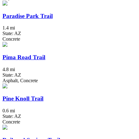
Paradise Park Trail
1.4 mi
State: AZ
Concrete
Pima Road Trail
4.8 mi
State: AZ
Asphalt, Concrete
Pine Knoll Trail
0.6 mi
State: AZ
Concrete