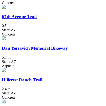
Concrete
67th Avenue Trail
0.5 mi
State: AZ
Concrete
Dan Yersavich Memorial Bikeway
5.7 mi
State: AZ
Asphalt
Hillcrest Ranch Trail
2.4 mi
State: AZ
Concrete