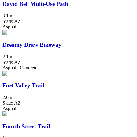
David Bell Multi-Use Path
3.1 mi
State: AZ
Asphalt
Dreamy Draw Bikeway
2.1 mi
State: AZ
Asphalt, Concrete
Fort Valley Trail
2.6 mi
State: AZ
Asphalt
Fourth Street Trail