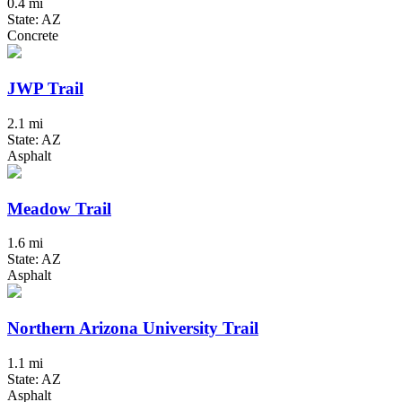
0.4 mi
State: AZ
Concrete
JWP Trail
2.1 mi
State: AZ
Asphalt
Meadow Trail
1.6 mi
State: AZ
Asphalt
Northern Arizona University Trail
1.1 mi
State: AZ
Asphalt