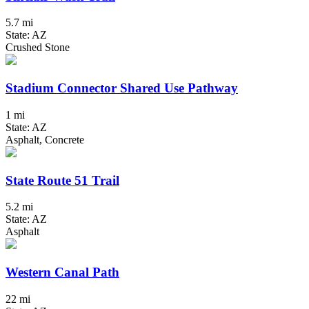
5.7 mi
State: AZ
Crushed Stone
Stadium Connector Shared Use Pathway
1 mi
State: AZ
Asphalt, Concrete
State Route 51 Trail
5.2 mi
State: AZ
Asphalt
Western Canal Path
22 mi