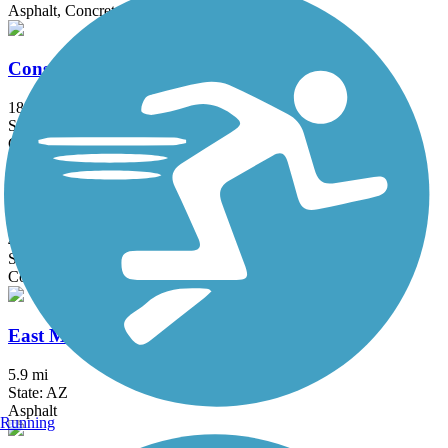
Asphalt, Concrete
Consolidated Canal Path
18.9 mi
State: AZ
Concrete, Gravel
Crosscut Canal Path
4.5 mi
State: AZ
Concrete
East Main Canal Path
5.9 mi
State: AZ
Asphalt
Running