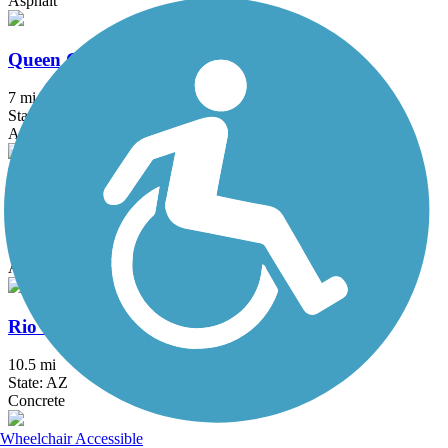
Asphalt
Queen Creek Wash Trail
7 mi
State: AZ
Asphalt, Concrete
Rillito River Park Trail
22.4 mi
State: AZ
Asphalt
Rio Salado Pathway
10.5 mi
State: AZ
Concrete
Wheelchair Accessible