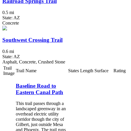
Railroad Springs Trail
0.5 mi
State: AZ
Concrete
Southwest Crossing Trail
0.6 mi
State: AZ
Asphalt, Concrete, Crushed Stone
Trail
Trail Name
States
Length
Surface
Rating
Image
Baseline Road to
Eastern Canal Path
This trail passes through a
landscaped greenway in an
overhead electric utility
corridor though the city of
Gilbert, just outside Mesa
and Phoenix. The trail runs