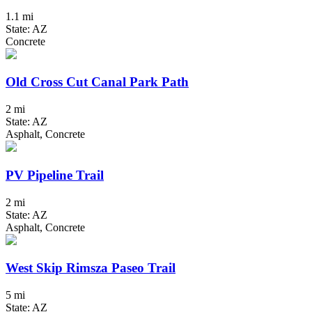
1.1 mi
State: AZ
Concrete
Old Cross Cut Canal Park Path
2 mi
State: AZ
Asphalt, Concrete
PV Pipeline Trail
2 mi
State: AZ
Asphalt, Concrete
West Skip Rimsza Paseo Trail
5 mi
State: AZ