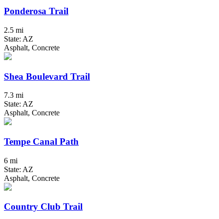
Ponderosa Trail
2.5 mi
State: AZ
Asphalt, Concrete
Shea Boulevard Trail
7.3 mi
State: AZ
Asphalt, Concrete
Tempe Canal Path
6 mi
State: AZ
Asphalt, Concrete
Country Club Trail