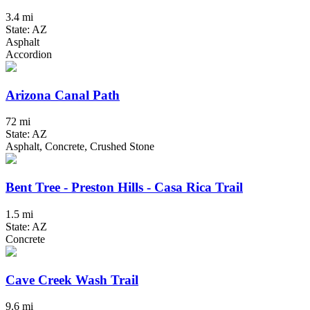
3.4 mi
State: AZ
Asphalt
Accordion
Arizona Canal Path
72 mi
State: AZ
Asphalt, Concrete, Crushed Stone
Bent Tree - Preston Hills - Casa Rica Trail
1.5 mi
State: AZ
Concrete
Cave Creek Wash Trail
9.6 mi