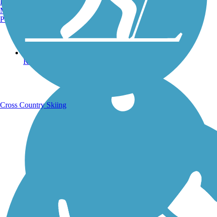
Burlington, VT
Manchester, NH
Portland, ME
Running Trails
Cross Country Skiing