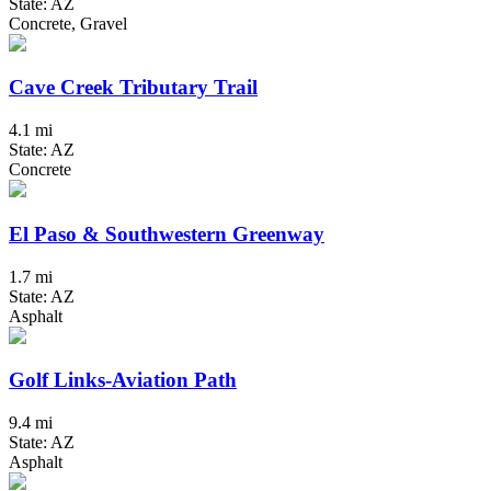
State: AZ
Concrete, Gravel
Cave Creek Tributary Trail
4.1 mi
State: AZ
Concrete
El Paso & Southwestern Greenway
1.7 mi
State: AZ
Asphalt
Golf Links-Aviation Path
9.4 mi
State: AZ
Asphalt