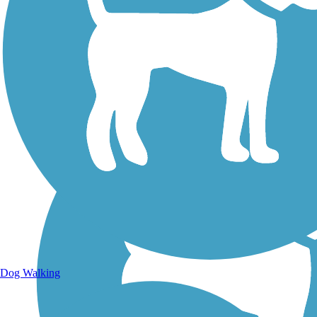
Walking Trails
Dog Walking