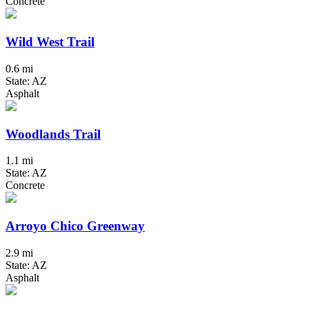
Concrete
Wild West Trail
0.6 mi
State: AZ
Asphalt
Woodlands Trail
1.1 mi
State: AZ
Concrete
Arroyo Chico Greenway
2.9 mi
State: AZ
Asphalt