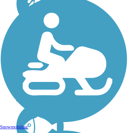
Princeville Heritage
Trail
In 1865, at the end of the
Civil War, freed slaves
were drawn to an
encampment of Union
troops along the Tar
River in eastern North
Carolina. When the
troops left, the settlers
stayed, calling the...
Snowmobiling