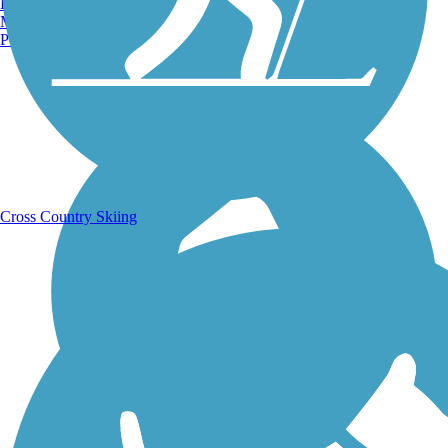
Burlington, VT
Manchester, NH
Portland, ME
Running Trails
Cross Country Skiing