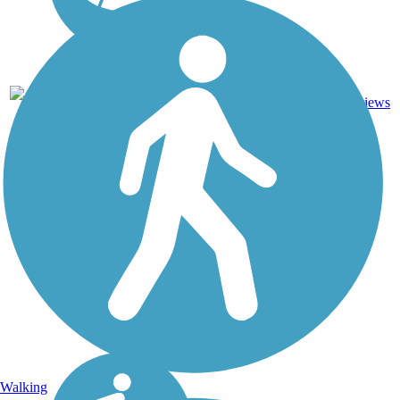
2
NC
3 mi
Dirt, Grass
reviews
Walking