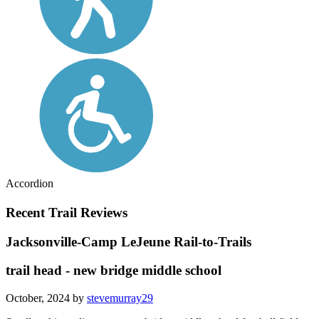
Accordion
Recent Trail Reviews
Jacksonville-Camp LeJeune Rail-to-Trails
trail head - new bridge middle school
October, 2024 by
stevemurray29