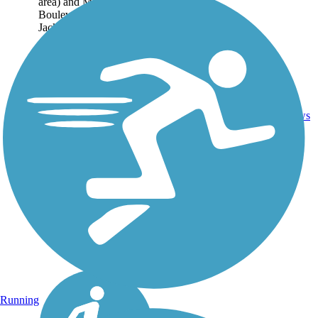
area) and Marine
Boulevard in
Jacksonville, located...
9
NC
6.3 mi
Asphalt
reviews
Running