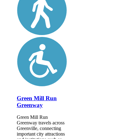
Green Mill Run
Greenway
Green Mill Run
Greenway travels across
Greenville, connecting
important city attractions