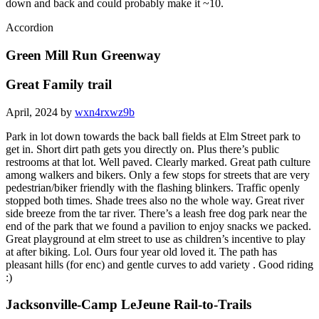
down and back and could probably make it ~10.
Accordion
Green Mill Run Greenway
Great Family trail
April, 2024 by
wxn4rxwz9b
Park in lot down towards the back ball fields at Elm Street park to
get in. Short dirt path gets you directly on. Plus there’s public
restrooms at that lot. Well paved. Clearly marked. Great path culture
among walkers and bikers. Only a few stops for streets that are very
pedestrian/biker friendly with the flashing blinkers. Traffic openly
stopped both times. Shade trees also no the whole way. Great river
side breeze from the tar river. There’s a leash free dog park near the
end of the park that we found a pavilion to enjoy snacks we packed.
Great playground at elm street to use as children’s incentive to play
at after biking. Lol. Ours four year old loved it. The path has
pleasant hills (for enc) and gentle curves to add variety . Good riding
:)
Jacksonville-Camp LeJeune Rail-to-Trails