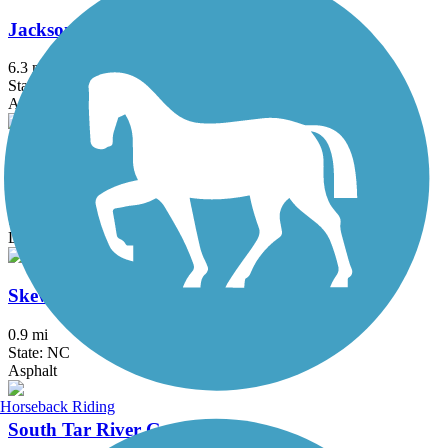
Jacksonville-Camp LeJeune Rail-to-Trails
6.3 mi
State: NC
Asphalt
Princeville Heritage Trail
3 mi
State: NC
Dirt, Grass
Skewarkee Trail
0.9 mi
State: NC
Asphalt
Horseback Riding
South Tar River Greenway