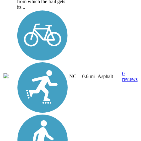
from which the trail gets
its...
0
NC
0.6 mi
Asphalt
reviews