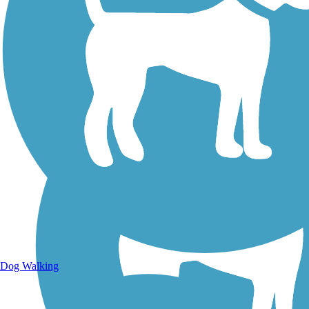
Walking Trails
Dog Walking