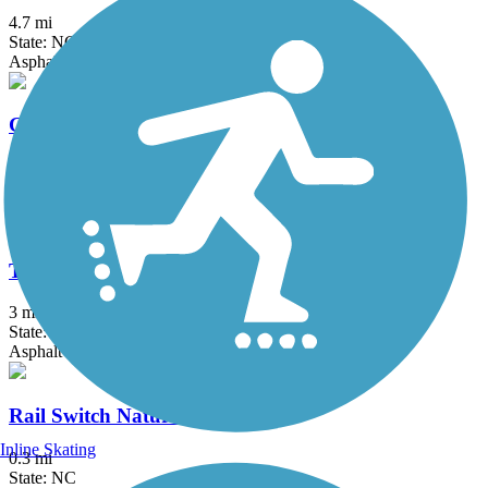
4.7 mi
State: NC
Asphalt
Green Mill Run Greenway
3.1 mi
State: NC
Asphalt
Tar River Trail
3 mi
State: NC
Asphalt
Rail Switch Nature Trail
Inline Skating
0.3 mi
State: NC