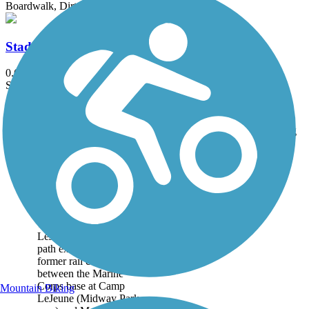
Boardwalk, Dirt, Grass
Stadium Greenway
0.6 mi
State: NC
Asphalt
Accordion
Trail
Trail Name
States
Length
Surface
Rating
Image
Jacksonville-Camp
LeJeune Rail-to-
Trails
The Jacksonville-Camp
LeJeune Rail-to-Trails
path extends along a
former rail corridor
between the Marine
Corps base at Camp
Mountain Biking
LeJeune (Midway Park