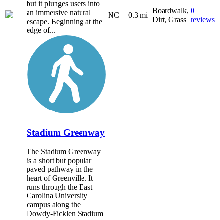
but it plunges users into
Boardwalk,
0
an immersive natural
NC
0.3 mi
Dirt, Grass
reviews
escape. Beginning at the
edge of...
Stadium Greenway
The Stadium Greenway
is a short but popular
paved pathway in the
heart of Greenville. It
runs through the East
Carolina University
campus along the
Dowdy-Ficklen Stadium