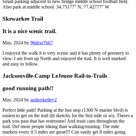
Small parking adjacent to new bridge middle school football field.
Also park at middle school. 34.75177° N, 77.42777° W
Skewarkee Trail
It is a nice scenic trail.
May, 2024 by
96drxr7b67
I enjoyed the walk it is very scenic and it has plenty of greenery to
view. I am from up North and enjoyed the trail. It is well marked
and easy to follow.
Jacksonville-Camp LeJeune Rail-to-Trails
good running path!!
May, 2024 by
anderskelley2
Perfect little path! Parking at the bus stop (1300 N marine blvd) is
easiest to get on the trail (lil sketchy for the first mile or so). Theres a
park you pass that has restrooms! And trash cans throughout the
trail. Def more people biking than walking/running. The mile
markers every 0.5 miles are great!!! Can easily get 8 miles going