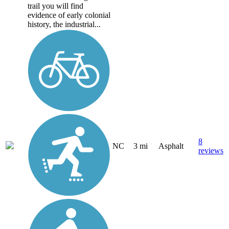
trail you will find
evidence of early colonial
history, the industrial...
8
NC
3 mi
Asphalt
reviews