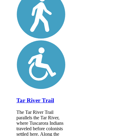
Tar River Trail
The Tar River Trail
parallels the Tar River,
where Tuscarora Indians
traveled before colonists
settled here. Along the