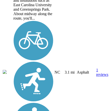
and institutions such as
East Carolina University
and Greensprings Park.
About midway along the
route, you'll...
1
NC
3.1 mi
Asphalt
reviews