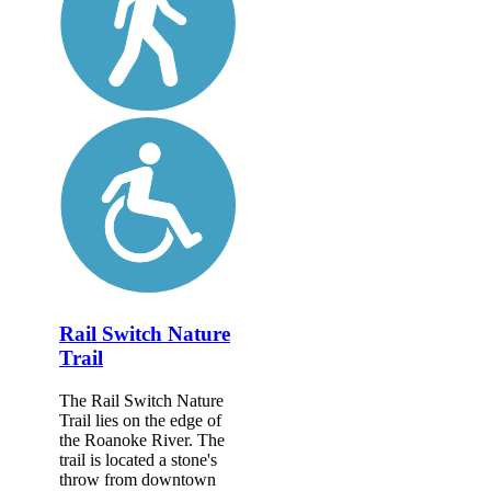
Rail Switch Nature
Trail
The Rail Switch Nature
Trail lies on the edge of
the Roanoke River. The
trail is located a stone's
throw from downtown