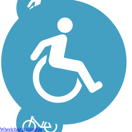
Skewarkee Trail
The Skewarkee Trail in
Williamston, NC, runs
along a railroad corridor
that was once part of the
Atlantic Coastline
Railway. The wide,
paved track is 1 mile long
and a nice jaunt for
bikers, inline...
Wheelchair Accessible