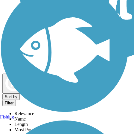
Dog Walking Trails
Map view
Sort by
Filter
Relevance
Fishing
Name
Length
Most Popular