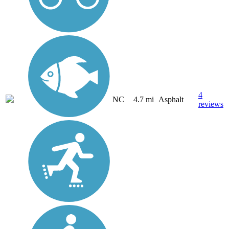
4
NC
4.7 mi
Asphalt
reviews