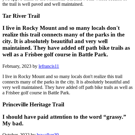
the trail is well paved and well maintained.
Tar River Trail
I live in Rocky Mount and so many locals don't
realize this trail connects many of the parks in the
city. It is absolutely beautiful and very well
maintained. They have added off path bike trails as
well as a Frisbee golf course in Battle Park.
February, 2023 by
lefrancis11
I live in Rocky Mount and so many locals don't realize this trail
connects many of the parks in the city. It is absolutely beautiful and
very well maintained. They have added off path bike trails as well as
a Frisbee golf course in Battle Park.
Princeville Heritage Trail
I should have paid attention to the word “grassy.”
My bad.
October, 2022 by
hswalker39