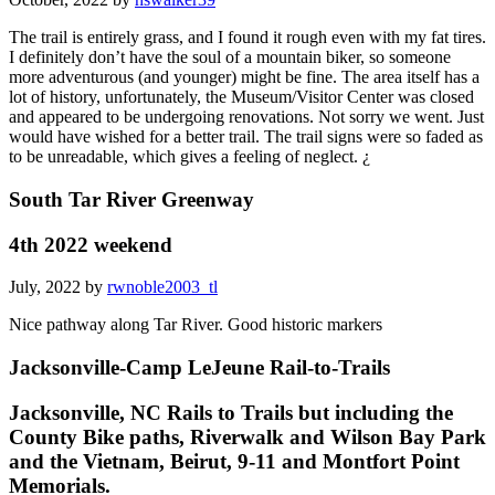
The trail is entirely grass, and I found it rough even with my fat tires.
I definitely don’t have the soul of a mountain biker, so someone
more adventurous (and younger) might be fine. The area itself has a
lot of history, unfortunately, the Museum/Visitor Center was closed
and appeared to be undergoing renovations. Not sorry we went. Just
would have wished for a better trail. The trail signs were so faded as
to be unreadable, which gives a feeling of neglect. ¿
South Tar River Greenway
4th 2022 weekend
July, 2022 by
rwnoble2003_tl
Nice pathway along Tar River. Good historic markers
Jacksonville-Camp LeJeune Rail-to-Trails
Jacksonville, NC Rails to Trails but including the
County Bike paths, Riverwalk and Wilson Bay Park
and the Vietnam, Beirut, 9-11 and Montfort Point
Memorials.