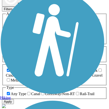
Map view
Sort by
Filters
Activities
Any Activity
ATV
Bike
Birding
Cross Country
Skiing
Dog Walking
Fishing
Geocaching
Hiking
Horseback Riding
Inline Skating
Mountain Biking
Running
Snowmobiling
Walking
Wheelchair
Accessible
Length
Any Length
0-5 Miles
5-10 Miles
10-20 Miles
20+ Miles
Surfaces
Any Surface
Asphalt
Ballast
Boardwalk
Brick
Cinder
Concrete
Crushed Stone
Dirt
Grass
Gravel
Metal
Sand
Woodchips
Type
Any Type
Canal
Greenway/Non-RT
Rail-Trail
Hiking
Apply