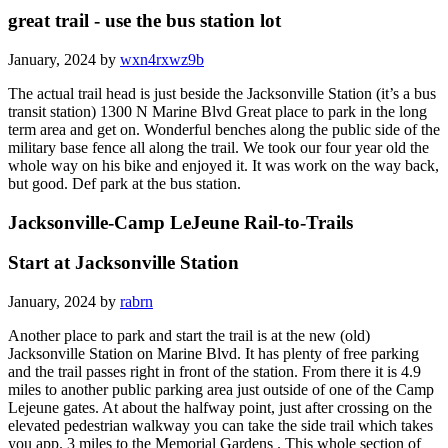
great trail - use the bus station lot
January, 2024 by
wxn4rxwz9b
The actual trail head is just beside the Jacksonville Station (it’s a bus
transit station) 1300 N Marine Blvd Great place to park in the long
term area and get on. Wonderful benches along the public side of the
military base fence all along the trail. We took our four year old the
whole way on his bike and enjoyed it. It was work on the way back,
but good. Def park at the bus station.
Jacksonville-Camp LeJeune Rail-to-Trails
Start at Jacksonville Station
January, 2024 by
rabrn
Another place to park and start the trail is at the new (old)
Jacksonville Station on Marine Blvd. It has plenty of free parking
and the trail passes right in front of the station. From there it is 4.9
miles to another public parking area just outside of one of the Camp
Lejeune gates. At about the halfway point, just after crossing on the
elevated pedestrian walkway you can take the side trail which takes
you app. 3 miles to the Memorial Gardens . This whole section of