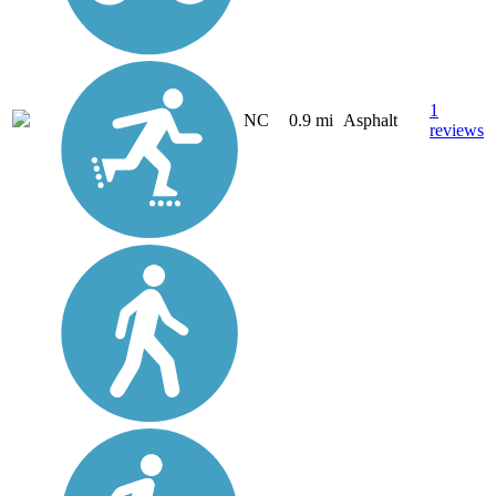
1
NC
0.9 mi
Asphalt
reviews