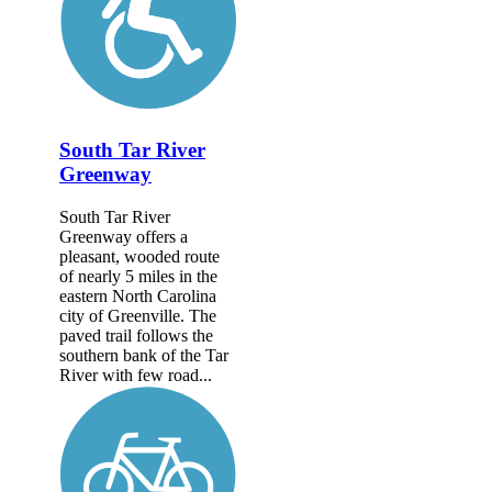
South Tar River
Greenway
South Tar River
Greenway offers a
pleasant, wooded route
of nearly 5 miles in the
eastern North Carolina
city of Greenville. The
paved trail follows the
southern bank of the Tar
River with few road...