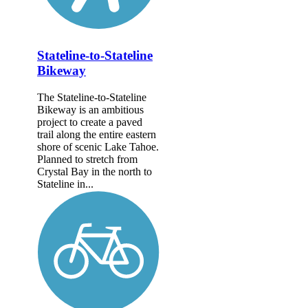
Stateline-to-Stateline
Bikeway
The Stateline-to-Stateline
Bikeway is an ambitious
project to create a paved
trail along the entire eastern
shore of scenic Lake Tahoe.
Planned to stretch from
Crystal Bay in the north to
Stateline in...