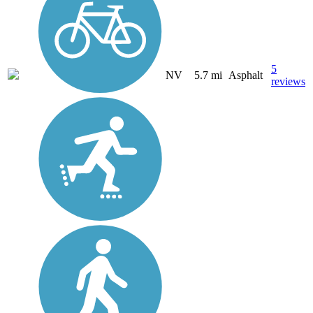
5
NV
5.7 mi
Asphalt
reviews