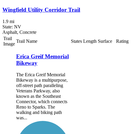
Wingfield Utility Corridor Trail
1.9 mi
State: NV
Asphalt, Concrete
Trail
Trail Name
States
Length
Surface
Rating
Image
Erica Greif Memorial
Bikeway
The Erica Greif Memorial
Bikeway is a multipurpose,
off-street path paralleling
Veterans Parkway, also
known as the Southeast
Connector, which connects
Reno to Sparks. The
walking and biking path
was...