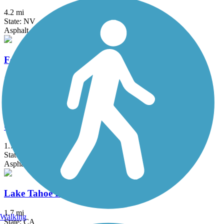
4.2 mi
State: NV
Asphalt
Foothills Trail (NV)
1.75 mi
State: NV
Concrete
Golden Eagle Trail
1.7 mi
State: NV
Asphalt, Concrete
Lake Tahoe Boulevard Bike Path
1.7 mi
Walking
State: CA