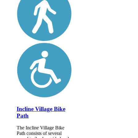
Incline Village Bike
Path
The Incline Village Bike
Path consists of several