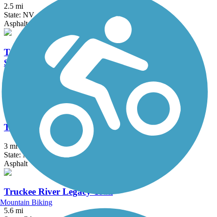
2.5 mi
State: NV
Asphalt, Concrete
Tahoe City Public Utility District Multi-Use Trail
System
22.4 mi
State: CA
Asphalt
Tahoe East Shore Trail
3 mi
State: NV
Asphalt
Truckee River Legacy Trail
Mountain Biking
5.6 mi