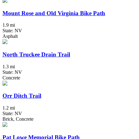
Mount Rose and Old Virginia Bike Path
1.9 mi
State: NV
Asphalt
North Truckee Drain Trail
1.3 mi
State: NV
Concrete
Orr Ditch Trail
1.2 mi
State: NV
Brick, Concrete
Pat Lowe Memorial Bike Path