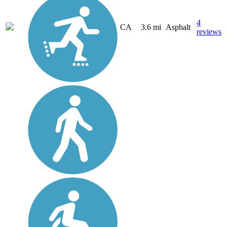
4
CA
3.6 mi
Asphalt
reviews