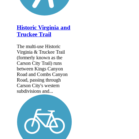
Historic Virginia and
Truckee Trail
The multi-use Historic
Virginia & Truckee Trail
(formerly known as the
Carson City Trail) runs
between Kings Canyon
Road and Combs Canyon
Road, passing through
Carson City's western
subdivisions and...