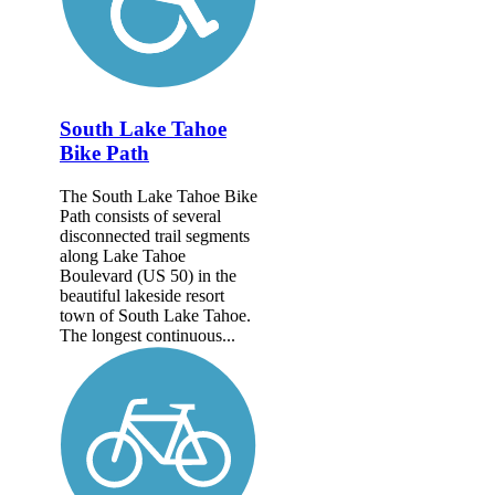
South Lake Tahoe
Bike Path
The South Lake Tahoe Bike
Path consists of several
disconnected trail segments
along Lake Tahoe
Boulevard (US 50) in the
beautiful lakeside resort
town of South Lake Tahoe.
The longest continuous...