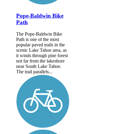
Pope-Baldwin Bike
Path
The Pope-Baldwin Bike
Path is one of the most
popular paved trails in the
scenic Lake Tahoe area, as
it winds through pine forest
not far from the lakeshore
near South Lake Tahoe.
The trail parallels...