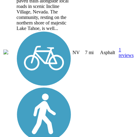
paved trails alongside local
roads in scenic Incline
Village, Nevada. The
community, resting on the
northern shore of majestic
Lake Tahoe, is well...
1
NV
7 mi
Asphalt
reviews