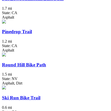
1.7 mi
State: CA
Asphalt
Pinedrop Trail
1.2 mi
State: CA
Asphalt
Round Hill Bike Path
1.5 mi
State: NV
Asphalt, Dirt
Ski Run Bike Trail
0.6 mi