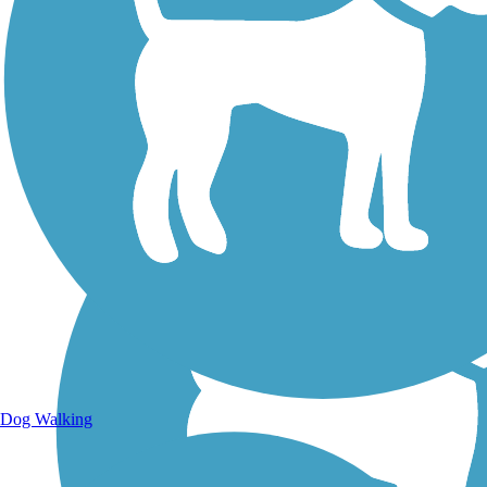
Walking Trails
Dog Walking