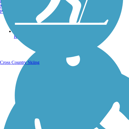
Burlington, VT
Manchester, NH
Portland, ME
Running Trails
Cross Country Skiing