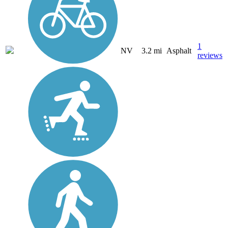
1
NV
3.2 mi
Asphalt
reviews