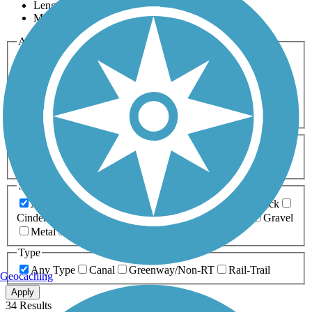
Length
Most Popular
Activities
Any Activity
ATV
Bike
Birding
Cross Country
Skiing
Dog Walking
Fishing
Geocaching
Hiking
Horseback Riding
Inline Skating
Mountain Biking
Running
Snowmobiling
Walking
Wheelchair
Accessible
Length
Any Length
0-5 Miles
5-10 Miles
10-20 Miles
20+ Miles
Surfaces
Any Surface
Asphalt
Ballast
Boardwalk
Brick
Cinder
Concrete
Crushed Stone
Dirt
Grass
Gravel
Metal
Sand
Woodchips
Type
Any Type
Canal
Greenway/Non-RT
Rail-Trail
Geocaching
Apply
34 Results