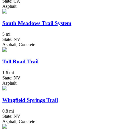
State: CA
Asphalt
South Meadows Trail System
5 mi
State: NV
Asphalt, Concrete
Toll Road Trail
1.6 mi
State: NV
Asphalt
Wingfield Springs Trail
0.8 mi
State: NV
Asphalt, Concrete