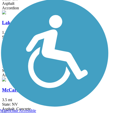
Asphalt
Accordion
Lake Tahoe Community College Bike Path
1.1 mi
State: CA
Asphalt
Lemmon Valley Trail
3.5 mi
State: NV
Asphalt
McCarran Boulevard Bikeway
3.5 mi
State: NV
Asphalt, Concrete
Wheelchair Accessible