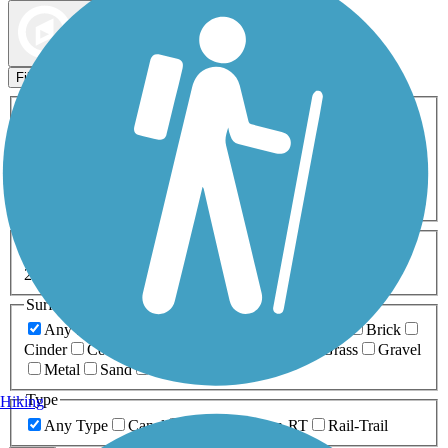
Map view
Sort by
Filters
Activities
Any Activity
ATV
Bike
Birding
Cross Country
Skiing
Dog Walking
Fishing
Geocaching
Hiking
Horseback Riding
Inline Skating
Mountain Biking
Running
Snowmobiling
Walking
Wheelchair
Accessible
Length
Any Length
0-5 Miles
5-10 Miles
10-20 Miles
20+ Miles
Surfaces
Any Surface
Asphalt
Ballast
Boardwalk
Brick
Cinder
Concrete
Crushed Stone
Dirt
Grass
Gravel
Metal
Sand
Woodchips
Type
Hiking
Any Type
Canal
Greenway/Non-RT
Rail-Trail