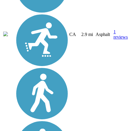
1
CA
2.9 mi
Asphalt
reviews