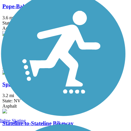
Pope-Baldwin Bike Path
3.6 mi
State: CA
Asphalt
South Lake Tahoe Bike Path
2.9 mi
State: CA
Asphalt
Sparks Boulevard Trail
3.2 mi
State: NV
Asphalt
Inline Skating
Stateline-to-Stateline Bikeway