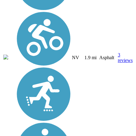
3
NV
1.9 mi
Asphalt
reviews