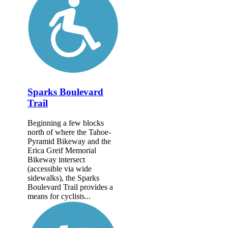
Sparks Boulevard
Trail
Beginning a few blocks
north of where the Tahoe-
Pyramid Bikeway and the
Erica Greif Memorial
Bikeway intersect
(accessible via wide
sidewalks), the Sparks
Boulevard Trail provides a
means for cyclists...