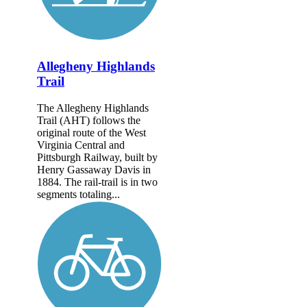
Allegheny Highlands
Trail
The Allegheny Highlands
Trail (AHT) follows the
original route of the West
Virginia Central and
Pittsburgh Railway, built by
Henry Gassaway Davis in
1884. The rail-trail is in two
segments totaling...