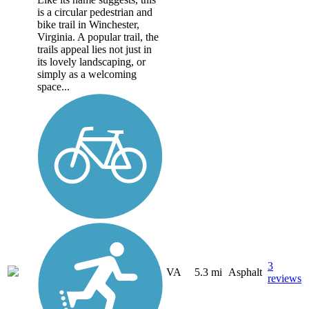
is a circular pedestrian and
bike trail in Winchester,
Virginia. A popular trail, the
trails appeal lies not just in
its lovely landscaping, or
simply as a welcoming
space...
3
VA
5.3 mi
Asphalt
reviews