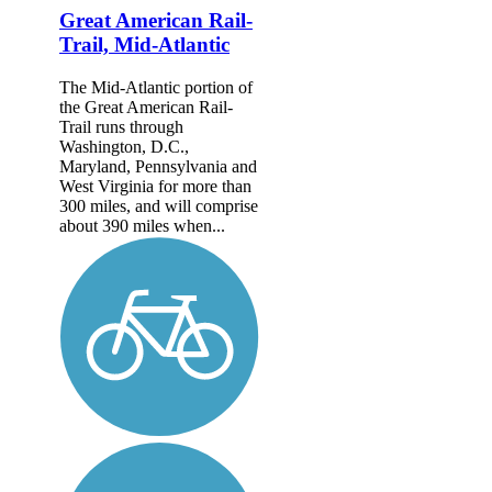
Great American Rail-
Trail, Mid-Atlantic
The Mid-Atlantic portion of
the Great American Rail-
Trail runs through
Washington, D.C.,
Maryland, Pennsylvania and
West Virginia for more than
300 miles, and will comprise
about 390 miles when...