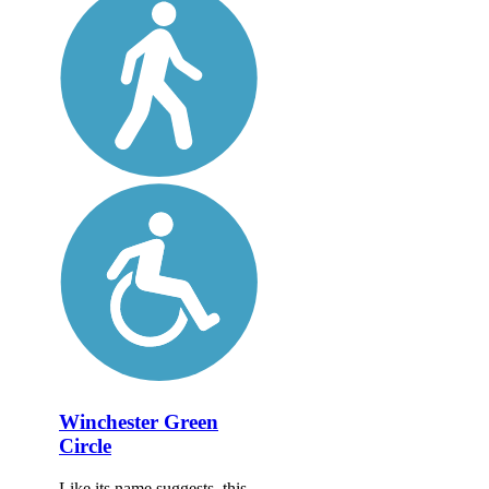
Winchester Green
Circle
Like its name suggests, this