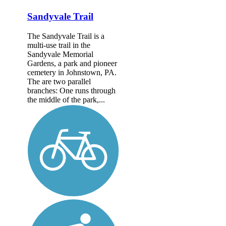
Sandyvale Trail
The Sandyvale Trail is a
multi-use trail in the
Sandyvale Memorial
Gardens, a park and pioneer
cemetery in Johnstown, PA.
The are two parallel
branches: One runs through
the middle of the park,...