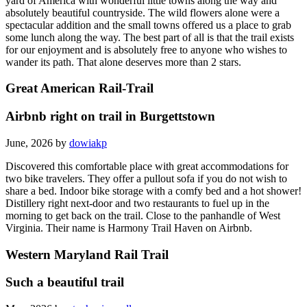
yard of America with wonderful little towns along the way and
absolutely beautiful countryside. The wild flowers alone were a
spectacular addition and the small towns offered us a place to grab
some lunch along the way. The best part of all is that the trail exists
for our enjoyment and is absolutely free to anyone who wishes to
wander its path. That alone deserves more than 2 stars.
Great American Rail-Trail
Airbnb right on trail in Burgettstown
June, 2026 by
dowiakp
Discovered this comfortable place with great accommodations for
two bike travelers. They offer a pullout sofa if you do not wish to
share a bed. Indoor bike storage with a comfy bed and a hot shower!
Distillery right next-door and two restaurants to fuel up in the
morning to get back on the trail. Close to the panhandle of West
Virginia. Their name is Harmony Trail Haven on Airbnb.
Western Maryland Rail Trail
Such a beautiful trail