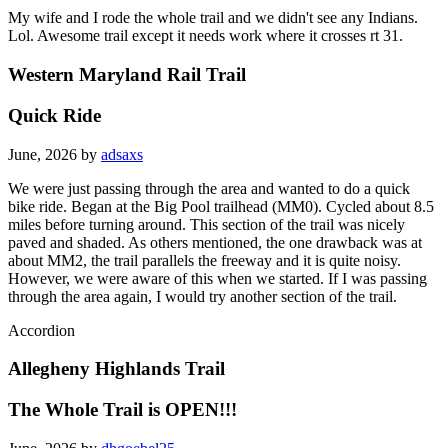
My wife and I rode the whole trail and we didn't see any Indians.
Lol. Awesome trail except it needs work where it crosses rt 31.
Western Maryland Rail Trail
Quick Ride
June, 2026 by
adsaxs
We were just passing through the area and wanted to do a quick
bike ride. Began at the Big Pool trailhead (MM0). Cycled about 8.5
miles before turning around. This section of the trail was nicely
paved and shaded. As others mentioned, the one drawback was at
about MM2, the trail parallels the freeway and it is quite noisy.
However, we were aware of this when we started. If I was passing
through the area again, I would try another section of the trail.
Accordion
Allegheny Highlands Trail
The Whole Trail is OPEN!!!