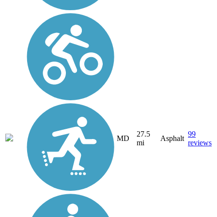
27.5
99
MD
Asphalt
mi
reviews