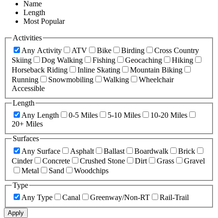
Name
Length
Most Popular
Activities
Any Activity
ATV
Bike
Birding
Cross Country
Skiing
Dog Walking
Fishing
Geocaching
Hiking
Horseback Riding
Inline Skating
Mountain Biking
Running
Snowmobiling
Walking
Wheelchair
Accessible
Length
Any Length
0-5 Miles
5-10 Miles
10-20 Miles
20+ Miles
Surfaces
Any Surface
Asphalt
Ballast
Boardwalk
Brick
Cinder
Concrete
Crushed Stone
Dirt
Grass
Gravel
Metal
Sand
Woodchips
Type
Any Type
Canal
Greenway/Non-RT
Rail-Trail
Apply