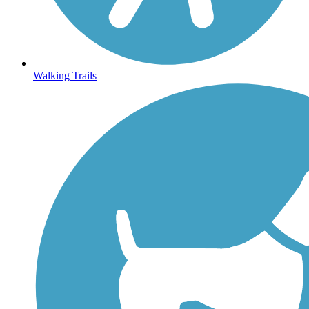
Walking Trails