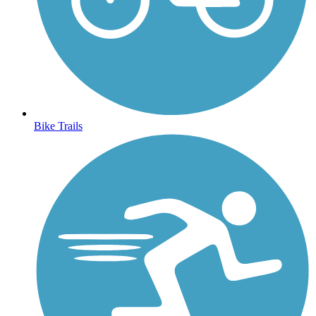
Bike Trails