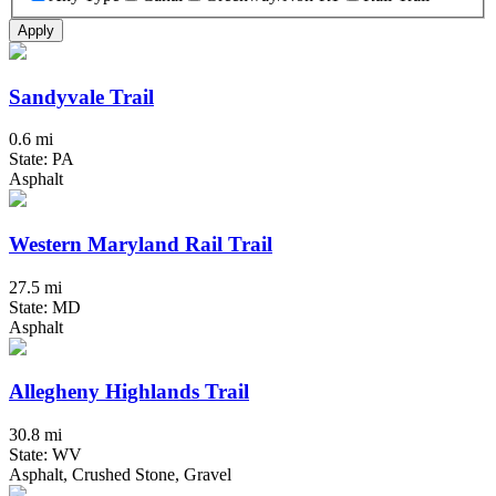
Apply
Sandyvale Trail
0.6 mi
State: PA
Asphalt
Western Maryland Rail Trail
27.5 mi
State: MD
Asphalt
Allegheny Highlands Trail
30.8 mi
State: WV
Asphalt, Crushed Stone, Gravel