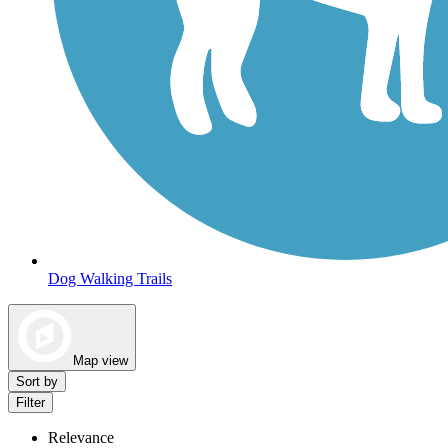
Dog Walking Trails
Map view
Sort by
Filter
Relevance