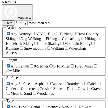
6 Results
Map view
Sort by
Filters
Activities
Any Activity
ATV
Bike
Birding
Cross Country
Skiing
Dog Walking
Fishing
Geocaching
Hiking
Horseback Riding
Inline Skating
Mountain Biking
Running
Snowmobiling
Walking
Wheelchair
Accessible
Length
Any Length
0-5 Miles
5-10 Miles
10-20 Miles
20+ Miles
Surfaces
Any Surface
Asphalt
Ballast
Boardwalk
Brick
Cinder
Concrete
Crushed Stone
Dirt
Grass
Gravel
Metal
Sand
Woodchips
Type
Any Type
Canal
Greenway/Non-RT
Rail-Trail