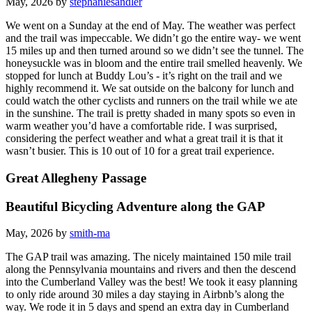
May, 2026 by
stephaniesandler
We went on a Sunday at the end of May. The weather was perfect
and the trail was impeccable. We didn’t go the entire way- we went
15 miles up and then turned around so we didn’t see the tunnel. The
honeysuckle was in bloom and the entire trail smelled heavenly. We
stopped for lunch at Buddy Lou’s - it’s right on the trail and we
highly recommend it. We sat outside on the balcony for lunch and
could watch the other cyclists and runners on the trail while we ate
in the sunshine. The trail is pretty shaded in many spots so even in
warm weather you’d have a comfortable ride. I was surprised,
considering the perfect weather and what a great trail it is that it
wasn’t busier. This is 10 out of 10 for a great trail experience.
Great Allegheny Passage
Beautiful Bicycling Adventure along the GAP
May, 2026 by
smith-ma
The GAP trail was amazing. The nicely maintained 150 mile trail
along the Pennsylvania mountains and rivers and then the descend
into the Cumberland Valley was the best! We took it easy planning
to only ride around 30 miles a day staying in Airbnb’s along the
way. We rode it in 5 days and spend an extra day in Cumberland