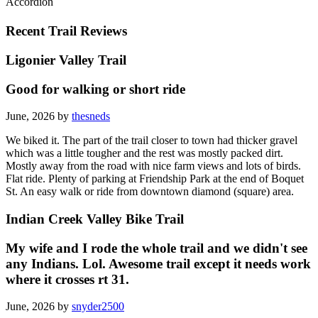
Accordion
Recent Trail Reviews
Ligonier Valley Trail
Good for walking or short ride
June, 2026 by
thesneds
We biked it. The part of the trail closer to town had thicker gravel
which was a little tougher and the rest was mostly packed dirt.
Mostly away from the road with nice farm views and lots of birds.
Flat ride. Plenty of parking at Friendship Park at the end of Boquet
St. An easy walk or ride from downtown diamond (square) area.
Indian Creek Valley Bike Trail
My wife and I rode the whole trail and we didn't see
any Indians. Lol. Awesome trail except it needs work
where it crosses rt 31.
June, 2026 by
snyder2500