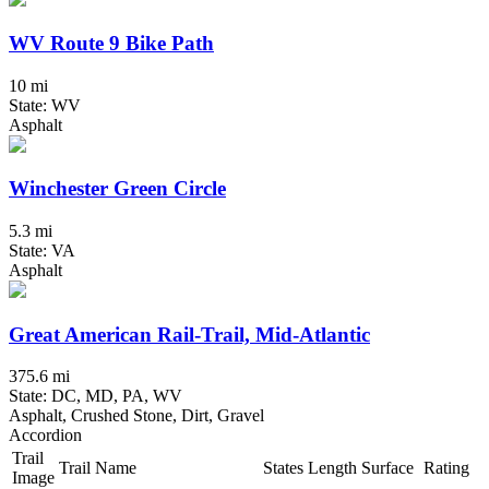
WV Route 9 Bike Path
10 mi
State: WV
Asphalt
Winchester Green Circle
5.3 mi
State: VA
Asphalt
Great American Rail-Trail, Mid-Atlantic
375.6 mi
State: DC, MD, PA, WV
Asphalt, Crushed Stone, Dirt, Gravel
Accordion
Trail
Trail Name
States
Length
Surface
Rating
Image