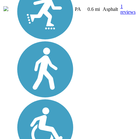
1
PA
0.6 mi
Asphalt
reviews