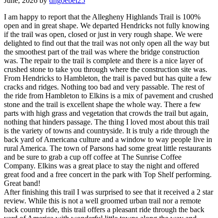
June, 2026 by
dhgoebel25
I am happy to report that the Allegheny Highlands Trail is 100%
open and in great shape. We departed Hendricks not fully knowing
if the trail was open, closed or just in very rough shape. We were
delighted to find out that the trail was not only open all the way but
the smoothest part of the trail was where the bridge construction
was. The repair to the trail is complete and there is a nice layer of
crushed stone to take you through where the construction site was.
From Hendricks to Hambleton, the trail is paved but has quite a few
cracks and ridges. Nothing too bad and very passable. The rest of
the ride from Hambleton to Elkins is a mix of pavement and crushed
stone and the trail is excellent shape the whole way. There a few
parts with high grass and vegetation that crowds the trail but again,
nothing that hinders passage. The thing I loved most about this trail
is the variety of towns and countryside. It is truly a ride through the
back yard of Americana culture and a window to way people live in
rural America. The town of Parsons had some great little restaurants
and be sure to grab a cup off coffee at The Sunrise Coffee
Company. Elkins was a great place to stay the night and offered
great food and a free concert in the park with Top Shelf performing.
Great band!
After finishing this trail I was surprised to see that it received a 2 star
review. While this is not a well groomed urban trail nor a remote
back country ride, this trail offers a pleasant ride through the back