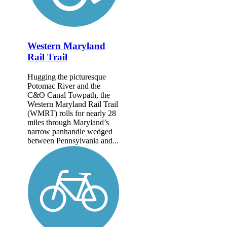
Western Maryland
Rail Trail
Hugging the picturesque
Potomac River and the
C&O Canal Towpath, the
Western Maryland Rail Trail
(WMRT) rolls for nearly 28
miles through Maryland’s
narrow panhandle wedged
between Pennsylvania and...