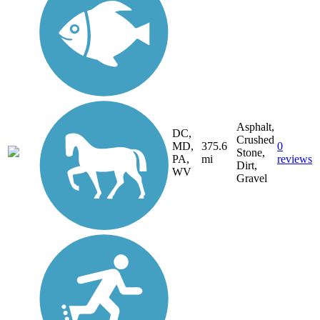
Asphalt,
DC,
Crushed
MD,
375.6
0
Stone,
PA,
mi
reviews
Dirt,
WV
Gravel