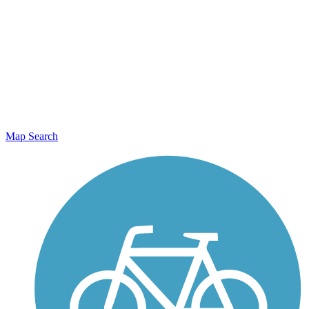
Map Search