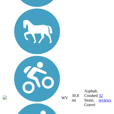
Asphalt,
30.8
Crushed
32
WV
mi
Stone,
reviews
Gravel