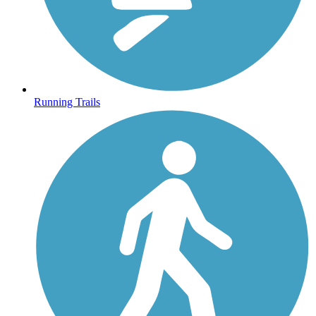
Running Trails