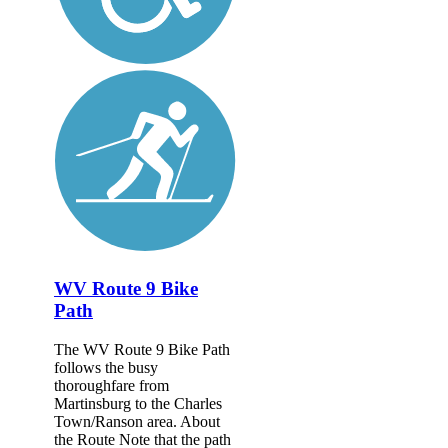
WV Route 9 Bike
Path
The WV Route 9 Bike Path
follows the busy
thoroughfare from
Martinsburg to the Charles
Town/Ranson area. About
the Route Note that the path