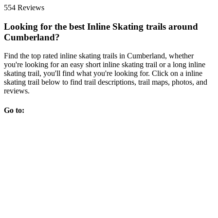
554 Reviews
Looking for the best Inline Skating trails around
Cumberland?
Find the top rated inline skating trails in Cumberland, whether
you're looking for an easy short inline skating trail or a long inline
skating trail, you'll find what you're looking for. Click on a inline
skating trail below to find trail descriptions, trail maps, photos, and
reviews.
Go to: