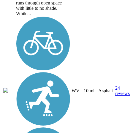
runs through open space
with little to no shade.
While...
24
WV
10 mi
Asphalt
reviews