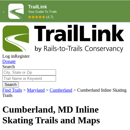
Log in
Register
Donate
Search
Search
Find Trails
>
Maryland
>
Cumberland
>
Cumberland Inline Skating
Trails
Cumberland, MD Inline
Skating Trails and Maps