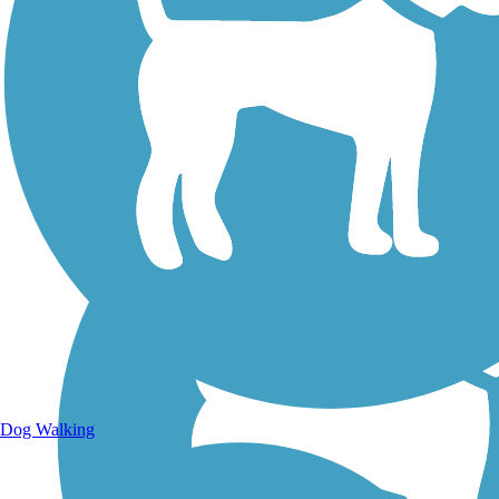
Walking Trails
Dog Walking