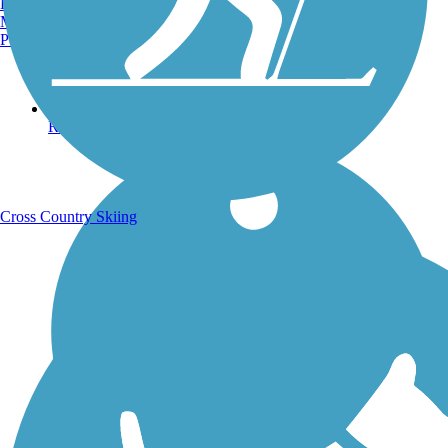
Burlington, VT
Manchester, NH
Portland, ME
Running Trails
Cross Country Skiing