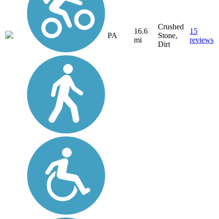
Crushed
16.6
15
PA
Stone,
mi
reviews
Dirt