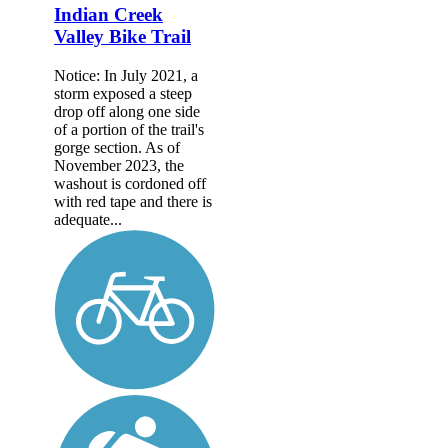
Indian Creek
Valley Bike Trail
Notice: In July 2021, a
storm exposed a steep
drop off along one side
of a portion of the trail's
gorge section. As of
November 2023, the
washout is cordoned off
with red tape and there is
adequate...