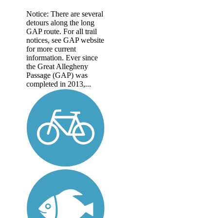
Notice: There are several
detours along the long
GAP route. For all trail
notices, see GAP website
for more current
information. Ever since
the Great Allegheny
Passage (GAP) was
completed in 2013,...