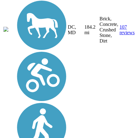
Brick,
Concrete,
DC,
184.2
107
Crushed
MD
mi
reviews
Stone,
Dirt