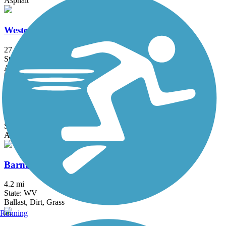
Asphalt
Western Maryland Rail Trail
27.5 mi
State: MD
Asphalt
Allegheny Highlands Trail
30.8 mi
State: WV
Asphalt, Crushed Stone, Gravel
Barnum Rail-Trail
4.2 mi
State: WV
Ballast, Dirt, Grass
Running