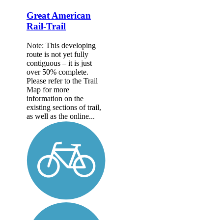
Great American
Rail-Trail
Note: This developing
route is not yet fully
contiguous – it is just
over 50% complete.
Please refer to the Trail
Map for more
information on the
existing sections of trail,
as well as the online...