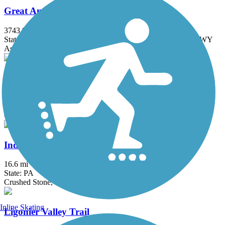
Great American Rail-Trail
3743.9 mi
State: DC, IA, ID, IL, IN, MD, MT, NE, OH, PA, WA, WV, WY
Asphalt, Concrete, Crushed Stone
Huntingdon and Broad Top Rail Trail
12.6 mi
State: PA
Concrete, Crushed Stone, Dirt, Grass, Gravel
Indian Creek Valley Bike Trail
16.6 mi
State: PA
Crushed Stone, Dirt
Inline Skating
Ligonier Valley Trail