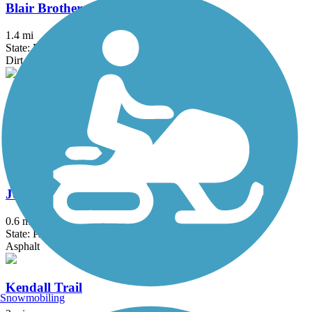
Blair Brothers Trail
1.4 mi
State: PA
Dirt, Grass, Gravel
Jim Mayer Riverswalk
2 mi
State: PA
Crushed Stone
Johnstown Greenway Trail
0.6 mi
State: PA
Asphalt
Kendall Trail
Snowmobiling