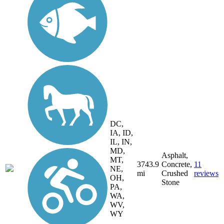
DC,
IA, ID,
IL, IN,
MD,
Asphalt,
MT,
3743.9
Concrete,
11
NE,
mi
Crushed
reviews
OH,
Stone
PA,
WA,
WV,
WY