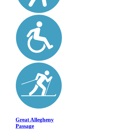
Great Allegheny
Passage