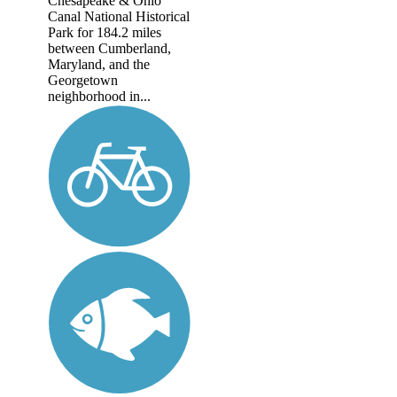
Chesapeake & Ohio
Canal National Historical
Park for 184.2 miles
between Cumberland,
Maryland, and the
Georgetown
neighborhood in...