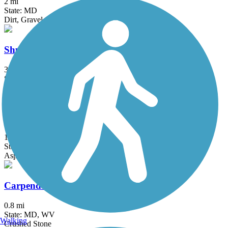
2 mi
State: MD
Dirt, Gravel
Shuster Way Heritage Trail
3.9 mi
State: PA
Asphalt, Concrete, Crushed Stone
WV Route 9 Bike Path
10 mi
State: WV
Asphalt
Carpendale Trail
0.8 mi
State: MD, WV
Walking
Crushed Stone