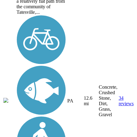
a relatively flat path from
the community of
Tatesville,...
Concrete,
Crushed
12.6
Stone,
34
PA
mi
Dirt,
reviews
Grass,
Gravel