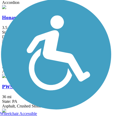
Accordion
Honan Avenue Trail
3.5 mi
State: PA
Dirt
Winchester Green Circle
5.3 mi
State: VA
Asphalt
PWS Trail System
36 mi
State: PA
Asphalt, Crushed Stone
Wheelchair Accessible