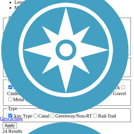
Length
Most Popular
Activities
Any Activity
ATV
Bike
Birding
Cross Country
Skiing
Dog Walking
Fishing
Geocaching
Hiking
Horseback Riding
Inline Skating
Mountain Biking
Running
Snowmobiling
Walking
Wheelchair
Accessible
Length
Any Length
0-5 Miles
5-10 Miles
10-20 Miles
20+ Miles
Surfaces
Any Surface
Asphalt
Ballast
Boardwalk
Brick
Cinder
Concrete
Crushed Stone
Dirt
Grass
Gravel
Metal
Sand
Woodchips
Type
Any Type
Canal
Greenway/Non-RT
Rail-Trail
Geocaching
Apply
24 Results