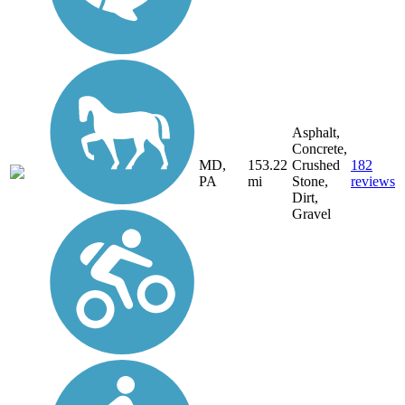
Asphalt,
Concrete,
MD,
153.22
Crushed
182
PA
mi
Stone,
reviews
Dirt,
Gravel