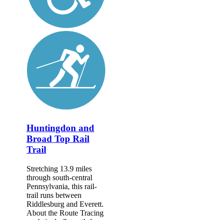
Huntingdon and
Broad Top Rail
Trail
Stretching 13.9 miles
through south-central
Pennsylvania, this rail-
trail runs between
Riddlesburg and Everett.
About the Route Tracing