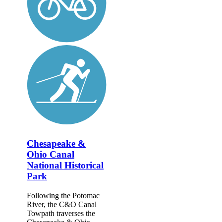
Chesapeake &
Ohio Canal
National Historical
Park
Following the Potomac
River, the C&O Canal
Towpath traverses the