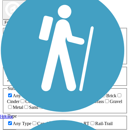
Map view
Sort by
Filters
Activities
Any Activity
ATV
Bike
Birding
Cross Country
Skiing
Dog Walking
Fishing
Geocaching
Hiking
Horseback Riding
Inline Skating
Mountain Biking
Running
Snowmobiling
Walking
Wheelchair
Accessible
Length
Any Length
0-5 Miles
5-10 Miles
10-20 Miles
20+ Miles
Surfaces
Any Surface
Asphalt
Ballast
Boardwalk
Brick
Cinder
Concrete
Crushed Stone
Dirt
Grass
Gravel
Metal
Sand
Woodchips
Type
Hiking
Any Type
Canal
Greenway/Non-RT
Rail-Trail