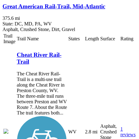
Great American Rail-Trail, Mid-Atlantic
375.6 mi
State: DC, MD, PA, WV
Asphalt, Crushed Stone, Dirt, Gravel
Trail
Trail Name
States
Length
Surface
Rating
Image
Cheat River Rail-
Trail
The Cheat River Rail-
Trail is a multi-use trail
along the Cheat River in
Preston County, WV.
The three-mile trail runs
between Preston and WV
Route 7. About the Route
The trail features both...
Asphalt,
1
WV
2.8 mi
Crushed
reviews
Stone