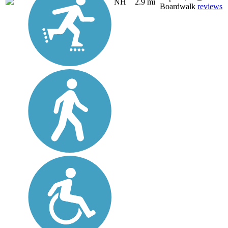
NH
2.9 mi
Boardwalk
reviews