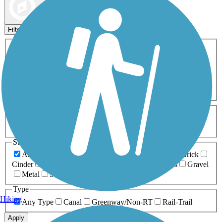
Map view
Sort by
Filters
Activities
Any Activity
ATV
Bike
Birding
Cross Country
Skiing
Dog Walking
Fishing
Geocaching
Hiking
Horseback Riding
Inline Skating
Mountain Biking
Running
Snowmobiling
Walking
Wheelchair
Accessible
Length
Any Length
0-5 Miles
5-10 Miles
10-20 Miles
20+ Miles
Surfaces
Any Surface
Asphalt
Ballast
Boardwalk
Brick
Cinder
Concrete
Crushed Stone
Dirt
Grass
Gravel
Metal
Sand
Woodchips
Type
Hiking
Any Type
Canal
Greenway/Non-RT
Rail-Trail
Apply