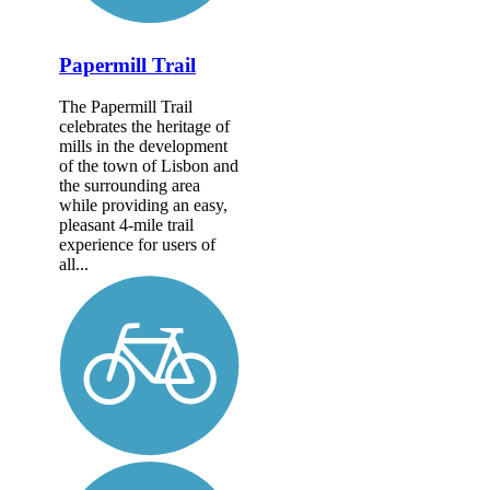
Papermill Trail
The Papermill Trail
celebrates the heritage of
mills in the development
of the town of Lisbon and
the surrounding area
while providing an easy,
pleasant 4-mile trail
experience for users of
all...