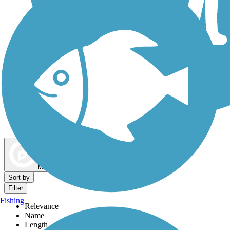
Dog Walking Trails
Map view
Sort by
Filter
Fishing
Relevance
Name
Length