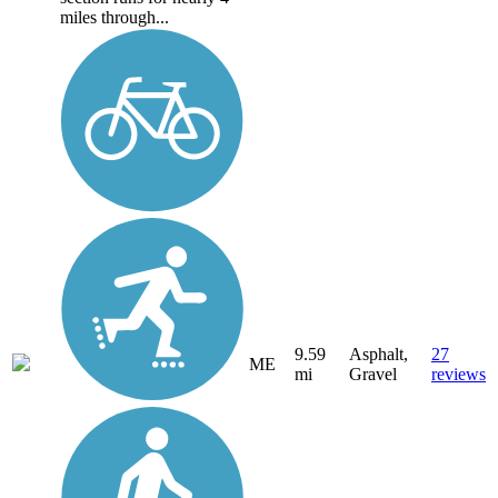
miles through...
9.59
Asphalt,
27
ME
mi
Gravel
reviews