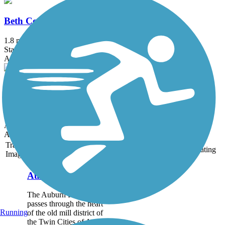
Beth Condon Memorial Pathway
1.8 mi
State: ME
Asphalt
Fore River Parkway Trail
2.6 mi
State: ME
Asphalt
Accordion
Trail
Trail Name
States
Length
Surface
Rating
Image
Auburn Riverwalk
The Auburn Riverwalk
passes through the heart
Running
of the old mill district of
the Twin Cities of Auburn