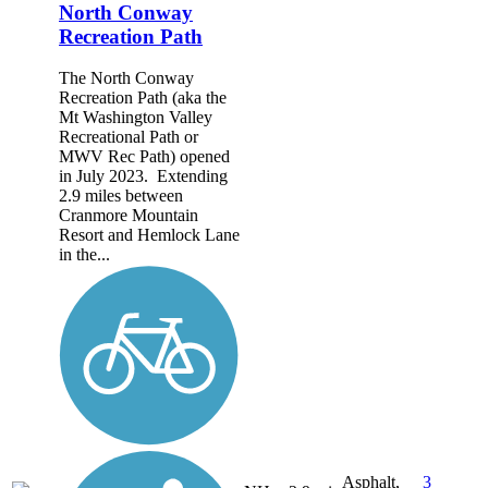
North Conway
Recreation Path
The North Conway
Recreation Path (aka the
Mt Washington Valley
Recreational Path or
MWV Rec Path) opened
in July 2023. Extending
2.9 miles between
Cranmore Mountain
Resort and Hemlock Lane
in the...
Asphalt,
3