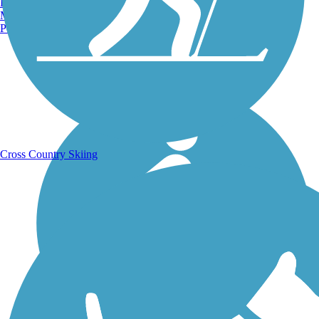
Burlington, VT
Manchester, NH
Portland, ME
Running Trails
Cross Country Skiing