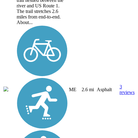
trail nestled between the
river and US Route 1.
The trail stretches 2.6
miles from end-to-end.
About...
3
ME
2.6 mi
Asphalt
reviews