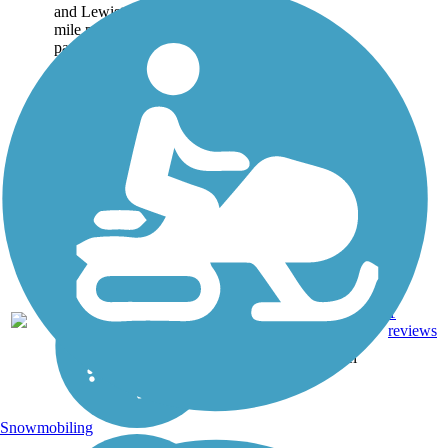
and Lewiston. The 1.6-
mile paved and gravel
path offers many scenic
views of the
Androscoggin River,...
Asphalt,
Brick,
1
ME
1.6 mi
Crushed
reviews
Stone,
Gravel
Snowmobiling