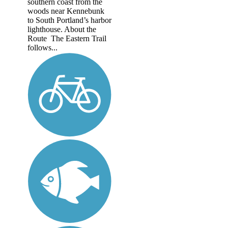
southern coast from the
woods near Kennebunk
to South Portland’s harbor
lighthouse. About the
Route The Eastern Trail
follows...