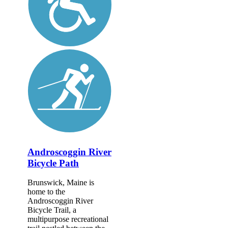
Androscoggin River
Bicycle Path
Brunswick, Maine is
home to the
Androscoggin River
Bicycle Trail, a
multipurpose recreational