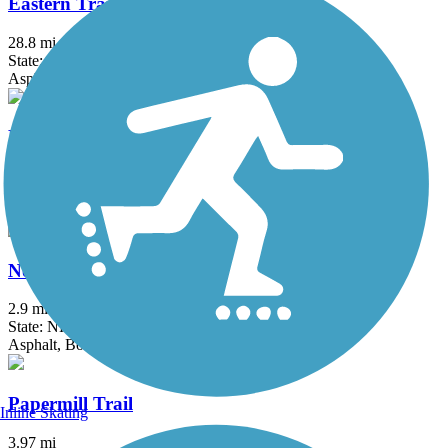
Eastern Trail
28.8 mi
State: ME
Asphalt, Concrete, Crushed Stone
Mountain Division Trail
9.59 mi
State: ME
Asphalt, Gravel
North Conway Recreation Path
2.9 mi
State: NH
Asphalt, Boardwalk
Papermill Trail
Inline Skating
3.97 mi