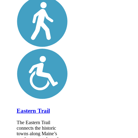
Eastern Trail
The Eastern Trail
connects the historic
towns along Maine’s