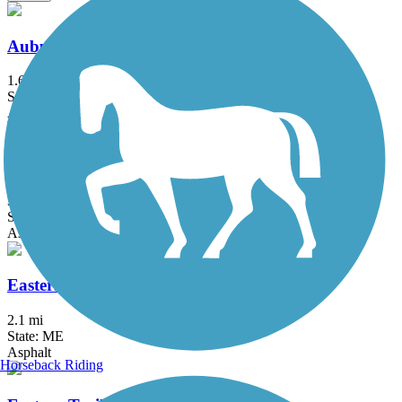
Auburn Riverwalk
1.6 mi
State: ME
Asphalt, Brick, Crushed Stone, Gravel
Back Cove Trail
3.6 mi
State: ME
Asphalt
Eastern Promenade Trail
2.1 mi
State: ME
Asphalt
Horseback Riding