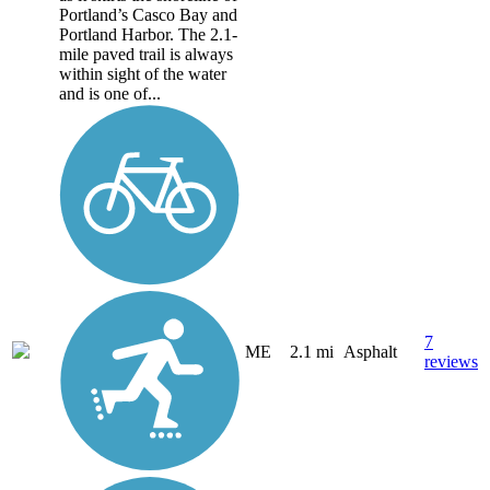
Portland’s Casco Bay and
Portland Harbor. The 2.1-
mile paved trail is always
within sight of the water
and is one of...
7
ME
2.1 mi
Asphalt
reviews