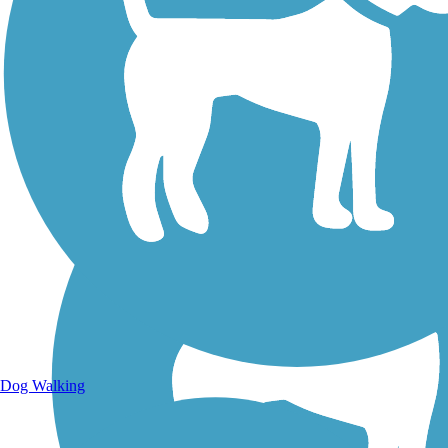
Walking Trails
Dog Walking