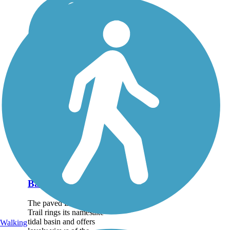
Back Cove Trail
The paved Back Cove
Trail rings its namesake
tidal basin and offers
Walking