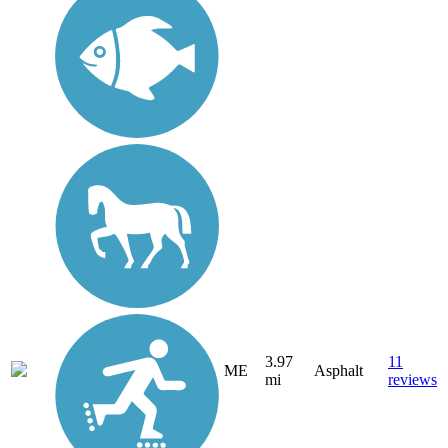
3.97
11
ME
Asphalt
mi
reviews