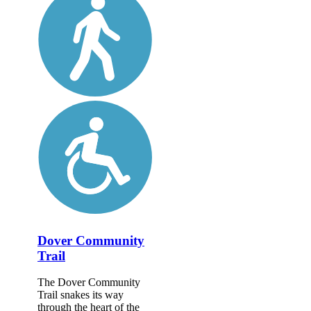
Dover Community
Trail
The Dover Community
Trail snakes its way
through the heart of the