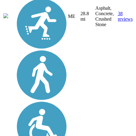
Asphalt,
28.8
Concrete,
38
ME
mi
Crushed
reviews
Stone