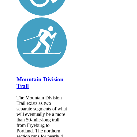
Mountain Division
Trail
The Mountain Division
Trail exists as two
separate segments of what
will eventually be a more
than 50-mile-long trail
from Fryeburg to
Portland. The northern
section runs for nearly 4