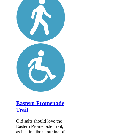
Eastern Promenade
Trail
Old salts should love the
Eastern Promenade Trail,
as it skirts the shoreline of