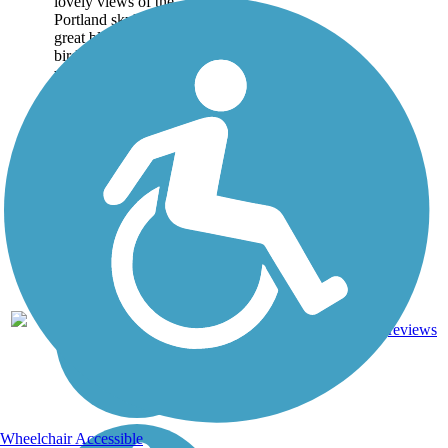
lovely views of the
Portland skyline. Look for
great blue herons or other
birds along the tree-lined
waterfront. About the...
4
ME
3.6 mi
Asphalt
reviews
Wheelchair Accessible