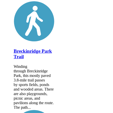
Breckinridge Park
Trail
Winding
through Breckinridge
Park, this mostly paved
3.8-mile trail passes
by sports fields, ponds
and wooded areas. There
are also playgrounds,
picnic areas, and
pavilions along the route.
The path...