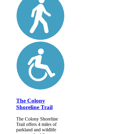
The Colony
Shoreline Trail
The Colony Shoreline
Trail offers 4 miles of
parkland and wildlife