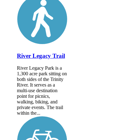
River Legacy Trail
River Legacy Park is a
1,300 acre park sitting on
both sides of the Trinity
River. It serves as a
multi-use destination
point for picnics,
walking, biking, and
private events. The trail
within the...