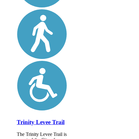
Trinity Levee Trail
The Trinity Levee Trail is