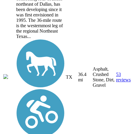
northeast of Dallas, has
been developing since it
was first envisioned in
1995. The 36-mile route
is the westernmost leg of
the regional Northeast
Texas...
Asphalt,
36.4
Crushed
53
TX
mi
Stone, Dirt,
reviews
Gravel