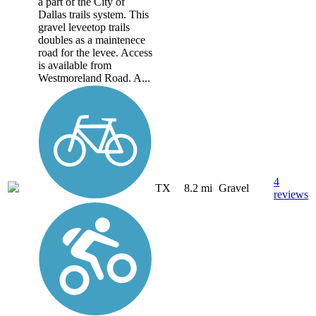
a part of the City of
Dallas trails system. This
gravel leveetop trails
doubles as a maintenece
road for the levee. Access
is available from
Westmoreland Road. A...
4
TX
8.2 mi
Gravel
reviews