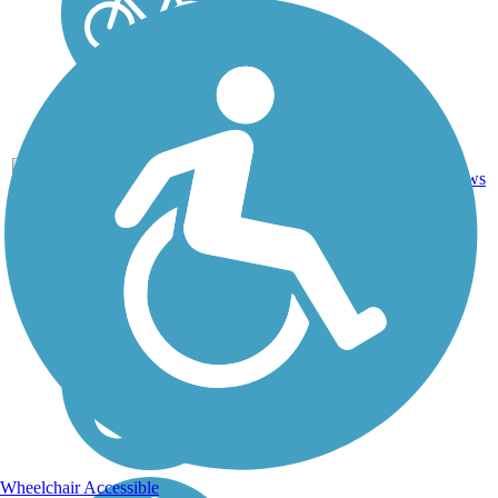
Boardwalk,
Concrete,
7
TX
4 mi
Crushed
reviews
Stone
Wheelchair Accessible