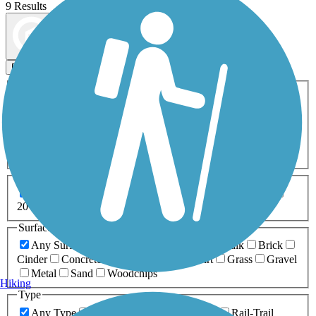
9 Results
Map view
Sort by
Filters
Activities
Any Activity
ATV
Bike
Birding
Cross Country
Skiing
Dog Walking
Fishing
Geocaching
Hiking
Horseback Riding
Inline Skating
Mountain Biking
Running
Snowmobiling
Walking
Wheelchair
Accessible
Length
Any Length
0-5 Miles
5-10 Miles
10-20 Miles
20+ Miles
Surfaces
Any Surface
Asphalt
Ballast
Boardwalk
Brick
Cinder
Concrete
Crushed Stone
Dirt
Grass
Gravel
Metal
Sand
Woodchips
Hiking
Type
Any Type
Canal
Greenway/Non-RT
Rail-Trail