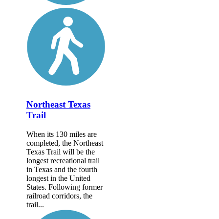
Northeast Texas
Trail
When its 130 miles are
completed, the Northeast
Texas Trail will be the
longest recreational trail
in Texas and the fourth
longest in the United
States. Following former
railroad corridors, the
trail...