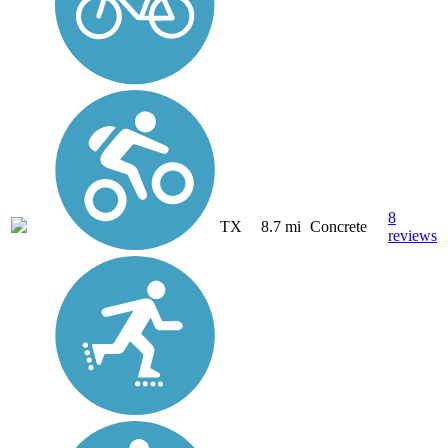
8
TX
8.7 mi
Concrete
reviews