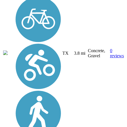
Concrete,
0
TX
3.8 mi
Gravel
reviews