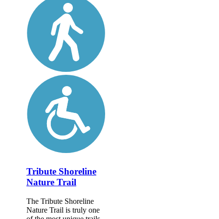
Tribute Shoreline
Nature Trail
The Tribute Shoreline
Nature Trail is truly one
of the most unique trails