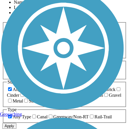
Name
Length
Most Popular
Activities
Any Activity
ATV
Bike
Birding
Cross Country
Skiing
Dog Walking
Fishing
Geocaching
Hiking
Horseback Riding
Inline Skating
Mountain Biking
Running
Snowmobiling
Walking
Wheelchair
Accessible
Length
Any Length
0-5 Miles
5-10 Miles
10-20 Miles
20+ Miles
Surfaces
Any Surface
Asphalt
Ballast
Boardwalk
Brick
Cinder
Concrete
Crushed Stone
Dirt
Grass
Gravel
Metal
Sand
Woodchips
Type
Geocaching
Any Type
Canal
Greenway/Non-RT
Rail-Trail
Apply