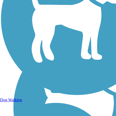
Walking Trails
Dog Walking