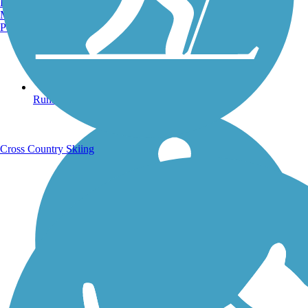
Burlington, VT
Manchester, NH
Portland, ME
Running Trails
Cross Country Skiing