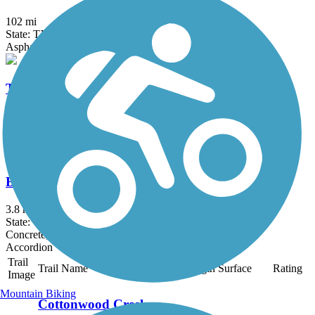
102 mi
State: TX
Asphalt, Concrete
Trinity Levee Trail
8.2 mi
State: TX
Gravel
Breckinridge Park Trail
3.8 mi
State: TX
Concrete, Gravel
Accordion
Trail
Trail Name
States
Length
Surface
Rating
Image
Mountain Biking
Cottonwood Creek