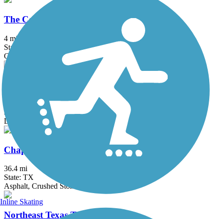
The Colony Shoreline Trail
4 mi
State: TX
Concrete, Crushed Stone
Tribute Shoreline Nature Trail
3.11 mi
State: TX
Dirt
Chaparral Rail Trail
36.4 mi
State: TX
Asphalt, Crushed Stone, Dirt, Gravel
Inline Skating
Northeast Texas Trail