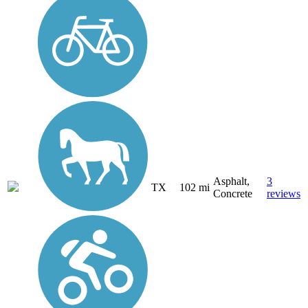
Asphalt,
3
TX
102 mi
Concrete
reviews