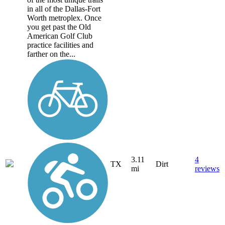
in all of the Dallas-Fort
Worth metroplex. Once
you get past the Old
American Golf Club
practice facilities and
farther on the...
3.11
4
TX
Dirt
mi
reviews