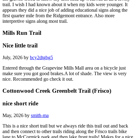
trail. I wish I had known about it when my kids were younger. It
appears they did a nice job of adding educational signs along the
first quarter mile from the Ridgemont entrance. Also more
interpretive signs along most trail.
Mills Run Trail
Nice little trail
July, 2026 by
bcy2dtgbg5
Entered through the Grapevine Mills Mall area on a bicycle just
make sure you got good brakes.A lot of shade. The view is very
nice. Recommended go check it out.
Cottonwood Creek Greenbelt Trail (Frisco)
nice short ride
May, 2026 by
smith-ma
This is a nice short trail but we always ride this trail out and back
and then connect to other trails riding along the Frisco trails bike
lane to McCormick park and then lake front trails! Makes for a nice