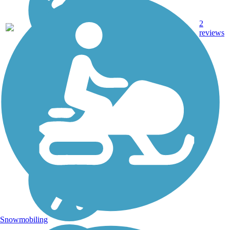
2
TX
2.2 mi
Concrete
reviews
Snowmobiling