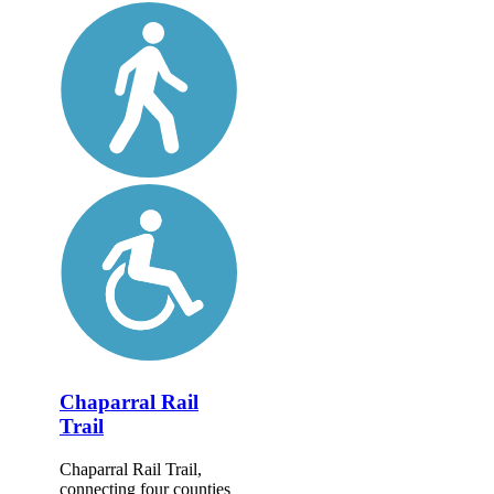
Chaparral Rail
Trail
Chaparral Rail Trail,
connecting four counties