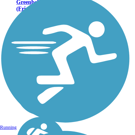
Greenbelt Trail
(Frisco)
Frisco's Cottonwood
Creek Greenbelt Trail is
2.2 miles of trail within
the Cottonwood Creek
Greenbelt Park. About
the Route Cottonwood
Creek Greenbelt Trail
features two miles of
trails,...
Running