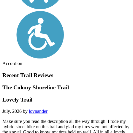
Accordion
Recent Trail Reviews
The Colony Shoreline Trail
Lovely Trail
July, 2026 by
lovnander
Make sure you read the description all the way through. I rode my
hybrid street bike on this trail and glad my tires were not affected by
the gravel. Good to know my tires held up well. All in all a lovely