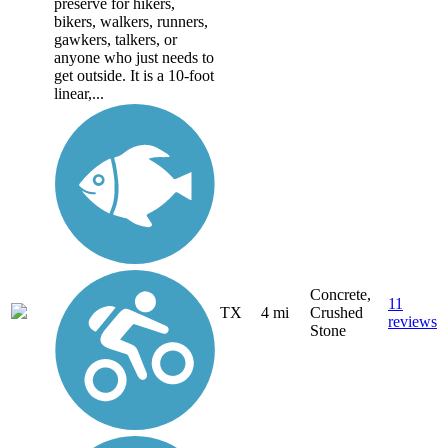
preserve for hikers,
bikers, walkers, runners,
gawkers, talkers, or
anyone who just needs to
get outside. It is a 10-foot
linear,...
Concrete,
11
TX
4 mi
Crushed
reviews
Stone