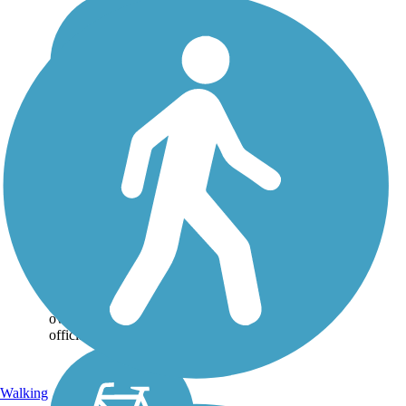
Lakefront Trail
At nearly 4 miles, the
Lakefront trail connects
Beard Park to McCord
Park via scenic lakeshore
route. The trail is a
combination of crushed
granite and boardwalk
over wetlands. It was
officially...
Walking