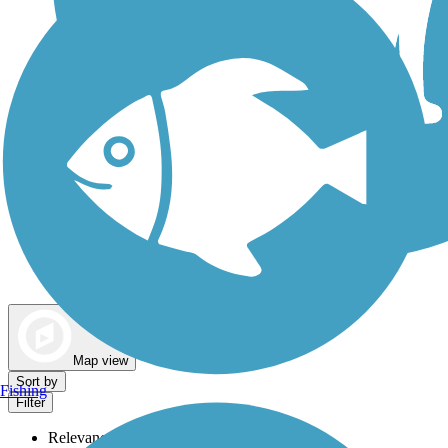
Dog Walking Trails
Map view
Sort by
Fishing
Filter
Relevance