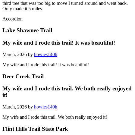
third tree that was too big to move I turned around and went back.
Only made it 5 miles.
Accordion
Lake Shawnee Trail
My wife and I rode this trail! It was beautiful!
March, 2026 by
howies140h
My wife and I rode this trail! It was beautiful!
Deer Creek Trail
My wife and I rode this trail. We both really enjoyed
it!
March, 2026 by
howies140h
My wife and I rode this trail. We both really enjoyed it!
Flint Hills Trail State Park