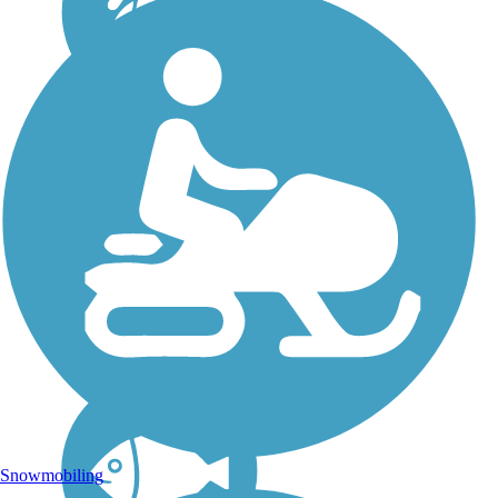
Flint Hills Trail State
Park
In 2018, this 118-mile rail
trail across northeast Kansas
officially became a state
park. Formally known as
the Flint Hills Nature Trail,
the trail's new name is Flint
Hills Trail State Park. It
links...
Snowmobiling