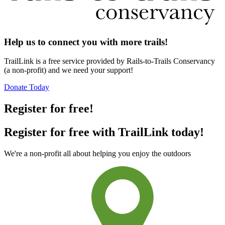
Help us to connect you with more trails!
TrailLink is a free service provided by Rails-to-Trails Conservancy
(a non-profit) and we need your support!
Donate Today
Register for free!
Register for free with TrailLink today!
We're a non-profit all about helping you enjoy the outdoors