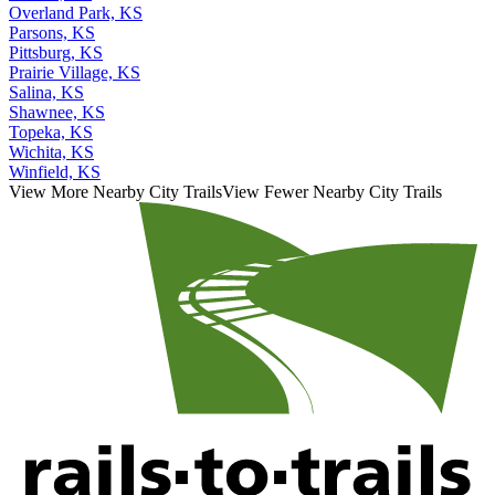
Overland Park, KS
Parsons, KS
Pittsburg, KS
Prairie Village, KS
Salina, KS
Shawnee, KS
Topeka, KS
Wichita, KS
Winfield, KS
View More Nearby City Trails
View Fewer Nearby City Trails