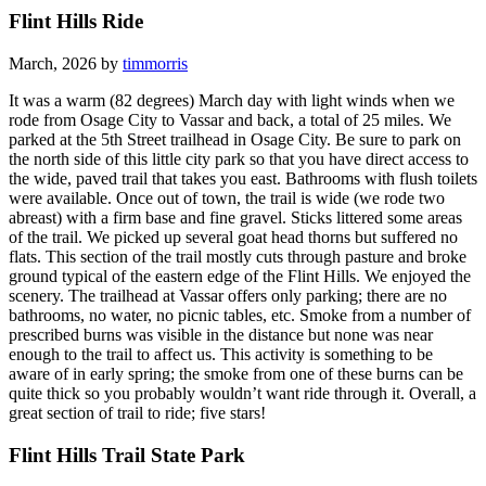
Flint Hills Ride
March, 2026 by
timmorris
It was a warm (82 degrees) March day with light winds when we
rode from Osage City to Vassar and back, a total of 25 miles. We
parked at the 5th Street trailhead in Osage City. Be sure to park on
the north side of this little city park so that you have direct access to
the wide, paved trail that takes you east. Bathrooms with flush toilets
were available. Once out of town, the trail is wide (we rode two
abreast) with a firm base and fine gravel. Sticks littered some areas
of the trail. We picked up several goat head thorns but suffered no
flats. This section of the trail mostly cuts through pasture and broke
ground typical of the eastern edge of the Flint Hills. We enjoyed the
scenery. The trailhead at Vassar offers only parking; there are no
bathrooms, no water, no picnic tables, etc. Smoke from a number of
prescribed burns was visible in the distance but none was near
enough to the trail to affect us. This activity is something to be
aware of in early spring; the smoke from one of these burns can be
quite thick so you probably wouldn’t want ride through it. Overall, a
great section of trail to ride; five stars!
Flint Hills Trail State Park