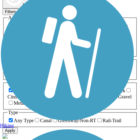
Map view
Sort by
Filters
Activities
Any Activity
ATV
Bike
Birding
Cross Country
Skiing
Dog Walking
Fishing
Geocaching
Hiking
Horseback Riding
Inline Skating
Mountain Biking
Running
Snowmobiling
Walking
Wheelchair
Accessible
Length
Any Length
0-5 Miles
5-10 Miles
10-20 Miles
20+ Miles
Surfaces
Any Surface
Asphalt
Ballast
Boardwalk
Brick
Cinder
Concrete
Crushed Stone
Dirt
Grass
Gravel
Metal
Sand
Woodchips
Type
Any Type
Canal
Greenway/Non-RT
Rail-Trail
Hiking
Apply