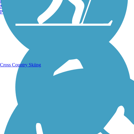
Burlington, VT
Manchester, NH
Portland, ME
Running Trails
Cross Country Skiing