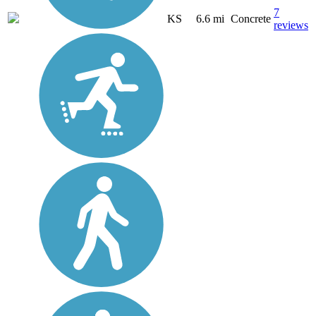
7
KS
6.6 mi
Concrete
reviews