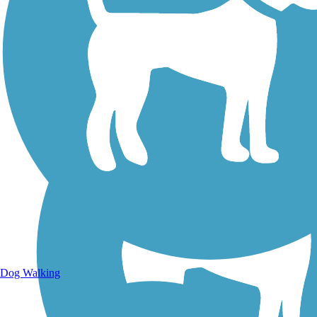
Walking Trails
Dog Walking