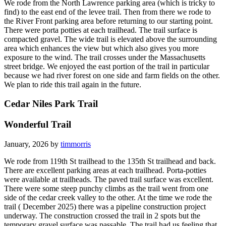
We rode from the North Lawrence parking area (which is tricky to
find) to the east end of the levee trail. Then from there we rode to
the River Front parking area before returning to our starting point.
There were porta potties at each trailhead. The trail surface is
compacted gravel. The wide trail is elevated above the surrounding
area which enhances the view but which also gives you more
exposure to the wind. The trail crosses under the Massachusetts
street bridge. We enjoyed the east portion of the trail in particular
because we had river forest on one side and farm fields on the other.
We plan to ride this trail again in the future.
Cedar Niles Park Trail
Wonderful Trail
January, 2026 by
timmorris
We rode from 119th St trailhead to the 135th St trailhead and back.
There are excellent parking areas at each trailhead. Porta-potties
were available at trailheads. The paved trail surface was excellent.
There were some steep punchy climbs as the trail went from one
side of the cedar creek valley to the other. At the time we rode the
trail ( December 2025) there was a pipeline construction project
underway. The construction crossed the trail in 2 spots but the
temporary gravel surface was passable. The trail had us feeling that