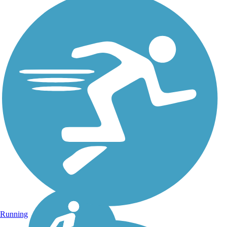
Running