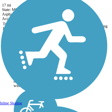
17 mi
State: MO
Asphalt, Concrete
Accordion
Trail
Trail Name
States
Length
Surface
Rating
Image
Coffee Creek
Streamway Trail
Pedestrians and cyclists
alike can take advantage of
these 3.4 miles of smooth
asphalt trail for exercise in a
calm outdoor setting. The
trail sits within a greenway
along Coffee Creek and
winds...
Inline Skating