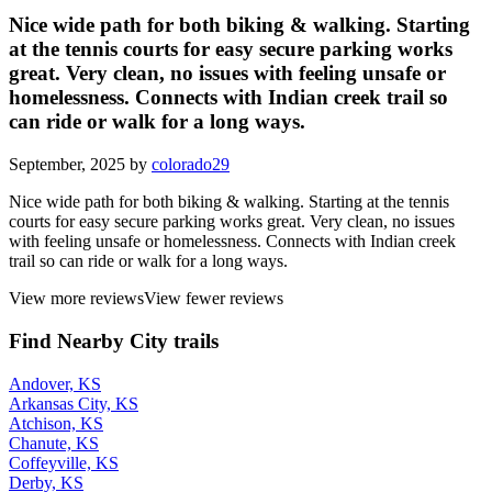
Nice wide path for both biking & walking. Starting
at the tennis courts for easy secure parking works
great. Very clean, no issues with feeling unsafe or
homelessness. Connects with Indian creek trail so
can ride or walk for a long ways.
September, 2025 by
colorado29
Nice wide path for both biking & walking. Starting at the tennis
courts for easy secure parking works great. Very clean, no issues
with feeling unsafe or homelessness. Connects with Indian creek
trail so can ride or walk for a long ways.
View more reviews
View fewer reviews
Find Nearby City trails
Andover, KS
Arkansas City, KS
Atchison, KS
Chanute, KS
Coffeyville, KS
Derby, KS