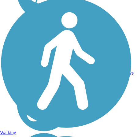
Ballast,
79
KS
118 mi
Crushed
reviews
Stone
Walking