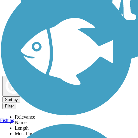
Dog Walking Trails
Map view
Sort by
Filter
Relevance
Fishing
Name
Length
Most Popular