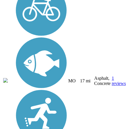
Asphalt,
1
MO
17 mi
Concrete
reviews