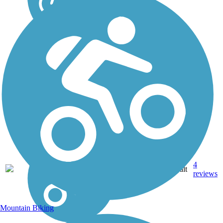
4
KS
3.4 mi
Asphalt
reviews
Mountain Biking