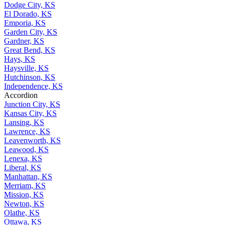
Dodge City, KS
El Dorado, KS
Emporia, KS
Garden City, KS
Gardner, KS
Great Bend, KS
Hays, KS
Haysville, KS
Hutchinson, KS
Independence, KS
Accordion
Junction City, KS
Kansas City, KS
Lansing, KS
Lawrence, KS
Leavenworth, KS
Leawood, KS
Lenexa, KS
Liberal, KS
Manhattan, KS
Merriam, KS
Mission, KS
Newton, KS
Olathe, KS
Ottawa, KS