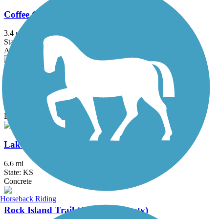
Coffee Creek Streamway Trail
3.4 mi
State: KS
Asphalt
Flint Hills Trail State Park
118 mi
State: KS
Ballast, Crushed Stone
Lake Shawnee Trail
6.6 mi
State: KS
Concrete
Horseback Riding
Rock Island Trail (Jackson County)