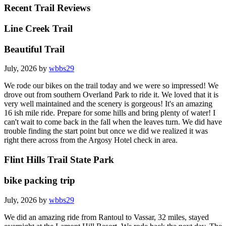
Recent Trail Reviews
Line Creek Trail
Beautiful Trail
July, 2026 by
wbbs29
We rode our bikes on the trail today and we were so impressed! We
drove out from southern Overland Park to ride it. We loved that it is
very well maintained and the scenery is gorgeous! It's an amazing
16 ish mile ride. Prepare for some hills and bring plenty of water! I
can't wait to come back in the fall when the leaves turn. We did have
trouble finding the start point but once we did we realized it was
right there across from the Argosy Hotel check in area.
Flint Hills Trail State Park
bike packing trip
July, 2026 by
wbbs29
We did an amazing ride from Rantoul to Vassar, 32 miles, stayed