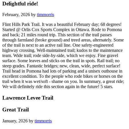
Delightful ride!
February, 2026 by
timmorris
Flint Hills Park Trail. It was a beautiful February day; 68 degrees!
Started @ Orlis Cox Sports Complex in Ottawa. Rode to Pomona
and back; 21 miles round trip. This section of the trail passes
through farmland (broke ground) and treed areas, alternately. Some
of the trail is next to an active rail line. One safety-engineered
highway crossing. Well-maintained trail; kudos to the maintenance
team. Wide trail; rode side-by-side, which we enjoy. Fine gravel
surface. Some leaves and sticks on the trail in spots. Rail trail; no
steep grades. Fantastic bridges; new, clean, wide, perfect surface!
Trail head in Pomona had lots of parking and a unisex outhouse in
excellent condition. To the people who rode bikes or horses on the
trail when it was wet/soft - shame on you. In summary, a great ride;
We will definitely ride this section again in the future! 5 stars.
Lawrence Levee Trail
Great Trail
January, 2026 by
timmorris