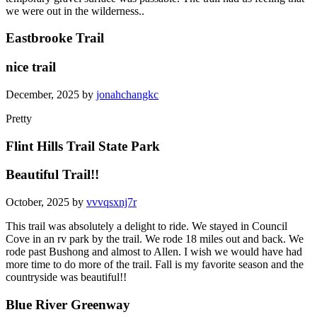
we were out in the wilderness..
Eastbrooke Trail
nice trail
December, 2025 by
jonahchangkc
Pretty
Flint Hills Trail State Park
Beautiful Trail!!
October, 2025 by
vvvqsxnj7r
This trail was absolutely a delight to ride. We stayed in Council
Cove in an rv park by the trail. We rode 18 miles out and back. We
rode past Bushong and almost to Allen. I wish we would have had
more time to do more of the trail. Fall is my favorite season and the
countryside was beautiful!!
Blue River Greenway