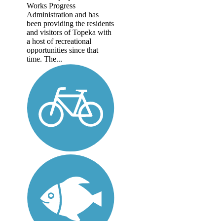
Works Progress
Administration and has
been providing the residents
and visitors of Topeka with
a host of recreational
opportunities since that
time. The...