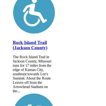
Rock Island Trail
(Jackson County)
The Rock Island Trail in
Jackson County, Missouri
runs for 17 miles from the
edge of Kansas City,
southeast towards Lee's
Summit. About the Route
Leaves off from the
Arrowhead Stadium on
the...