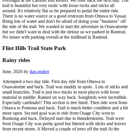
overnight at the Lamont Hill Resort. We rode back the next day. The
trail is beautiful but very rustic with loose rocks and sticks all
around. It's relatively flat so be prepared to pedal the entire ride.
There is no water source or a good restroom from Ottawa to Vassar.
Bring lots of water and don't be afraid of doing your "business" off
the side of the trail. We wanted to start the adventure in Osawatomie
but we didn't want to deal with the detour so we parked in Rantoul.
No issues with parking overall at the trailhead in Rantoul.
Flint Hills Trail State Park
Rainy rides
June, 2026 by
dan.graber
Attempted a two day ride. First day ride from Ottawa to
Osawatomie and back. Trail was muddy in spots . Lots of sticks and
small branches. Trail is just two tracks in most places with loose
material in middle. Rained on way back. Songbirds were incredible.
Especially cardinals!! This section is tree lined. Then ride west from
Ottawa to Pomona and back. Trail is much better condition and a bit
more open. Second goal was to ride from Osage City west to
Bushong and back. Delayed start due to thunderstorms. Trail west
from Osage City was pretty good but littered with sticks and leaves
from recent storm. A Moved a couple of trees off the trail At the