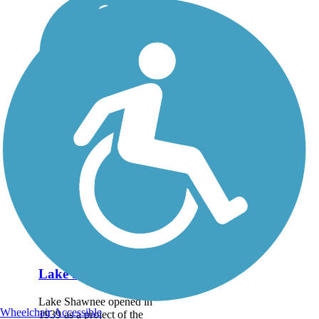
Lake Shawnee Trail
Lake Shawnee opened in
Wheelchair Accessible
1939 as a project of the