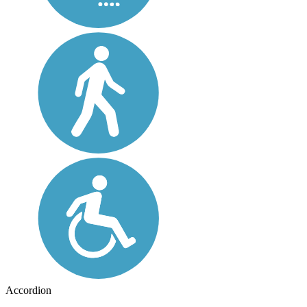
Accordion