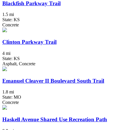
Blackfish Parkway Trail
1.5 mi
State: KS
Concrete
Clinton Parkway Trail
4 mi
State: KS
Asphalt, Concrete
Emanuel Cleaver II Boulevard South Trail
1.8 mi
State: MO
Concrete
Haskell Avenue Shared Use Recreation Path