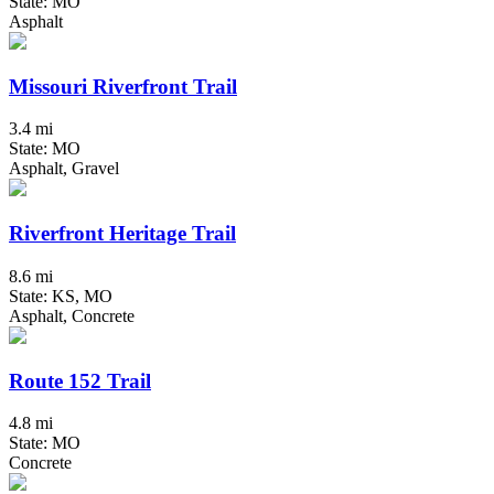
State: MO
Asphalt
Missouri Riverfront Trail
3.4 mi
State: MO
Asphalt, Gravel
Riverfront Heritage Trail
8.6 mi
State: KS, MO
Asphalt, Concrete
Route 152 Trail
4.8 mi
State: MO
Concrete