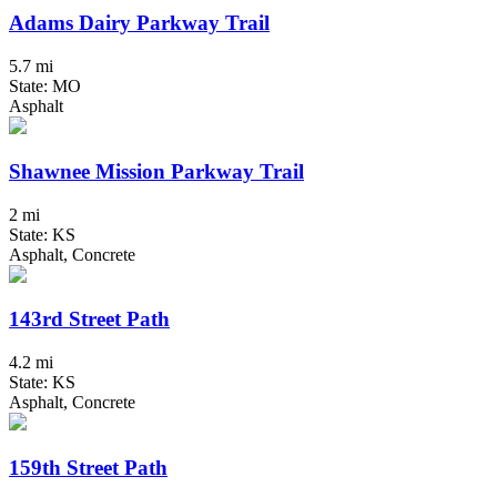
Adams Dairy Parkway Trail
5.7 mi
State: MO
Asphalt
Shawnee Mission Parkway Trail
2 mi
State: KS
Asphalt, Concrete
143rd Street Path
4.2 mi
State: KS
Asphalt, Concrete
159th Street Path