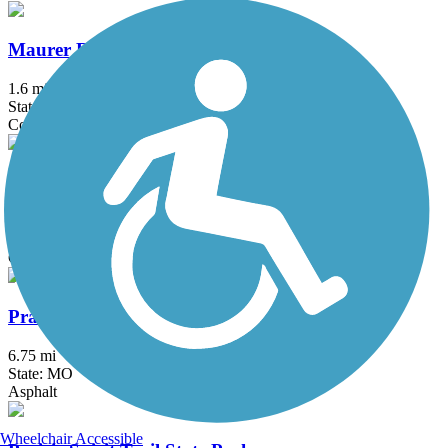
Maurer Road Path
1.6 mi
State: KS
Concrete
MoPac Trail (Pleasant Hill)
3 mi
State: MO
Crushed Stone
Prairie Creek Greenway
6.75 mi
State: MO
Asphalt
Wheelchair Accessible