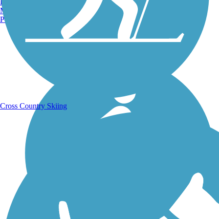
Burlington, VT
Manchester, NH
Portland, ME
Running Trails
Cross Country Skiing