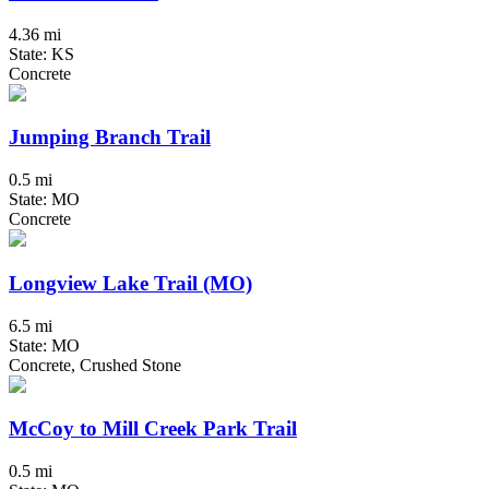
4.36 mi
State: KS
Concrete
Jumping Branch Trail
0.5 mi
State: MO
Concrete
Longview Lake Trail (MO)
6.5 mi
State: MO
Concrete, Crushed Stone
McCoy to Mill Creek Park Trail
0.5 mi