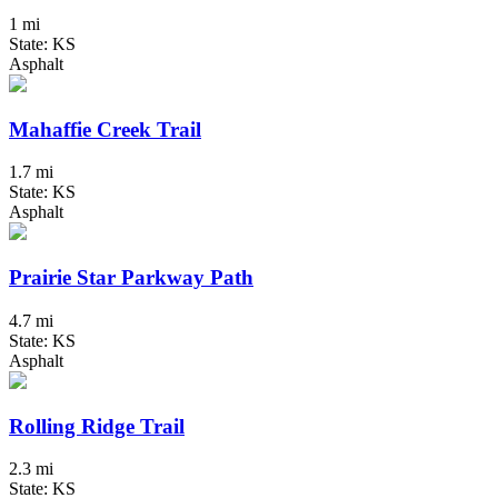
1 mi
State: KS
Asphalt
Mahaffie Creek Trail
1.7 mi
State: KS
Asphalt
Prairie Star Parkway Path
4.7 mi
State: KS
Asphalt
Rolling Ridge Trail
2.3 mi
State: KS