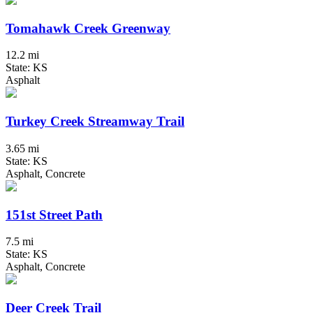
Tomahawk Creek Greenway
12.2 mi
State: KS
Asphalt
Turkey Creek Streamway Trail
3.65 mi
State: KS
Asphalt, Concrete
151st Street Path
7.5 mi
State: KS
Asphalt, Concrete
Deer Creek Trail