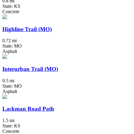
0.8 mi
State: KS
Concrete
Highline Trail (MO)
0.72 mi
State: MO
Asphalt
Interurban Trail (MO)
0.5 mi
State: MO
Asphalt
Lackman Road Path
1.5 mi
State: KS
Concrete