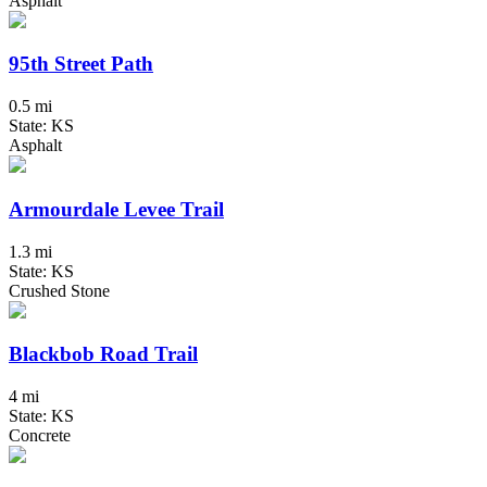
Asphalt
95th Street Path
0.5 mi
State: KS
Asphalt
Armourdale Levee Trail
1.3 mi
State: KS
Crushed Stone
Blackbob Road Trail
4 mi
State: KS
Concrete