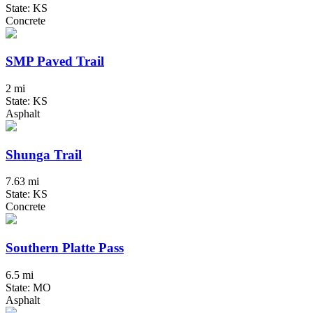
State: KS
Concrete
SMP Paved Trail
2 mi
State: KS
Asphalt
Shunga Trail
7.63 mi
State: KS
Concrete
Southern Platte Pass
6.5 mi
State: MO
Asphalt