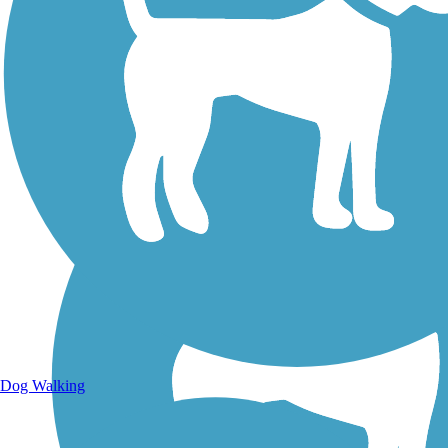
Walking Trails
Dog Walking