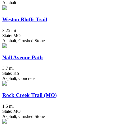
Asphalt
Weston Bluffs Trail
3.25 mi
State: MO
Asphalt, Crushed Stone
Nall Avenue Path
3.7 mi
State: KS
Asphalt, Concrete
Rock Creek Trail (MO)
1.5 mi
State: MO
Asphalt, Crushed Stone