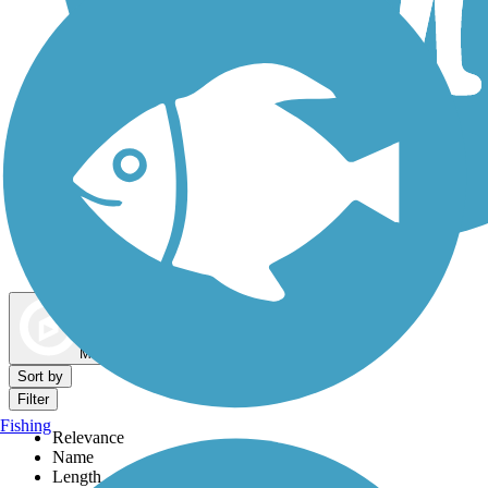
Dog Walking Trails
Map view
Sort by
Filter
Fishing
Relevance
Name
Length