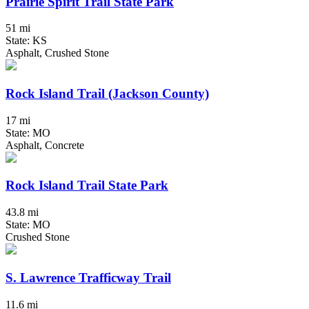
Prairie Spirit Trail State Park
51 mi
State: KS
Asphalt, Crushed Stone
Rock Island Trail (Jackson County)
17 mi
State: MO
Asphalt, Concrete
Rock Island Trail State Park
43.8 mi
State: MO
Crushed Stone
S. Lawrence Trafficway Trail
11.6 mi