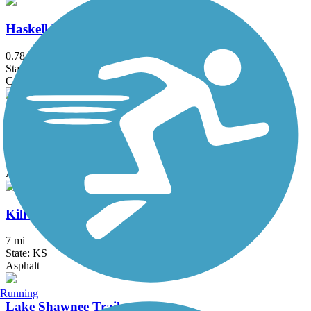
Haskell Rail-Trail
0.78 mi
State: KS
Concrete
Indian Creek Trail (KS, MO)
25.8 mi
State: KS, MO
Asphalt, Concrete
Kill Creek Streamway Trail
7 mi
State: KS
Asphalt
Running
Lake Shawnee Trail