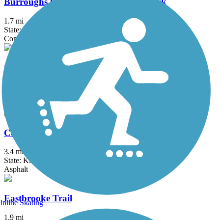
Burroughs Creek Trail and Linear Park
1.7 mi
State: KS
Concrete
Cedar Niles Park Trail
4 mi
State: KS
Asphalt
Coffee Creek Streamway Trail
3.4 mi
State: KS
Asphalt
Eastbrooke Trail
Inline Skating
1.9 mi