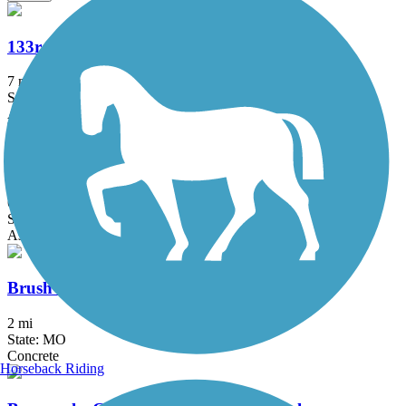
133rd Street Path
7 mi
State: KS
Asphalt, Concrete
Blue River Greenway
6.8 mi
State: MO
Asphalt, Concrete
Brush Creek Trail (MO)
2 mi
State: MO
Concrete
Horseback Riding