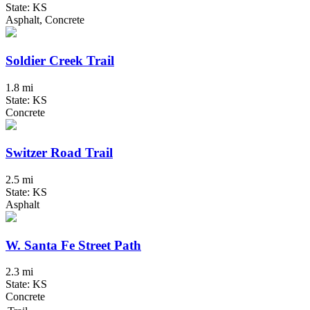
State: KS
Asphalt, Concrete
Soldier Creek Trail
1.8 mi
State: KS
Concrete
Switzer Road Trail
2.5 mi
State: KS
Asphalt
W. Santa Fe Street Path
2.3 mi
State: KS
Concrete