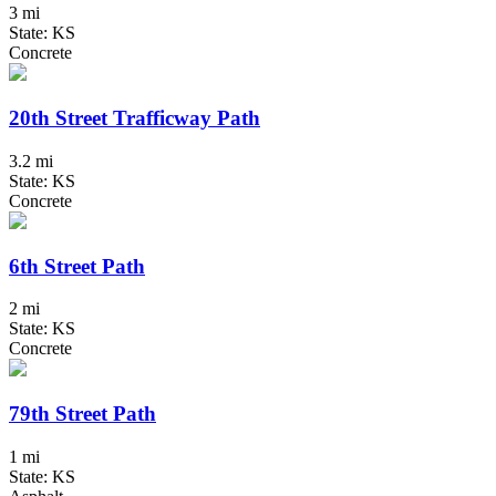
3 mi
State: KS
Concrete
20th Street Trafficway Path
3.2 mi
State: KS
Concrete
6th Street Path
2 mi
State: KS
Concrete
79th Street Path
1 mi
State: KS