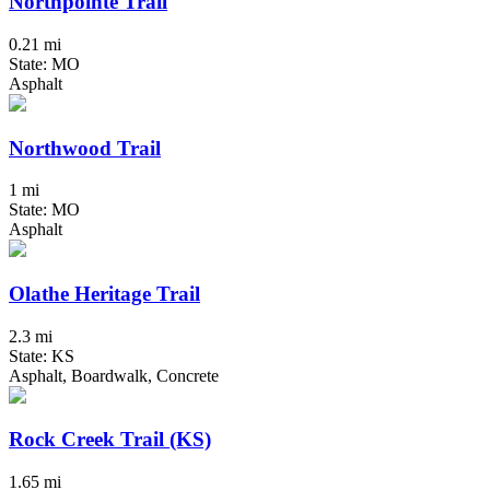
Northpointe Trail
0.21 mi
State: MO
Asphalt
Northwood Trail
1 mi
State: MO
Asphalt
Olathe Heritage Trail
2.3 mi
State: KS
Asphalt, Boardwalk, Concrete
Rock Creek Trail (KS)
1.65 mi