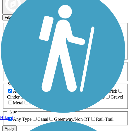
Map view
Sort by
Filters
Activities
Any Activity
ATV
Bike
Birding
Cross Country
Skiing
Dog Walking
Fishing
Geocaching
Hiking
Horseback Riding
Inline Skating
Mountain Biking
Running
Snowmobiling
Walking
Wheelchair
Accessible
Length
Any Length
0-5 Miles
5-10 Miles
10-20 Miles
20+ Miles
Surfaces
Any Surface
Asphalt
Ballast
Boardwalk
Brick
Cinder
Concrete
Crushed Stone
Dirt
Grass
Gravel
Metal
Sand
Woodchips
Type
Hiking
Any Type
Canal
Greenway/Non-RT
Rail-Trail
Apply