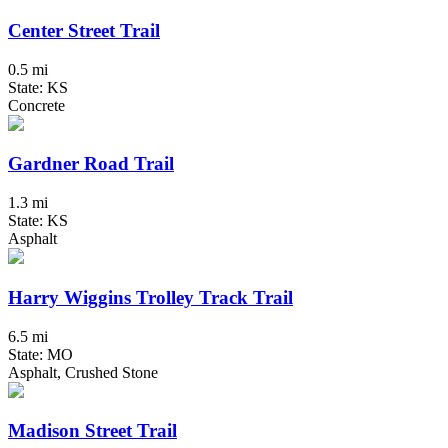
Center Street Trail
0.5 mi
State: KS
Concrete
Gardner Road Trail
1.3 mi
State: KS
Asphalt
Harry Wiggins Trolley Track Trail
6.5 mi
State: MO
Asphalt, Crushed Stone
Madison Street Trail