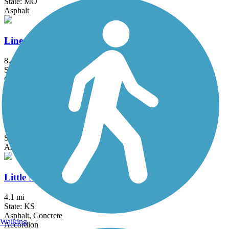
State: MO
Asphalt
Line Creek Trail
8.4 mi
State: MO
Concrete
Little Blue Trace Trail
18.7 mi
State: MO
Asphalt, Crushed Stone
Little Mill Creek Trail
4.1 mi
State: KS
Asphalt, Concrete
Walking
Accordion