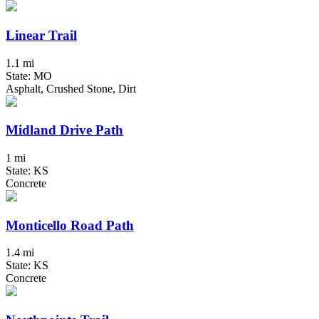
Linear Trail
1.1 mi
State: MO
Asphalt, Crushed Stone, Dirt
Midland Drive Path
1 mi
State: KS
Concrete
Monticello Road Path
1.4 mi
State: KS
Concrete