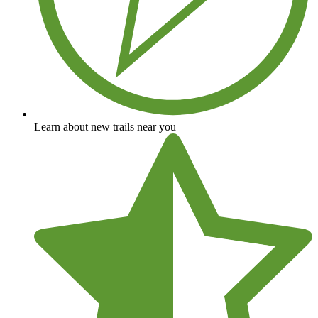
Learn about new trails near you