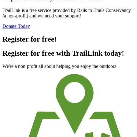
TrailLink is a free service provided by Rails-to-Trails Conservancy
(a non-profit) and we need your support!
Donate Today
Register for free!
Register for free with TrailLink today!
We're a non-profit all about helping you enjoy the outdoors