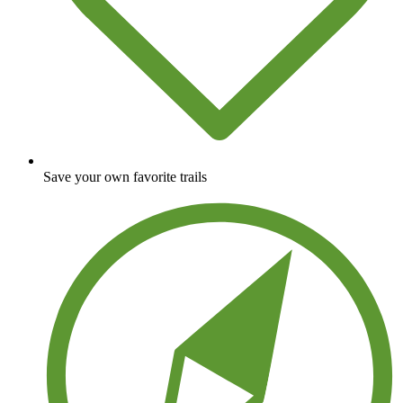
Save your own favorite trails