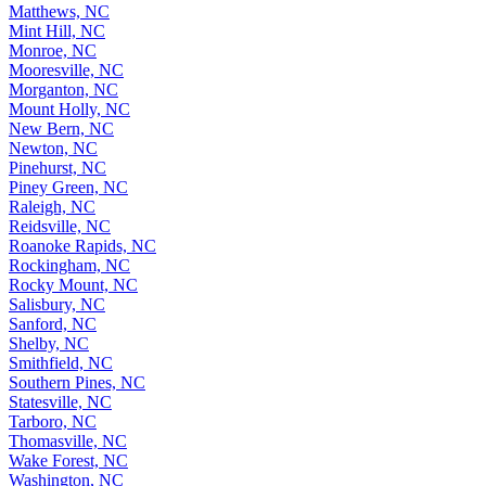
Matthews, NC
Mint Hill, NC
Monroe, NC
Mooresville, NC
Morganton, NC
Mount Holly, NC
New Bern, NC
Newton, NC
Pinehurst, NC
Piney Green, NC
Raleigh, NC
Reidsville, NC
Roanoke Rapids, NC
Rockingham, NC
Rocky Mount, NC
Salisbury, NC
Sanford, NC
Shelby, NC
Smithfield, NC
Southern Pines, NC
Statesville, NC
Tarboro, NC
Thomasville, NC
Wake Forest, NC
Washington, NC