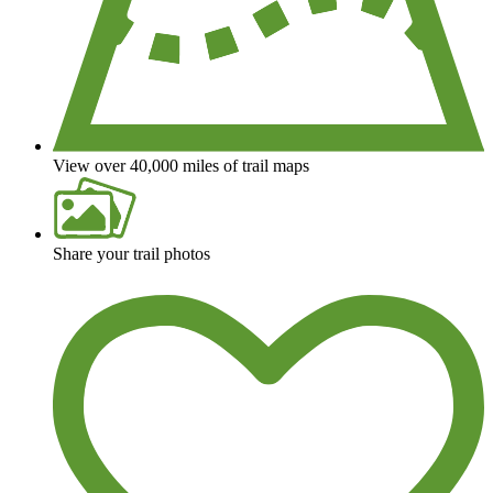
View over 40,000 miles of trail maps
Share your trail photos