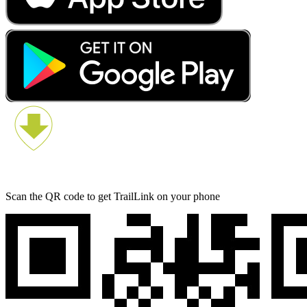
Scan the QR code to get TrailLink on your phone