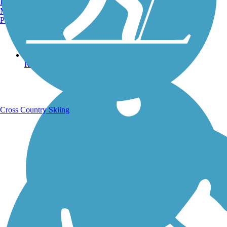
Burlington, VT
Manchester, NH
Portland, ME
Running Trails
Cross Country Skiing