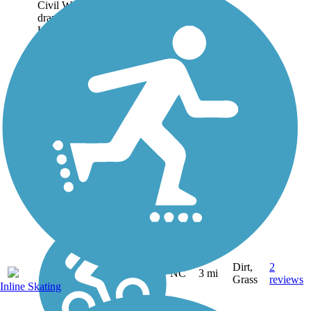
Civil War, freed slaves were
drawn to an encampment of
Union troops along the Tar
River in eastern North
Carolina. When the troops
left, the settlers stayed,
calling the...
Dirt,
2
NC
3 mi
Grass
reviews
Inline Skating