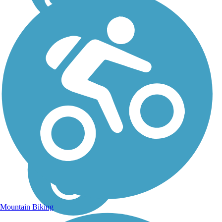
Mountain Biking