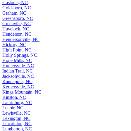
Gastonia, NC
Goldsboro, NC
Graham, NC
Greensboro, NC
Greenville, NC
Havelock, NC
Henderson, NC
Hendersonville, NC
Hickory, NC
High Point, NC
Holly Springs, NC
Hope Mills, NC
Huntersville, NC
Indian Trail, NC
Jacksonville, NC
Kannapolis, NC
Kernersville, NC
Kings Mountain, NC
Kinston, NC
Laurinburg, NC
Lenoir, NC
Lewisville, NC
Lexington, NC
Lincolnton, NC
Lumberton, NC