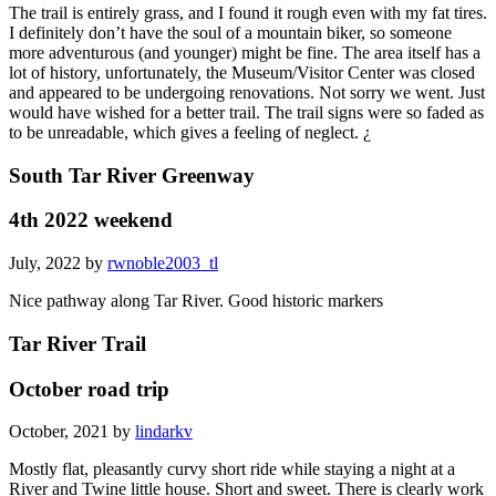
The trail is entirely grass, and I found it rough even with my fat tires.
I definitely don’t have the soul of a mountain biker, so someone
more adventurous (and younger) might be fine. The area itself has a
lot of history, unfortunately, the Museum/Visitor Center was closed
and appeared to be undergoing renovations. Not sorry we went. Just
would have wished for a better trail. The trail signs were so faded as
to be unreadable, which gives a feeling of neglect. ¿
South Tar River Greenway
4th 2022 weekend
July, 2022 by
rwnoble2003_tl
Nice pathway along Tar River. Good historic markers
Tar River Trail
October road trip
October, 2021 by
lindarkv
Mostly flat, pleasantly curvy short ride while staying a night at a
River and Twine little house. Short and sweet. There is clearly work