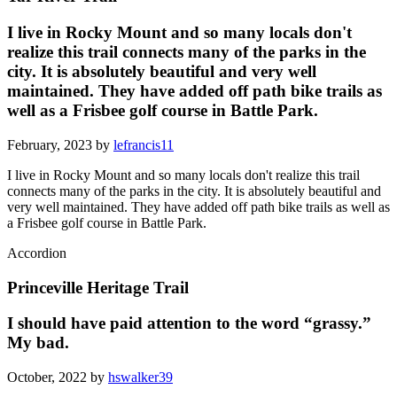
I live in Rocky Mount and so many locals don't
realize this trail connects many of the parks in the
city. It is absolutely beautiful and very well
maintained. They have added off path bike trails as
well as a Frisbee golf course in Battle Park.
February, 2023 by
lefrancis11
I live in Rocky Mount and so many locals don't realize this trail
connects many of the parks in the city. It is absolutely beautiful and
very well maintained. They have added off path bike trails as well as
a Frisbee golf course in Battle Park.
Accordion
Princeville Heritage Trail
I should have paid attention to the word “grassy.”
My bad.
October, 2022 by
hswalker39