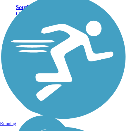
South Tar River
Greenway
South Tar River Greenway
offers a pleasant, wooded
route of nearly 5 miles in the
eastern North Carolina city of
Greenville. The paved trail
follows the southern bank of
the Tar River with few road...
Running