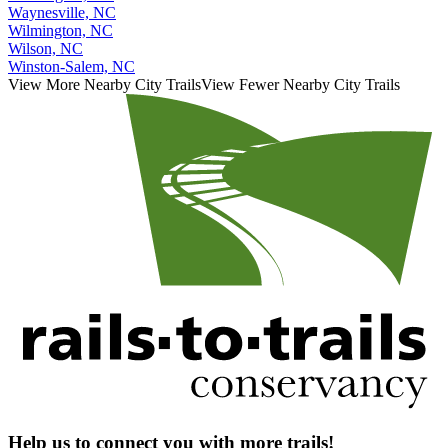
Waynesville, NC
Wilmington, NC
Wilson, NC
Winston-Salem, NC
View More Nearby City Trails
View Fewer Nearby City Trails
Help us to connect you with more trails!