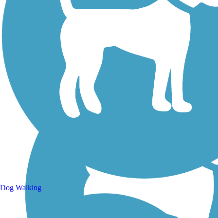
Walking Trails
Dog Walking