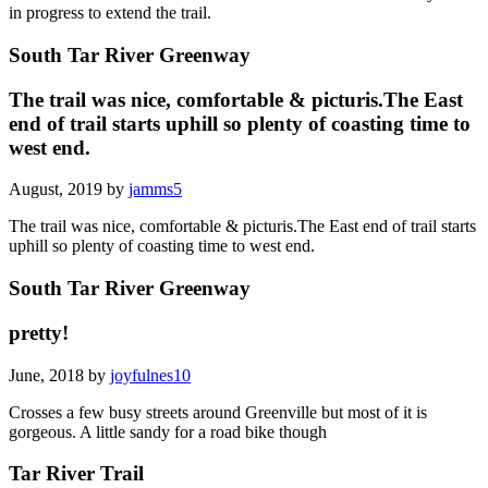
in progress to extend the trail.
South Tar River Greenway
The trail was nice, comfortable & picturis.The East
end of trail starts uphill so plenty of coasting time to
west end.
August, 2019 by
jamms5
The trail was nice, comfortable & picturis.The East end of trail starts
uphill so plenty of coasting time to west end.
South Tar River Greenway
pretty!
June, 2018 by
joyfulnes10
Crosses a few busy streets around Greenville but most of it is
gorgeous. A little sandy for a road bike though
Tar River Trail