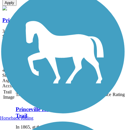
Apply
Princeville Heritage Trail
3 mi
State: NC
Dirt, Grass
South Tar River Greenway
4.7 mi
State: NC
Asphalt
Accordion
Trail
Trail Name
States
Length
Surface
Rating
Image
Princeville Heritage
Trail
Horseback Riding
In 1865, at the end of the