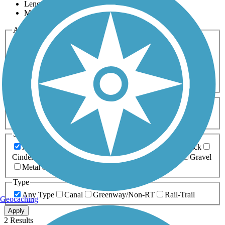
Length
Most Popular
Activities
Any Activity
ATV
Bike
Birding
Cross Country
Skiing
Dog Walking
Fishing
Geocaching
Hiking
Horseback Riding
Inline Skating
Mountain Biking
Running
Snowmobiling
Walking
Wheelchair
Accessible
Length
Any Length
0-5 Miles
5-10 Miles
10-20 Miles
20+ Miles
Surfaces
Any Surface
Asphalt
Ballast
Boardwalk
Brick
Cinder
Concrete
Crushed Stone
Dirt
Grass
Gravel
Metal
Sand
Woodchips
Type
Any Type
Canal
Greenway/Non-RT
Rail-Trail
Geocaching
Apply
2 Results