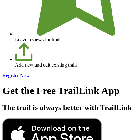
Leave reviews for trails
Add new and edit existing trails
Register Now
Get the Free TrailLink App
The trail is always better with TrailLink