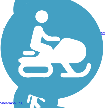
4
NC
4.7 mi
Asphalt
reviews
Snowmobiling