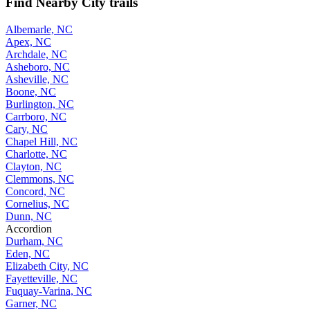
Find Nearby City trails
Albemarle, NC
Apex, NC
Archdale, NC
Asheboro, NC
Asheville, NC
Boone, NC
Burlington, NC
Carrboro, NC
Cary, NC
Chapel Hill, NC
Charlotte, NC
Clayton, NC
Clemmons, NC
Concord, NC
Cornelius, NC
Dunn, NC
Accordion
Durham, NC
Eden, NC
Elizabeth City, NC
Fayetteville, NC
Fuquay-Varina, NC
Garner, NC