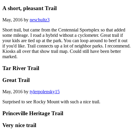
A short, pleasant Trail
May, 2016 by
neschultz3
Short trail, but came from the Centennial Sportsplex so that added
some mileage. I road a hybrid without a cyclometer. Great trail if
your kids are tied up at the park. You can loop around to beef it out
if you'd like. Trail connects up a lot of neighbor parks. I recommend.
Kiosks all over that show trail map. Could still have been better
marked.
Tar River Trail
Great Trail
May, 2016 by
tylerpolensky15
Surprised to see Rocky Mount with such a nice trail.
Princeville Heritage Trail
Very nice trail