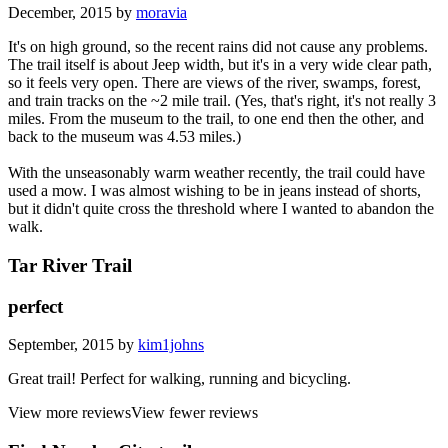
December, 2015 by
moravia
It's on high ground, so the recent rains did not cause any problems.
The trail itself is about Jeep width, but it's in a very wide clear path,
so it feels very open. There are views of the river, swamps, forest,
and train tracks on the ~2 mile trail. (Yes, that's right, it's not really 3
miles. From the museum to the trail, to one end then the other, and
back to the museum was 4.53 miles.)
With the unseasonably warm weather recently, the trail could have
used a mow. I was almost wishing to be in jeans instead of shorts,
but it didn't quite cross the threshold where I wanted to abandon the
walk.
Tar River Trail
perfect
September, 2015 by
kim1johns
Great trail! Perfect for walking, running and bicycling.
View more reviews
View fewer reviews