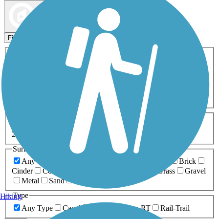
Map view
Sort by
Filters
Activities
Any Activity
ATV
Bike
Birding
Cross Country
Skiing
Dog Walking
Fishing
Geocaching
Hiking
Horseback Riding
Inline Skating
Mountain Biking
Running
Snowmobiling
Walking
Wheelchair
Accessible
Length
Any Length
0-5 Miles
5-10 Miles
10-20 Miles
20+ Miles
Surfaces
Any Surface
Asphalt
Ballast
Boardwalk
Brick
Cinder
Concrete
Crushed Stone
Dirt
Grass
Gravel
Metal
Sand
Woodchips
Type
Hiking
Any Type
Canal
Greenway/Non-RT
Rail-Trail