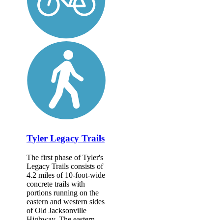
Tyler Legacy Trails
The first phase of Tyler's
Legacy Trails consists of
4.2 miles of 10-foot-wide
concrete trails with
portions running on the
eastern and western sides
of Old Jacksonville
Highway. The eastern...