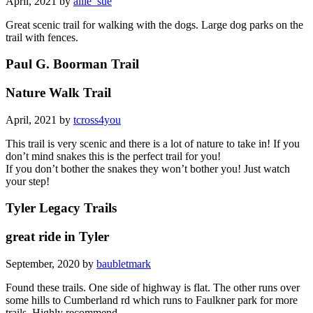
April, 2021 by
allie_sue
Great scenic trail for walking with the dogs. Large dog parks on the
trail with fences.
Paul G. Boorman Trail
Nature Walk Trail
April, 2021 by
tcross4you
This trail is very scenic and there is a lot of nature to take in! If you
don’t mind snakes this is the perfect trail for you!
If you don’t bother the snakes they won’t bother you! Just watch
your step!
Tyler Legacy Trails
great ride in Tyler
September, 2020 by
baubletmark
Found these trails. One side of highway is flat. The other runs over
some hills to Cumberland rd which runs to Faulkner park for more
trails. Highly recommend