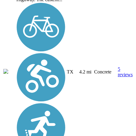
5
TX
4.2 mi
Concrete
reviews