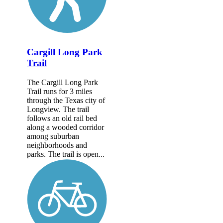
Cargill Long Park
Trail
The Cargill Long Park
Trail runs for 3 miles
through the Texas city of
Longview. The trail
follows an old rail bed
along a wooded corridor
among suburban
neighborhoods and
parks. The trail is open...