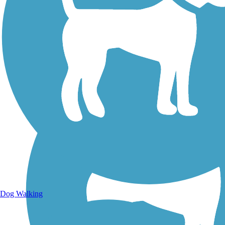
Walking Trails
Dog Walking