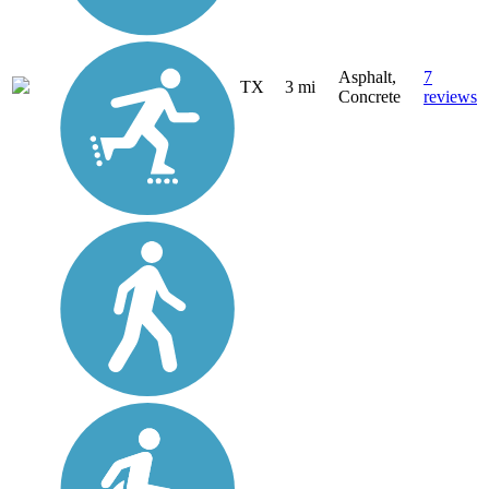
Asphalt,
7
TX
3 mi
Concrete
reviews