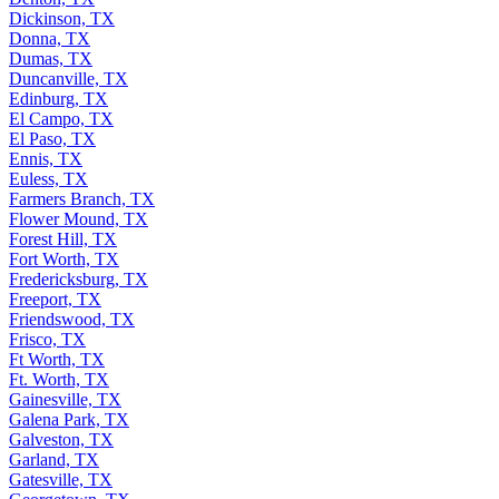
Dickinson, TX
Donna, TX
Dumas, TX
Duncanville, TX
Edinburg, TX
El Campo, TX
El Paso, TX
Ennis, TX
Euless, TX
Farmers Branch, TX
Flower Mound, TX
Forest Hill, TX
Fort Worth, TX
Fredericksburg, TX
Freeport, TX
Friendswood, TX
Frisco, TX
Ft Worth, TX
Ft. Worth, TX
Gainesville, TX
Galena Park, TX
Galveston, TX
Garland, TX
Gatesville, TX