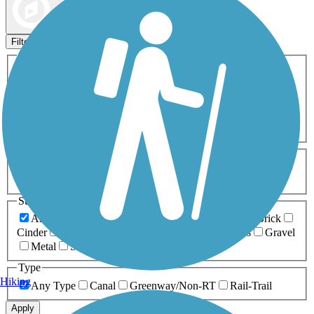
Map view
Sort by
Filters
Activities
Any Activity
ATV
Bike
Birding
Cross Country
Skiing
Dog Walking
Fishing
Geocaching
Hiking
Horseback Riding
Inline Skating
Mountain Biking
Running
Snowmobiling
Walking
Wheelchair
Accessible
Length
Any Length
0-5 Miles
5-10 Miles
10-20 Miles
20+ Miles
Surfaces
Any Surface
Asphalt
Ballast
Boardwalk
Brick
Cinder
Concrete
Crushed Stone
Dirt
Grass
Gravel
Metal
Sand
Woodchips
Type
Hiking
Any Type
Canal
Greenway/Non-RT
Rail-Trail
Apply