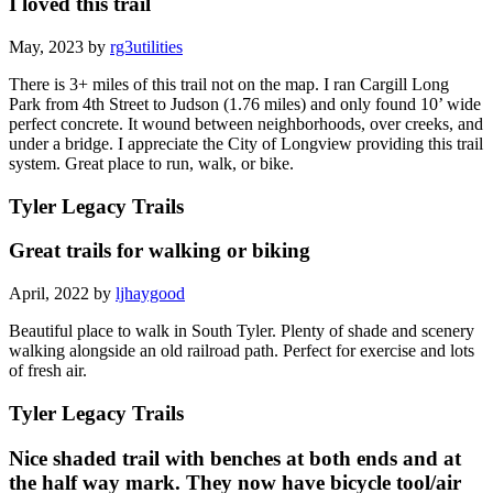
I loved this trail
May, 2023 by
rg3utilities
There is 3+ miles of this trail not on the map. I ran Cargill Long
Park from 4th Street to Judson (1.76 miles) and only found 10’ wide
perfect concrete. It wound between neighborhoods, over creeks, and
under a bridge. I appreciate the City of Longview providing this trail
system. Great place to run, walk, or bike.
Tyler Legacy Trails
Great trails for walking or biking
April, 2022 by
ljhaygood
Beautiful place to walk in South Tyler. Plenty of shade and scenery
walking alongside an old railroad path. Perfect for exercise and lots
of fresh air.
Tyler Legacy Trails
Nice shaded trail with benches at both ends and at
the half way mark. They now have bicycle tool/air