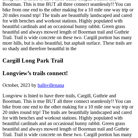
Boorman. This is true BUT all three connect seamlessly!! You can
bike from one end to the other making for a 10 mile one way trip or
20 miles round trip! The trails are beautifully landscaped and cared
for with benches and workout stations. Highly populated with
beautiful cardinals and an occasional bunny rabbit. Green grass
beautiful and always mowed length of Boorman trail and Guthrie
Trail. Trail is wide concrete on these two. Cargill portion has many
more hills, but is also beautiful, but asphalt surface. These trails are
so shady and therefore beautiful in the
Cargill Long Park Trail
Longview’s trails connect!
October, 2023 by
hallsvillenana
Longview is listed to have three trails, Cargill, Guthrie and
Boorman. This is true BUT all three connect seamlessly!! You can
bike from one end to the other making for a 10 mile one way trip or
20 miles round trip! The trails are beautifully landscaped and cared
for with benches and workout stations. Highly populated with
beautiful cardinals and an occasional bunny rabbit. Green grass
beautiful and always mowed length of Boorman trail and Guthrie
Trail. Trail is wide concrete on these two. Cargill portion has many