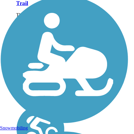
Trail
The Lanana Creek Trail
is approximately 3.5
miles long from E. Austin
Street into the youth
soccer complex just south
of Main Street. The trail
is an ongoing project of
the Sesquicentennial...
Snowmobiling