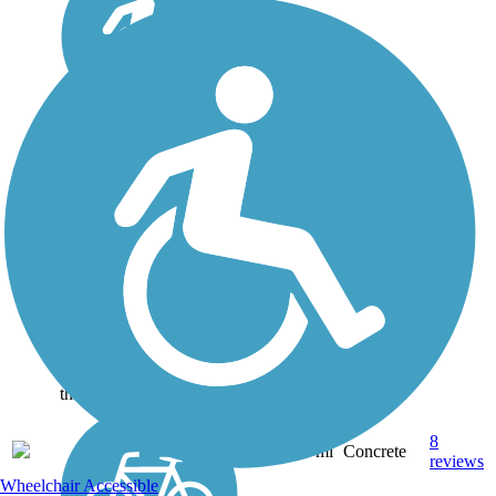
Paul G. Boorman
Trail
As one of the three multi-
use trails in Longview,
Texas, the Paul G.
Boorman Trail (named
after a long-time city
employee) runs for three
miles along Grace Creek.
Along its route it passes
the Paul G....
8
TX
2.9 mi
Concrete
reviews
Wheelchair Accessible