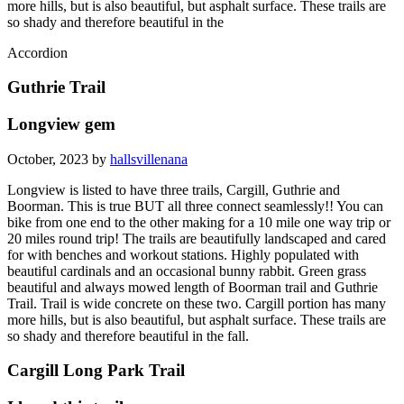
more hills, but is also beautiful, but asphalt surface. These trails are
so shady and therefore beautiful in the
Accordion
Guthrie Trail
Longview gem
October, 2023 by
hallsvillenana
Longview is listed to have three trails, Cargill, Guthrie and
Boorman. This is true BUT all three connect seamlessly!! You can
bike from one end to the other making for a 10 mile one way trip or
20 miles round trip! The trails are beautifully landscaped and cared
for with benches and workout stations. Highly populated with
beautiful cardinals and an occasional bunny rabbit. Green grass
beautiful and always mowed length of Boorman trail and Guthrie
Trail. Trail is wide concrete on these two. Cargill portion has many
more hills, but is also beautiful, but asphalt surface. These trails are
so shady and therefore beautiful in the fall.
Cargill Long Park Trail