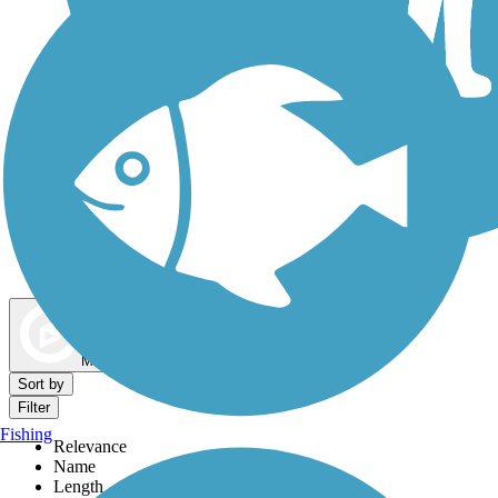
Dog Walking Trails
Map view
Sort by
Filter
Fishing
Relevance
Name
Length