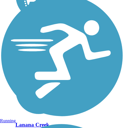
Running
Lanana Creek