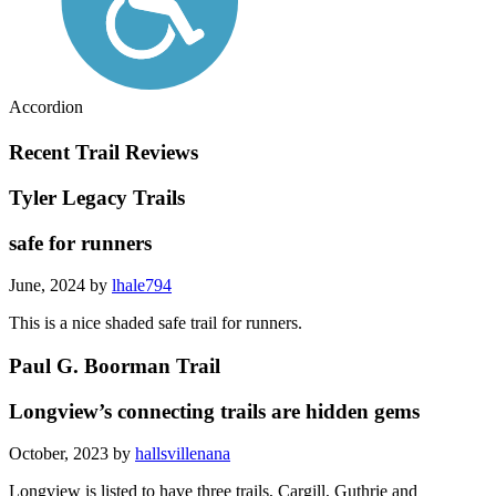
Accordion
Recent Trail Reviews
Tyler Legacy Trails
safe for runners
June, 2024 by
lhale794
This is a nice shaded safe trail for runners.
Paul G. Boorman Trail
Longview’s connecting trails are hidden gems
October, 2023 by
hallsvillenana
Longview is listed to have three trails, Cargill, Guthrie and