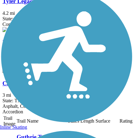
Tyler Legacy Trails
4.2 mi
State: TX
Concrete
Rudman Loop Trail
1.2 mi
State: TX
Asphalt, Concrete
Cargill Long Park Trail
3 mi
State: TX
Asphalt, Concrete
Accordion
Trail
Trail Name
States
Length
Surface
Rating
Image
Inline Skating
Guthrie Trail