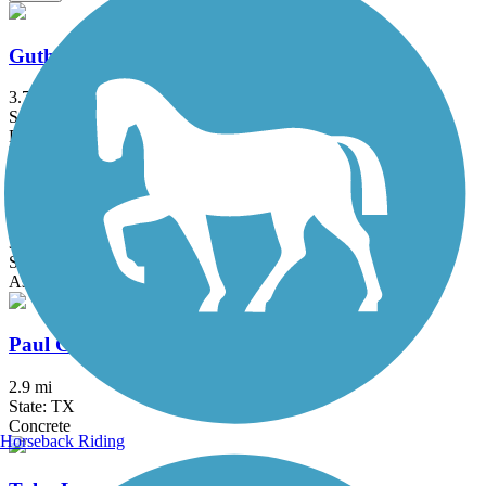
Guthrie Trail
3.7 mi
State: TX
Boardwalk, Concrete
Lanana Creek Trail
3.5 mi
State: TX
Asphalt, Dirt
Paul G. Boorman Trail
2.9 mi
State: TX
Concrete
Horseback Riding