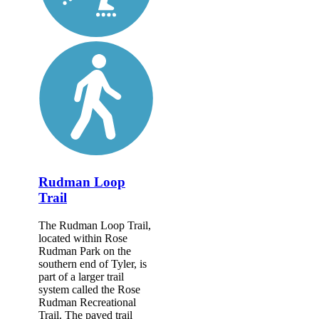
Rudman Loop
Trail
The Rudman Loop Trail,
located within Rose
Rudman Park on the
southern end of Tyler, is
part of a larger trail
system called the Rose
Rudman Recreational
Trail. The paved trail