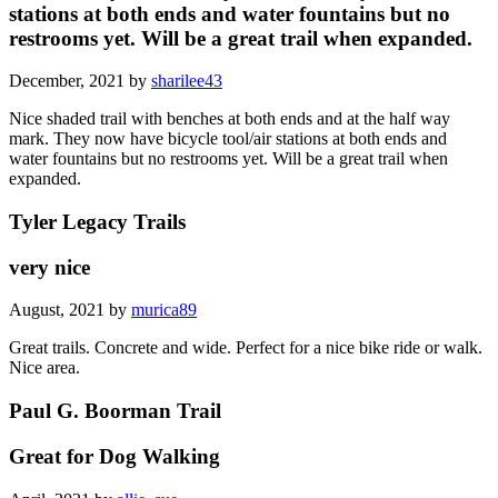
stations at both ends and water fountains but no
restrooms yet. Will be a great trail when expanded.
December, 2021 by
sharilee43
Nice shaded trail with benches at both ends and at the half way
mark. They now have bicycle tool/air stations at both ends and
water fountains but no restrooms yet. Will be a great trail when
expanded.
Tyler Legacy Trails
very nice
August, 2021 by
murica89
Great trails. Concrete and wide. Perfect for a nice bike ride or walk.
Nice area.
Paul G. Boorman Trail
Great for Dog Walking