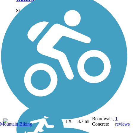
Starting at the trail's
northern endpoint at
Walnut Hills Parking Lot
at Cargill Long Park,
where the Cargill Long
Park Trail also starts off,
Guthrie Trail follows
Oakland Creek through
a...
Boardwalk,
1
TX
3.7 mi
Mountain Biking
Concrete
reviews