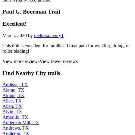
Paul G. Boorman Trail
Excellent!
March, 2020 by
mellissa.henry1
This trail is excellent for families! Great path for walking, riding, or
roller blading!
View more reviews
View fewer reviews
Find Nearby City trails
Addison, TX
Alamo, TX
Aldine, TX
Alice, TX
Allen, TX
Alvin, TX
Amarillo, TX
Anderson Mill, TX
Andrews, TX
Angleton, TX