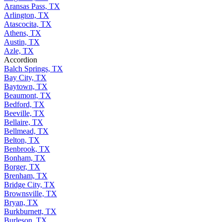
Aransas Pass, TX
Arlington, TX
Atascocita, TX
Athens, TX
Austin, TX
Azle, TX
Accordion
Balch Springs, TX
Bay City, TX
Baytown, TX
Beaumont, TX
Bedford, TX
Beeville, TX
Bellaire, TX
Bellmead, TX
Belton, TX
Benbrook, TX
Bonham, TX
Borger, TX
Brenham, TX
Bridge City, TX
Brownsville, TX
Bryan, TX
Burkburnett, TX
Burleson, TX