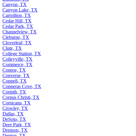
Canyon, TX
Canyon Lake, TX
Carrollton, TX
Cedar Hill, TX
Cedar Park, TX
Channelview, TX
Cleburne, TX
Cloverleaf, TX
Clute, TX
College Station, TX
Colleyville, TX
Commerce, TX
Conroe, TX
Converse, TX
Coppell, TX
Copperas Cove, TX
Corinth, TX
Corpus Christi, TX
Corsicana, TX
Crowley, TX
Dallas, TX
DeSoto, TX
Deer Park, TX
Denison, TX
Denton, TX