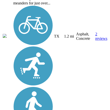
meanders for just over...
Asphalt,
2
TX
1.2 mi
Concrete
reviews