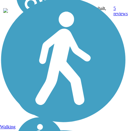
Asphalt,
5
TX
3.5 mi
Dirt
reviews
Walking