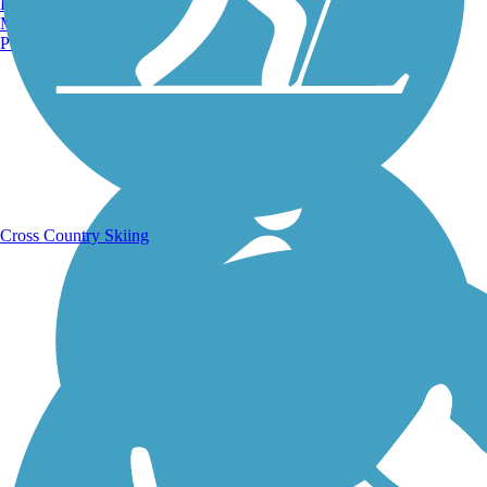
Burlington, VT
Manchester, NH
Portland, ME
Running Trails
Cross Country Skiing