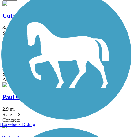
Guthrie Trail
3.7 mi
State: TX
Boardwalk, Concrete
Lanana Creek Trail
3.5 mi
State: TX
Asphalt, Dirt
Paul G. Boorman Trail
2.9 mi
State: TX
Concrete
Horseback Riding