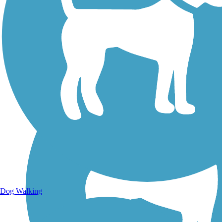
Walking Trails
Dog Walking