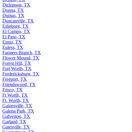
Dickinson, TX
Donna, TX
Dumas, TX
Duncanville, TX
Edinburg, TX
El Campo, TX
El Paso, TX
Ennis, TX
Euless, TX
Farmers Branch, TX
Flower Mound, TX
Forest Hill, TX
Fort Worth, TX
Fredericksburg, TX
Freeport, TX
Friendswood, TX
Frisco, TX
Ft Worth, TX
Ft. Worth, TX
Gainesville, TX
Galena Park, TX
Galveston, TX
Garland, TX
Gatesville, TX