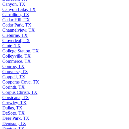
Canyon, TX
Canyon Lake, TX
Carrollton, TX
Cedar Hill, TX
Cedar Park, TX
Channelview, TX
Cleburne, TX
Cloverleaf, TX
Clute, TX
College Station, TX
Colleyville, TX
Commerce, TX
Conroe, TX
Converse, TX
Coppell, TX
Copperas Cove, TX
Corinth, TX
Corpus Christi, TX
Corsicana, TX
Crowley, TX
Dallas, TX
DeSoto, TX
Deer Park, TX
Denison, TX
Denton, TX