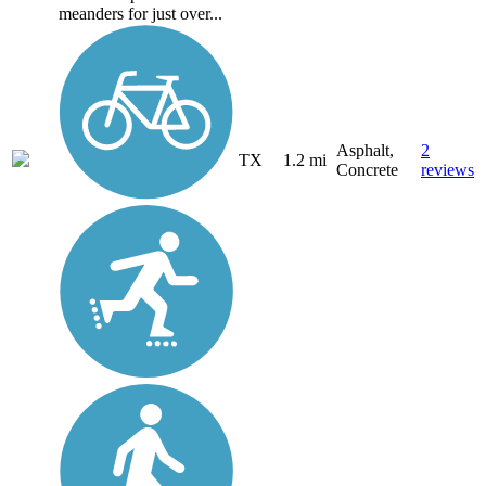
meanders for just over...
Asphalt,
2
TX
1.2 mi
Concrete
reviews