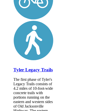
Tyler Legacy Trails
The first phase of Tyler's
Legacy Trails consists of
4.2 miles of 10-foot-wide
concrete trails with
portions running on the
eastern and western sides
of Old Jacksonville
Highway. The eastern...