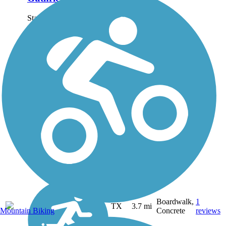
Starting at the trail's
northern endpoint at
Walnut Hills Parking Lot
at Cargill Long Park,
where the Cargill Long
Park Trail also starts off,
Guthrie Trail follows
Oakland Creek through
a...
Boardwalk,
1
TX
3.7 mi
Mountain Biking
Concrete
reviews