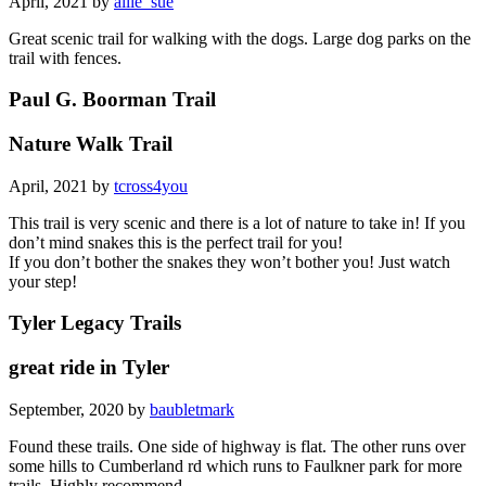
April, 2021 by
allie_sue
Great scenic trail for walking with the dogs. Large dog parks on the
trail with fences.
Paul G. Boorman Trail
Nature Walk Trail
April, 2021 by
tcross4you
This trail is very scenic and there is a lot of nature to take in! If you
don’t mind snakes this is the perfect trail for you!
If you don’t bother the snakes they won’t bother you! Just watch
your step!
Tyler Legacy Trails
great ride in Tyler
September, 2020 by
baubletmark
Found these trails. One side of highway is flat. The other runs over
some hills to Cumberland rd which runs to Faulkner park for more
trails. Highly recommend