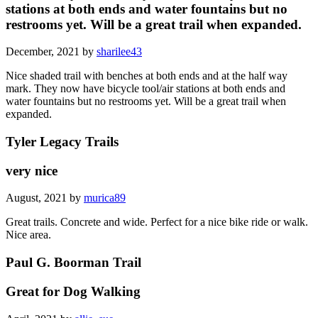
stations at both ends and water fountains but no
restrooms yet. Will be a great trail when expanded.
December, 2021 by
sharilee43
Nice shaded trail with benches at both ends and at the half way
mark. They now have bicycle tool/air stations at both ends and
water fountains but no restrooms yet. Will be a great trail when
expanded.
Tyler Legacy Trails
very nice
August, 2021 by
murica89
Great trails. Concrete and wide. Perfect for a nice bike ride or walk.
Nice area.
Paul G. Boorman Trail
Great for Dog Walking