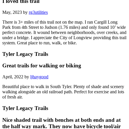
I loved this trail
May, 2023 by
rg3utilities
There is 3+ miles of this trail not on the map. I ran Cargill Long
Park from 4th Street to Judson (1.76 miles) and only found 10’ wide
perfect concrete. It wound between neighborhoods, over creeks, and
under a bridge. I appreciate the City of Longview providing this trail
system. Great place to run, walk, or bike.
Tyler Legacy Trails
Great trails for walking or biking
April, 2022 by
ljhaygood
Beautiful place to walk in South Tyler. Plenty of shade and scenery
walking alongside an old railroad path. Perfect for exercise and lots
of fresh air.
Tyler Legacy Trails
Nice shaded trail with benches at both ends and at
the half way mark. They now have bicycle tool/air