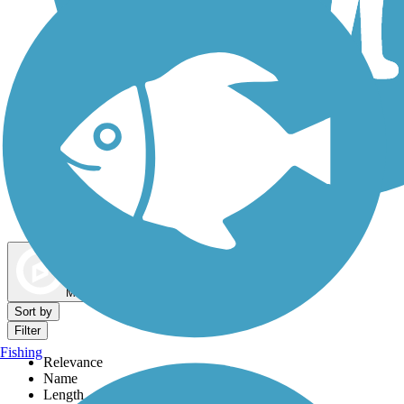
Dog Walking Trails
Map view
Sort by
Filter
Fishing
Relevance
Name
Length