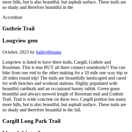
more hills, but is also beautiful, but asphalt surface. These trails are
so shady and therefore beautiful in the
Accordion
Guthrie Trail
Longview gem
October, 2023 by
hallsvillenana
Longview is listed to have three trails, Cargill, Guthrie and
Boorman. This is true BUT all three connect seamlessly!! You can
bike from one end to the other making for a 10 mile one way trip or
20 miles round trip! The trails are beautifully landscaped and cared
for with benches and workout stations. Highly populated with
beautiful cardinals and an occasional bunny rabbit. Green grass
beautiful and always mowed length of Boorman trail and Guthrie
Trail. Trail is wide concrete on these two. Cargill portion has many
more hills, but is also beautiful, but asphalt surface. These trails are
so shady and therefore beautiful in the fall.
Cargill Long Park Trail