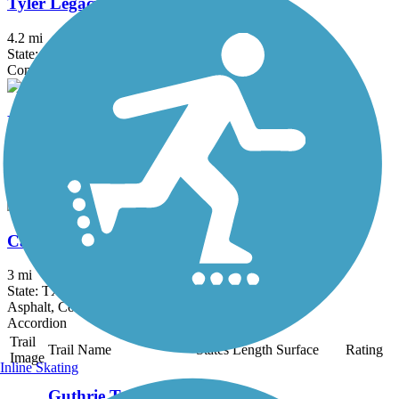
Tyler Legacy Trails
4.2 mi
State: TX
Concrete
Rudman Loop Trail
1.2 mi
State: TX
Asphalt, Concrete
Cargill Long Park Trail
3 mi
State: TX
Asphalt, Concrete
Accordion
Trail
Trail Name
States
Length
Surface
Rating
Image
Inline Skating
Guthrie Trail