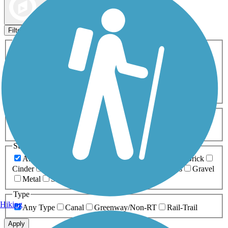
Map view
Sort by
Filters
Activities
Any Activity
ATV
Bike
Birding
Cross Country
Skiing
Dog Walking
Fishing
Geocaching
Hiking
Horseback Riding
Inline Skating
Mountain Biking
Running
Snowmobiling
Walking
Wheelchair
Accessible
Length
Any Length
0-5 Miles
5-10 Miles
10-20 Miles
20+ Miles
Surfaces
Any Surface
Asphalt
Ballast
Boardwalk
Brick
Cinder
Concrete
Crushed Stone
Dirt
Grass
Gravel
Metal
Sand
Woodchips
Type
Hiking
Any Type
Canal
Greenway/Non-RT
Rail-Trail
Apply