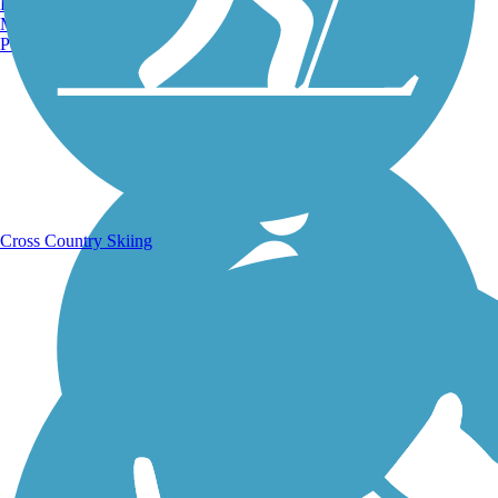
Burlington, VT
Manchester, NH
Portland, ME
Running Trails
Cross Country Skiing