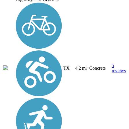
5
TX
4.2 mi
Concrete
reviews