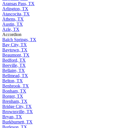
Aransas Pass, TX
Arlington, TX
Atascocita, TX
Athens, TX
Austin, TX
Azle, TX
Accordion
Balch Springs, TX
Bay City, TX
Baytown, TX
Beaumont, TX
Bedford, TX
Beeville, TX
Bellaire, TX
Bellmead, TX
Belton, TX
Benbrook, TX
Bonham, TX
Borger, TX
Brenham, TX
Bridge City, TX
Brownsville, TX
Bryan, TX
Burkburnett, TX
Burleson, TX