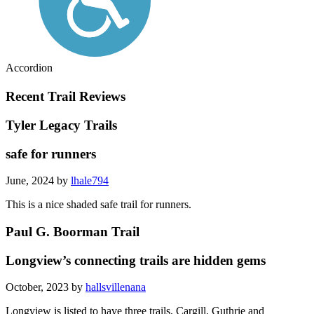
Accordion
Recent Trail Reviews
Tyler Legacy Trails
safe for runners
June, 2024 by
lhale794
This is a nice shaded safe trail for runners.
Paul G. Boorman Trail
Longview’s connecting trails are hidden gems
October, 2023 by
hallsvillenana
Longview is listed to have three trails, Cargill, Guthrie and