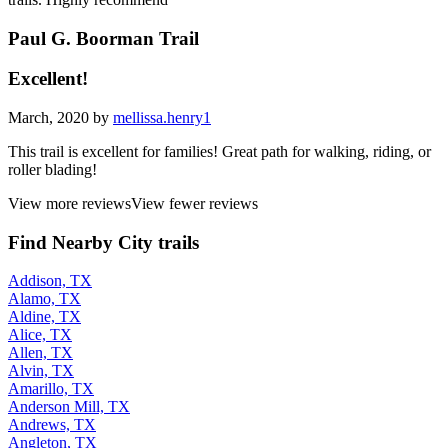
Paul G. Boorman Trail
Excellent!
March, 2020 by
mellissa.henry1
This trail is excellent for families! Great path for walking, riding, or
roller blading!
View more reviews
View fewer reviews
Find Nearby City trails
Addison, TX
Alamo, TX
Aldine, TX
Alice, TX
Allen, TX
Alvin, TX
Amarillo, TX
Anderson Mill, TX
Andrews, TX
Angleton, TX