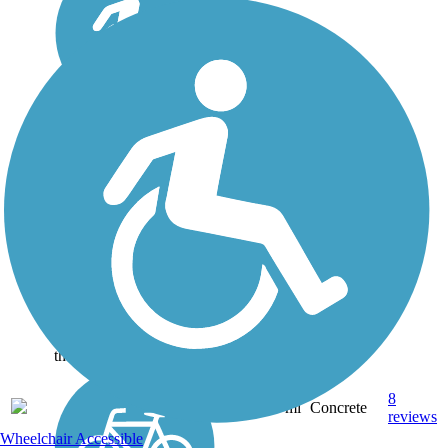
Paul G. Boorman
Trail
As one of the three multi-
use trails in Longview,
Texas, the Paul G.
Boorman Trail (named
after a long-time city
employee) runs for three
miles along Grace Creek.
Along its route it passes
the Paul G....
8
TX
2.9 mi
Concrete
reviews
Wheelchair Accessible