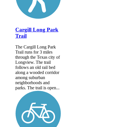
Cargill Long Park
Trail
The Cargill Long Park
Trail runs for 3 miles
through the Texas city of
Longview. The trail
follows an old rail bed
along a wooded corridor
among suburban
neighborhoods and
parks. The trail is open...