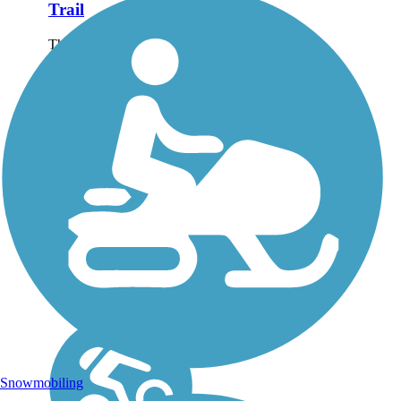
Trail
The Lanana Creek Trail
is approximately 3.5
miles long from E. Austin
Street into the youth
soccer complex just south
of Main Street. The trail
is an ongoing project of
the Sesquicentennial...
Snowmobiling