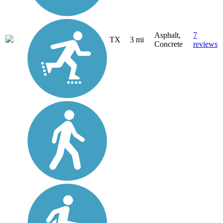
Asphalt,
7
TX
3 mi
Concrete
reviews