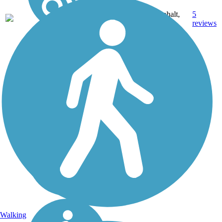
Asphalt,
5
TX
3.5 mi
Dirt
reviews
Walking