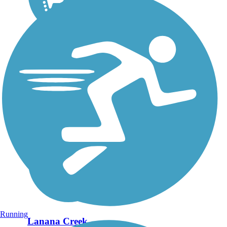
Running
Lanana Creek