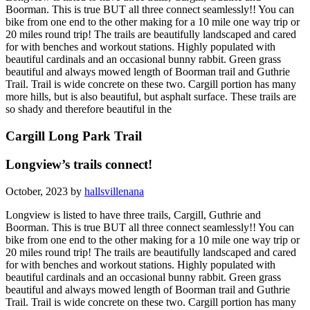
Boorman. This is true BUT all three connect seamlessly!! You can
bike from one end to the other making for a 10 mile one way trip or
20 miles round trip! The trails are beautifully landscaped and cared
for with benches and workout stations. Highly populated with
beautiful cardinals and an occasional bunny rabbit. Green grass
beautiful and always mowed length of Boorman trail and Guthrie
Trail. Trail is wide concrete on these two. Cargill portion has many
more hills, but is also beautiful, but asphalt surface. These trails are
so shady and therefore beautiful in the
Cargill Long Park Trail
Longview’s trails connect!
October, 2023 by
hallsvillenana
Longview is listed to have three trails, Cargill, Guthrie and
Boorman. This is true BUT all three connect seamlessly!! You can
bike from one end to the other making for a 10 mile one way trip or
20 miles round trip! The trails are beautifully landscaped and cared
for with benches and workout stations. Highly populated with
beautiful cardinals and an occasional bunny rabbit. Green grass
beautiful and always mowed length of Boorman trail and Guthrie
Trail. Trail is wide concrete on these two. Cargill portion has many