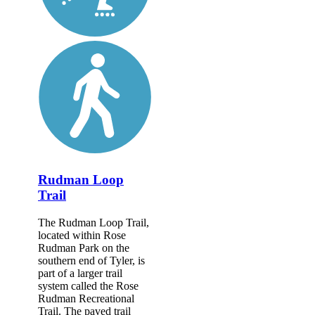
Rudman Loop
Trail
The Rudman Loop Trail,
located within Rose
Rudman Park on the
southern end of Tyler, is
part of a larger trail
system called the Rose
Rudman Recreational
Trail. The paved trail