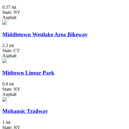
0.57 mi
State: NY
Asphalt
Middletown Westlake Area Bikeway
2.2 mi
State: CT
Asphalt
Midtown Linear Park
0.9 mi
State: NY
Asphalt
Mohansic Trailway
1 mi
State: NY