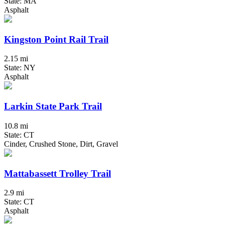
State: MA
Asphalt
Kingston Point Rail Trail
2.15 mi
State: NY
Asphalt
Larkin State Park Trail
10.8 mi
State: CT
Cinder, Crushed Stone, Dirt, Gravel
Mattabassett Trolley Trail
2.9 mi
State: CT
Asphalt