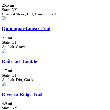
26.5 mi
State: NY
Crushed Stone, Dirt, Grass, Gravel
Quinnipiac Linear Trail
2.1 mi
State: CT
Asphalt, Gravel
Railroad Ramble
1.7 mi
State: CT
Asphalt, Dirt, Grass
River-to-Ridge Trail
4.9 mi
State: NY