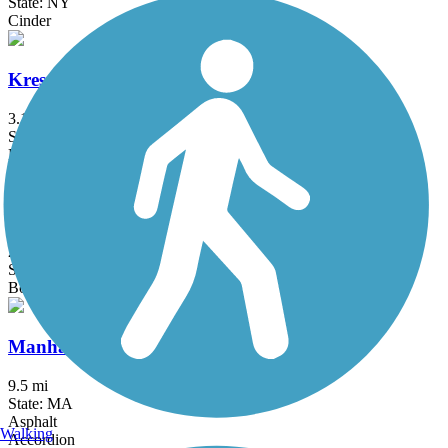
State: NY
Cinder
Kress Family Trail
3.1 mi
State: CT
Dirt
Litchfield Community Greenway
2.5 mi
State: CT
Boardwalk, Crushed Stone, Dirt
Manhan Rail Trail
9.5 mi
State: MA
Asphalt
Walking
Accordion