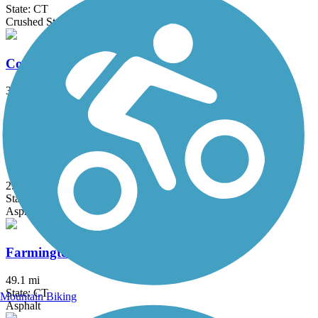
State: CT
Crushed Stone
Columbia Greenway Rail Trail
3.1 mi
State: MA
Asphalt
Fairfield Hills Campus Walking Trails
2.1 mi
State: CT
Asphalt
Farmington Canal Heritage Trail
49.1 mi
State: CT
Mountain Biking
Asphalt