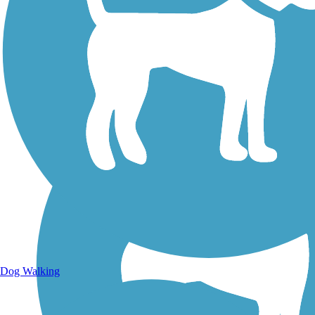
Walking Trails
Dog Walking