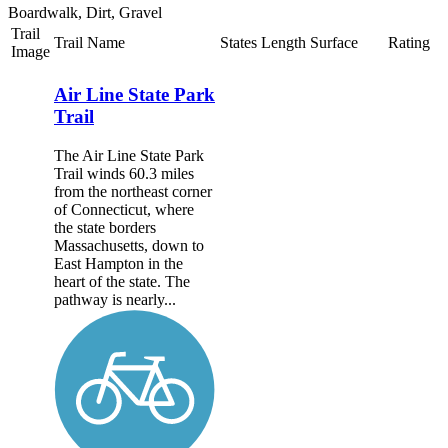
Boardwalk, Dirt, Gravel
Trail
Trail Name
States
Length
Surface
Rating
Image
Air Line State Park
Trail
The Air Line State Park
Trail winds 60.3 miles
from the northeast corner
of Connecticut, where
the state borders
Massachusetts, down to
East Hampton in the
heart of the state. The
pathway is nearly...