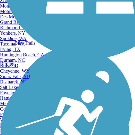
Scottsdale, AZ
Montgomery, AL
Mobile, AL
Des Moines, IA
Grand Rapids, MI
Richmond, VA
Yonkers, NY
Spokane, WA
Bike Trails
Tacoma, WA
Irving, TX
Huntington Beach, CA
Durham, NC
Birding
Boise, ID
Cheyenne, WY
Sioux Falls, SD
Bismarck, ND
Salt Lake City, UT
Fayetteville, AR
Hattiesburg, MI
Missoula, MT
Columbia, SC
Petersburg, WV
Wilmington, DE
Providence, RI
Hartford, CT