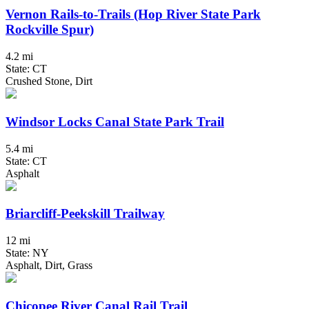
Vernon Rails-to-Trails (Hop River State Park
Rockville Spur)
4.2 mi
State: CT
Crushed Stone, Dirt
Windsor Locks Canal State Park Trail
5.4 mi
State: CT
Asphalt
Briarcliff-Peekskill Trailway
12 mi
State: NY
Asphalt, Dirt, Grass
Chicopee River Canal Rail Trail