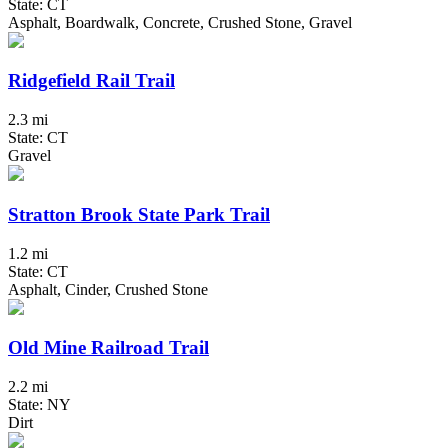
State: CT
Asphalt, Boardwalk, Concrete, Crushed Stone, Gravel
Ridgefield Rail Trail
2.3 mi
State: CT
Gravel
Stratton Brook State Park Trail
1.2 mi
State: CT
Asphalt, Cinder, Crushed Stone
Old Mine Railroad Trail
2.2 mi
State: NY
Dirt