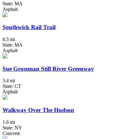
State: MA
Asphalt
Southwick Rail Trail
6.5 mi
State: MA
Asphalt
Sue Grossman Still River Greenway
3.4 mi
State: CT
Asphalt
Walkway Over The Hudson
1.6 mi
State: NY
Concrete