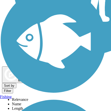
Dog Walking Trails
Map view
Sort by
Filter
Fishing
Relevance
Name
Length