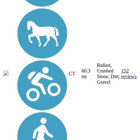
Ballast,
60.3
Crushed
152
CT
mi
Stone, Dirt,
reviews
Gravel