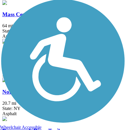
Mass Central Rail Trail
64 mi
State: MA
Asphalt, Cinder, Crushed Stone, Dirt, Gravel
Maybrook Trailway
28.6 mi
State: NY
Asphalt
North County Trailway
20.7 mi
State: NY
Asphalt
Wheelchair Accessible