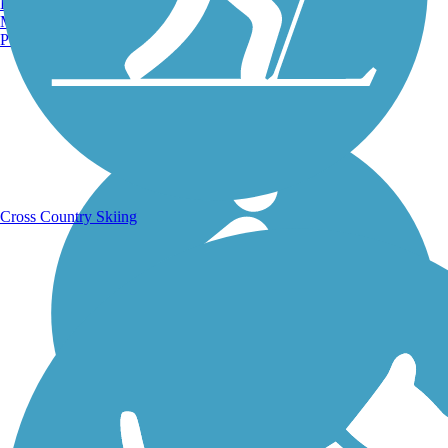
Burlington, VT
Manchester, NH
Portland, ME
Running Trails
Cross Country Skiing