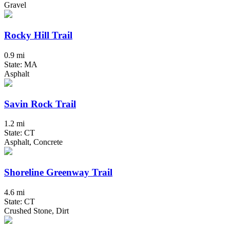
Gravel
Rocky Hill Trail
0.9 mi
State: MA
Asphalt
Savin Rock Trail
1.2 mi
State: CT
Asphalt, Concrete
Shoreline Greenway Trail
4.6 mi
State: CT
Crushed Stone, Dirt