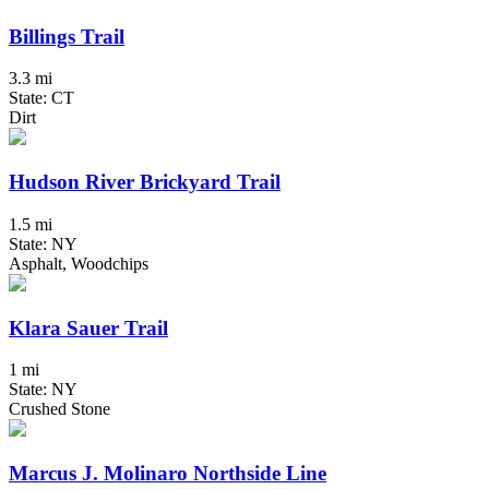
Billings Trail
3.3 mi
State: CT
Dirt
Hudson River Brickyard Trail
1.5 mi
State: NY
Asphalt, Woodchips
Klara Sauer Trail
1 mi
State: NY
Crushed Stone
Marcus J. Molinaro Northside Line