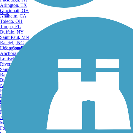
Arlington, TX
Cincinnati, OH
Bike
Anaheim, CA
Toledo, OH
Tampa, FL
Buffalo, NY
Saint Paul, MN
Raleigh, NC
Lexington-Fayette, KY
Map Search
Anchorage, AK
Louisville, KY
Riverside, CA
Saint Petersburg, FL
Bakersfield, CA
Birmingham, AL
Norfolk, VA
Baton Rouge, LA
Lincoln, NE
Greensboro, NC
Plano, TX
Rochester, NY
Akron, OH
Madison, WI
Fort Wayne, IN