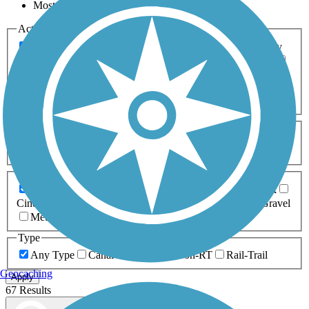
Most Popular
Activities
Any Activity
ATV
Bike
Birding
Cross Country
Skiing
Dog Walking
Fishing
Geocaching
Hiking
Horseback Riding
Inline Skating
Mountain Biking
Running
Snowmobiling
Walking
Wheelchair
Accessible
Length
Any Length
0-5 Miles
5-10 Miles
10-20 Miles
20+ Miles
Surfaces
Any Surface
Asphalt
Ballast
Boardwalk
Brick
Cinder
Concrete
Crushed Stone
Dirt
Grass
Gravel
Metal
Sand
Woodchips
Type
Any Type
Canal
Greenway/Non-RT
Rail-Trail
Geocaching
Apply
67 Results