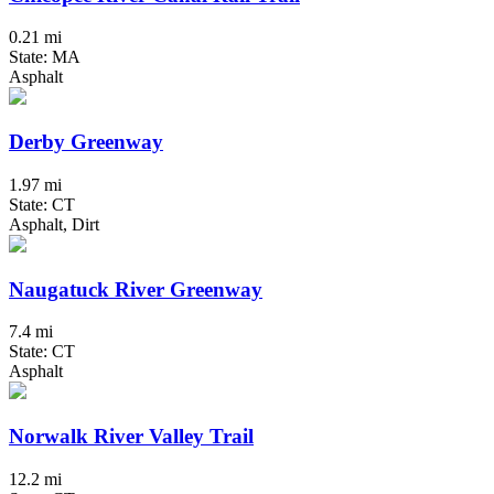
0.21 mi
State: MA
Asphalt
Derby Greenway
1.97 mi
State: CT
Asphalt, Dirt
Naugatuck River Greenway
7.4 mi
State: CT
Asphalt
Norwalk River Valley Trail
12.2 mi