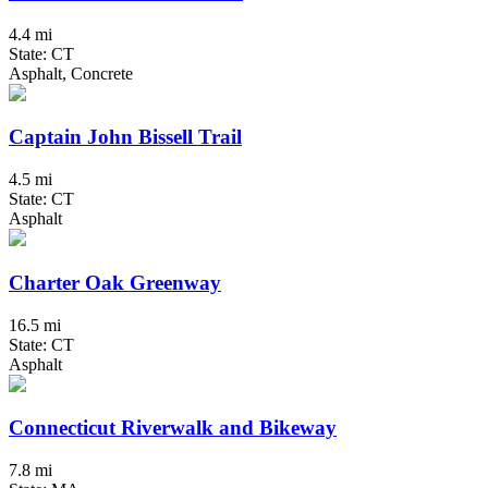
4.4 mi
State: CT
Asphalt, Concrete
Captain John Bissell Trail
4.5 mi
State: CT
Asphalt
Charter Oak Greenway
16.5 mi
State: CT
Asphalt
Connecticut Riverwalk and Bikeway
7.8 mi