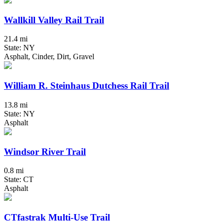
Wallkill Valley Rail Trail
21.4 mi
State: NY
Asphalt, Cinder, Dirt, Gravel
William R. Steinhaus Dutchess Rail Trail
13.8 mi
State: NY
Asphalt
Windsor River Trail
0.8 mi
State: CT
Asphalt
CTfastrak Multi-Use Trail