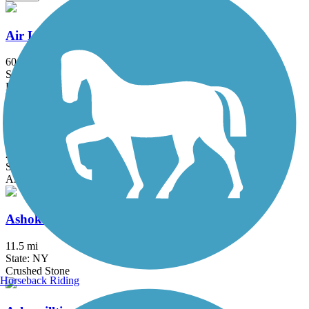
Air Line State Park Trail
60.3 mi
State: CT
Ballast, Crushed Stone, Dirt, Gravel
Albany-Hudson Electric Trail
26.6 mi
State: NY
Asphalt, Crushed Stone
Ashokan Rail Trail
11.5 mi
State: NY
Crushed Stone
Horseback Riding