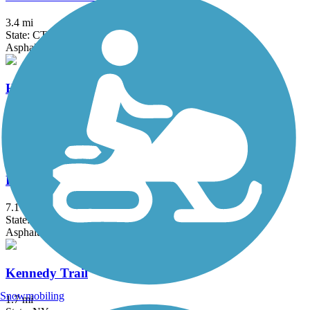
3.4 mi
State: CT
Asphalt
Hop River State Park Trail
20 mi
State: CT
Crushed Stone
Hudson Valley Rail Trail
7.1 mi
State: NY
Asphalt
Kennedy Trail
Snowmobiling
1.7 mi