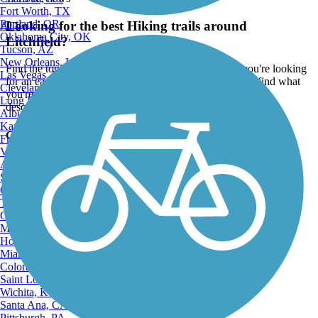
Fort Worth, TX
Portland, OR
Looking for the best Hiking trails around
ATV
Oklahoma City, OK
Litchfield?
Tucson, AZ
New Orleans, LA
Find the top rated hiking trails in Litchfield, whether you're looking
Las Vegas, NV
for an easy short hiking trail or a long hiking trail, you'll find what
Cleveland, OH
you're looking for. Click on a hiking trail below to find trail
Long Beach, CA
descriptions, trail maps, photos, and reviews.
Albuquerque, NM
Kansas City, MO
Go to:
Fresno, CA
Virginia Beach, VA
Atlanta, GA
Sacramento, CA
Oakland, CA
Tulsa, OK
Omaha, NE
Minneapolis, MN
Honolulu, HI
Miami, FL
Colorado Springs, CO
Saint Louis, MO
Wichita, KS
Santa Ana, CA
Pittsburgh, PA