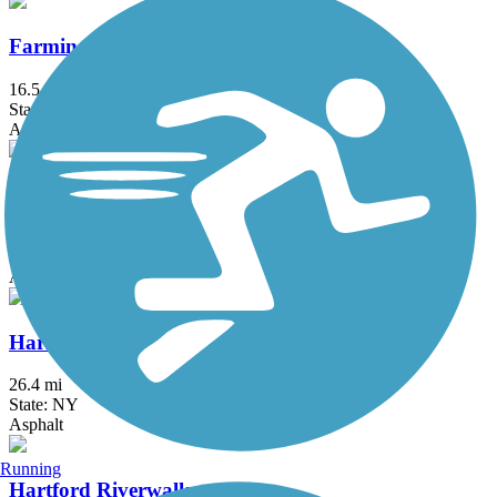
Farmington River Trail
16.5 mi
State: CT
Asphalt, Concrete, Crushed Stone
Hanover Pond Trail
1 mi
State: CT
Asphalt
Harlem Valley Rail Trail
26.4 mi
State: NY
Asphalt
Running
Hartford Riverwalk