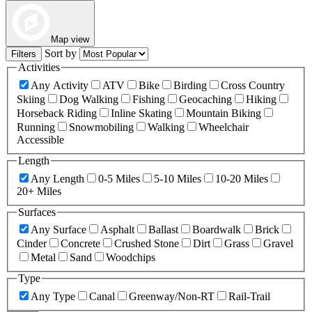
Map view
Sort by
Filters
Activities
Any Activity
ATV
Bike
Birding
Cross Country
Skiing
Dog Walking
Fishing
Geocaching
Hiking
Horseback Riding
Inline Skating
Mountain Biking
Running
Snowmobiling
Walking
Wheelchair
Accessible
Length
Any Length
0-5 Miles
5-10 Miles
10-20 Miles
20+ Miles
Surfaces
Any Surface
Asphalt
Ballast
Boardwalk
Brick
Cinder
Concrete
Crushed Stone
Dirt
Grass
Gravel
Metal
Sand
Woodchips
Type
Any Type
Canal
Greenway/Non-RT
Rail-Trail