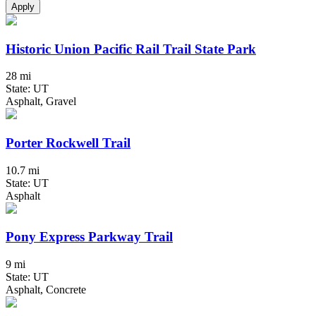
Apply
Historic Union Pacific Rail Trail State Park
28 mi
State: UT
Asphalt, Gravel
Porter Rockwell Trail
10.7 mi
State: UT
Asphalt
Pony Express Parkway Trail
9 mi
State: UT
Asphalt, Concrete