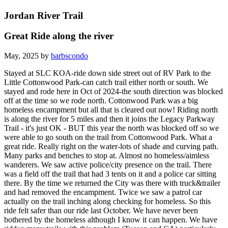
Jordan River Trail
Great Ride along the river
May, 2025 by
barbscondo
Stayed at SLC KOA-ride down side street out of RV Park to the
Little Cottonwood Park-can catch trail either north or south. We
stayed and rode here in Oct of 2024-the south direction was blocked
off at the time so we rode north. Cottonwood Park was a big
homeless encampment but all that is cleared out now! Riding north
is along the river for 5 miles and then it joins the Legacy Parkway
Trail - it's just OK - BUT this year the north was blocked off so we
were able to go south on the trail from Cottonwood Park. What a
great ride. Really right on the water-lots of shade and curving path.
Many parks and benches to stop at. Almost no homeless/aimless
wanderers. We saw active police/city presence on the trail. There
was a field off the trail that had 3 tents on it and a police car sitting
there. By the time we returned the City was there with truck&trailer
and had removed the encampment. Twice we saw a patrol car
actually on the trail inching along checking for homeless. So this
ride felt safer than our ride last October. We have never been
bothered by the homeless although I know it can happen. We have