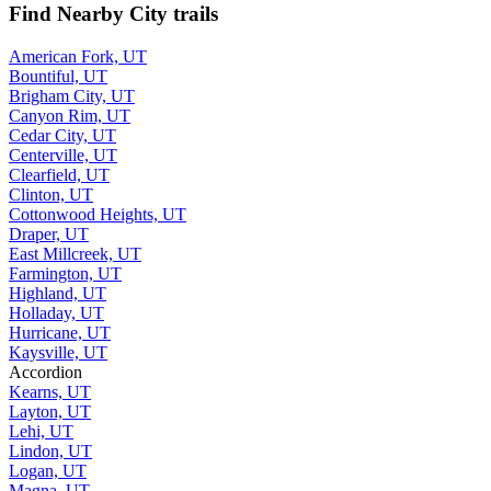
Find Nearby City trails
American Fork, UT
Bountiful, UT
Brigham City, UT
Canyon Rim, UT
Cedar City, UT
Centerville, UT
Clearfield, UT
Clinton, UT
Cottonwood Heights, UT
Draper, UT
East Millcreek, UT
Farmington, UT
Highland, UT
Holladay, UT
Hurricane, UT
Kaysville, UT
Accordion
Kearns, UT
Layton, UT
Lehi, UT
Lindon, UT
Logan, UT
Magna, UT