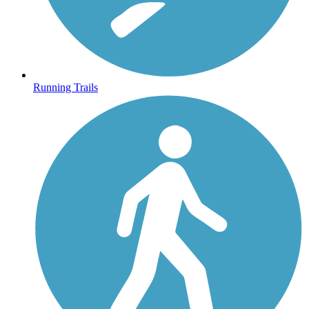
Running Trails