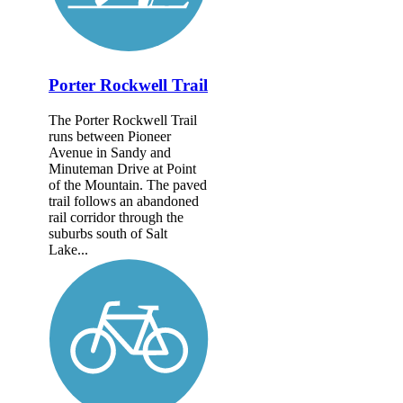
Porter Rockwell Trail
The Porter Rockwell Trail
runs between Pioneer
Avenue in Sandy and
Minuteman Drive at Point
of the Mountain. The paved
trail follows an abandoned
rail corridor through the
suburbs south of Salt
Lake...