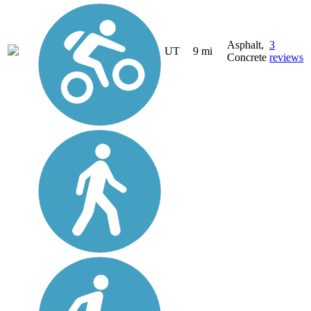
Asphalt,
3
UT
9 mi
Concrete
reviews