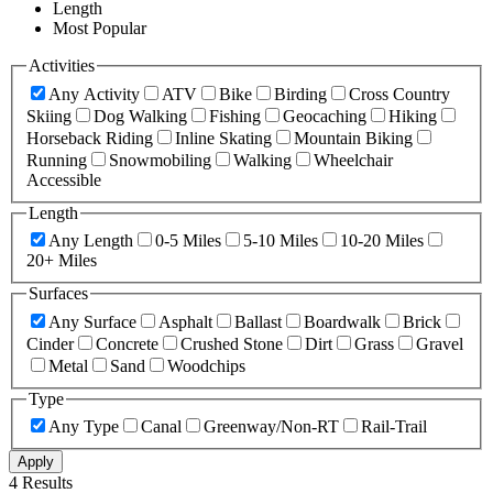
Length
Most Popular
Activities
Any Activity
ATV
Bike
Birding
Cross Country
Skiing
Dog Walking
Fishing
Geocaching
Hiking
Horseback Riding
Inline Skating
Mountain Biking
Running
Snowmobiling
Walking
Wheelchair
Accessible
Length
Any Length
0-5 Miles
5-10 Miles
10-20 Miles
20+ Miles
Surfaces
Any Surface
Asphalt
Ballast
Boardwalk
Brick
Cinder
Concrete
Crushed Stone
Dirt
Grass
Gravel
Metal
Sand
Woodchips
Type
Any Type
Canal
Greenway/Non-RT
Rail-Trail
Apply
4 Results