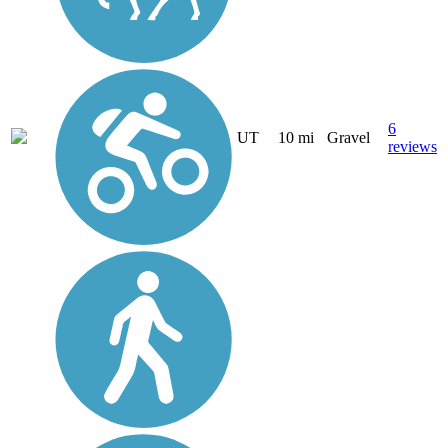
6
UT
10 mi
Gravel
reviews