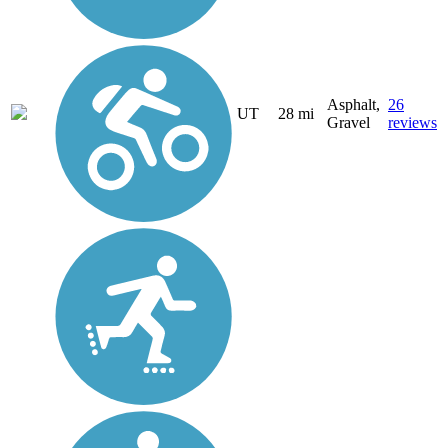
Asphalt,
26
UT
28 mi
Gravel
reviews