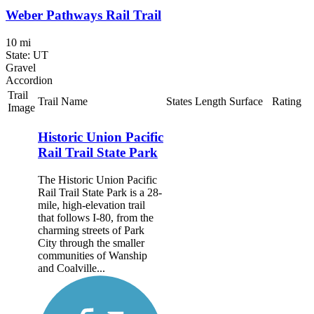
Weber Pathways Rail Trail
10 mi
State: UT
Gravel
Accordion
Trail
Trail Name
States
Length
Surface
Rating
Image
Historic Union Pacific
Rail Trail State Park
The Historic Union Pacific
Rail Trail State Park is a 28-
mile, high-elevation trail
that follows I-80, from the
charming streets of Park
City through the smaller
communities of Wanship
and Coalville...