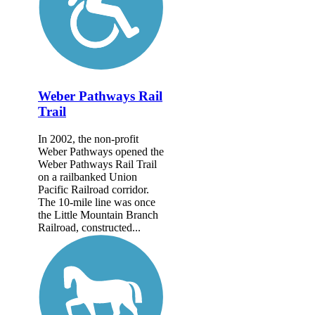
Weber Pathways Rail
Trail
In 2002, the non-profit
Weber Pathways opened the
Weber Pathways Rail Trail
on a railbanked Union
Pacific Railroad corridor.
The 10-mile line was once
the Little Mountain Branch
Railroad, constructed...