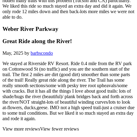
ridden many trails with this problem (Tucson and CA) particularly.
We liked this ride so much stayed an extra day and did it again. We
only rode 12 miles down and then back-lots more miles we were not
able to do.
Weber River Parkway
Great Ride along the River!
May, 2025 by
barbscondo
We stayed at Riverside RV Resort. Ride 0.4 mile from the RV park
on Cottonwood St (no traffic) and you are the southern start of the
trail. The first 2 miles are dirt (good dirt) smoother than some parts
of the trail! Really great ride along the river. The Trail has some
really smooth sections/some with pesky tree root upheavals/some
with cracks. But it has all the things I love about good trails: lots of
shade/hugs the river (beautiful)/ plank bridges back and forth across
the river/NOT straight-lots of beautiful winding curves/lots to look
at-flowers, ducks,geese. IMO not a high speed trail-just a cruiser due
to some trail conditions. But we liked it so much stayed an extra day
and rode it again.
View more reviews
View fewer reviews