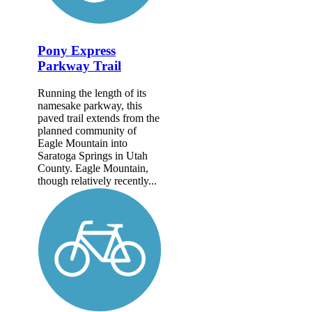
Pony Express
Parkway Trail
Running the length of its
namesake parkway, this
paved trail extends from the
planned community of
Eagle Mountain into
Saratoga Springs in Utah
County. Eagle Mountain,
though relatively recently...