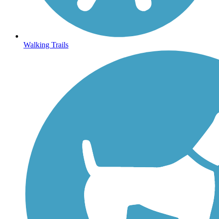
Walking Trails