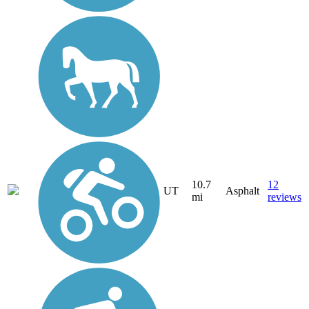
10.7
12
UT
Asphalt
mi
reviews