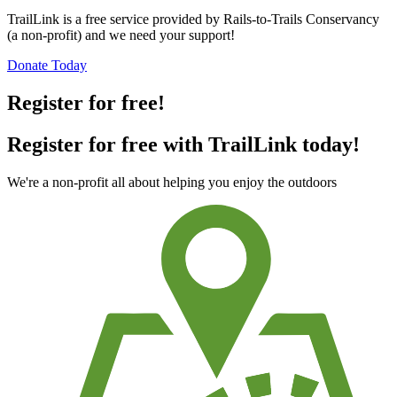
TrailLink is a free service provided by Rails-to-Trails Conservancy
(a non-profit) and we need your support!
Donate Today
Register for free!
Register for free with TrailLink today!
We're a non-profit all about helping you enjoy the outdoors