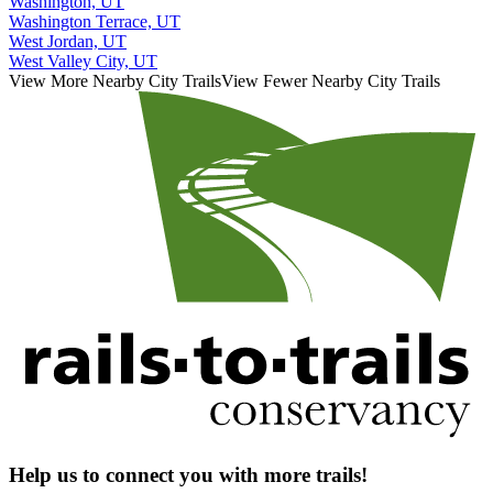
Washington, UT
Washington Terrace, UT
West Jordan, UT
West Valley City, UT
View More Nearby City Trails
View Fewer Nearby City Trails
Help us to connect you with more trails!