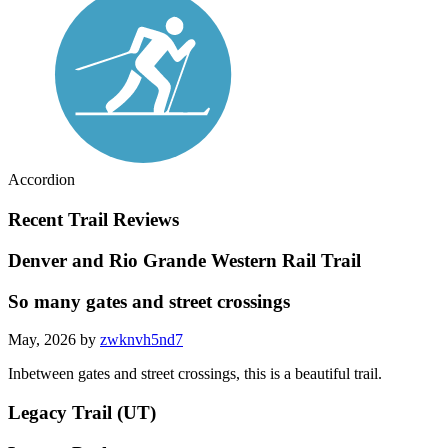
Accordion
Recent Trail Reviews
Denver and Rio Grande Western Rail Trail
So many gates and street crossings
May, 2026 by
zwknvh5nd7
Inbetween gates and street crossings, this is a beautiful trail.
Legacy Trail (UT)