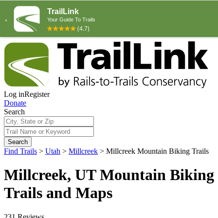
Log in
Register
Donate
Search
Search
Find Trails
>
Utah
>
Millcreek
>
Millcreek Mountain Biking Trails
Millcreek, UT Mountain Biking
Trails and Maps
231 Reviews