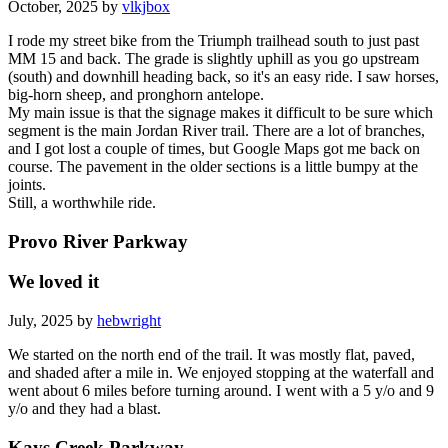
October, 2025 by
vlkjbox
I rode my street bike from the Triumph trailhead south to just past
MM 15 and back. The grade is slightly uphill as you go upstream
(south) and downhill heading back, so it's an easy ride. I saw horses,
big-horn sheep, and pronghorn antelope.
My main issue is that the signage makes it difficult to be sure which
segment is the main Jordan River trail. There are a lot of branches,
and I got lost a couple of times, but Google Maps got me back on
course. The pavement in the older sections is a little bumpy at the
joints.
Still, a worthwhile ride.
Provo River Parkway
We loved it
July, 2025 by
hebwright
We started on the north end of the trail. It was mostly flat, paved,
and shaded after a mile in. We enjoyed stopping at the waterfall and
went about 6 miles before turning around. I went with a 5 y/o and 9
y/o and they had a blast.
Kays Creek Parkway