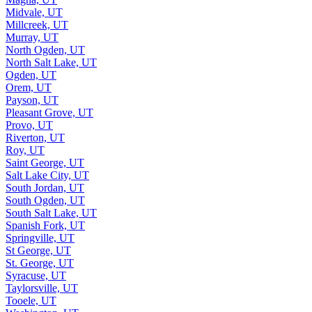
Midvale, UT
Millcreek, UT
Murray, UT
North Ogden, UT
North Salt Lake, UT
Ogden, UT
Orem, UT
Payson, UT
Pleasant Grove, UT
Provo, UT
Riverton, UT
Roy, UT
Saint George, UT
Salt Lake City, UT
South Jordan, UT
South Ogden, UT
South Salt Lake, UT
Spanish Fork, UT
Springville, UT
St George, UT
St. George, UT
Syracuse, UT
Taylorsville, UT
Tooele, UT