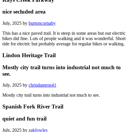
nice secluded area
July, 2025 by
burtoncornaby
This has a nice paved trail. It is steep in some areas but our electric
bikes did fine. Lots of people walking and it was wonderful. Short
ride for electric but probably average for regular bikes or walking.
Lindon Heritage Trail
Mostly city trail turns into industrial not much to
see.
July, 2025 by
chrisdamron41
Mostly city trail turns into industrial not much to see.
Spanish Fork River Trail
quiet and fun trail
July, 2025 by
zakfowles