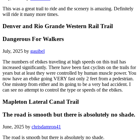
This was a great trail to ride and the scenery is amazing. Definitely
will ride it many more times.
Denver and Rio Grande Western Rail Trail
Dangerous For Walkers
July, 2025 by
gauibel
The numbers of ebikes traveling at high speeds on this trail has
increased significantly. There have been fast cyclists on the trails for
years but at least they were controlled by human muscle power. You
now have an ebike going VERY fast only 2 feet from a pedestrian.
One misstep from either and its going to be a very bad accident. I
can see no attempt to control the type or speeds of the ebikes.
Mapleton Lateral Canal Trail
The road is smooth but there is absolutely no shade.
June, 2025 by
chrisdamron41
The road is smooth but there is absolutely no shade.