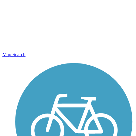
Map Search