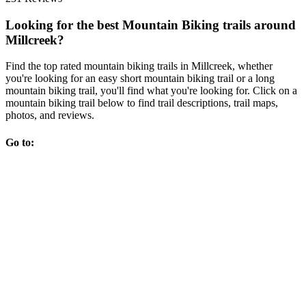
Looking for the best Mountain Biking trails around
Millcreek?
Find the top rated mountain biking trails in Millcreek, whether
you're looking for an easy short mountain biking trail or a long
mountain biking trail, you'll find what you're looking for. Click on a
mountain biking trail below to find trail descriptions, trail maps,
photos, and reviews.
Go to: