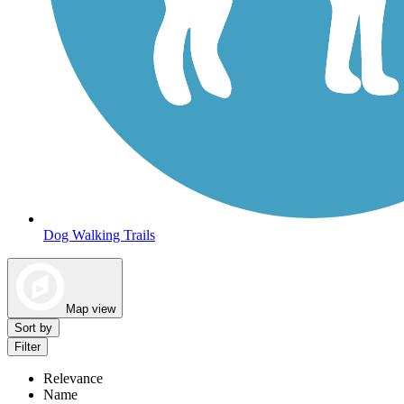
Dog Walking Trails
Map view
Sort by
Filter
Relevance
Name