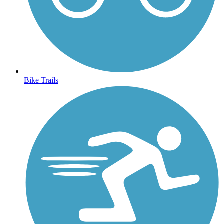
Bike Trails