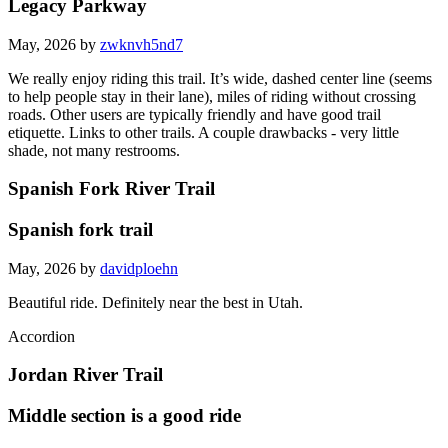
Legacy Parkway
May, 2026 by
zwknvh5nd7
We really enjoy riding this trail. It’s wide, dashed center line (seems
to help people stay in their lane), miles of riding without crossing
roads. Other users are typically friendly and have good trail
etiquette. Links to other trails. A couple drawbacks - very little
shade, not many restrooms.
Spanish Fork River Trail
Spanish fork trail
May, 2026 by
davidploehn
Beautiful ride. Definitely near the best in Utah.
Accordion
Jordan River Trail
Middle section is a good ride