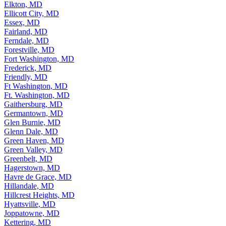
Elkton, MD
Ellicott City, MD
Essex, MD
Fairland, MD
Ferndale, MD
Forestville, MD
Fort Washington, MD
Frederick, MD
Friendly, MD
Ft Washington, MD
Ft. Washington, MD
Gaithersburg, MD
Germantown, MD
Glen Burnie, MD
Glenn Dale, MD
Green Haven, MD
Green Valley, MD
Greenbelt, MD
Hagerstown, MD
Havre de Grace, MD
Hillandale, MD
Hillcrest Heights, MD
Hyattsville, MD
Joppatowne, MD
Kettering, MD