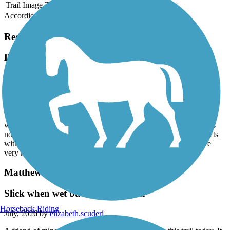
Trail Image
Trail Name
States
Length
Surface
Rating
Accordion
Recent Trail Reviews
B&A Trail
Very Nice Ride
July, 2026 by
jm5cjhdh4z
We rode this mostly shaded trail on a very hot day. Excellent ride
with places to stop for additional water if needed. The terrain was
not too hilly but there were several places where the trail intersects
with traffic. Most drivers seemed used to the crossings and were
very kind and courteous. Overall a great day out.
Matthew Henson Trail
Slick when wet but very beautiful
Horseback Riding
July, 2026 by
elizabeth.scuderi