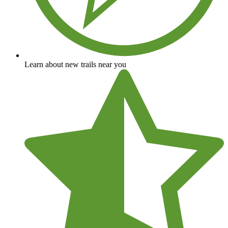
Learn about new trails near you