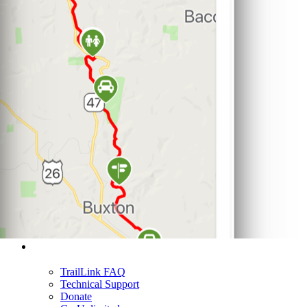
Support
TrailLink FAQ
Technical Support
Donate