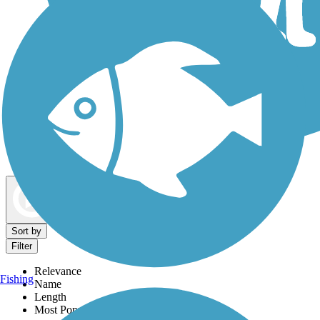
Dog Walking Trails
Map view
Sort by
Filter
Relevance
Fishing
Name
Length
Most Popular