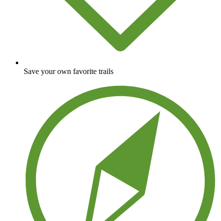
Save your own favorite trails