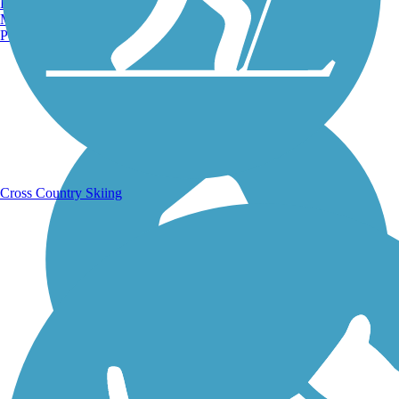
Burlington, VT
Manchester, NH
Portland, ME
Running Trails
Cross Country Skiing