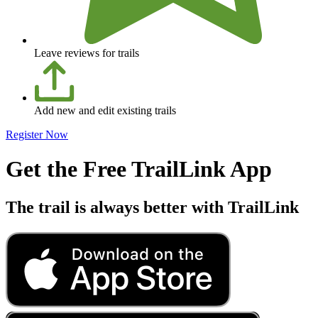
Leave reviews for trails
Add new and edit existing trails
Register Now
Get the Free TrailLink App
The trail is always better with TrailLink