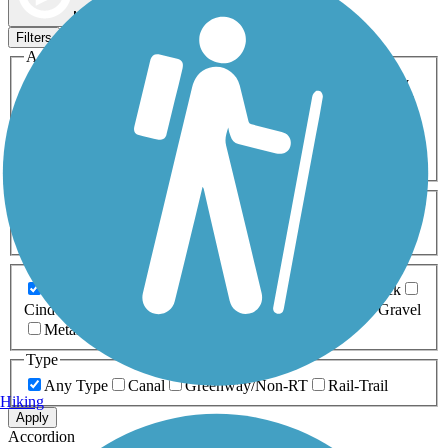
Map view
Sort by
Filters
Activities
Any Activity
ATV
Bike
Birding
Cross Country
Skiing
Dog Walking
Fishing
Geocaching
Hiking
Horseback Riding
Inline Skating
Mountain Biking
Running
Snowmobiling
Walking
Wheelchair
Accessible
Length
Any Length
0-5 Miles
5-10 Miles
10-20 Miles
20+ Miles
Surfaces
Any Surface
Asphalt
Ballast
Boardwalk
Brick
Cinder
Concrete
Crushed Stone
Dirt
Grass
Gravel
Metal
Sand
Woodchips
Type
Any Type
Canal
Greenway/Non-RT
Rail-Trail
Hiking
Apply
Accordion