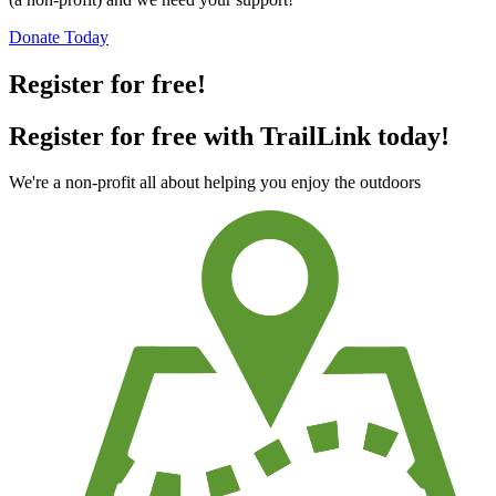
Donate Today
Register for free!
Register for free with TrailLink today!
We're a non-profit all about helping you enjoy the outdoors