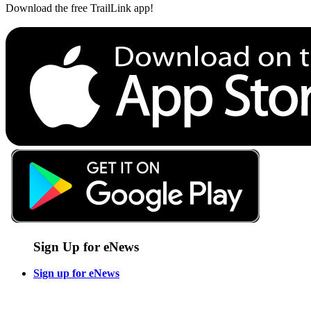
Download the free TrailLink app!
Sign Up for eNews
Sign up for eNews