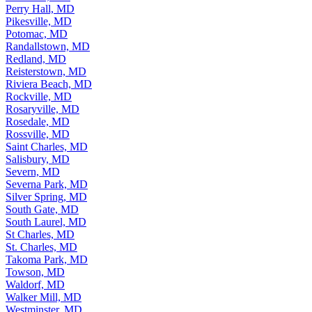
Perry Hall, MD
Pikesville, MD
Potomac, MD
Randallstown, MD
Redland, MD
Reisterstown, MD
Riviera Beach, MD
Rockville, MD
Rosaryville, MD
Rosedale, MD
Rossville, MD
Saint Charles, MD
Salisbury, MD
Severn, MD
Severna Park, MD
Silver Spring, MD
South Gate, MD
South Laurel, MD
St Charles, MD
St. Charles, MD
Takoma Park, MD
Towson, MD
Waldorf, MD
Walker Mill, MD
Westminster, MD