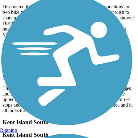
Discovered this comfortable place with great accommodations for
two bike travelers. They offer a pullout sofa if you do not wish to
share a bed. Indoor bike storage with a comfy bed and a hot shower!
Distillery right next-door and two restaurants to fuel up in the
morning to get back on the trail. Close to the panhandle of West
Virginia. Their name is Harmony Trail Haven on Airbnb.
Washington and Old Dominion Railroad Regional
Park (W&OD)
bottom half of the trail
May, 2026 by
aldo_desalvo
This is one of the nicest trails out there. Lots of elevations changes
and a nice brewery ( caboose brewery) along the way. I did the
upper end a few weeks before and the lower end later. Lots of rest
stops and bathrooms. Nice towns until you get to the dc area and it
all looks the same.
Kent Island South Trail
Running
Kent Island South