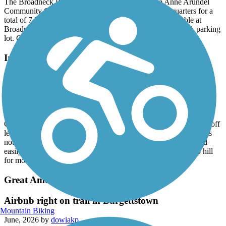
The Broadneck Peninsula Trail now extends from Anne Arundel
Community College to Sandy Point State Park Headquarters for a
total of 7.5 miles or 15 miles round trip. Parking is available at
Broadneck park parking lots and the Cape Saint Claire Park parking
lot. Great ride!
Ireland Drive Trail
Nice Walking Trail, not great for cycling
June, 2026 by
6qgnhshmzc
The trail is a nice trail through the woods and connects to Rock
Creek park.As others have mentioned, many people let their dog off
leash and get annoyed when asked to leash their dogs. The trail is
not good for cyclists as it is very rutted with many tree roots and
easily flooded after heavy rains. The trail also has a very steep hill
for most of it’s length.
Great American Rail-Trail
Airbnb right on trail in Burgettstown
Mountain Biking
June, 2026 by
dowiakp