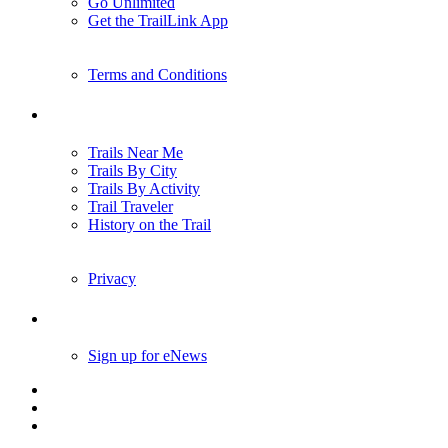
Go Unlimited
Get the TrailLink App
Terms and Conditions
Trails
Trails Near Me
Trails By City
Trails By Activity
Trail Traveler
History on the Trail
Privacy
Follow Us
Sign up for eNews