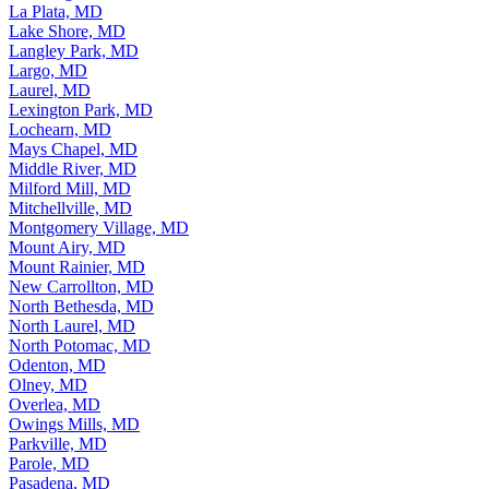
La Plata, MD
Lake Shore, MD
Langley Park, MD
Largo, MD
Laurel, MD
Lexington Park, MD
Lochearn, MD
Mays Chapel, MD
Middle River, MD
Milford Mill, MD
Mitchellville, MD
Montgomery Village, MD
Mount Airy, MD
Mount Rainier, MD
New Carrollton, MD
North Bethesda, MD
North Laurel, MD
North Potomac, MD
Odenton, MD
Olney, MD
Overlea, MD
Owings Mills, MD
Parkville, MD
Parole, MD
Pasadena, MD