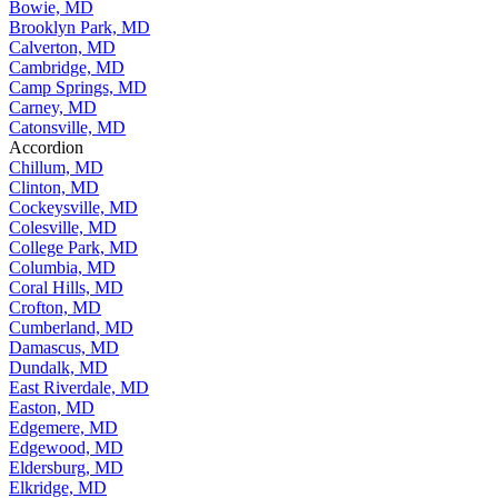
Bowie, MD
Brooklyn Park, MD
Calverton, MD
Cambridge, MD
Camp Springs, MD
Carney, MD
Catonsville, MD
Accordion
Chillum, MD
Clinton, MD
Cockeysville, MD
Colesville, MD
College Park, MD
Columbia, MD
Coral Hills, MD
Crofton, MD
Cumberland, MD
Damascus, MD
Dundalk, MD
East Riverdale, MD
Easton, MD
Edgemere, MD
Edgewood, MD
Eldersburg, MD
Elkridge, MD