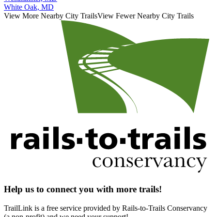
White Oak, MD
View More Nearby City Trails
View Fewer Nearby City Trails
Help us to connect you with more trails!
TrailLink is a free service provided by Rails-to-Trails Conservancy
(a non-profit) and we need your support!