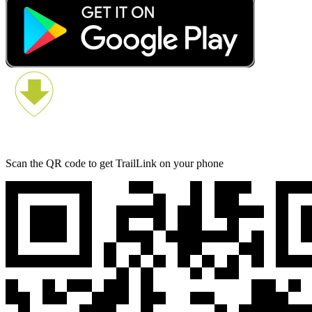
Scan the QR code to get TrailLink on your phone