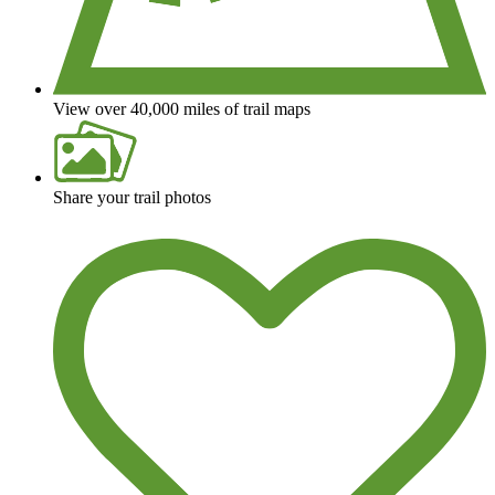
View over 40,000 miles of trail maps
Share your trail photos