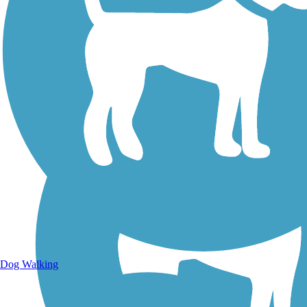
Walking Trails
Dog Walking