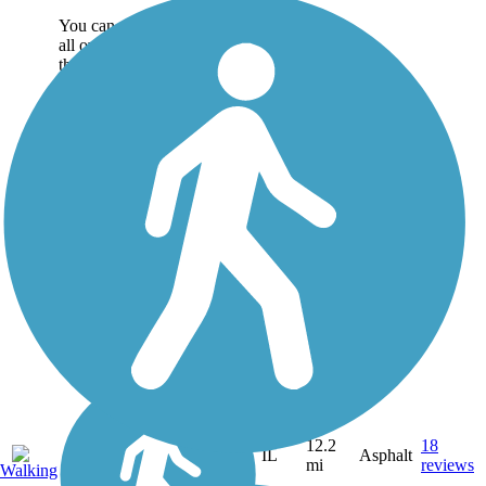
You can make connections
all over the countryside from
the Madison County Transit
(MCT) Ronald J. Foster
Heritage Trail. The paved
path travels 12.2 miles
between the villages of Glen
Carbon and...
12.2
18
IL
Asphalt
mi
reviews
Walking