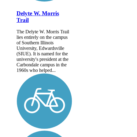
Delyte W. Morris
Trail
The Delyte W. Morris Trail
lies entirely on the campus
of Southern Illinois
University, Edwardsville
(SIUE). It is named for the
university's president at the
Carbondale campus in the
1960s who helped...