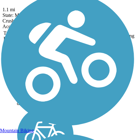
1.1 mi
State: MO
Crushed Stone
Accordion
Trail
Trail Name
States
Length
Surface
Rating
Image
Grant's Trail
Honoring former President
Ulysses S. Grant, this flat
and relaxed 9.9-mile trail is
easily accessible from
downtown St. Louis. Grant’s
Trail is well maintained with
plentiful restrooms and
drinking...
Mountain Biking