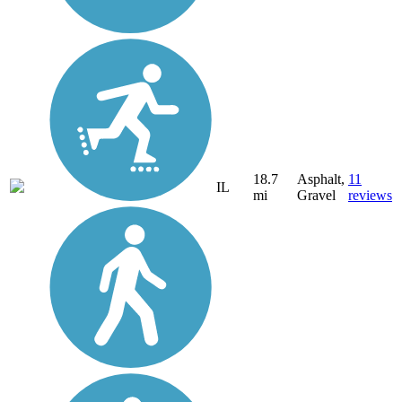
18.7
Asphalt,
11
IL
mi
Gravel
reviews