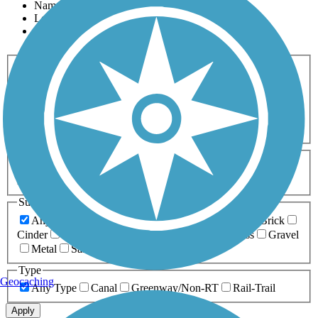
Name
Length
Most Popular
Activities
Any Activity
ATV
Bike
Birding
Cross Country
Skiing
Dog Walking
Fishing
Geocaching
Hiking
Horseback Riding
Inline Skating
Mountain Biking
Running
Snowmobiling
Walking
Wheelchair
Accessible
Length
Any Length
0-5 Miles
5-10 Miles
10-20 Miles
20+ Miles
Surfaces
Any Surface
Asphalt
Ballast
Boardwalk
Brick
Cinder
Concrete
Crushed Stone
Dirt
Grass
Gravel
Metal
Sand
Woodchips
Type
Geocaching
Any Type
Canal
Greenway/Non-RT
Rail-Trail
Apply