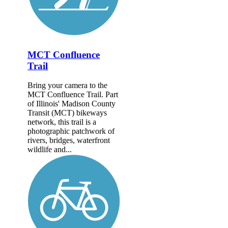
MCT Confluence
Trail
Bring your camera to the
MCT Confluence Trail. Part
of Illinois' Madison County
Transit (MCT) bikeways
network, this trail is a
photographic patchwork of
rivers, bridges, waterfront
wildlife and...