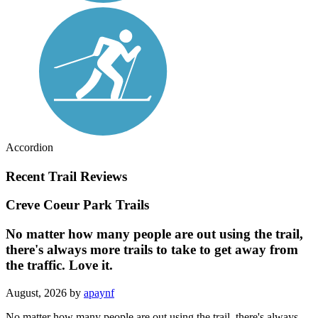
Accordion
Recent Trail Reviews
Creve Coeur Park Trails
No matter how many people are out using the trail,
there's always more trails to take to get away from
the traffic. Love it.
August, 2026 by
apaynf
No matter how many people are out using the trail, there's always