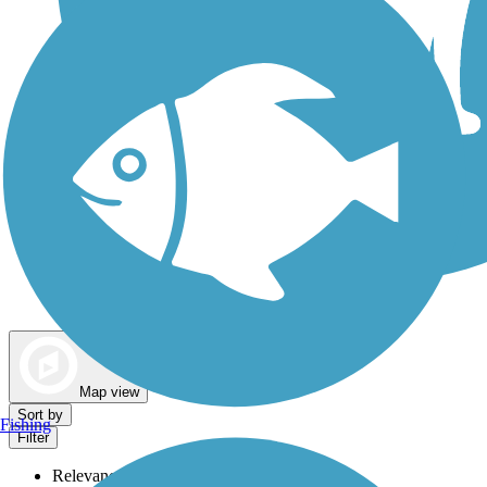
Dog Walking Trails
Map view
Sort by
Fishing
Filter
Relevance