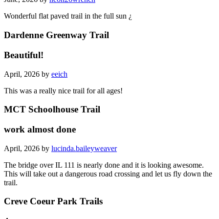
Wonderful flat paved trail in the full sun ¿
Dardenne Greenway Trail
Beautiful!
April, 2026 by
eeich
This was a really nice trail for all ages!
MCT Schoolhouse Trail
work almost done
April, 2026 by
lucinda.baileyweaver
The bridge over IL 111 is nearly done and it is looking awesome.
This will take out a dangerous road crossing and let us fly down the
trail.
Creve Coeur Park Trails