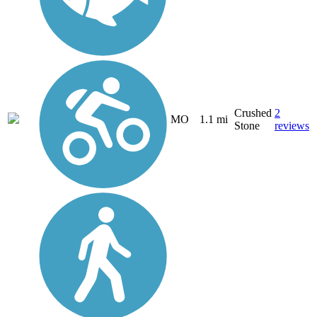
Crushed
2
MO
1.1 mi
Stone
reviews