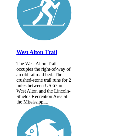
West Alton Trail
The West Alton Trail
occupies the right-of-way of
an old railroad bed. The
crushed-stone trail runs for 2
miles between US 67 in
West Alton and the Lincoln-
Shields Recreation Area at
the Mississippi...