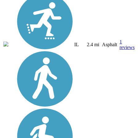
1
IL
2.4 mi
Asphalt
reviews