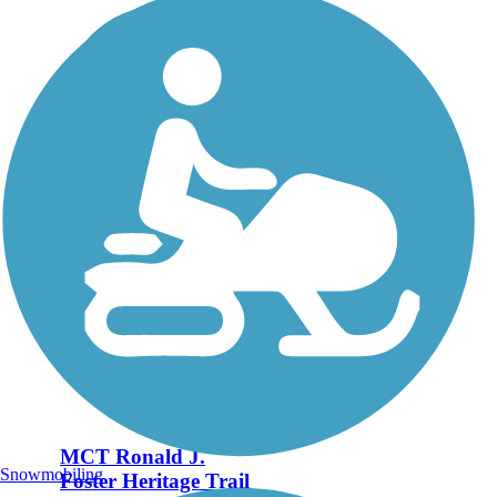
MCT Ronald J.
Snowmobiling
Foster Heritage Trail