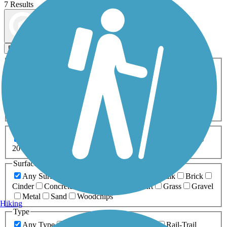
7 Results
Map view
Sort by
Filters
Activities
Any Activity
ATV
Bike
Birding
Cross Country
Skiing
Dog Walking
Fishing
Geocaching
Hiking
Horseback Riding
Inline Skating
Mountain Biking
Running
Snowmobiling
Walking
Wheelchair
Accessible
Length
Any Length
0-5 Miles
5-10 Miles
10-20 Miles
20+ Miles
Surfaces
Any Surface
Asphalt
Ballast
Boardwalk
Brick
Cinder
Concrete
Crushed Stone
Dirt
Grass
Gravel
Metal
Sand
Woodchips
Hiking
Type
Any Type
Canal
Greenway/Non-RT
Rail-Trail