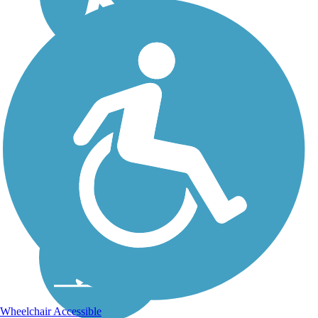
Wheelchair Accessible