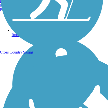
Burlington, VT
Manchester, NH
Portland, ME
Running Trails
Cross Country Skiing