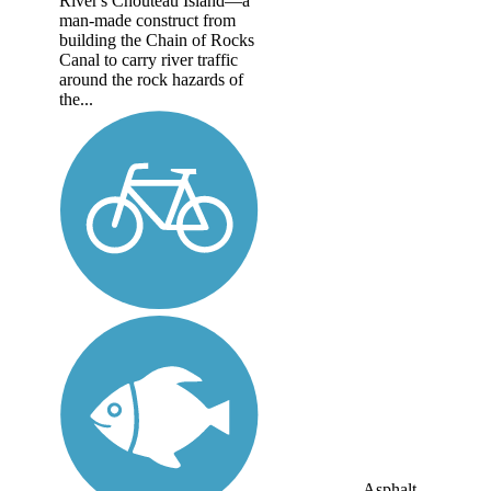
River's Chouteau Island—a
man-made construct from
building the Chain of Rocks
Canal to carry river traffic
around the rock hazards of
the...
Asphalt,