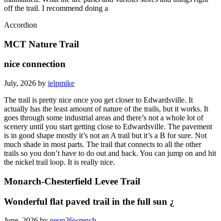
off the trail. I recommend doing a
Accordion
MCT Nature Trail
nice connection
July, 2026 by
ielpmike
The trail is pretty nice once you get closer to Edwardsville. It
actually has the least amount of nature of the trails, but it works. It
goes through some industrial areas and there’s not a whole lot of
scenery until you start getting close to Edwardsville. The pavement
is in good shape mostly it’s not an A trail but it’s a B for sure. Not
much shade in most parts. The trail that connects to all the other
trails so you don’t have to do out and back. You can jump on and hit
the nickel trail loop. It is really nice.
Monarch-Chesterfield Levee Trail
Wonderful flat paved trail in the full sun ¿
June, 2026 by
neon26wrench