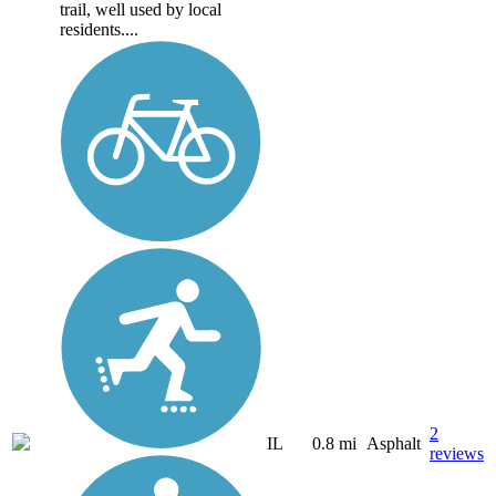
trail, well used by local
residents....
2
IL
0.8 mi
Asphalt
reviews