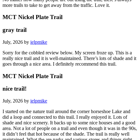
more trails to take to get away from the traffic. Love it.
MCT Nickel Plate Trail
gray trail
July, 2026 by
ielpmike
Sorry for the cobbled review below. My screen froze up. This is a
really nice trail and it is well-maintained. There’s lots of shade and it
goes through a nice area. I definitely recommend this trail.
MCT Nickel Plate Trail
nice trail!
July, 2026 by
ielpmike
I started on the nature trail around the corner horseshoe Lake and
did a loop and connected to this trail. I really enjoyed it. Lots of
shade and nice scenery. It backs up to some nice houses and a good
area. Not a lot of people on a trail and even though it was in the 90s,
it didn’t feel that hot because of the shade. The trail is really well
maintained. What the are parks and various stores and things right