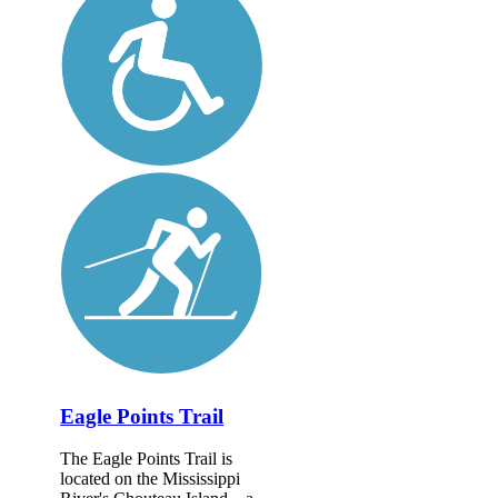
Eagle Points Trail
The Eagle Points Trail is
located on the Mississippi