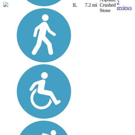
2
IL
7.2 mi
Crushed
reviews
Stone