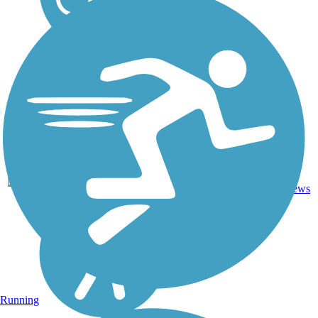
18
MO
9.9 mi
Asphalt
reviews
Running