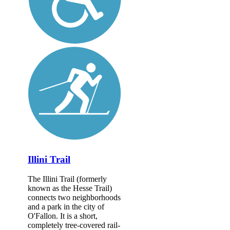
Illini Trail
The Illini Trail (formerly
known as the Hesse Trail)
connects two neighborhoods
and a park in the city of
O'Fallon. It is a short,
completely tree-covered rail-