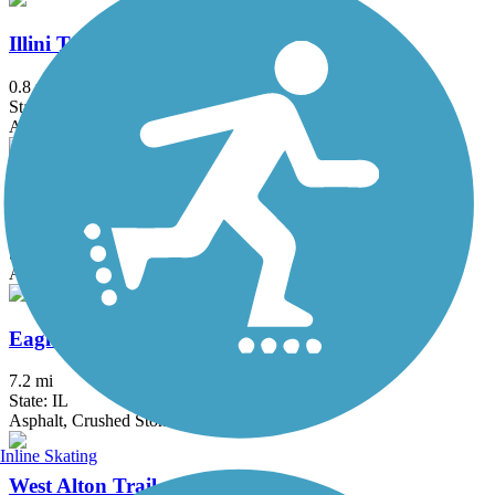
Illini Trail
0.8 mi
State: IL
Asphalt
MCT Confluence Trail
18.7 mi
State: IL
Asphalt, Gravel
Eagle Points Trail
7.2 mi
State: IL
Asphalt, Crushed Stone
Inline Skating
West Alton Trail