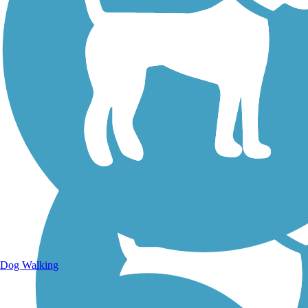
Walking Trails
Dog Walking