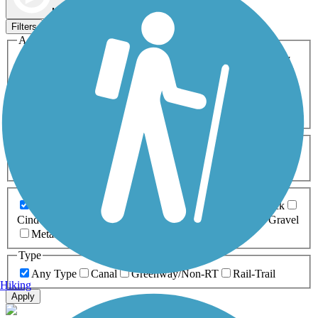
Map view
Sort by
Filters
Activities
Any Activity
ATV
Bike
Birding
Cross Country
Skiing
Dog Walking
Fishing
Geocaching
Hiking
Horseback Riding
Inline Skating
Mountain Biking
Running
Snowmobiling
Walking
Wheelchair
Accessible
Length
Any Length
0-5 Miles
5-10 Miles
10-20 Miles
20+ Miles
Surfaces
Any Surface
Asphalt
Ballast
Boardwalk
Brick
Cinder
Concrete
Crushed Stone
Dirt
Grass
Gravel
Metal
Sand
Woodchips
Type
Any Type
Canal
Greenway/Non-RT
Rail-Trail
Hiking
Apply