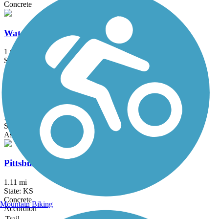
Concrete
Watco Trail
1 mi
State: KS
Asphalt
Katy Hike/Bike Trail
1.8 mi
State: KS
Asphalt
Pittsburg East-West Connector Trail
1.11 mi
State: KS
Concrete
Mountain Biking
Accordion
Trail