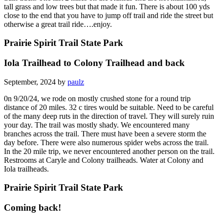
tall grass and low trees but that made it fun. There is about 100 yds
close to the end that you have to jump off trail and ride the street but
otherwise a great trail ride….enjoy.
Prairie Spirit Trail State Park
Iola Trailhead to Colony Trailhead and back
September, 2024 by
paulz
0n 9/20/24, we rode on mostly crushed stone for a round trip
distance of 20 miles. 32 c tires would be suitable. Need to be careful
of the many deep ruts in the direction of travel. They will surely ruin
your day. The trail was mostly shady. We encountered many
branches across the trail. There must have been a severe storm the
day before. There were also numerous spider webs across the trail.
In the 20 mile trip, we never encountered another person on the trail.
Restrooms at Caryle and Colony trailheads. Water at Colony and
Iola trailheads.
Prairie Spirit Trail State Park
Coming back!