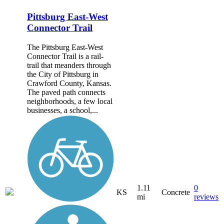
Pittsburg East-West
Connector Trail
The Pittsburg East-West
Connector Trail is a rail-
trail that meanders through
the City of Pittsburg in
Crawford County, Kansas.
The paved path connects
neighborhoods, a few local
businesses, a school,...
1.11
0
KS
Concrete
mi
reviews