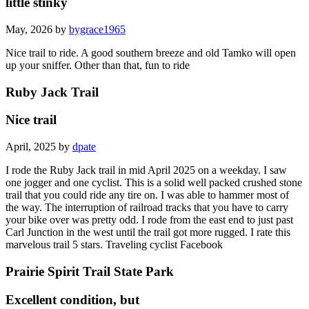
little stinky
May, 2026 by
bygrace1965
Nice trail to ride. A good southern breeze and old Tamko will open
up your sniffer. Other than that, fun to ride
Ruby Jack Trail
Nice trail
April, 2025 by
dpate
I rode the Ruby Jack trail in mid April 2025 on a weekday. I saw
one jogger and one cyclist. This is a solid well packed crushed stone
trail that you could ride any tire on. I was able to hammer most of
the way. The interruption of railroad tracks that you have to carry
your bike over was pretty odd. I rode from the east end to just past
Carl Junction in the west until the trail got more rugged. I rate this
marvelous trail 5 stars. Traveling cyclist Facebook
Prairie Spirit Trail State Park
Excellent condition, but