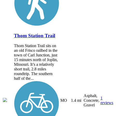
Thom Station Trail
Thom Station Trail sits on
an old Frisco railbed in the
town of Carl Junction, just
15 minutes north of Joplin,
Missouri. It’s a relatively
short trail, 2.8 miles
roundtrip. The southern
half of the...
Asphalt,
1
MO
1.4 mi
Concrete,
reviews
Gravel