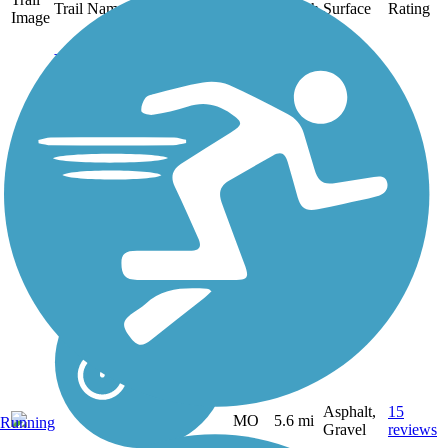
Trail Name
States
Length
Surface
Rating
Image
Frisco Greenway
Trail
The southern terminus of
the Frisco Greenway Trail
is tucked into an
unassuming neighborhood
in Joplin. From there, the
gravel trail winds
northward along the former
St. Louis–San Francisco
Railway,...
Asphalt,
15
MO
5.6 mi
Running
Gravel
reviews