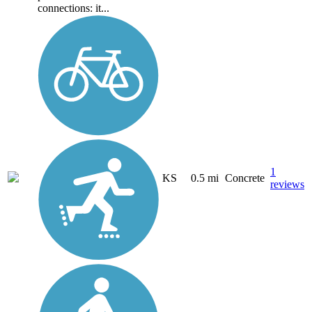
connections: it...
1
KS
0.5 mi
Concrete
reviews