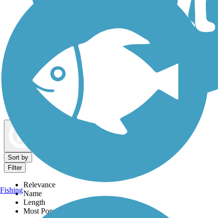
Dog Walking Trails
Map view
Sort by
Filter
Relevance
Fishing
Name
Length
Most Popular