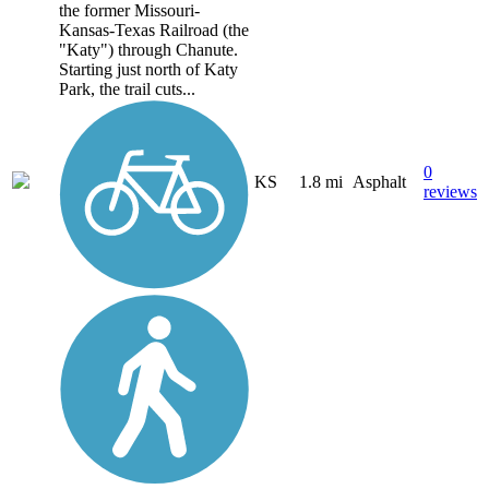
the former Missouri-
Kansas-Texas Railroad (the
"Katy") through Chanute.
Starting just north of Katy
Park, the trail cuts...
0
KS
1.8 mi
Asphalt
reviews