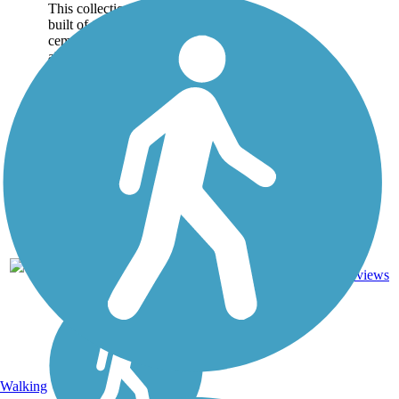
This collection of trails was
built of the site of a former
cement plant and quarry
along the banks of Elm
Creek in Iola, Kansas.
There are over 2.25 miles
of gravel rail-trails
occupying the railbeds...
Crushed
2.25
Stone,
2
KS
mi
Dirt,
reviews
Gravel
Walking