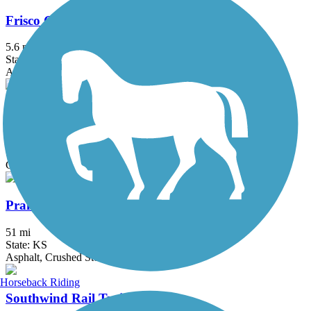
Frisco Greenway Trail
5.6 mi
State: MO
Asphalt, Gravel
Lehigh Portland Trails
2.25 mi
State: KS
Crushed Stone, Dirt, Gravel
Prairie Spirit Trail State Park
51 mi
State: KS
Asphalt, Crushed Stone
Horseback Riding
Southwind Rail Trail