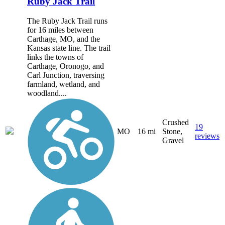
Ruby Jack Trail
The Ruby Jack Trail runs
for 16 miles between
Carthage, MO, and the
Kansas state line. The trail
links the towns of
Carthage, Oronogo, and
Carl Junction, traversing
farmland, wetland, and
woodland....
Crushed
19
MO
16 mi
Stone,
reviews
Gravel