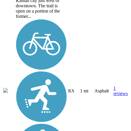
Kansas city just west of
downtown. The trail is
open on a portion of the
former...
1
KS
1 mi
Asphalt
reviews