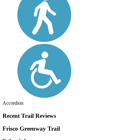
Accordion
Recent Trail Reviews
Frisco Greenway Trail