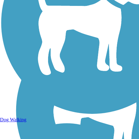
Walking Trails
Dog Walking