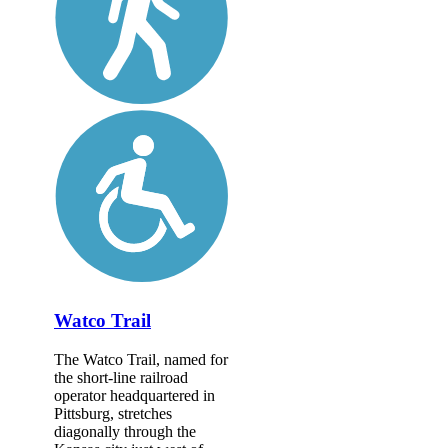
Watco Trail
The Watco Trail, named for
the short-line railroad
operator headquartered in
Pittsburg, stretches
diagonally through the