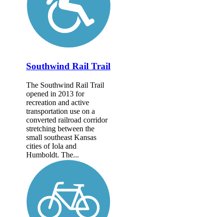
Southwind Rail Trail
The Southwind Rail Trail
opened in 2013 for
recreation and active
transportation use on a
converted railroad corridor
stretching between the
small southeast Kansas
cities of Iola and
Humboldt. The...