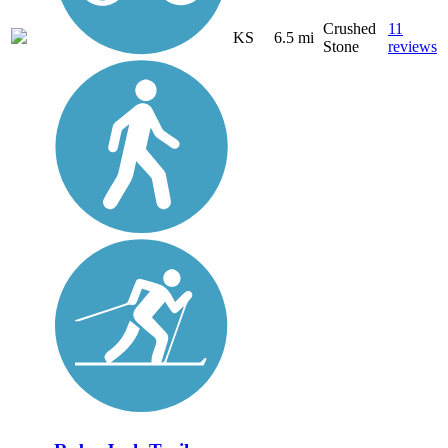
Crushed
11
KS
6.5 mi
Stone
reviews