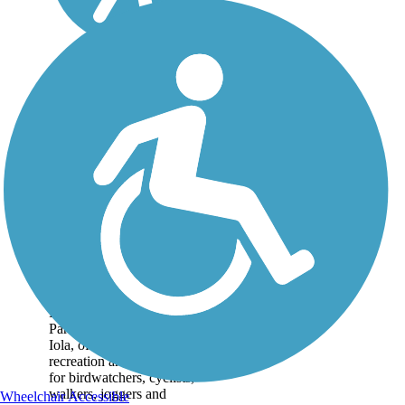
Prairie Spirit Trail
State Park
Spanning 51 miles, the
Prairie Spirit Trail State
Park runs from Ottawa to
Iola, offering plenty of
recreation and enjoyment
for birdwatchers, cyclists,
walkers, joggers and
Wheelchair Accessible