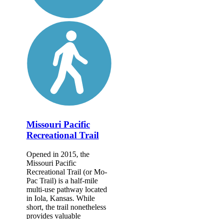
Missouri Pacific
Recreational Trail
Opened in 2015, the
Missouri Pacific
Recreational Trail (or Mo-
Pac Trail) is a half-mile
multi-use pathway located
in Iola, Kansas. While
short, the trail nonetheless
provides valuable