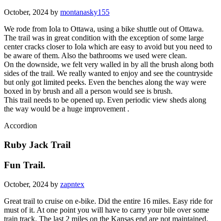
October, 2024 by
montanasky155
We rode from Iola to Ottawa, using a bike shuttle out of Ottawa.
The trail was in great condition with the exception of some large
center cracks closer to Iola which are easy to avoid but you need to
be aware of them. Also the bathrooms we used were clean.
On the downside, we felt very walled in by all the brush along both
sides of the trail. We really wanted to enjoy and see the countryside
but only got limited peeks. Even the benches along the way were
boxed in by brush and all a person would see is brush.
This trail needs to be opened up. Even periodic view sheds along
the way would be a huge improvement .
Accordion
Ruby Jack Trail
Fun Trail.
October, 2024 by
zapntex
Great trail to cruise on e-bike. Did the entire 16 miles. Easy ride for
must of it. At one point you will have to carry your bile over some
train track. The last 2 miles on the Kansas end are not maintained,