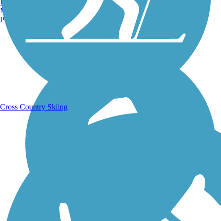
Burlington, VT
Manchester, NH
Portland, ME
Running Trails
Cross Country Skiing