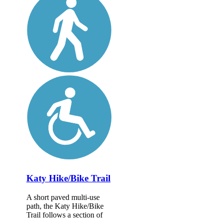
Katy Hike/Bike Trail
A short paved multi-use
path, the Katy Hike/Bike
Trail follows a section of