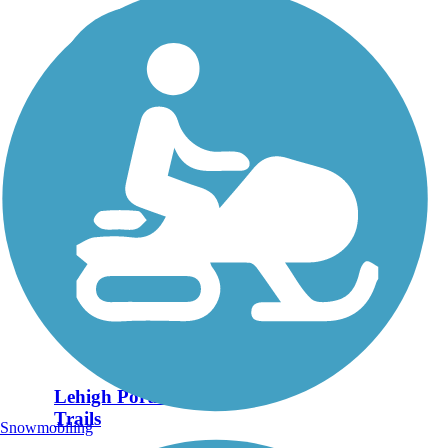
Lehigh Portland
Trails
Snowmobiling