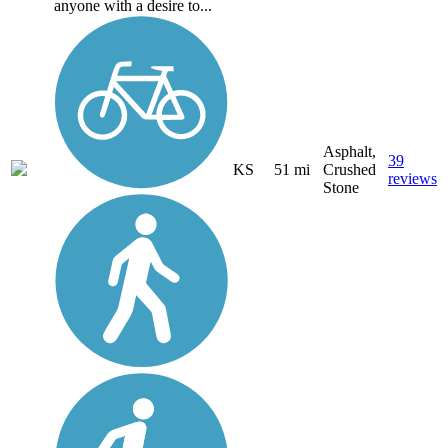
anyone with a desire to...
Asphalt,
39
KS
51 mi
Crushed
reviews
Stone