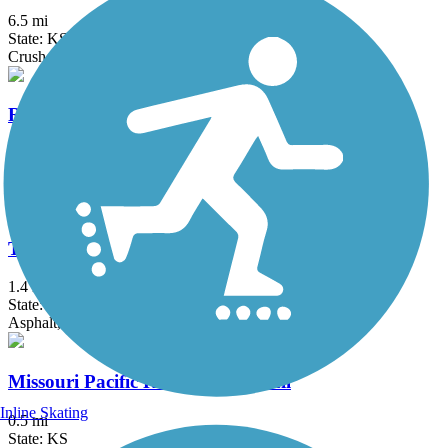
6.5 mi
State: KS
Crushed Stone
Ruby Jack Trail
16 mi
State: MO
Crushed Stone, Gravel
Thom Station Trail
1.4 mi
State: MO
Asphalt, Concrete, Gravel
Missouri Pacific Recreational Trail
Inline Skating
0.5 mi
State: KS