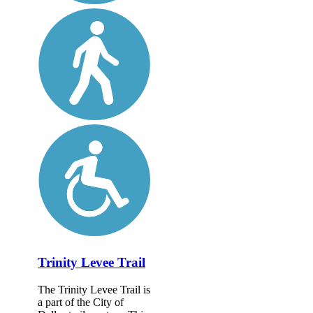
Trinity Levee Trail
The Trinity Levee Trail is
a part of the City of