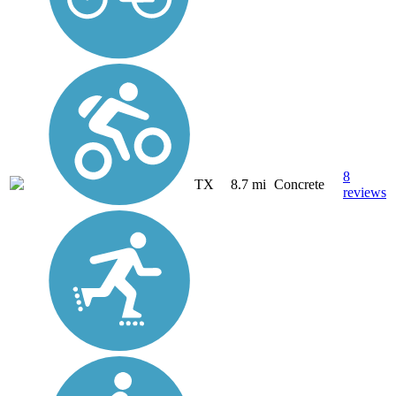
8
TX
8.7 mi
Concrete
reviews