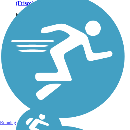
(Frisco)
Frisco's Cottonwood
Creek Greenbelt Trail is
2.2 miles of trail within
the Cottonwood Creek
Greenbelt Park. About
the Route Cottonwood
Creek Greenbelt Trail
features two miles of
trails,...
Running