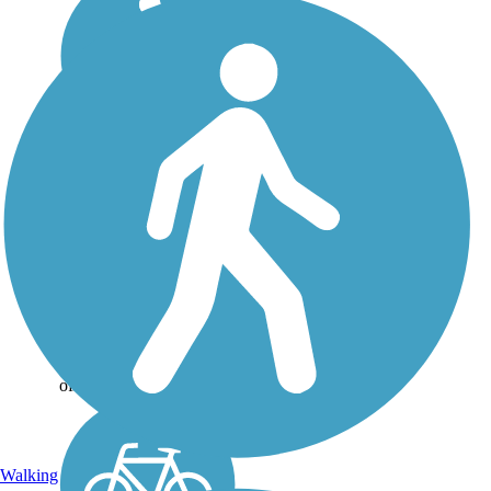
Lakefront Trail
At nearly 4 miles, the
Lakefront trail connects
Beard Park to McCord
Park via scenic lakeshore
route. The trail is a
combination of crushed
granite and boardwalk
over wetlands. It was
officially...
Walking