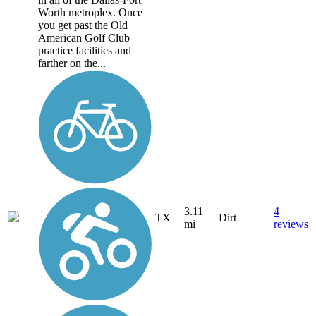
Worth metroplex. Once
you get past the Old
American Golf Club
practice facilities and
farther on the...
3.11
4
TX
Dirt
mi
reviews