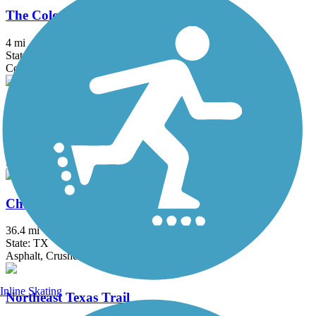
The Colony Shoreline Trail
4 mi
State: TX
Concrete, Crushed Stone
Tribute Shoreline Nature Trail
3.11 mi
State: TX
Dirt
Chaparral Rail Trail
36.4 mi
State: TX
Asphalt, Crushed Stone, Dirt, Gravel
Inline Skating
Northeast Texas Trail