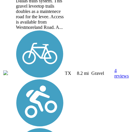
Dallas trails system. This
gravel leveetop trails
doubles as a maintenece
road for the levee. Access
is available from
Westmoreland Road. A...
4
TX
8.2 mi
Gravel
reviews