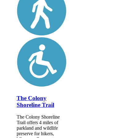
The Colony
Shoreline Trail
The Colony Shoreline
Trail offers 4 miles of
parkland and wildlife
preserve for hikers,