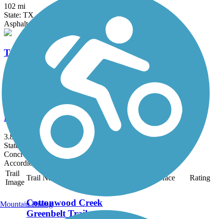
102 mi
State: TX
Asphalt, Concrete
Trinity Levee Trail
8.2 mi
State: TX
Gravel
Breckinridge Park Trail
3.8 mi
State: TX
Concrete, Gravel
Accordion
Trail
Trail Name
States
Length
Surface
Rating
Image
Cottonwood Creek
Mountain Biking
Greenbelt Trail