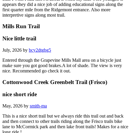
appears they did a nice job of adding educational signs along the
first quarter mile from the Ridgemont entrance. Also more
interpretive signs along most trail.
Mills Run Trail
Nice little trail
July, 2026 by
bcy2dtgbg5
Entered through the Grapevine Mills Mall area on a bicycle just
make sure you got good brakes.A lot of shade. The view is very
nice. Recommended go check it out.
Cottonwood Creek Greenbelt Trail (Frisco)
nice short ride
May, 2026 by
smith-ma
This is a nice short trail but we always ride this trail out and back
and then connect to other trails riding along the Frisco trails bike
lane to McCormick park and then lake front trails! Makes for a nice
long ride !