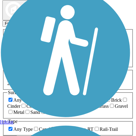
Map view
Sort by
Filters
Activities
Any Activity
ATV
Bike
Birding
Cross Country
Skiing
Dog Walking
Fishing
Geocaching
Hiking
Horseback Riding
Inline Skating
Mountain Biking
Running
Snowmobiling
Walking
Wheelchair
Accessible
Length
Any Length
0-5 Miles
5-10 Miles
10-20 Miles
20+ Miles
Surfaces
Any Surface
Asphalt
Ballast
Boardwalk
Brick
Cinder
Concrete
Crushed Stone
Dirt
Grass
Gravel
Metal
Sand
Woodchips
Type
Hiking
Any Type
Canal
Greenway/Non-RT
Rail-Trail