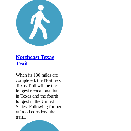
Northeast Texas
Trail
When its 130 miles are
completed, the Northeast
Texas Trail will be the
longest recreational trail
in Texas and the fourth
longest in the United
States. Following former
railroad corridors, the
trail...