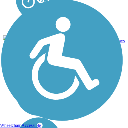
Boardwalk,
Concrete,
7
TX
4 mi
Crushed
reviews
Stone
Wheelchair Accessible