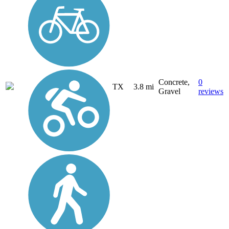
Concrete,
0
TX
3.8 mi
Gravel
reviews