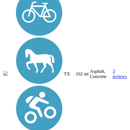
Asphalt,
3
TX
102 mi
Concrete
reviews