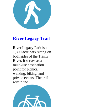
River Legacy Trail
River Legacy Park is a
1,300 acre park sitting on
both sides of the Trinity
River. It serves as a
multi-use destination
point for picnics,
walking, biking, and
private events. The trail
within the...