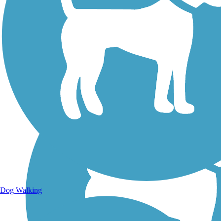
Walking Trails
Dog Walking