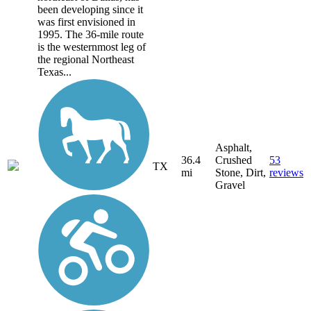
been developing since it
was first envisioned in
1995. The 36-mile route
is the westernmost leg of
the regional Northeast
Texas...
Asphalt,
36.4
Crushed
53
TX
mi
Stone, Dirt,
reviews
Gravel