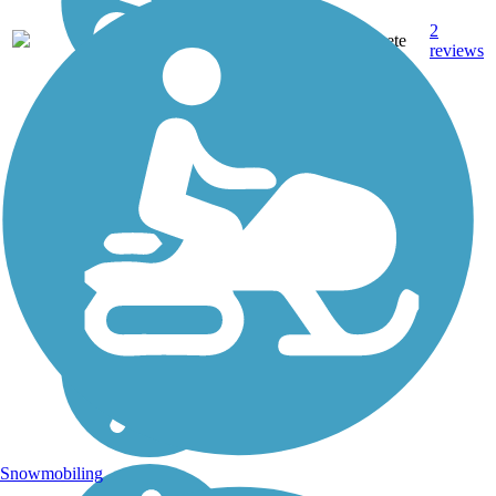
2
TX
2.2 mi
Concrete
reviews
Snowmobiling