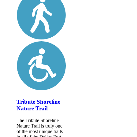
Tribute Shoreline
Nature Trail
The Tribute Shoreline
Nature Trail is truly one
of the most unique trails
in all of the Dallas-Fort