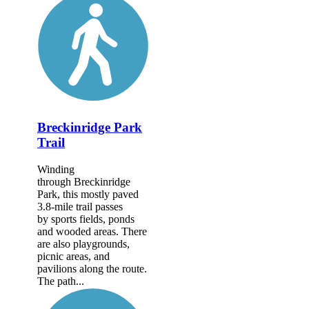
Breckinridge Park
Trail
Winding
through Breckinridge
Park, this mostly paved
3.8-mile trail passes
by sports fields, ponds
and wooded areas. There
are also playgrounds,
picnic areas, and
pavilions along the route.
The path...