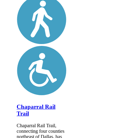
Chaparral Rail
Trail
Chaparral Rail Trail,
connecting four counties
northeast of Dallas, has