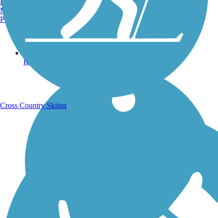
Burlington, VT
Manchester, NH
Portland, ME
Running Trails
Cross Country Skiing