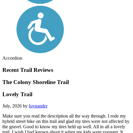
Accordion
Recent Trail Reviews
The Colony Shoreline Trail
Lovely Trail
July, 2026 by
lovnander
Make sure you read the description all the way through. I rode my
hybrid street bike on this trail and glad my tires were not affected by
the gravel. Good to know my tires held up well. All in all a lovely
trail. I wish I had known about it when my kids were younger. It