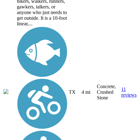
bikers, walkers, runners,
gawkers, talkers, or
anyone who just needs to
get outside. It is a 10-foot
linear,...
Concrete,
11
TX
4 mi
Crushed
reviews
Stone