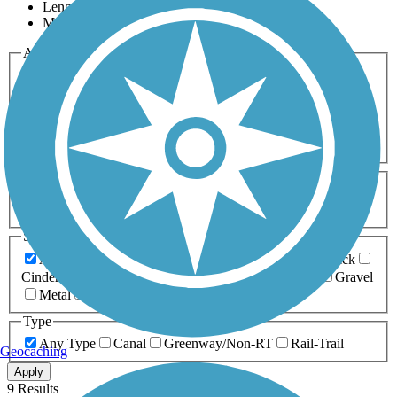
Length
Most Popular
Activities
Any Activity
ATV
Bike
Birding
Cross Country
Skiing
Dog Walking
Fishing
Geocaching
Hiking
Horseback Riding
Inline Skating
Mountain Biking
Running
Snowmobiling
Walking
Wheelchair
Accessible
Length
Any Length
0-5 Miles
5-10 Miles
10-20 Miles
20+ Miles
Surfaces
Any Surface
Asphalt
Ballast
Boardwalk
Brick
Cinder
Concrete
Crushed Stone
Dirt
Grass
Gravel
Metal
Sand
Woodchips
Type
Any Type
Canal
Greenway/Non-RT
Rail-Trail
Geocaching
Apply
9 Results