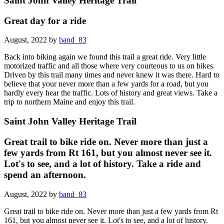
Saint John Valley Heritage Trail
Great day for a ride
August, 2022 by
band_83
Back into biking again we found this trail a great ride. Very little
motorized traffic and all those where very courteous to us on bikes.
Driven by this trail many times and never knew it was there. Hard to
believe that your never more than a few yards for a road, but you
hardly every hear the traffic. Lots of history and great views. Take a
trip to northern Maine and enjoy this trail.
Saint John Valley Heritage Trail
Great trail to bike ride on. Never more than just a
few yards from Rt 161, but you almost never see it.
Lot's to see, and a lot of history. Take a ride and
spend an afternoon.
August, 2022 by
band_83
Great trail to bike ride on. Never more than just a few yards from Rt
161, but you almost never see it. Lot's to see, and a lot of history.