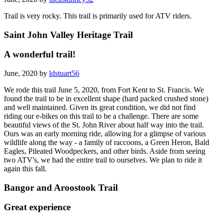
Trail is very rocky. This trail is primarily used for ATV riders.
Saint John Valley Heritage Trail
A wonderful trail!
June, 2020 by
ldstuart56
We rode this trail June 5, 2020, from Fort Kent to St. Francis. We
found the trail to be in excellent shape (hard packed crushed stone)
and well maintained. Given its great condition, we did not find
riding our e-bikes on this trail to be a challenge. There are some
beautiful views of the St. John River about half way into the trail.
Ours was an early morning ride, allowing for a glimpse of various
wildlife along the way - a family of raccoons, a Green Heron, Bald
Eagles, Pileated Woodpeckers, and other birds. Aside from seeing
two ATV's, we had the entire trail to ourselves. We plan to ride it
again this fall.
Bangor and Aroostook Trail
Great experience