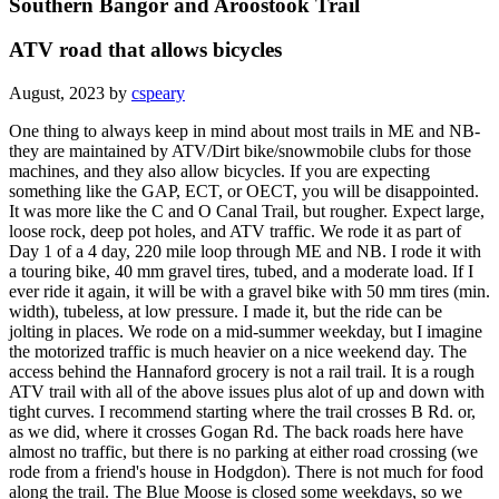
Southern Bangor and Aroostook Trail
ATV road that allows bicycles
August, 2023 by
cspeary
One thing to always keep in mind about most trails in ME and NB-
they are maintained by ATV/Dirt bike/snowmobile clubs for those
machines, and they also allow bicycles. If you are expecting
something like the GAP, ECT, or OECT, you will be disappointed.
It was more like the C and O Canal Trail, but rougher. Expect large,
loose rock, deep pot holes, and ATV traffic. We rode it as part of
Day 1 of a 4 day, 220 mile loop through ME and NB. I rode it with
a touring bike, 40 mm gravel tires, tubed, and a moderate load. If I
ever ride it again, it will be with a gravel bike with 50 mm tires (min.
width), tubeless, at low pressure. I made it, but the ride can be
jolting in places. We rode on a mid-summer weekday, but I imagine
the motorized traffic is much heavier on a nice weekend day. The
access behind the Hannaford grocery is not a rail trail. It is a rough
ATV trail with all of the above issues plus alot of up and down with
tight curves. I recommend starting where the trail crosses B Rd. or,
as we did, where it crosses Gogan Rd. The back roads here have
almost no traffic, but there is no parking at either road crossing (we
rode from a friend's house in Hodgdon). There is not much for food
along the trail. The Blue Moose is closed some weekdays, so we