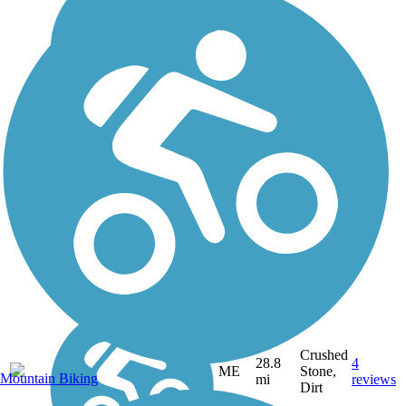
Crushed
28.8
4
ME
Stone,
Mountain Biking
mi
reviews
Dirt