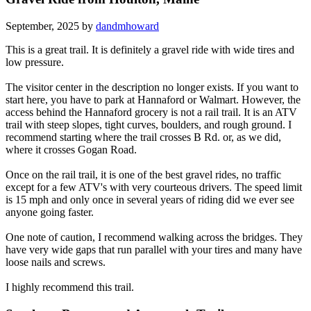
September, 2025 by
dandmhoward
This is a great trail. It is definitely a gravel ride with wide tires and
low pressure.
The visitor center in the description no longer exists. If you want to
start here, you have to park at Hannaford or Walmart. However, the
access behind the Hannaford grocery is not a rail trail. It is an ATV
trail with steep slopes, tight curves, boulders, and rough ground. I
recommend starting where the trail crosses B Rd. or, as we did,
where it crosses Gogan Road.
Once on the rail trail, it is one of the best gravel rides, no traffic
except for a few ATV's with very courteous drivers. The speed limit
is 15 mph and only once in several years of riding did we ever see
anyone going faster.
One note of caution, I recommend walking across the bridges. They
have very wide gaps that run parallel with your tires and many have
loose nails and screws.
I highly recommend this trail.