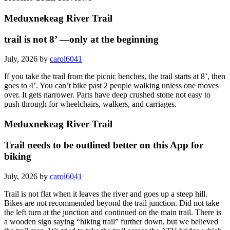
Meduxnekeag River Trail
trail is not 8’ —only at the beginning
July, 2026 by
carol6041
If you take the trail from the picnic benches, the trail starts at 8’, then
goes to 4’. You can’t bike past 2 people walking unless one moves
over. It gets narrower. Parts have deep crushed stone not easy to
push through for wheelchairs, walkers, and carriages.
Meduxnekeag River Trail
Trail needs to be outlined better on this App for
biking
July, 2026 by
carol6041
Trail is not flat when it leaves the river and goes up a steep hill.
Bikes are not recommended beyond the trail junction. Did not take
the left turn at the junction and continued on the main trail. There is
a wooden sign saying “hiking trail” further down, but we believed