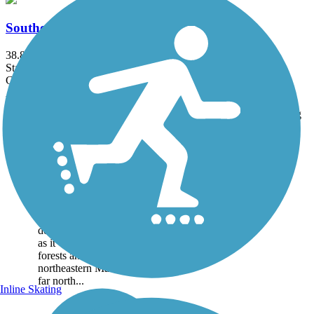
Southern Bangor and Aroostook Trail
38.8 mi
State: ME
Gravel
Accordion
Trail
Trail Name
States
Length
Surface
Rating
Image
Aroostook Valley
Trail
The Aroostook Valley Trail
gets as much use from ATV
riders and snowmobilers as it
does from mountain bikers
as it winds through the
forests and potato farms of
northeastern Maine. It’s so
far north...
Inline Skating