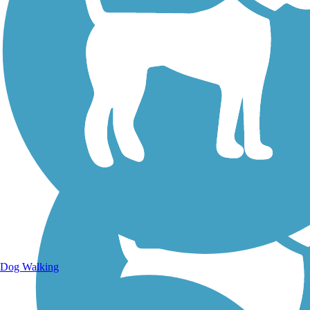
Walking Trails
Dog Walking