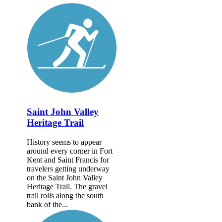
Saint John Valley
Heritage Trail
History seems to appear
around every corner in Fort
Kent and Saint Francis for
travelers getting underway
on the Saint John Valley
Heritage Trail. The gravel
trail rolls along the south
bank of the...