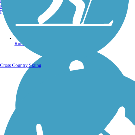
Burlington, VT
Manchester, NH
Portland, ME
Running Trails
Cross Country Skiing