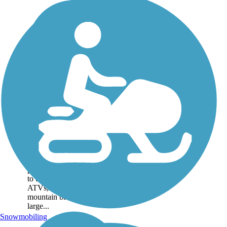
Bangor and
Aroostook Trail
If you’re looking for moose,
the Bangor & Aroostook
Trail (or BAT) is just the
place. Moose watchers take
to the 62.3-mile rail-trail on
ATVs, snowmobiles, and
mountain bikes to spot these
large...
Snowmobiling