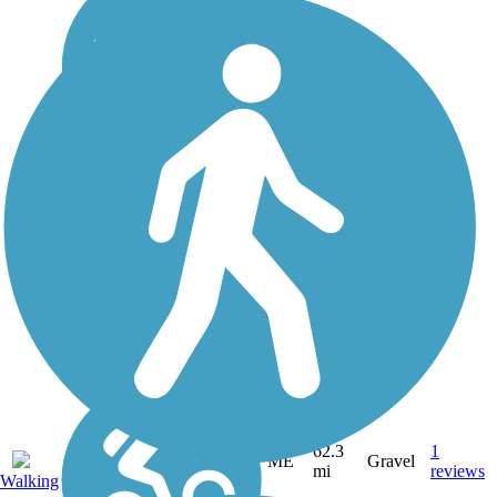
62.3
1
ME
Gravel
mi
reviews
Walking