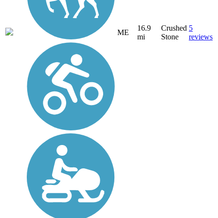
16.9
Crushed
5
ME
mi
Stone
reviews