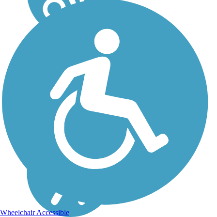
Wheelchair Accessible