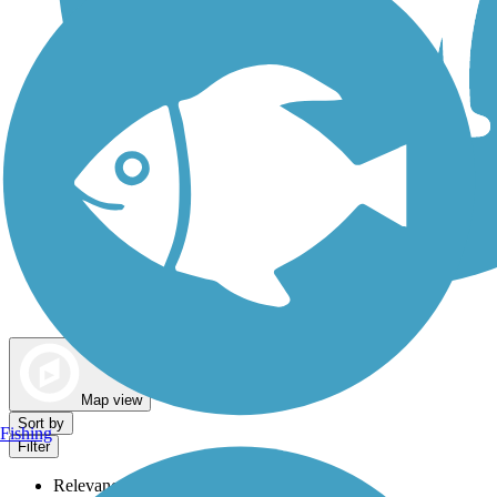
Dog Walking Trails
Map view
Sort by
Fishing
Filter
Relevance