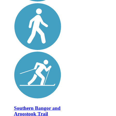
Southern Bangor and
Aroostook Trail