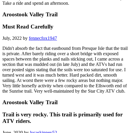
Take a ride and spend an afternoon.
Aroostook Valley Trail
Must Read Carefully
July, 2022 by
fennecfox1947
Didn't absorb the fact that eastbound from Presque Isle that the trail
is private. After barely riding over a short bridge with exposed
spaces between the planks and nails sticking out, I came across a
section that was mudded out (in late July) and the ATVs had run
over posted signs stating that the soils were too saturated for use. I
turned west and it was much better. Hard packed dirt, smooth
sailing. At worst there were a few rocky areas but nothing major.
Very little horsefly activity when compared to the Ellsworth end of
the Sunrise trail. Very well-maintained by the Star City ATV club.
Aroostook Valley Trail
Trail is very rocky. This trail is primarily used for
ATV riders.
June, 2020 by
lucaskinney52