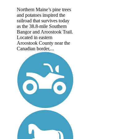
Northern Maine’s pine trees
and potatoes inspired the
railroad that survives today
as the 38.8-mile Southern
Bangor and Aroostook Trail.
Located in eastern
Aroostook County near the
Canadian border,...