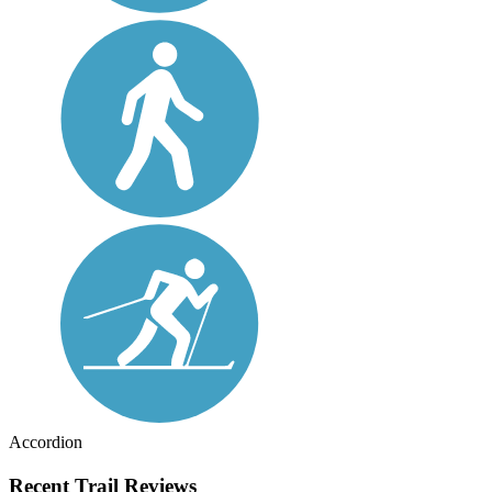
Accordion
Recent Trail Reviews