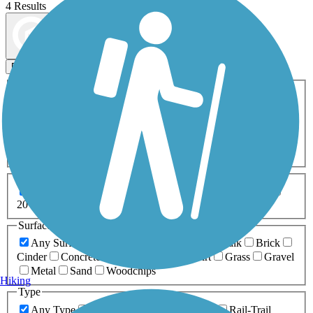
4 Results
Map view
Sort by
Filters
Activities
Any Activity
ATV
Bike
Birding
Cross Country
Skiing
Dog Walking
Fishing
Geocaching
Hiking
Horseback Riding
Inline Skating
Mountain Biking
Running
Snowmobiling
Walking
Wheelchair
Accessible
Length
Any Length
0-5 Miles
5-10 Miles
10-20 Miles
20+ Miles
Surfaces
Any Surface
Asphalt
Ballast
Boardwalk
Brick
Cinder
Concrete
Crushed Stone
Dirt
Grass
Gravel
Metal
Sand
Woodchips
Hiking
Type
Any Type
Canal
Greenway/Non-RT
Rail-Trail