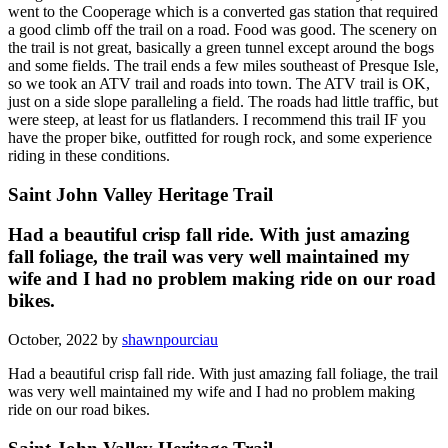
went to the Cooperage which is a converted gas station that required
a good climb off the trail on a road. Food was good. The scenery on
the trail is not great, basically a green tunnel except around the bogs
and some fields. The trail ends a few miles southeast of Presque Isle,
so we took an ATV trail and roads into town. The ATV trail is OK,
just on a side slope paralleling a field. The roads had little traffic, but
were steep, at least for us flatlanders. I recommend this trail IF you
have the proper bike, outfitted for rough rock, and some experience
riding in these conditions.
Saint John Valley Heritage Trail
Had a beautiful crisp fall ride. With just amazing
fall foliage, the trail was very well maintained my
wife and I had no problem making ride on our road
bikes.
October, 2022 by
shawnpourciau
Had a beautiful crisp fall ride. With just amazing fall foliage, the trail
was very well maintained my wife and I had no problem making
ride on our road bikes.