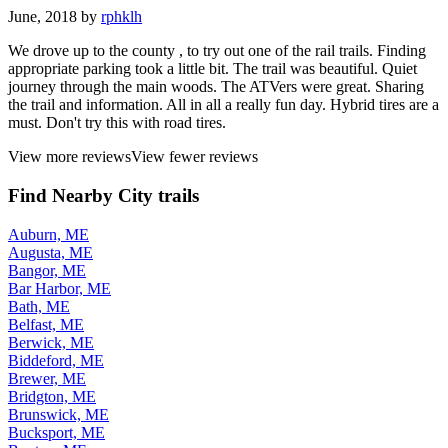
June, 2018 by
rphklh
We drove up to the county , to try out one of the rail trails. Finding
appropriate parking took a little bit. The trail was beautiful. Quiet
journey through the main woods. The ATVers were great. Sharing
the trail and information. All in all a really fun day. Hybrid tires are a
must. Don't try this with road tires.
View more reviews
View fewer reviews
Find Nearby City trails
Auburn, ME
Augusta, ME
Bangor, ME
Bar Harbor, ME
Bath, ME
Belfast, ME
Berwick, ME
Biddeford, ME
Brewer, ME
Bridgton, ME
Brunswick, ME
Bucksport, ME