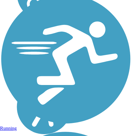
Running