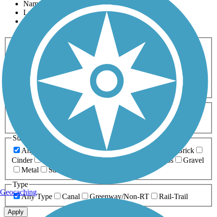
Name
Length
Most Popular
Activities
Any Activity
ATV
Bike
Birding
Cross Country
Skiing
Dog Walking
Fishing
Geocaching
Hiking
Horseback Riding
Inline Skating
Mountain Biking
Running
Snowmobiling
Walking
Wheelchair
Accessible
Length
Any Length
0-5 Miles
5-10 Miles
10-20 Miles
20+ Miles
Surfaces
Any Surface
Asphalt
Ballast
Boardwalk
Brick
Cinder
Concrete
Crushed Stone
Dirt
Grass
Gravel
Metal
Sand
Woodchips
Type
Geocaching
Any Type
Canal
Greenway/Non-RT
Rail-Trail
Apply