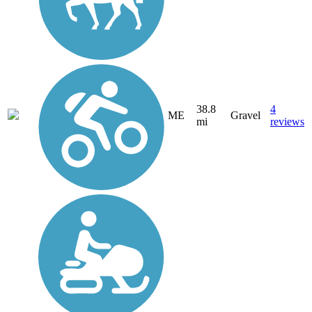
38.8
4
ME
Gravel
mi
reviews