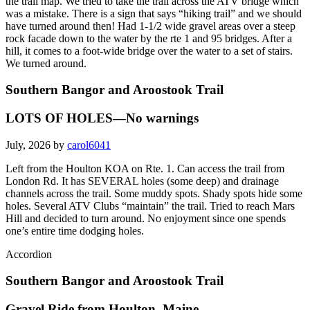
the trail map. We tried to take the trail across the ATV bridge which
was a mistake. There is a sign that says “hiking trail” and we should
have turned around then! Had 1-1/2 wide gravel areas over a steep
rock facade down to the water by the rte 1 and 95 bridges. After a
hill, it comes to a foot-wide bridge over the water to a set of stairs.
We turned around.
Southern Bangor and Aroostook Trail
LOTS OF HOLES—No warnings
July, 2026 by
carol6041
Left from the Houlton KOA on Rte. 1. Can access the trail from
London Rd. It has SEVERAL holes (some deep) and drainage
channels across the trail. Some muddy spots. Shady spots hide some
holes. Several ATV Clubs “maintain” the trail. Tried to reach Mars
Hill and decided to turn around. No enjoyment since one spends
one’s entire time dodging holes.
Accordion
Southern Bangor and Aroostook Trail
Gravel Ride from Houlton, Maine