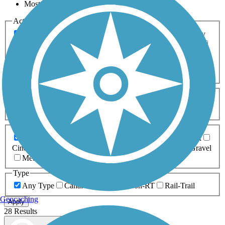
Most Popular
Activities
Any Activity
ATV
Bike
Birding
Cross Country
Skiing
Dog Walking
Fishing
Geocaching
Hiking
Horseback Riding
Inline Skating
Mountain Biking
Running
Snowmobiling
Walking
Wheelchair
Accessible
Length
Any Length
0-5 Miles
5-10 Miles
10-20 Miles
20+ Miles
Surfaces
Any Surface
Asphalt
Ballast
Boardwalk
Brick
Cinder
Concrete
Crushed Stone
Dirt
Grass
Gravel
Metal
Sand
Woodchips
Type
Any Type
Canal
Greenway/Non-RT
Rail-Trail
Geocaching
Apply
28 Results