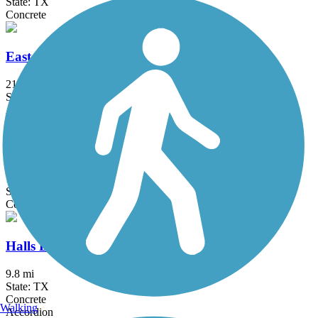
State: TX
Concrete
East League City Trails
21.4 mi
State: TX
Asphalt, Concrete
Greens Bayou Greenway
12 mi
State: TX
Concrete
Halls Bayou Greenway Trail
9.8 mi
State: TX
Concrete
Walking
Accordion