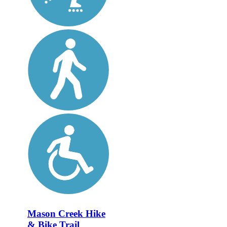
Mason Creek Hike
& Bike Trail