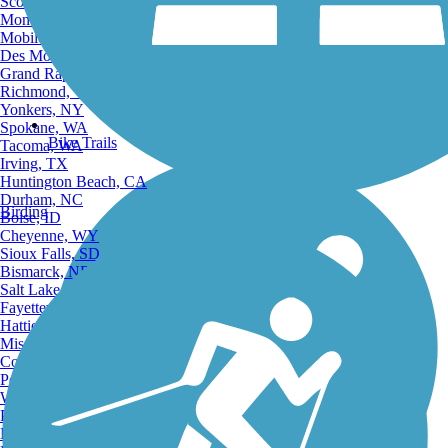
Scottsdale, AZ
Montgomery, AL
Mobile, AL
Des Moines, IA
Grand Rapids, MI
Richmond, VA
Yonkers, NY
Spokane, WA
Bike Trails
Tacoma, WA
Irving, TX
Huntington Beach, CA
Durham, NC
Birding
Boise, ID
Cheyenne, WY
Sioux Falls, SD
Bismarck, ND
Salt Lake City, UT
Fayetteville, AR
Hattiesburg, MI
Missoula, MT
Columbia, SC
Petersburg, WV
Wilmington, DE
Providence, RI
Hartford, CT