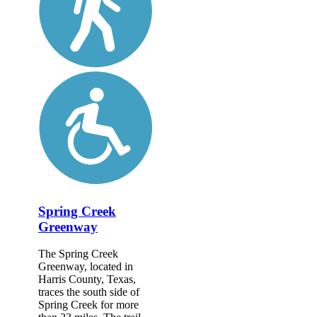
Spring Creek
Greenway
The Spring Creek
Greenway, located in
Harris County, Texas,
traces the south side of
Spring Creek for more