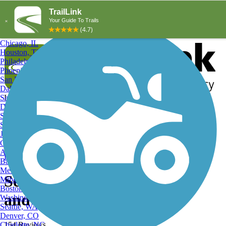
Explore by City
Explore by Activity
New York, NY
Los Angeles, CA
Chicago, IL
Houston, TX
Philadelphia, PA
Phoenix, AZ
San Diego, CA
Dallas, TX
San Antonio, TX
Log in
Register
Detroit, MI
Donate
San Jose, CA
Search
San Francisco, CA
Jacksonville, FL
Columbus, OH
Search
Austin, TX
Find Trails
>
Texas
>
Seabrook
>
Seabrook Hiking Trails
Baltimore, MD
Memphis, TN
Seabrook, TX Hiking Trails
Milwaukee, WI
Boston, MA
and Maps
Washington, DC
Seattle, WA
Denver, CO
Charlotte, NC
154 Reviews