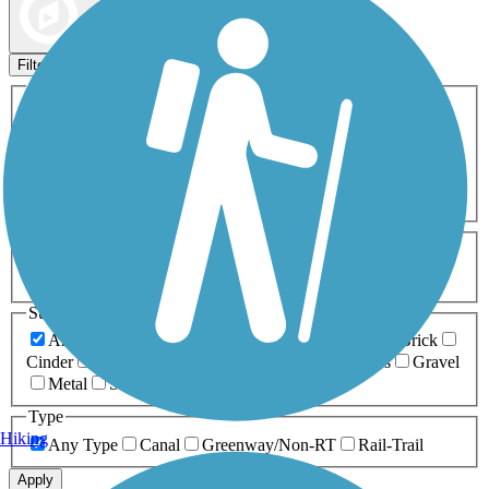
Map view
Sort by
Filters
Activities
Any Activity
ATV
Bike
Birding
Cross Country
Skiing
Dog Walking
Fishing
Geocaching
Hiking
Horseback Riding
Inline Skating
Mountain Biking
Running
Snowmobiling
Walking
Wheelchair
Accessible
Length
Any Length
0-5 Miles
5-10 Miles
10-20 Miles
20+ Miles
Surfaces
Any Surface
Asphalt
Ballast
Boardwalk
Brick
Cinder
Concrete
Crushed Stone
Dirt
Grass
Gravel
Metal
Sand
Woodchips
Type
Hiking
Any Type
Canal
Greenway/Non-RT
Rail-Trail
Apply