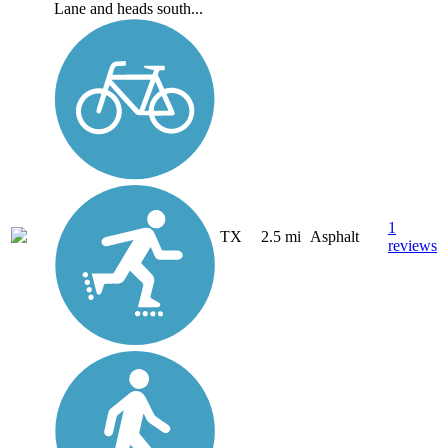
Lane and heads south...
1
TX
2.5 mi
Asphalt
reviews