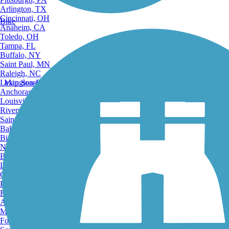
Arlington, TX
Cincinnati, OH
Bike
Anaheim, CA
Toledo, OH
Tampa, FL
Buffalo, NY
Saint Paul, MN
Raleigh, NC
Lexington-Fayette, KY
Map Search
Anchorage, AK
Louisville, KY
Riverside, CA
Saint Petersburg, FL
Bakersfield, CA
Birmingham, AL
Norfolk, VA
Baton Rouge, LA
Lincoln, NE
Greensboro, NC
Plano, TX
Rochester, NY
Akron, OH
Madison, WI
Fort Wayne, IN