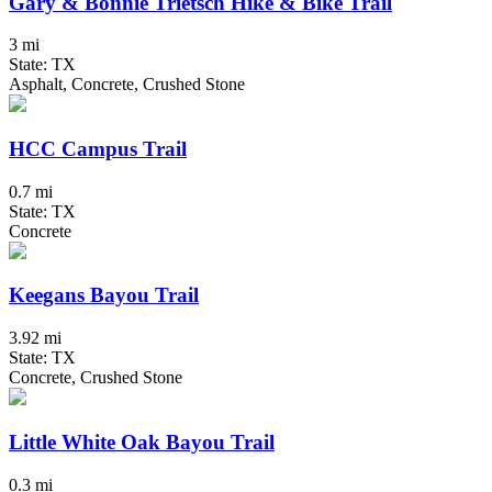
Gary & Bonnie Trietsch Hike & Bike Trail
3 mi
State: TX
Asphalt, Concrete, Crushed Stone
HCC Campus Trail
0.7 mi
State: TX
Concrete
Keegans Bayou Trail
3.92 mi
State: TX
Concrete, Crushed Stone
Little White Oak Bayou Trail
0.3 mi