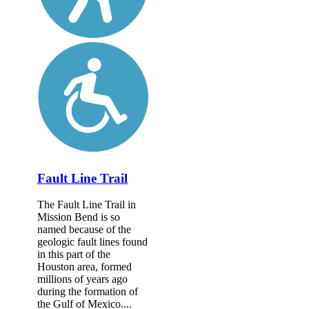
Fault Line Trail
The Fault Line Trail in
Mission Bend is so
named because of the
geologic fault lines found
in this part of the
Houston area, formed
millions of years ago
during the formation of
the Gulf of Mexico....