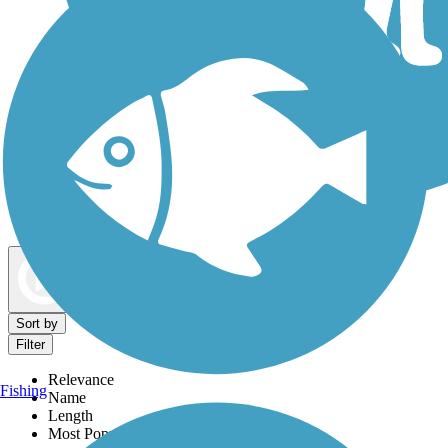
Dog Walking Trails
Map view
Sort by
Filter
Relevance
Fishing
Name
Length
Most Popular