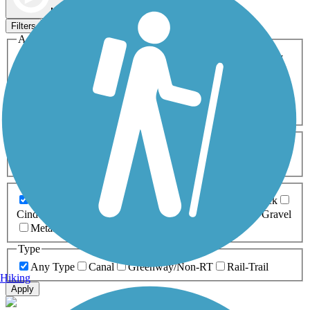
Map view
Sort by
Filters
Activities
Any Activity
ATV
Bike
Birding
Cross Country
Skiing
Dog Walking
Fishing
Geocaching
Hiking
Horseback Riding
Inline Skating
Mountain Biking
Running
Snowmobiling
Walking
Wheelchair
Accessible
Length
Any Length
0-5 Miles
5-10 Miles
10-20 Miles
20+ Miles
Surfaces
Any Surface
Asphalt
Ballast
Boardwalk
Brick
Cinder
Concrete
Crushed Stone
Dirt
Grass
Gravel
Metal
Sand
Woodchips
Type
Any Type
Canal
Greenway/Non-RT
Rail-Trail
Hiking
Apply