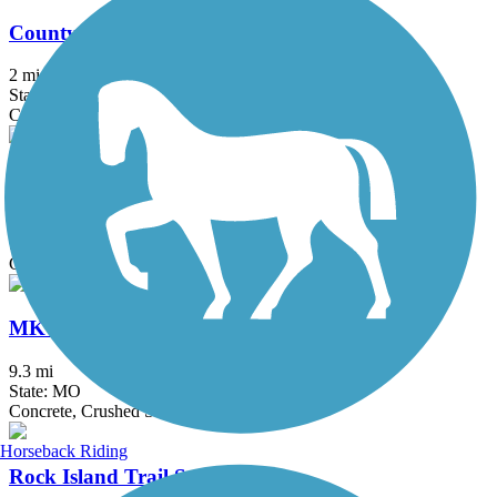
County House Trail
2 mi
State: MO
Concrete
Katy Trail State Park
238.7 mi
State: MO
Crushed Stone, Gravel
MKT Nature and Fitness Trail
9.3 mi
State: MO
Concrete, Crushed Stone
Horseback Riding
Rock Island Trail State Park