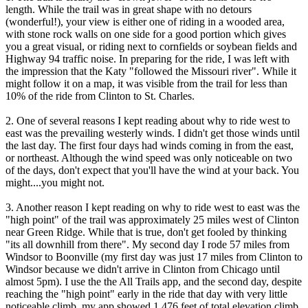
length. While the trail was in great shape with no detours
(wonderful!), your view is either one of riding in a wooded area,
with stone rock walls on one side for a good portion which gives
you a great visual, or riding next to cornfields or soybean fields and
Highway 94 traffic noise. In preparing for the ride, I was left with
the impression that the Katy "followed the Missouri river". While it
might follow it on a map, it was visible from the trail for less than
10% of the ride from Clinton to St. Charles.
2. One of several reasons I kept reading about why to ride west to
east was the prevailing westerly winds. I didn't get those winds until
the last day. The first four days had winds coming in from the east,
or northeast. Although the wind speed was only noticeable on two
of the days, don't expect that you'll have the wind at your back. You
might....you might not.
3. Another reason I kept reading on why to ride west to east was the
"high point" of the trail was approximately 25 miles west of Clinton
near Green Ridge. While that is true, don't get fooled by thinking
"its all downhill from there". My second day I rode 57 miles from
Windsor to Boonville (my first day was just 17 miles from Clinton to
Windsor because we didn't arrive in Clinton from Chicago until
almost 5pm). I use the the All Trails app, and the second day, despite
reaching the "high point" early in the ride that day with very little
noticeable climb, my app showed 1,476 feet of total elevation climb