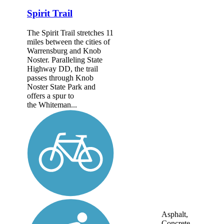
Spirit Trail
The Spirit Trail stretches 11
miles between the cities of
Warrensburg and Knob
Noster. Paralleling State
Highway DD, the trail
passes through Knob
Noster State Park and
offers a spur to
the Whiteman...
Asphalt,
Concrete,