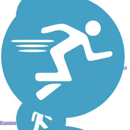
1
MO
2 mi
Concrete
reviews
Running