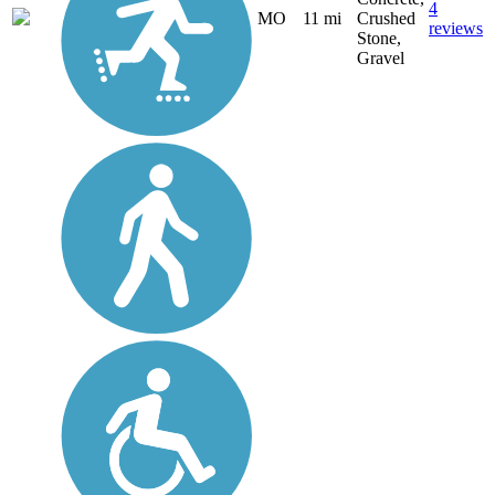
4
MO
11 mi
Crushed
reviews
Stone,
Gravel