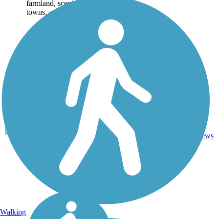
farmland, scenic small
towns, and centers...
Crushed
238.7
125
MO
Stone,
mi
reviews
Gravel
Walking