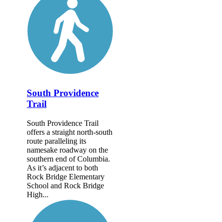
South Providence
Trail
South Providence Trail
offers a straight north-south
route paralleling its
namesake roadway on the
southern end of Columbia.
As it’s adjacent to both
Rock Bridge Elementary
School and Rock Bridge
High...