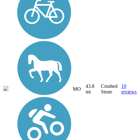
43.8
Crushed
19
MO
mi
Stone
reviews