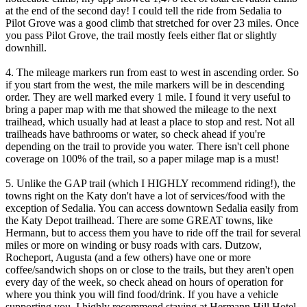
at the end of the second day! I could tell the ride from Sedalia to
Pilot Grove was a good climb that stretched for over 23 miles. Once
you pass Pilot Grove, the trail mostly feels either flat or slightly
downhill.
4. The mileage markers run from east to west in ascending order. So
if you start from the west, the mile markers will be in descending
order. They are well marked every 1 mile. I found it very useful to
bring a paper map with me that showed the mileage to the next
trailhead, which usually had at least a place to stop and rest. Not all
trailheads have bathrooms or water, so check ahead if you're
depending on the trail to provide you water. There isn't cell phone
coverage on 100% of the trail, so a paper milage map is a must!
5. Unlike the GAP trail (which I HIGHLY recommend riding!), the
towns right on the Katy don't have a lot of services/food with the
exception of Sedalia. You can access downtown Sedalia easily from
the Katy Depot trailhead. There are some GREAT towns, like
Hermann, but to access them you have to ride off the trail for several
miles or more on winding or busy roads with cars. Dutzow,
Rocheport, Augusta (and a few others) have one or more
coffee/sandwich shops on or close to the trails, but they aren't open
every day of the week, so check ahead on hours of operation for
where you think you will find food/drink. If you have a vehicle
supporting you, I highly recommend staying at Hermann Hill Hotel