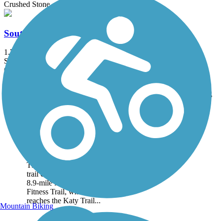
Crushed Stone
South Providence Trail
1.7 mi
State: MO
Concrete
Accordion
Trail
Trail Name
States
Length
Surface
Rating
Image
County House Trail
County House Trail is a 2-
mile paved pathway in
southwestern Columbia.
The southern end of the
trail connects to the scenic
8.9-mile MKT Nature and
Fitness Trail, which in turn
reaches the Katy Trail...
Mountain Biking