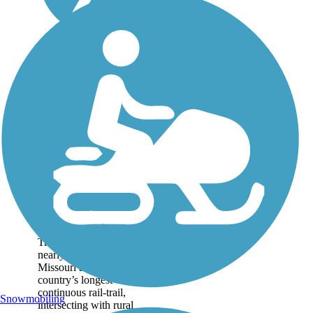
Katy Trail State
Park
At 239 miles long, Katy
Trail State Park spans
nearly the full width of
Missouri and is the
country’s longest
continuous rail-trail,
Snowmobiling
intersecting with rural