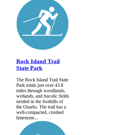
Rock Island Trail
State Park
The Rock Island Trail State
Park totals just over 43.8
miles through woodlands,
wetlands, and bucolic fields
nestled in the foothills of
the Ozarks. The trail has a
well-compacted, crushed
limestone...