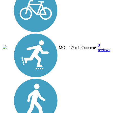
0
MO
1.7 mi
Concrete
reviews