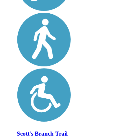
Scott's Branch Trail