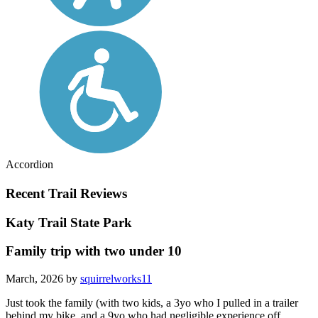
Accordion
Recent Trail Reviews
Katy Trail State Park
Family trip with two under 10
March, 2026 by
squirrelworks11
Just took the family (with two kids, a 3yo who I pulled in a trailer
behind my bike, and a 9yo who had negligible experience off