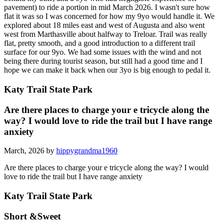
pavement) to ride a portion in mid March 2026. I wasn't sure how
flat it was so I was concerned for how my 9yo would handle it. We
explored about 18 miles east and west of Augusta and also went
west from Marthasville about halfway to Treloar. Trail was really
flat, pretty smooth, and a good introduction to a different trail
surface for our 9yo. We had some issues with the wind and not
being there during tourist season, but still had a good time and I
hope we can make it back when our 3yo is big enough to pedal it.
Katy Trail State Park
Are there places to charge your e tricycle along the
way? I would love to ride the trail but I have range
anxiety
March, 2026 by
hippygrandma1960
Are there places to charge your e tricycle along the way? I would
love to ride the trail but I have range anxiety
Katy Trail State Park
Short &Sweet