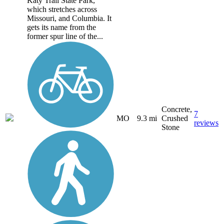
Katy Trail State Park,
which stretches across
Missouri, and Columbia. It
gets its name from the
former spur line of the...
Concrete,
7
MO
9.3 mi
Crushed
reviews
Stone