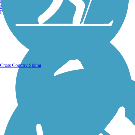
Burlington, VT
Manchester, NH
Portland, ME
Running Trails
Cross Country Skiing