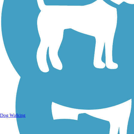
Walking Trails
Dog Walking