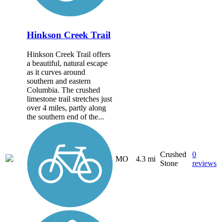
Hinkson Creek Trail
Hinkson Creek Trail offers
a beautiful, natural escape
as it curves around
southern and eastern
Columbia. The crushed
limestone trail stretches just
over 4 miles, partly along
the southern end of the...
Crushed
0
MO
4.3 mi
Stone
reviews