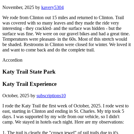
November, 2025 by
kavery5304
We rode from Clinton out 15 miles and returned to Clinton. Trail
was covered with so many leaves and they made the ride very
interesting - they crackled- and the surface was hidden - but the
surface was fine. We were on our gravel bikes and had a great time.
Temperatures were pleasant- in the 60s. Most of this stretch would
be shaded. Restrooms in Clinton were closed for winter. We loved it
and want to come back and do the complete trail.
Accordion
Katy Trail State Park
Katy Trail Experience
October, 2025 by
subscriptions10
I rode the Katy Trail the first week of October, 2025. I rode west to
east, starting in Clinton and ending in St. Charles. My trip took 5
days. I was supported by my wife from our vehicle, so I didn't
camp. We stayed in hotels each night. Here are my observations:
1. The trail is clearly the "crown jewel" of rail trails due to it's