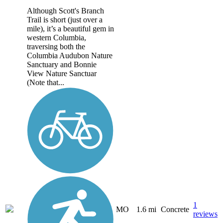
Although Scott's Branch
Trail is short (just over a
mile), it’s a beautiful gem in
western Columbia,
traversing both the
Columbia Audubon Nature
Sanctuary and Bonnie
View Nature Sanctuar
(Note that...
1
MO
1.6 mi
Concrete
reviews