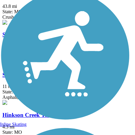
43.8 mi
State: MO
Crushed Stone
Scott's Branch Trail
1.6 mi
State: MO
Concrete
Spirit Trail
11 mi
State: MO
Asphalt, Concrete, Crushed Stone, Gravel
Hinkson Creek Trail
Inline Skating
4.3 mi
State: MO