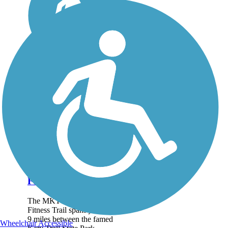
MKT Nature and
Fitness Trail
The MKT Nature and
Fitness Trail spans just over
9 miles between the famed
Wheelchair Accessible