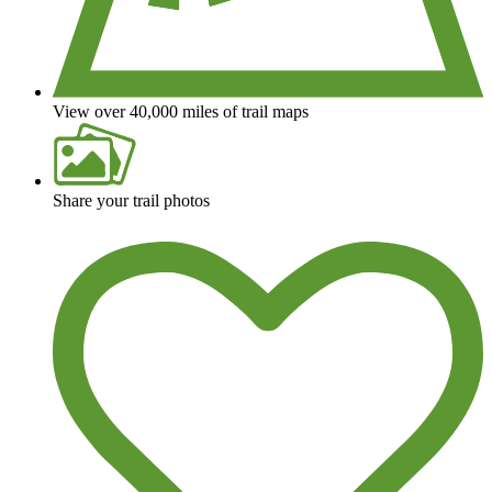
View over 40,000 miles of trail maps
Share your trail photos