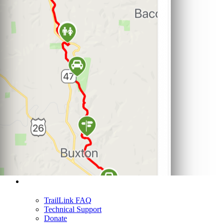
Support
TrailLink FAQ
Technical Support
Donate