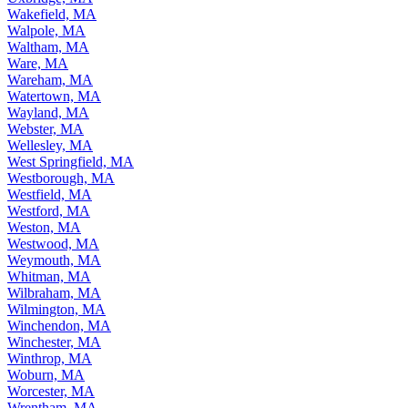
Wakefield, MA
Walpole, MA
Waltham, MA
Ware, MA
Wareham, MA
Watertown, MA
Wayland, MA
Webster, MA
Wellesley, MA
West Springfield, MA
Westborough, MA
Westfield, MA
Westford, MA
Weston, MA
Westwood, MA
Weymouth, MA
Whitman, MA
Wilbraham, MA
Wilmington, MA
Winchendon, MA
Winchester, MA
Winthrop, MA
Woburn, MA
Worcester, MA
Wrentham, MA