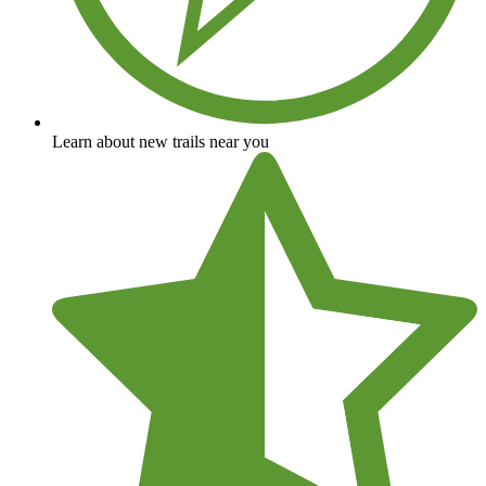
Learn about new trails near you