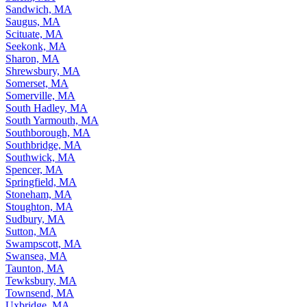
Sandwich, MA
Saugus, MA
Scituate, MA
Seekonk, MA
Sharon, MA
Shrewsbury, MA
Somerset, MA
Somerville, MA
South Hadley, MA
South Yarmouth, MA
Southborough, MA
Southbridge, MA
Southwick, MA
Spencer, MA
Springfield, MA
Stoneham, MA
Stoughton, MA
Sudbury, MA
Sutton, MA
Swampscott, MA
Swansea, MA
Taunton, MA
Tewksbury, MA
Townsend, MA
Uxbridge, MA