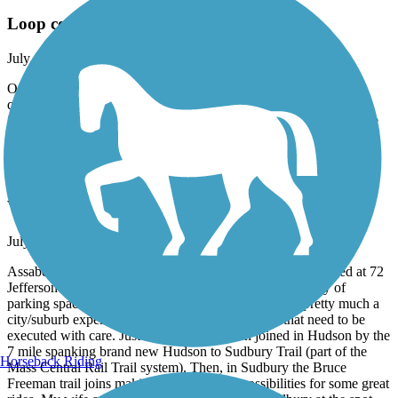
Loop completed
July, 2026 by
62lark
Outstanding trail wandering through Newburyport, great mix of
quiet woods and urban setting. The Trail has been completed to
include the piece from the cemetery to the train station, making the
entire route complete. Wonderful experience today!
Assabet River Rail Trail
Very nice Marlborough to Hudson ride
July, 2026 by
andrix
Assabet is a 5 mile or so paved trail in good shape. We started at 72
Jefferson St. in Marlborough, MA where there was plenty of
parking spaces and a path to the trail. The Assabet is pretty much a
city/suburb experience with a few road crossings that need to be
executed with care. Just recently it has been joined in Hudson by the
7 mile spanking brand new Hudson to Sudbury Trail (part of the
Horseback Riding
Mass Central Rail Trail system). Then, in Sudbury the Bruce
Freeman trail joins making for all sorts of possibilities for some great