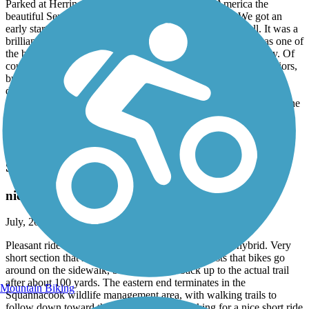
Parked at Herring Cove Beach for free with our America the
beautiful Senior lifetime pass. What an amazing trail! We got an
early start so we did not encounter very many people at all. It was a
brilliant cool summer morning on a beautiful trail. Up there as one of
the best trails we’ve ever done and we ride all over the country. Of
course we wouldn’t do it if we didn’t have an E bike being seniors,
but it was a piece of cake. Beautiful scenery ranging from sand
dunes to deep forest! 12.6 miles total for the day with a few side
trips. We later took our chairs to the beach at the opposite end of the
parking lot and watched seals playing and the tide go out for an
amazing day. I would put pictures up, but it seems very difficult to
get a picture on this site. Don’t miss this one!
Squannacook River Rail Trail
nice shorter ride
July, 2026 by
slasalle76
Pleasant ride on this crushed stone surface, using my hybrid. Very
short section that still has rails and ties and requests that bikes go
around on the sidewalk, but easily joins back up to the actual trail
after about 100 yards. The eastern end terminates in the
Mountain Biking
Squannacook wildlife management area, with walking trails to
follow down toward the river. If you are looking for a nice short ride