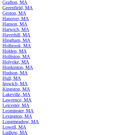
Grafton, MA
Greenfield, MA
Groton, MA
Hanover, MA
Hanson, MA
Harwich, MA
Haverhill, MA
Hingham, MA
Holbrook, MA
Holden, MA
Holliston, MA
Holyoke, MA
Hopkinton, MA
Hudson, MA
Hull, MA
Ipswich, MA
Kingston, MA
Lakeville, MA
Lawrence, MA
Leicester, MA
Leominster, MA
Lexington, MA
Longmeadow, MA
Lowell, MA
Ludlow, MA