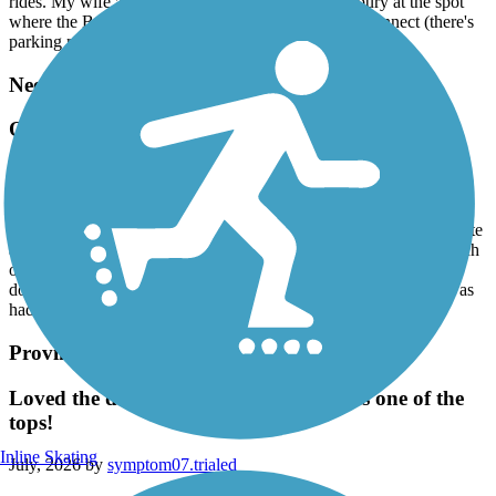
rides. My wife and I plan next time to park in Sudbury at the spot
where the Bruce Freeman and Hudson to Sudbury connect (there's
parking near) and make our riding choices from there.
Needham Rail Trail
Quiet and well maintained
July, 2026 by
jobu1138
It was a warm summer day. We were one of two cars in the almost
empty trailhead parking lot. The trail was cool and mostly in the late
afternoon shade. There was enough space to ride bikes next to each
other or walk 3 across. The gravel is not so deep as to slow you
down. We saw two deer meander through a field. A great time was
had by all.
Province Lands Bike Trail
Loved the day! This trail rates as one as one of the
tops!
Inline Skating
July, 2026 by
symptom07.trialed