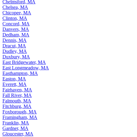
Chelmsford, MA
Chelsea, MA
Chicopee, MA
Clinton, MA
Concord, MA
Danvers, MA
Dedham, MA
Dennis, MA
Dracut, MA
Dudley, MA
Duxbury, MA
East Bridgewater, MA
East Longmeadow, MA
Easthampton, MA
Easton, MA
Everett, MA
Fairhaven, MA
Fall River, MA
Falmouth, MA
Fitchburg, MA
Foxborough, MA
Framingham, MA
Franklin, MA
Gardner, MA
Gloucester, MA