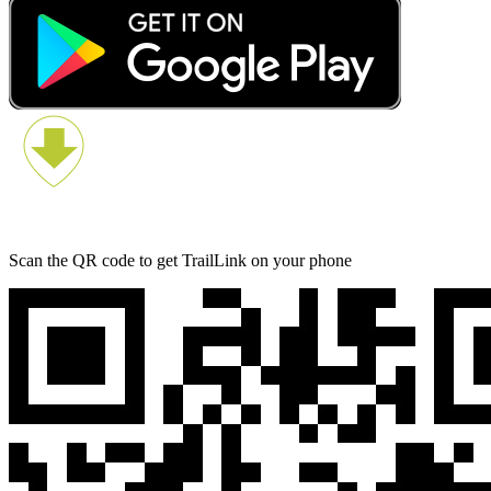
Scan the QR code to get TrailLink on your phone