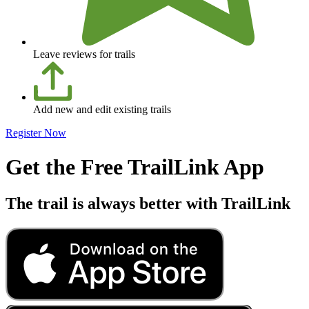
Leave reviews for trails
Add new and edit existing trails
Register Now
Get the Free TrailLink App
The trail is always better with TrailLink