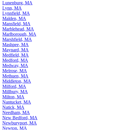
Lunenburg, MA
Lynn, MA
Lynnfield, MA
Malden, MA
Mansfield, MA
Marblehead, MA
Marlborough, MA
Marshfield, MA
Mashpee, MA
Maynard, MA
Medfield, MA
Medford, MA
Medway, MA
Melrose, MA
Methuen, MA
Middleton, MA
Milford, MA
Millbury, MA
Milton, MA
Nantucket, MA
Natick, MA
Needham, MA
New Bedford, MA
Newburyport, MA
Newton, MA