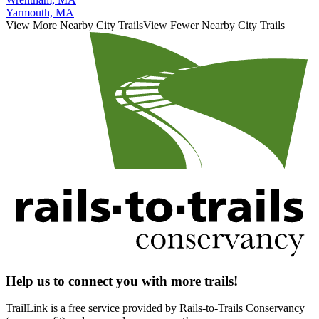
Yarmouth, MA
View More Nearby City Trails
View Fewer Nearby City Trails
Help us to connect you with more trails!
TrailLink is a free service provided by Rails-to-Trails Conservancy