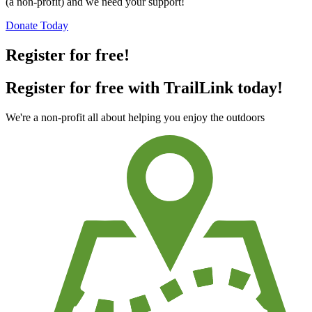
(a non-profit) and we need your support!
Donate Today
Register for free!
Register for free with TrailLink today!
We're a non-profit all about helping you enjoy the outdoors