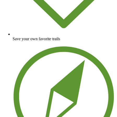
Save your own favorite trails