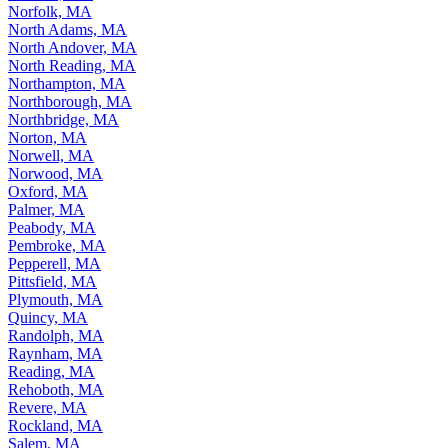
Norfolk, MA
North Adams, MA
North Andover, MA
North Reading, MA
Northampton, MA
Northborough, MA
Northbridge, MA
Norton, MA
Norwell, MA
Norwood, MA
Oxford, MA
Palmer, MA
Peabody, MA
Pembroke, MA
Pepperell, MA
Pittsfield, MA
Plymouth, MA
Quincy, MA
Randolph, MA
Raynham, MA
Reading, MA
Rehoboth, MA
Revere, MA
Rockland, MA
Salem, MA