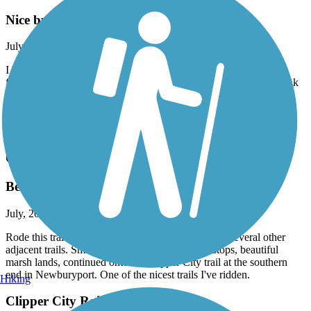
Nice but bumpy
July, 2026 by
ellenkillam
I haven't been on this trail for a few years so was disappointed to
find there is still an issue with bumps from tree roots and small sink
holes. I did not do the entire trail because of this. It is too bad
because it is a nice trail.
Accordion
Old Eastern Marsh Trail
Beautiful experience
July, 2026 by
62lark
Rode this trail today (7/17/26) in combination with several other
adjacent trails. Smooth, well-paved, lots of rest stops, beautiful
marsh lands, continued onto the Clipper City trail at the southern
end in Newburyport. One of the nicest trails I've ridden.
Hiking
Clipper City Rail Trail