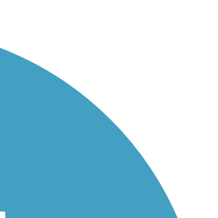
...
..