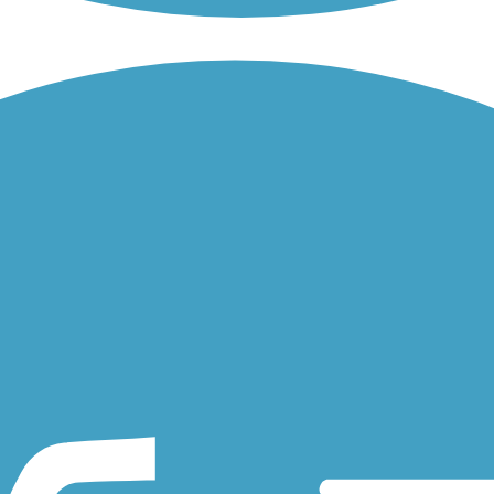
quechan River Rail Trail, travels along the northern shore of scenic...
 visitors and residents a picturesque connection between a resurgent
 Penn Central Railroad, is located in Coventry, a rural central Rhode.