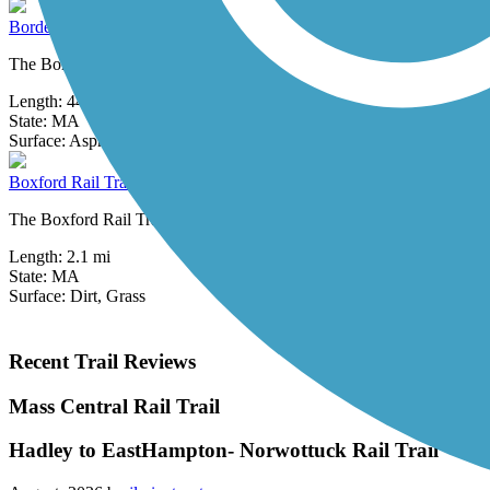
Border to Boston Trail
The Border to Boston Trail is a developing trail network that will 
Length:
44.1 mi
State:
MA
4 Reviews
Surface:
Asphalt,
Boardwalk,
Concrete,
Crushed Stone,
Dirt
Boxford Rail Trail
The Boxford Rail Trail is a short, rustic pathway open on a former rai
Length:
2.1 mi
State:
MA
Surface:
Dirt,
Grass
Recent Trail Reviews
Mass Central Rail Trail
Hadley to EastHampton- Norwottuck Rail Trail