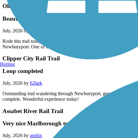
Old Eastern Marsh Trail
Beautiful experience
July, 2026 by
62lark
Rode this trail today (7/17/26) in combination with several other adjace
Newburyport. One of the nicest trails I've ridden.
Clipper City Rail Trail
Birding
Loop completed
July, 2026 by
62lark
Outstanding trail wandering through Newburyport, great mix of quiet w
complete. Wonderful experience today!
Assabet River Rail Trail
Very nice Marlborough to Hudson ride
July, 2026 by
andrix