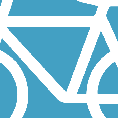
r revitalization to present-day high-tech industries. A midpoint gap...
d Boxford in northern Massachusetts, not far from the New Hampshire.
way, from its use by American Indians who fished its once-abundant...