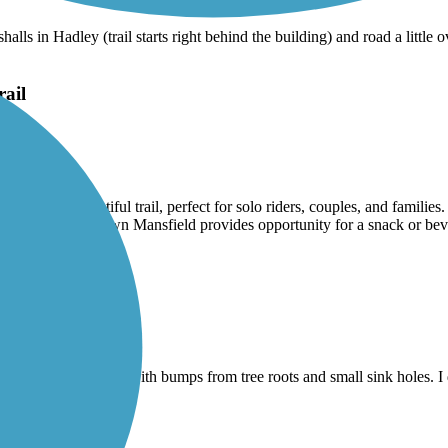
alls in Hadley (trail starts right behind the building) and road a littl
rail
absolutely beautiful trail, perfect for solo riders, couples, and familie
 ending in downtown Mansfield provides opportunity for a snack or bever
here is still an issue with bumps from tree roots and small sink holes. I di