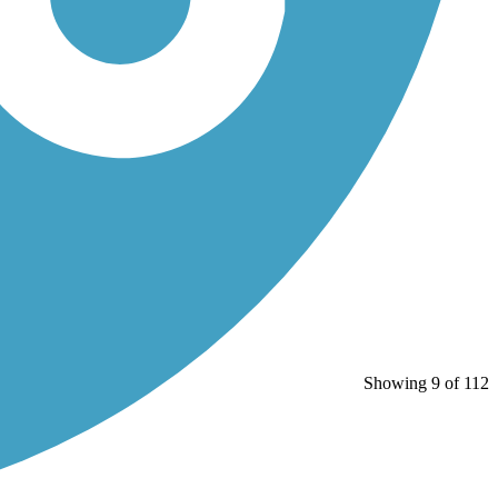
Showing 9 of 112