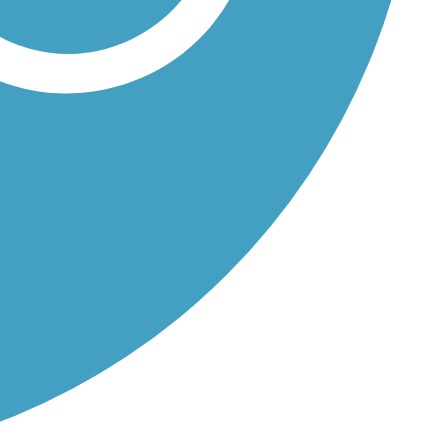
 a...
.