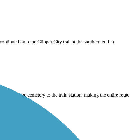
 continued onto the Clipper City trail at the southern end in
ce from the cemetery to the train station, making the entire route