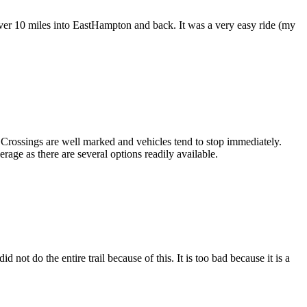
e over 10 miles into EastHampton and back. It was a very easy ride (my
s. Crossings are well marked and vehicles tend to stop immediately.
age as there are several options readily available.
d not do the entire trail because of this. It is too bad because it is a