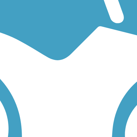
for an easy walking trail or a bike trail
like the
World War II Veterans M
rail for you. Click on any trail below to find trail descriptions, trail m