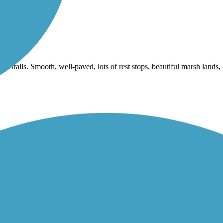
nt trails. Smooth, well-paved, lots of rest stops, beautiful marsh lands,
oods and urban setting. The Trail has been completed to include the pie