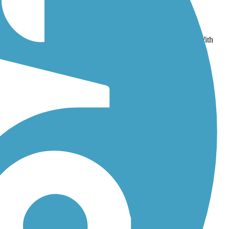
emorial Trail/Norton Rail-Trail
and
Border to Boston Trail
. With
aps, photos, and reviews.