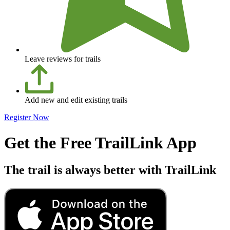
Leave reviews for trails
Add new and edit existing trails
Register Now
Get the Free TrailLink App
The trail is always better with TrailLink