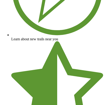
Learn about new trails near you