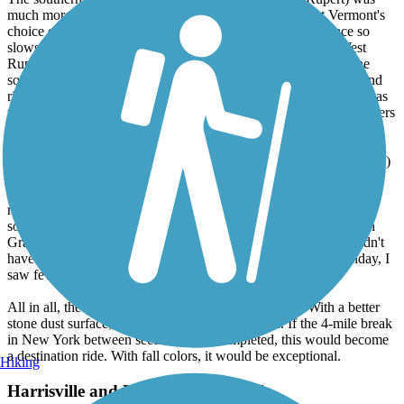
much more open and scenic, especially near Rupert, but Vermont's
choice of quarter inch gravel surface is still generally in place so
slows down the ride. A short detour to the general store in West
Rupert for ice cream was a treat, as was a trail-side stream at the
southern end to cool off in. The gentle slope made the northbound
ride here more enjoyable than the southbound one. The trail was as
well maintained as the northern portion. Ratio probably 4 to 1 bikers
over walkers/joggers but fewer of both than the northern section.
The middle section in New York (West Pawlet to Middle Granville)
was completely different. Parts of the surface were cinder (perfect
for riding) while other parts were completely grass covered (and
mowed) and as a result felt much like riding on someone's lawn -
soft and slow. The scenery was less interesting, but the section in
Granville was nice, with a park and B&B right on the trail. I didn't
have time to explore the town, though. Despite the sunny Sunday, I
saw few others using this part of the trail.
All in all, the trail was OK and has a lot of potential. With a better
stone dust surface, I would have given it a 5-star. If the 4-mile break
in New York between sections were completed, this would become
a destination ride. With fall colors, it would be exceptional.
Hiking
Harrisville and Hancock Rail Trails