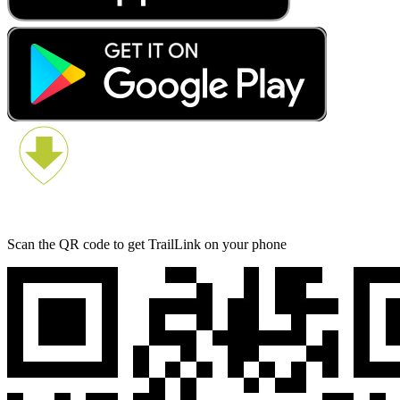
Scan the QR code to get TrailLink on your phone