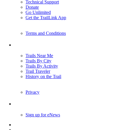
Technical Support
Donate
Go Unlimited
Get the TrailLink App
Terms and Conditions
Trails
Trails Near Me
Trails By City
Trails By Activity
Trail Traveler
History on the Trail
Privacy
Follow Us
Sign up for eNews