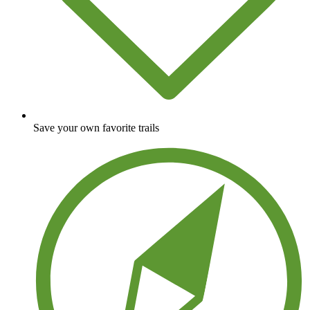
Save your own favorite trails