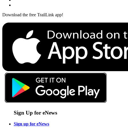
Download the free TrailLink app!
Sign Up for eNews
Sign up for eNews