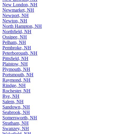
New London, NH
Newmarket, NH
Newport, NH
Newton, NH
North Hampton, NH
Northfield, NH
Ossipee, NH
Pelham, NH
Pembroke, NH
Peterborough, NH
Pittsfield, NH
Plaistow, NH
Plymouth, NH
Portsmouth, NH
Raymond, NH
Rindge, NH
Rochester, NH
Rye, NH
Salem, NH
Sandown, NH
Seabrook, NH
Somersworth, NH
Stratham, NH
Swanzey, NH
Wakefield, NH