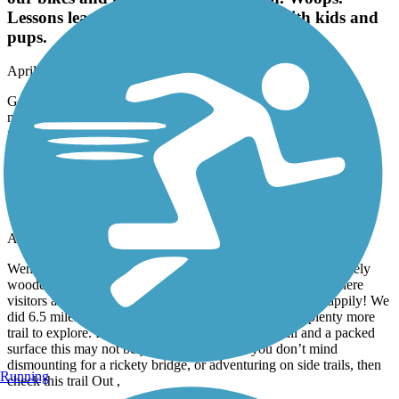
Lessons learned. Great walking path with kids and
pups.
April, 2026 by
blairdufresne2
Gorgeous walk. We made the mistake of bringing our bikes and
missed the no bike sign. Woops. Lessons learned. Great walking
path with kids and pups.
Cheshire Rail Trail (Cheshire Branch Rail Trail)
Varied Terrain, MultiUse, Lovely. Birds!
April, 2026 by
susanadeleedwards
Went north out of Keene on the trail, and was quickly in a lovely
wooded area, then soon at a side trail to Stonewall Farm, where
visitors are welcome to wander. The birds were singing happily! We
did 6.5 miles out before turning around but there was plenty more
trail to explore. If you are expecting a super flat trail and a packed
surface this may not be your kind of fun. If you don’t mind
dismounting for a rickety bridge, or adventuring on side trails, then
Running
check this trail Out ,