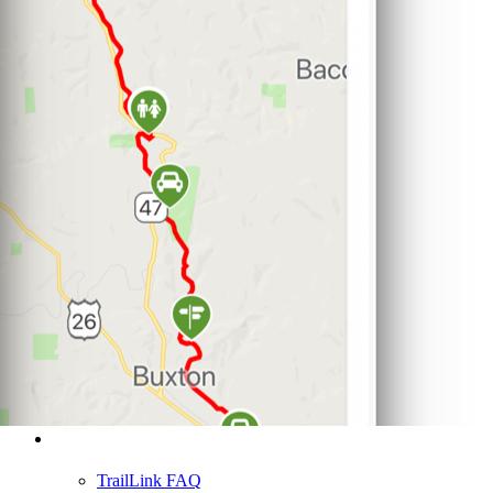
Support
TrailLink FAQ