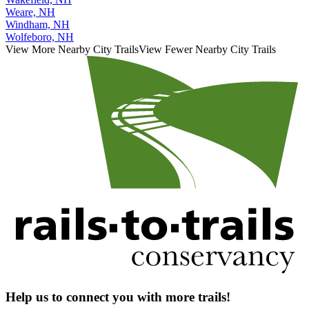
Weare, NH
Windham, NH
Wolfeboro, NH
View More Nearby City Trails
View Fewer Nearby City Trails
Help us to connect you with more trails!