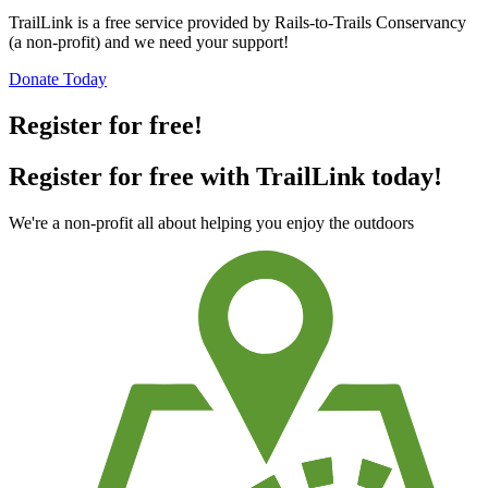
TrailLink is a free service provided by Rails-to-Trails Conservancy
(a non-profit) and we need your support!
Donate Today
Register for free!
Register for free with TrailLink today!
We're a non-profit all about helping you enjoy the outdoors