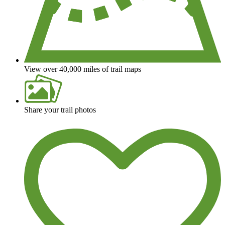
View over 40,000 miles of trail maps
Share your trail photos