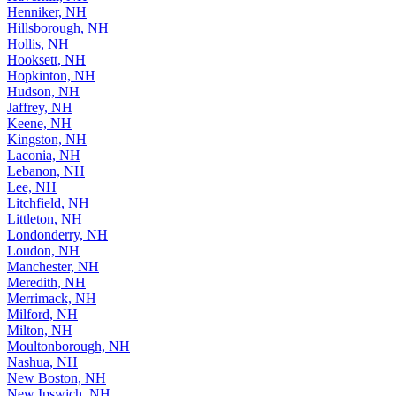
Henniker, NH
Hillsborough, NH
Hollis, NH
Hooksett, NH
Hopkinton, NH
Hudson, NH
Jaffrey, NH
Keene, NH
Kingston, NH
Laconia, NH
Lebanon, NH
Lee, NH
Litchfield, NH
Littleton, NH
Londonderry, NH
Loudon, NH
Manchester, NH
Meredith, NH
Merrimack, NH
Milford, NH
Milton, NH
Moultonborough, NH
Nashua, NH
New Boston, NH
New Ipswich, NH