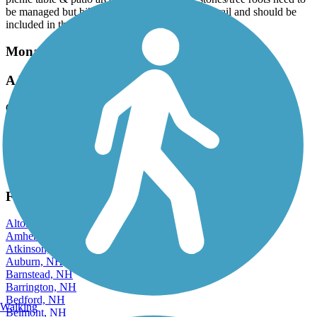
be managed but biking is very possible on this trail and should be
included in the list of options for use.
Monadnock Recreational Rail Trail
A little rough, but good trail.
October, 2025 by
toddburrparts
Well, used multiple vehicle vehicles. Maintenance vehicle working
on trail . Good views. Will ride again.
View more reviews
View fewer reviews
Find Nearby City trails
Alton, NH
Amherst, NH
Atkinson, NH
Auburn, NH
Barnstead, NH
Barrington, NH
Bedford, NH
Walking
Belmont, NH