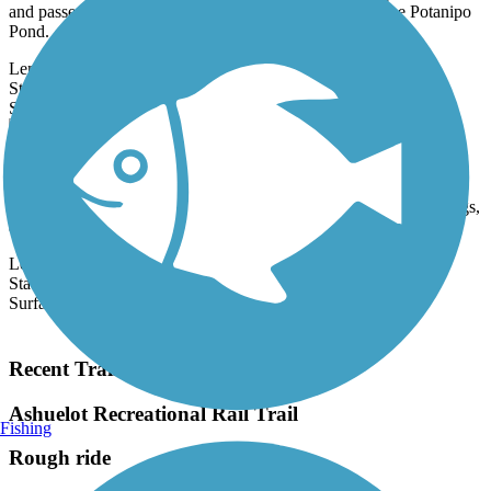
and passes by several small bodies of water, including the Potanipo
Pond.
Length:
4.5 mi
State:
NH
17 Reviews
Surface:
Crushed Stone,
Gravel
Canalside Rail Trail
The well-maintained Canalside Rail Trail provides users with a
variety of trestle bridges, views of waterbirds stalking fish and frogs,
and...
Length:
3.6 mi
State:
MA
Surface:
Asphalt
Load More Trails
Recent Trail Reviews
Ashuelot Recreational Rail Trail
Fishing
Rough ride